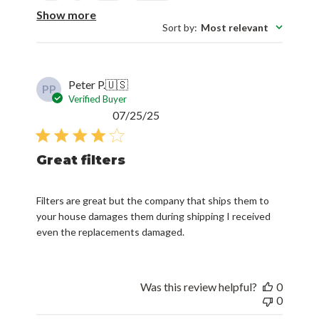
Show more
Sort by
:
Most relevant
Peter P.
🇺🇸
PP
Verified Buyer
Published
07/25/25
date
Great filters
Filters are great but the company that ships them to
your house damages them during shipping I received
even the replacements damaged.
Was this review helpful?
0
0