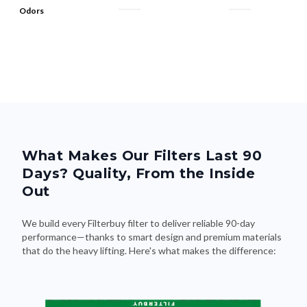
Odors
What Makes Our Filters Last 90
Days? Quality, From the Inside
Out
We build every Filterbuy filter to deliver reliable 90-day
performance—thanks to smart design and premium materials
that do the heavy lifting. Here's what makes the difference: