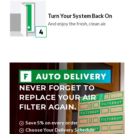
Turn Your System Back On
And enjoy the fresh, clean air.
NEVER FORGET TO
REPLACE YOUR AIR
FILTER AGAIN.
Save 5% on every order
Choose Your Delivery Schedule