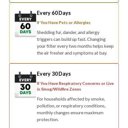
Every 60 Days
If You Have Pets or Allergies
Shedding fur, dander, and allergy
triggers can build up fast. Changing
your filter every two months helps keep
the air fresher and symptoms at bay.
Every 30 Days
If You Have Respiratory Concerns or Live
in Smog/Wildfire Zones
For households affected by smoke,
pollution, or respiratory conditions,
monthly changes ensure maximum
protection.