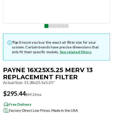
Tip:
Ensure you buy the exact air filter size for your
system. Certain brands have precise dimensions that
only fit their specific models.
See related filters
PAYNE 16X25X5.25 MERV 13
REPLACEMENT FILTER
Actual Size
:
15.38x25.5x5.25"
$
295.44
$
49.24
/ea
Free Delivery
Factory-Direct Low Prices, Made in the USA