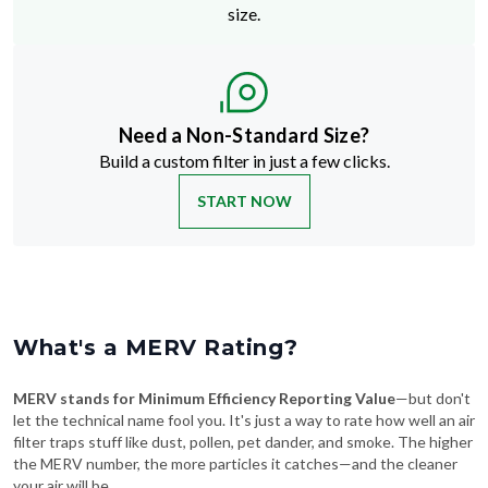
size.
Need a Non-Standard Size?
Build a custom filter in just a few clicks.
START NOW
What's a MERV Rating?
MERV stands for Minimum Efficiency Reporting Value
—but don't
let the technical name fool you. It's just a way to rate how well an air
filter traps stuff like dust, pollen, pet dander, and smoke. The higher
the MERV number, the more particles it catches—and the cleaner
your air will be.