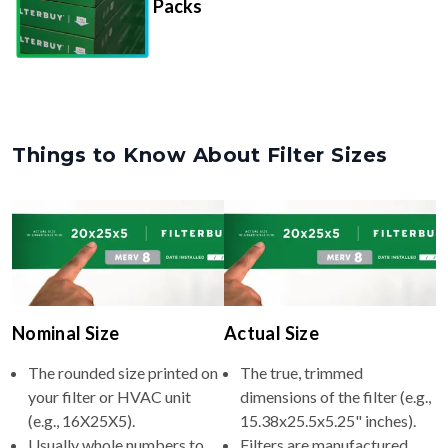
Packs
Things to Know About Filter Sizes
Nominal Size
Actual Size
The rounded size printed on
The true, trimmed
your filter or HVAC unit
dimensions of the filter (e.g.,
(e.g., 16X25X5).
15.38x25.5x5.25" inches).
Usually whole numbers to
Filters are manufactured