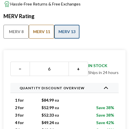
Hassle-Free Returns & Free Exchanges
MERV Rating
MERV 8
MERV 11
MERV 13
IN STOCK
−
+
Ships in 24 hours
QUANTITY DISCOUNT OVERVIEW
1 for
$
84.99
ea
2 for
$
52.99
ea
Save 38%
3 for
$
52.33
ea
Save 38%
4 for
$
49.24
ea
Save 42%