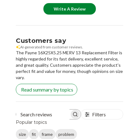
Write A Review
Customers say
AI-generated from customer reviews.
The Payne 16X25X5.25 MERV 13 Replacement Filter is
highly regarded for its fast delivery, excellent service,
and great quality. Customers appreciate the product's
perfect fit and value for money, though opinions on size
vary.
Read summary by topics
Filters
Search reviews
Popular topics
size
fit
frame
problem