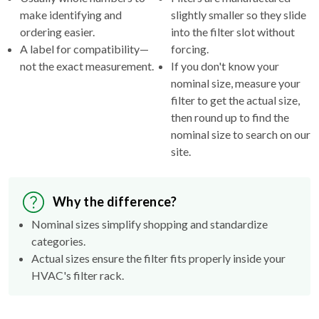
make identifying and
slightly smaller so they slide
ordering easier.
into the filter slot without
A label for compatibility—
forcing.
not the exact measurement.
If you don't know your
nominal size, measure your
filter to get the actual size,
then round up to find the
nominal size to search on our
site.
Why the difference?
Nominal sizes simplify shopping and standardize
categories.
Actual sizes ensure the filter fits properly inside your
HVAC's filter rack.