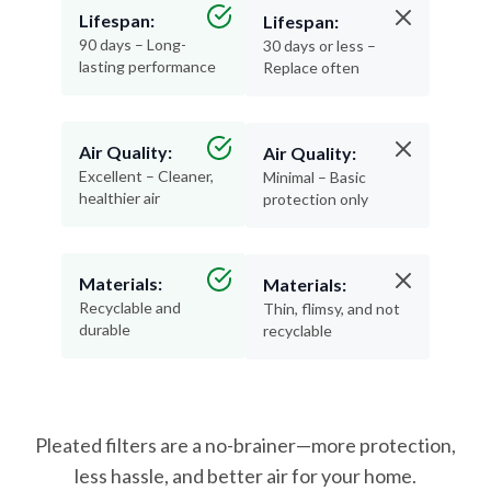
Lifespan:
Lifespan:
90 days – Long-
30 days or less –
lasting performance
Replace often
Air Quality:
Air Quality:
Excellent – Cleaner,
Minimal – Basic
healthier air
protection only
Materials:
Materials:
Recyclable and
Thin, flimsy, and not
durable
recyclable
Pleated filters are a no-brainer—more protection,
less hassle, and better air for your home.