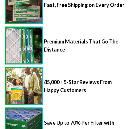
Fast, Free Shipping on Every Order
Premium Materials That Go The
Distance
85,000+ 5-Star Reviews From
Happy Customers
Save Up to 70% Per Filter with