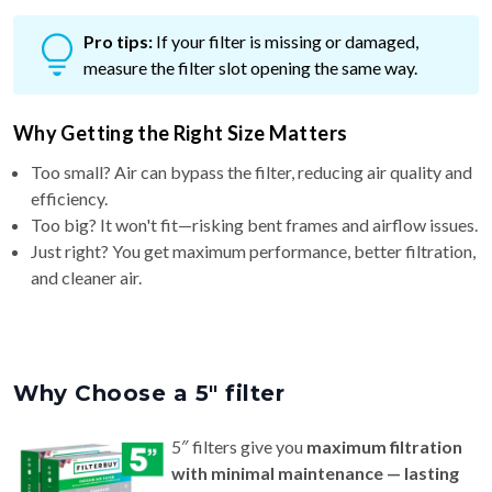
Pro tips:
If your filter is missing or damaged,
measure the filter slot opening the same way.
Why Getting the Right Size Matters
Too small? Air can bypass the filter, reducing air quality and
efficiency.
Too big? It won't fit—risking bent frames and airflow issues.
Just right? You get maximum performance, better filtration,
and cleaner air.
Why Choose a 5″ filter
5″ filters give you
maximum filtration
with minimal maintenance — lasting