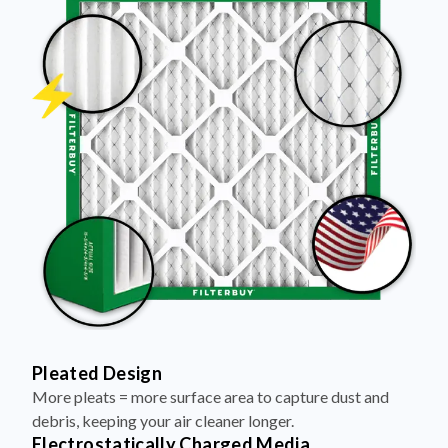
Pleated Design
More pleats = more surface area to capture dust and
debris, keeping your air cleaner longer.
Electrostatically Charged Media