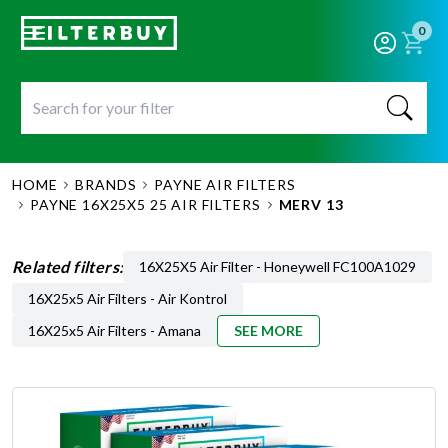
0
HOME
BRANDS
PAYNE AIR FILTERS
PAYNE 16X25X5 25 AIR FILTERS
MERV 13
Related filters:
16X25X5 Air Filter - Honeywell FC100A1029
16X25x5 Air Filters - Air Kontrol
16X25x5 Air Filters - Amana
SEE MORE