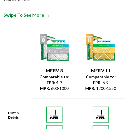
Swipe To See More
→
MERV 8
MERV 11
Comparable to:
Comparable to:
FPR
:
4-7
FPR
:
6-9
MPR
:
600-1000
MPR
:
1200-1550
Dust &
Debris