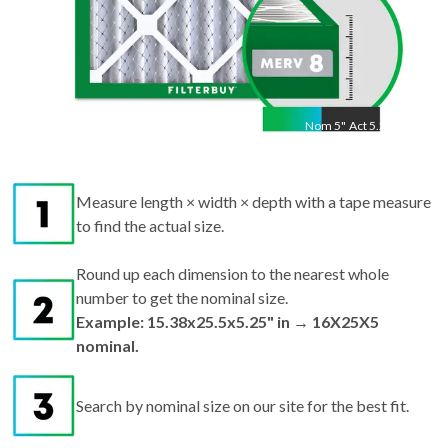
Nom
5
"
Act
5.25"
Measure length × width × depth with a tape measure
to find the actual size.
Round up each dimension to the nearest whole
number to get the nominal size.
Example: 15.38x25.5x5.25" in → 16X25X5
nominal.
Search by nominal size on our site for the best fit.