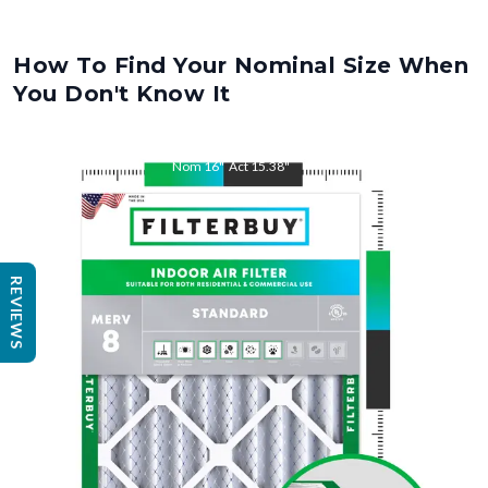
How To Find Your Nominal Size When
You Don't Know It
Nom
16
"
Act
15.38
"
Nom
25
REVIEWS
"
Act
25.5
"