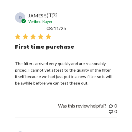
JAMES S.
🇺🇸
JS
Verified Buyer
Published
08/11/25
date
First time purchase
The filters arrived very quickly and are reasonably
priced. I cannot yet attest to the quality of the filter
itself because we had just put in a new filter so it will
be awhile before we can test these out.
Was this review helpful?
0
0