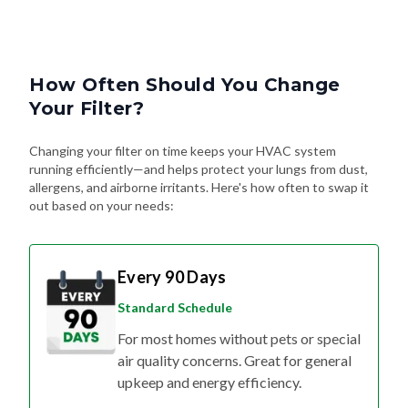
How Often Should You Change
Your Filter?
Changing your filter on time keeps your HVAC system
running efficiently—and helps protect your lungs from dust,
allergens, and airborne irritants. Here's how often to swap it
out based on your needs:
Every 90 Days
Standard Schedule
For most homes without pets or special
air quality concerns. Great for general
upkeep and energy efficiency.