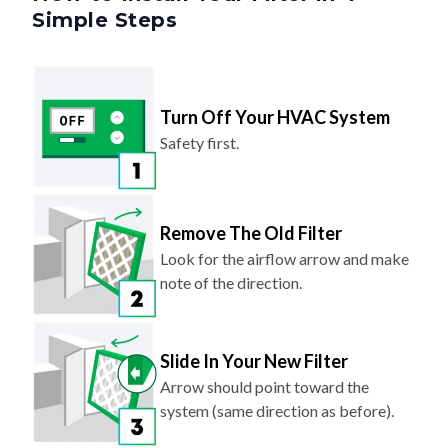
Simple Steps
Turn Off Your HVAC System
Safety first.
Remove The Old Filter
Look for the airflow arrow and make
note of the direction.
Slide In Your New Filter
Arrow should point toward the
system (same direction as before).