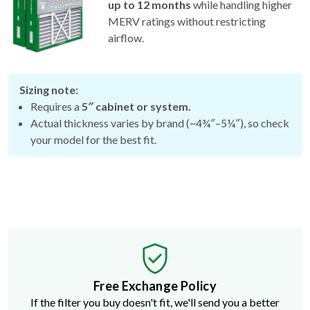
up to 12 months
while handling higher
MERV ratings without restricting
airflow.
Sizing note:
Requires a
5″ cabinet or system.
Actual thickness varies by brand (~4¾″–5¼″), so check
your model for the best fit.
Free Exchange Policy
If the filter you buy doesn't fit, we'll send you a better