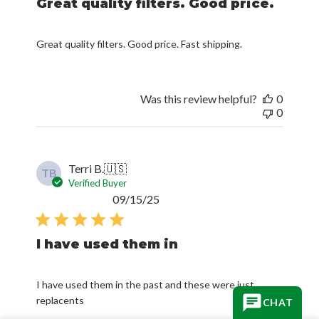
Great quality filters. Good price.
Great quality filters. Good price. Fast shipping.
Was this review helpful?
0
0
Terri B.
🇺🇸
TB
Verified Buyer
Published
09/15/25
date
I have used them in
I have used them in the past and these were just
replacents
CHAT