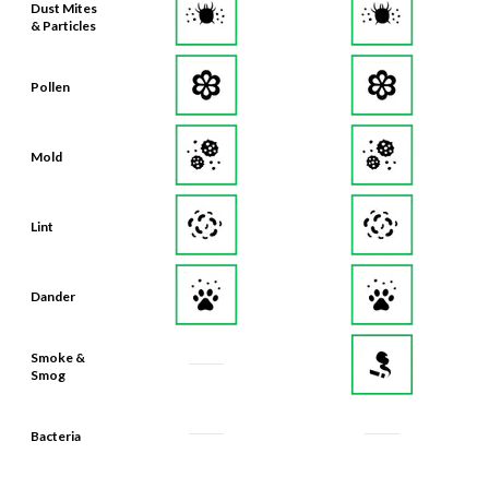
Dust Mites
& Particles
Pollen
Mold
Lint
Dander
Smoke &
Smog
Bacteria