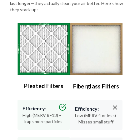
last longer—they actually clean your air better. Here's how
they stack up:
Pleated Filters
Fiberglass Filters
Efficiency:
Efficiency:
High (MERV 8–13) –
Low (MERV 4 or less)
Traps more particles
– Misses small stuff