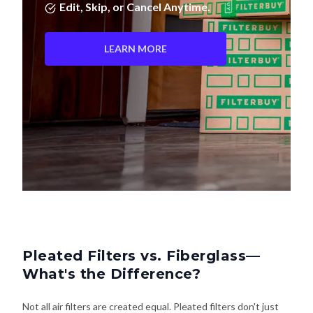
Edit, Skip, or Cancel Anytime.
LEARN MORE
Pleated Filters vs. Fiberglass—
What's the Difference?
Not all air filters are created equal. Pleated filters don't just