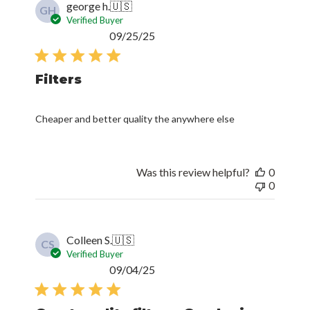
george h.
🇺🇸
GH
Verified Buyer
Published
09/25/25
date
Filters
Cheaper and better quality the anywhere else
Was this review helpful?
0
0
Colleen S.
🇺🇸
CS
Verified Buyer
Published
09/04/25
date