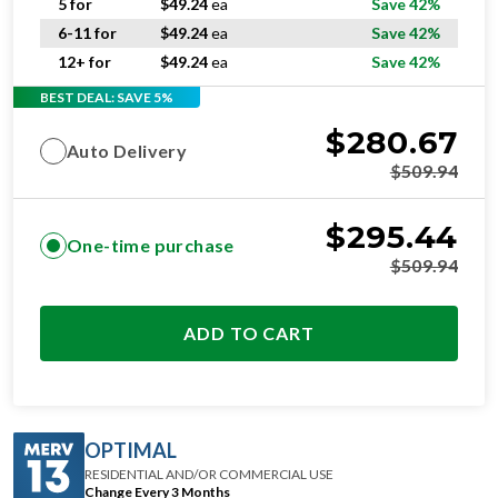
5 for
$
49.24
ea
Save 42%
6-11 for
$
49.24
ea
Save 42%
12+ for
$
49.24
ea
Save 42%
BEST DEAL: SAVE 5%
$
280.67
Auto Delivery
$
509.94
$
295.44
One-time purchase
$
509.94
ADD TO CART
OPTIMAL
RESIDENTIAL AND/OR COMMERCIAL USE
Change Every 3 Months