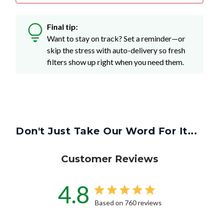
Final tip:
Want to stay on track? Set a reminder—or
skip the stress with auto-delivery so fresh
filters show up right when you need them.
Don't Just Take Our Word For It...
Customer Reviews
4.8
Based on 760 reviews