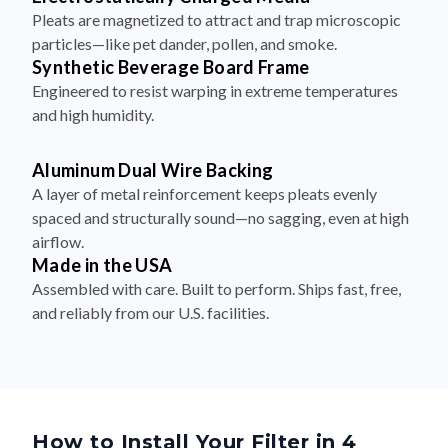
Pleats are magnetized to attract and trap microscopic
particles—like pet dander, pollen, and smoke.
Synthetic Beverage Board Frame
Engineered to resist warping in extreme temperatures
and high humidity.
Aluminum Dual Wire Backing
A layer of metal reinforcement keeps pleats evenly
spaced and structurally sound—no sagging, even at high
airflow.
Made in the USA
Assembled with care. Built to perform. Ships fast, free,
and reliably from our U.S. facilities.
How to Install Your Filter in 4