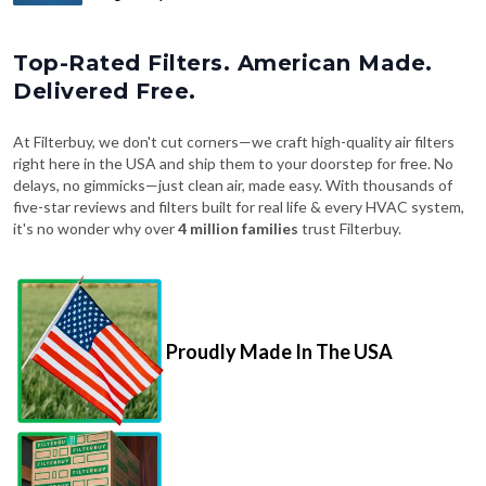
Top-Rated Filters. American Made.
Delivered Free.
At Filterbuy, we don't cut corners—we craft high-quality air filters
right here in the USA and ship them to your doorstep for free. No
delays, no gimmicks—just clean air, made easy. With thousands of
five-star reviews and filters built for real life & every HVAC system,
it's no wonder why over
4 million families
trust Filterbuy.
Proudly Made In The USA