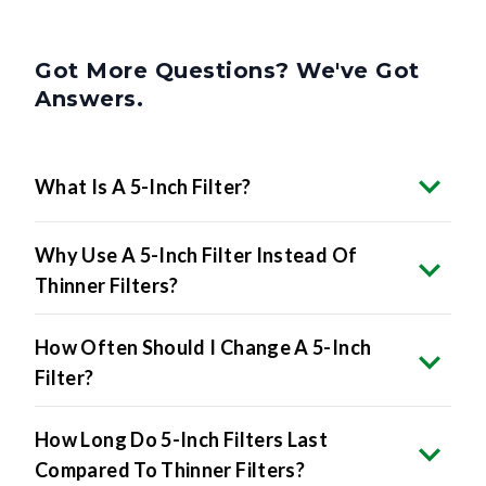
Got More Questions? We've Got
Answers.
What Is A 5-Inch Filter?
Why Use A 5-Inch Filter Instead Of
Thinner Filters?
How Often Should I Change A 5-Inch
Filter?
How Long Do 5-Inch Filters Last
Compared To Thinner Filters?