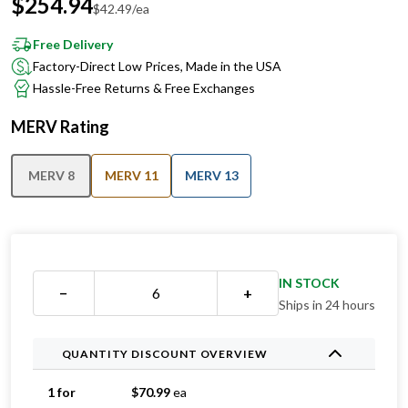
Free Delivery
Factory-Direct Low Prices, Made in the USA
Hassle-Free Returns & Free Exchanges
MERV Rating
MERV 8
MERV 11
MERV 13
IN STOCK
−
+
Ships in 24 hours
QUANTITY DISCOUNT OVERVIEW
1 for
$
70.99
ea
2 for
$
46.49
ea
Save 35%
3 for
$
46.33
ea
Save 35%