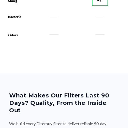
Bacteria
Odors
What Makes Our Filters Last 90
Days? Quality, From the Inside
Out
We build every Filterbuy filter to deliver reliable 90-day
performance—thanks to smart design and premium materials
that do the heavy lifting. Here's what makes the difference: