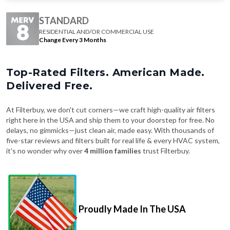
STANDARD
RESIDENTIAL AND/OR COMMERCIAL USE
Change Every 3 Months
Top-Rated Filters. American Made.
Delivered Free.
At Filterbuy, we don't cut corners—we craft high-quality air filters
right here in the USA and ship them to your doorstep for free. No
delays, no gimmicks—just clean air, made easy. With thousands of
five-star reviews and filters built for real life & every HVAC system,
it's no wonder why over
4 million families
trust Filterbuy.
Proudly Made In The USA