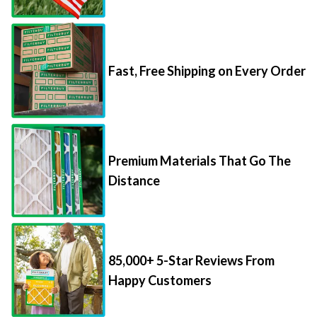
Fast, Free Shipping on Every Order
Premium Materials That Go The
Distance
85,000+ 5-Star Reviews From
Happy Customers