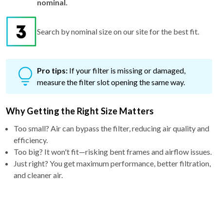
Search by nominal size on our site for the best fit.
Pro tips:
If your filter is missing or damaged,
measure the filter slot opening the same way.
Why Getting the Right Size Matters
Too small? Air can bypass the filter, reducing air quality and
efficiency.
Too big? It won't fit—risking bent frames and airflow issues.
Just right? You get maximum performance, better filtration,
and cleaner air.
Why Choose a 5″ filter