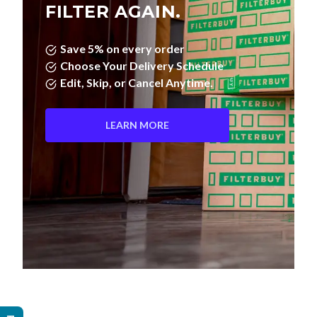
Save 5% on every order
Choose Your Delivery Schedule
Edit, Skip, or Cancel Anytime.
LEARN MORE
Pleated Filters vs. Fiberglass—