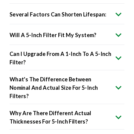
Several Factors Can Shorten Lifespan:
Will A 5-Inch Filter Fit My System?
Can I Upgrade From A 1-Inch To A 5-Inch
Filter?
What's The Difference Between
Nominal And Actual Size For 5-Inch
Filters?
Why Are There Different Actual
Thicknesses For 5-Inch Filters?
Does Brand-Specific Actual Size