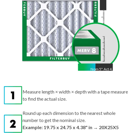
Nom
5
"
Act
4.38"
Measure length × width × depth with a tape measure
to find the actual size.
Round up each dimension to the nearest whole
number to get the nominal size.
Example: 19.75 x 24.75 x 4.38" in → 20X25X5
nominal.