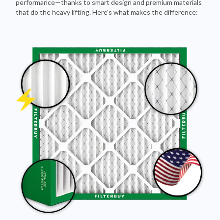
Pleated Design