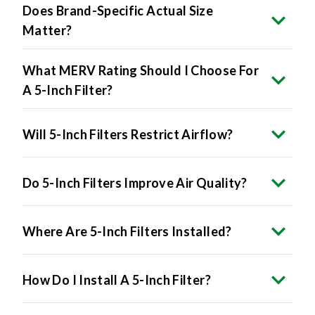
Matter?
What MERV Rating Should I Choose For
A 5-Inch Filter?
Will 5-Inch Filters Restrict Airflow?
Do 5-Inch Filters Improve Air Quality?
Where Are 5-Inch Filters Installed?
How Do I Install A 5-Inch Filter?
Are 5-Inch Filters More Expensive?