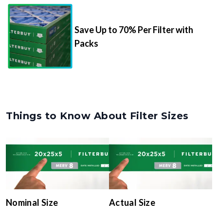
Save Up to 70% Per Filter with
Packs
Things to Know About Filter Sizes
Nominal Size
Actual Size
The rounded size printed on
The true, trimmed
your filter or HVAC unit
dimensions of the filter (e.g.,