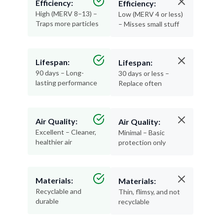
Traps more particles
– Misses small stuff
Lifespan:
Lifespan:
90 days – Long-
30 days or less –
lasting performance
Replace often
Air Quality:
Air Quality:
Excellent – Cleaner,
Minimal – Basic
healthier air
protection only
Materials:
Materials:
Recyclable and
Thin, flimsy, and not
durable
recyclable