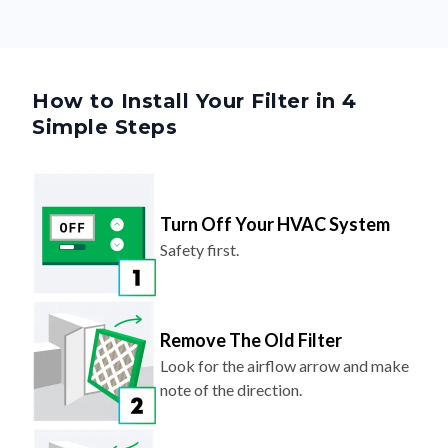
How to Install Your Filter in 4
Simple Steps
Turn Off Your HVAC System
Safety first.
Remove The Old Filter
Look for the airflow arrow and make
note of the direction.
Slide In Your New Filter