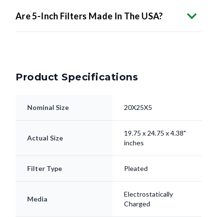
Product Specifications
Nominal Size
20X25X5
19.75 x 24.75 x 4.38"
Actual Size
inches
Filter Type
Pleated
Electrostatically
Media
Charged
Frame
Beverage Board