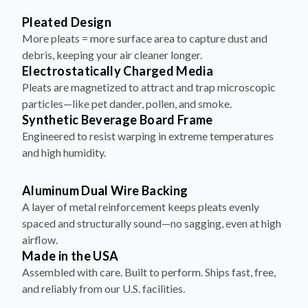
More pleats = more surface area to capture dust and
debris, keeping your air cleaner longer.
Electrostatically Charged Media
Pleats are magnetized to attract and trap microscopic
particles—like pet dander, pollen, and smoke.
Synthetic Beverage Board Frame
Engineered to resist warping in extreme temperatures
and high humidity.
Aluminum Dual Wire Backing
A layer of metal reinforcement keeps pleats evenly
spaced and structurally sound—no sagging, even at high
airflow.
Made in the USA
Assembled with care. Built to perform. Ships fast, free,
and reliably from our U.S. facilities.