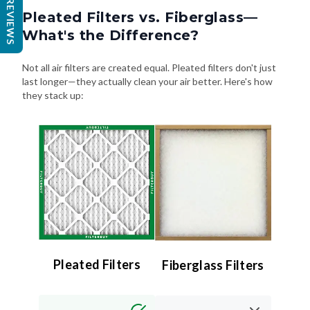
REVIEWS
What's the Difference?
Not all air filters are created equal. Pleated filters don't just
last longer—they actually clean your air better. Here's how
they stack up:
Pleated Filters
Fiberglass Filters
Efficiency:
Efficiency:
High (MERV 8–13) –
Low (MERV 4 or less)