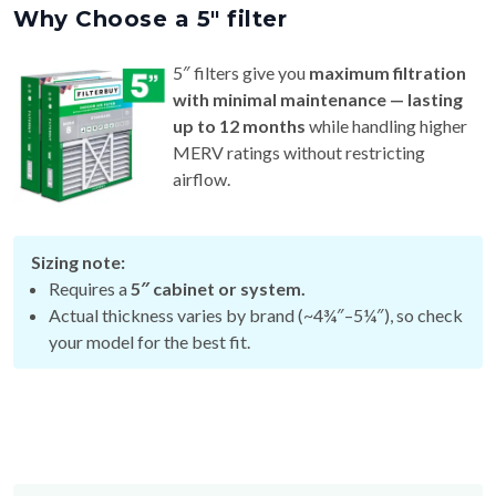
5″ filters give you
maximum filtration
with minimal maintenance — lasting
up to 12 months
while handling higher
MERV ratings without restricting
airflow.
Sizing note:
Requires a
5″ cabinet or system.
Actual thickness varies by brand (~4¾″–5¼″), so check
your model for the best fit.