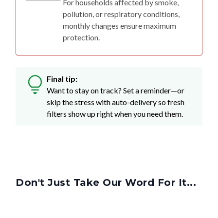
monthly changes ensure maximum
protection.
Final tip:
Want to stay on track? Set a reminder—or
skip the stress with auto-delivery so fresh
filters show up right when you need them.
Don't Just Take Our Word For It...