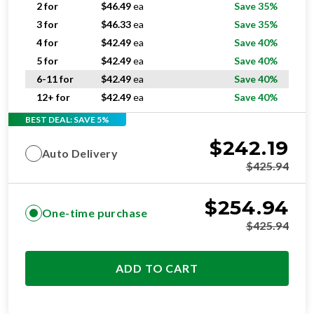
4 for
$
42.49
ea
Save 40%
5 for
$
42.49
ea
Save 40%
6-11 for
$
42.49
ea
Save 40%
12+ for
$
42.49
ea
Save 40%
BEST DEAL: SAVE 5%
$
242.19
Auto Delivery
$
425.94
$
254.94
One-time purchase
$
425.94
ADD TO CART