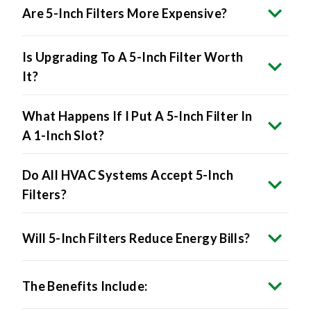
Is Upgrading To A 5-Inch Filter Worth
It?
What Happens If I Put A 5-Inch Filter In
A 1-Inch Slot?
Do All HVAC Systems Accept 5-Inch
Filters?
Will 5-Inch Filters Reduce Energy Bills?
The Benefits Include:
Are 5-Inch Filters Made In The USA?