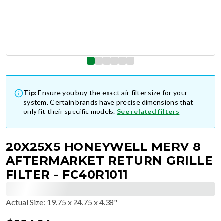
Tip:
Ensure you buy the exact air filter size for your
system. Certain brands have precise dimensions that
only fit their specific models.
See related filters
20X25X5 HONEYWELL MERV 8
AFTERMARKET RETURN GRILLE
FILTER - FC40R1011
Actual Size
:
19.75 x 24.75 x 4.38"
$
254.94
$
42.49
/ea