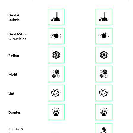
Dust &
Debris
Dust Mites
& Particles
Pollen
Mold
Lint
Dander
Smoke &
Smog