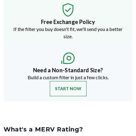
Free Exchange Policy
If the filter you buy doesn't fit, we'll send you a better
size.
Need a Non-Standard Size?
Build a custom filter in just a few clicks.
START NOW
What's a MERV Rating?
MERV stands for Minimum Efficiency Reporting Value
—but don't