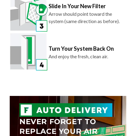
Arrow should point toward the
system (same direction as before).
Turn Your System Back On
And enjoy the fresh, clean air.
NEVER FORGET TO
REPLACE YOUR AIR
FILTER AGAIN.