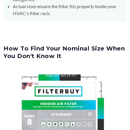
HVAC's filter rack.
How To Find Your Nominal Size When
You Don't Know It
Nom
20
"
Act
19.75
"
Nom
25
"
Act
24.75
"