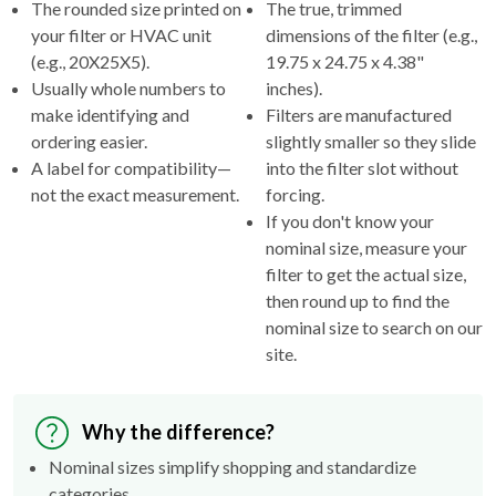
(e.g., 20X25X5).
19.75 x 24.75 x 4.38"
Usually whole numbers to
inches).
make identifying and
Filters are manufactured
ordering easier.
slightly smaller so they slide
A label for compatibility—
into the filter slot without
not the exact measurement.
forcing.
If you don't know your
nominal size, measure your
filter to get the actual size,
then round up to find the
nominal size to search on our
site.
Why the difference?
Nominal sizes simplify shopping and standardize
categories.
Actual sizes ensure the filter fits properly inside your