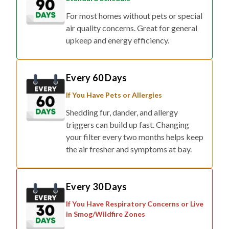
air quality concerns. Great for general
upkeep and energy efficiency.
Every 60 Days
If You Have Pets or Allergies
Shedding fur, dander, and allergy
triggers can build up fast. Changing
your filter every two months helps keep
the air fresher and symptoms at bay.
Every 30 Days
If You Have Respiratory Concerns or Live
in Smog/Wildfire Zones
For households affected by smoke,
pollution, or respiratory conditions,