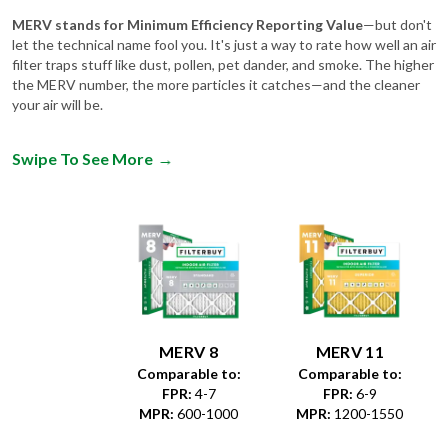
let the technical name fool you. It's just a way to rate how well an air
filter traps stuff like dust, pollen, pet dander, and smoke. The higher
the MERV number, the more particles it catches—and the cleaner
your air will be.
Swipe To See More
→
MERV 8
MERV 11
Comparable to:
Comparable to:
FPR
:
4-7
FPR
:
6-9
MPR
:
600-1000
MPR
:
1200-1550