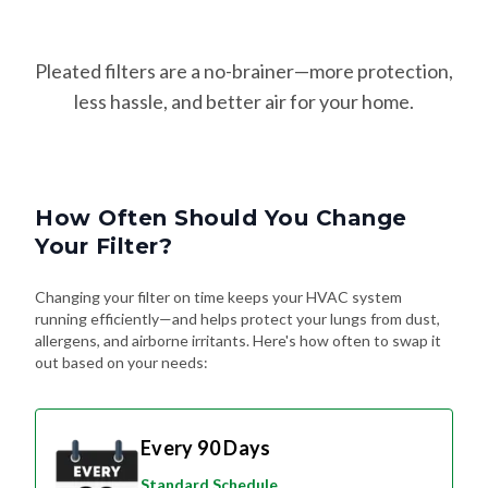
Pleated filters are a no-brainer—more protection,
less hassle, and better air for your home.
How Often Should You Change
Your Filter?
Changing your filter on time keeps your HVAC system
running efficiently—and helps protect your lungs from dust,
allergens, and airborne irritants. Here's how often to swap it
out based on your needs:
Every 90 Days
Standard Schedule
For most homes without pets or special