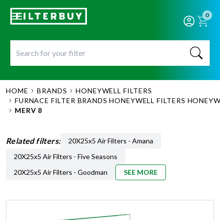
0
HOME
BRANDS
HONEYWELL FILTERS
FURNACE FILTER BRANDS HONEYWELL FILTERS HONEYWE
MERV 8
Related filters:
20X25x5 Air Filters - Amana
20X25x5 Air Filters - Five Seasons
20X25x5 Air Filters - Goodman
SEE MORE