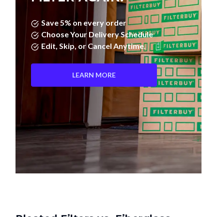
Save 5% on every order
Choose Your Delivery Schedule
Edit, Skip, or Cancel Anytime.
LEARN MORE