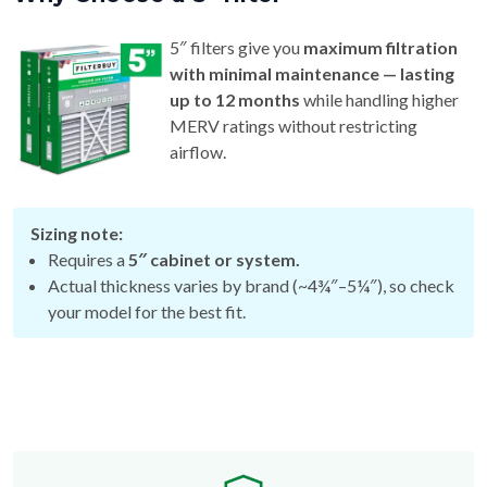
5″ filters give you
maximum filtration
with minimal maintenance — lasting
up to 12 months
while handling higher
MERV ratings without restricting
airflow.
Sizing note:
Requires a
5″ cabinet or system.
Actual thickness varies by brand (~4¾″–5¼″), so check
your model for the best fit.