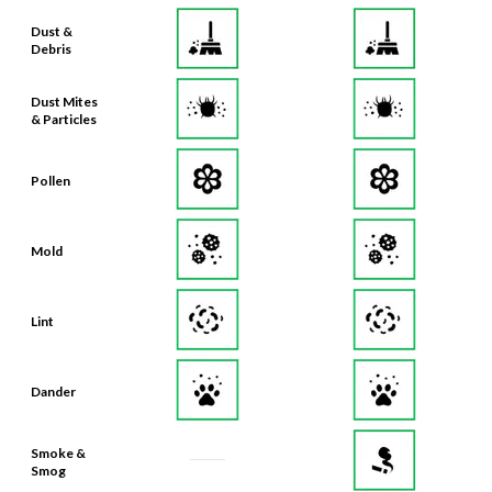
Dust &
Debris
Dust Mites
& Particles
Pollen
Mold
Lint
Dander
Smoke &
Smog