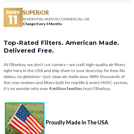
SUPERIOR
RESIDENTIAL AND/OR COMMERCIAL USE
Change Every 3 Months
Top-Rated Filters. American Made.
Delivered Free.
At Filterbuy, we don't cut corners—we craft high-quality air filters
right here in the USA and ship them to your doorstep for free. No
delays, no gimmicks—just clean air, made easy. With thousands of
five-star reviews and filters built for real life & every HVAC system,
it's no wonder why over
4 million families
trust Filterbuy.
Proudly Made In The USA