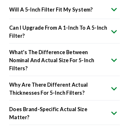
Will A 5-Inch Filter Fit My System?
Can I Upgrade From A 1-Inch To A 5-Inch
Filter?
What's The Difference Between
Nominal And Actual Size For 5-Inch
Filters?
Why Are There Different Actual
Thicknesses For 5-Inch Filters?
Does Brand-Specific Actual Size
Matter?