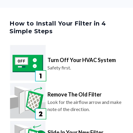
How to Install Your Filter in 4
Simple Steps
Turn Off Your HVAC System
Safety first.
Remove The Old Filter
Look for the airflow arrow and make
note of the direction.
Slide In Your New Filter