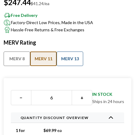
$
247.44
$
41.24
/ea
Free Delivery
Factory-Direct Low Prices, Made in the USA
Hassle-Free Returns & Free Exchanges
MERV Rating
MERV 8
MERV 11
MERV 13
IN STOCK
−
+
Ships in 24 hours
QUANTITY DISCOUNT OVERVIEW
1 for
$
69.99
ea