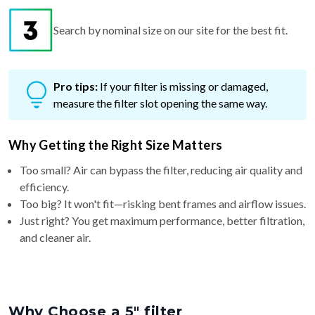
Search by nominal size on our site for the best fit.
Pro tips:
If your filter is missing or damaged,
measure the filter slot opening the same way.
Why Getting the Right Size Matters
Too small? Air can bypass the filter, reducing air quality and
efficiency.
Too big? It won't fit—risking bent frames and airflow issues.
Just right? You get maximum performance, better filtration,
and cleaner air.
Why Choose a 5″ filter