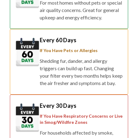
For most homes without pets or special
air quality concerns. Great for general
upkeep and energy efficiency.
Every 60 Days
If You Have Pets or Allergies
Shedding fur, dander, and allergy
triggers can build up fast. Changing
your filter every two months helps keep
the air fresher and symptoms at bay.
Every 30 Days
If You Have Respiratory Concerns or Live
in Smog/Wildfire Zones
For households affected by smoke,