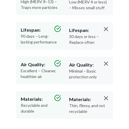
High (MERV 8–13) –
Low (MERV 4 or less)
Traps more particles
– Misses small stuff
Lifespan:
Lifespan:
90 days – Long-
30 days or less –
lasting performance
Replace often
Air Quality:
Air Quality:
Excellent – Cleaner,
Minimal – Basic
healthier air
protection only
Materials:
Materials:
Recyclable and
Thin, flimsy, and not
durable
recyclable