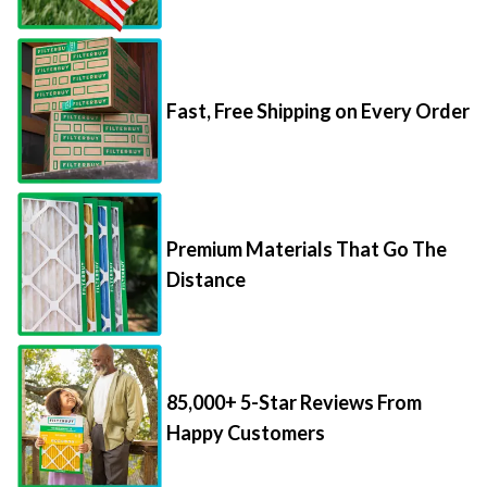
Fast, Free Shipping on Every Order
Premium Materials That Go The
Distance
85,000+ 5-Star Reviews From
Happy Customers