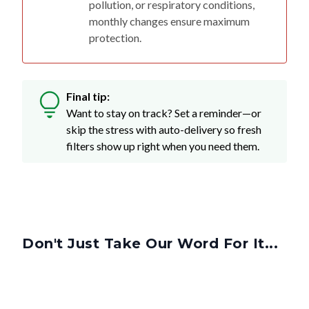
pollution, or respiratory conditions,
monthly changes ensure maximum
protection.
Final tip:
Want to stay on track? Set a reminder—or
skip the stress with auto-delivery so fresh
filters show up right when you need them.
Don't Just Take Our Word For It...