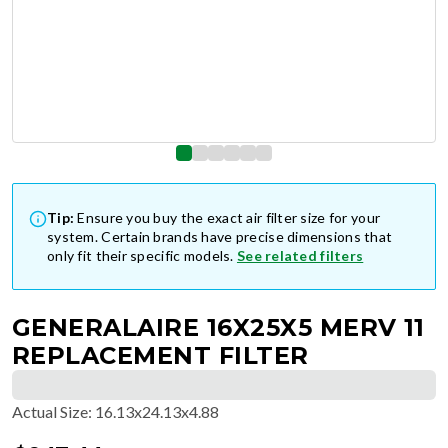
Tip:
Ensure you buy the exact air filter size for your
system. Certain brands have precise dimensions that
only fit their specific models.
See related filters
GENERALAIRE 16X25X5 MERV 11
REPLACEMENT FILTER
Actual Size
:
16.13x24.13x4.88