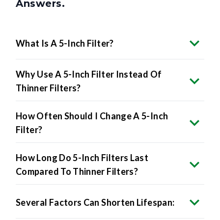
Answers.
What Is A 5-Inch Filter?
Why Use A 5-Inch Filter Instead Of
Thinner Filters?
How Often Should I Change A 5-Inch
Filter?
How Long Do 5-Inch Filters Last
Compared To Thinner Filters?
Several Factors Can Shorten Lifespan: