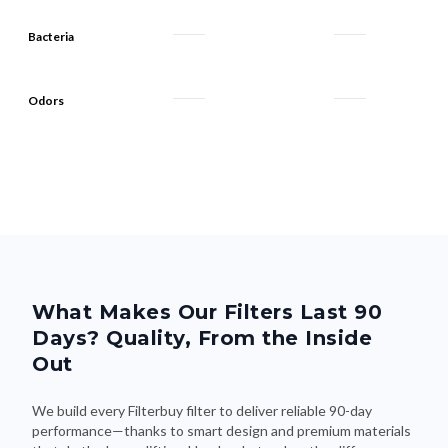
Bacteria
Odors
What Makes Our Filters Last 90
Days? Quality, From the Inside
Out
We build every Filterbuy filter to deliver reliable 90-day
performance—thanks to smart design and premium materials