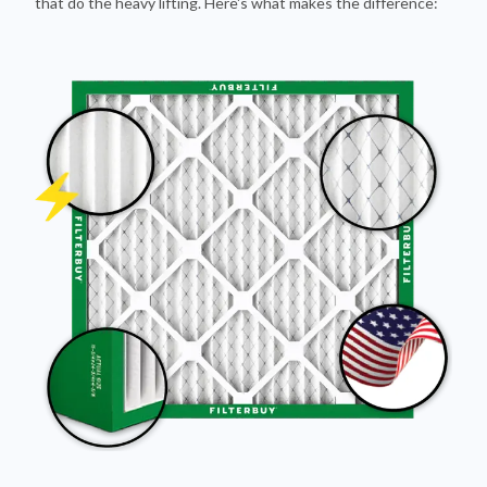
that do the heavy lifting. Here's what makes the difference: