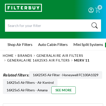
0
Shop Air Filters
Auto Cabin Filters
Mini Split Systems
HOME
BRANDS
GENERALAIRE AIR FILTERS
GENERALAIRE 16X25X5 AIR FILTERS
MERV 11
Related filters:
16X25X5 Air Filter - Honeywell FC100A1029
16X25x5 Air Filters - Air Kontrol
16X25x5 Air Filters - Amana
SEE MORE