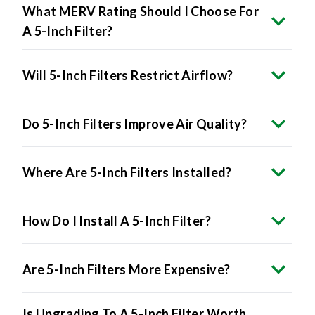
What MERV Rating Should I Choose For
A 5-Inch Filter?
Will 5-Inch Filters Restrict Airflow?
Do 5-Inch Filters Improve Air Quality?
Where Are 5-Inch Filters Installed?
How Do I Install A 5-Inch Filter?
Are 5-Inch Filters More Expensive?
Is Upgrading To A 5-Inch Filter Worth