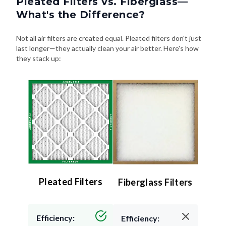
Pleated Filters vs. Fiberglass—
What's the Difference?
Not all air filters are created equal. Pleated filters don't just
last longer—they actually clean your air better. Here's how
they stack up:
Pleated Filters
Fiberglass Filters
Efficiency:
Efficiency: