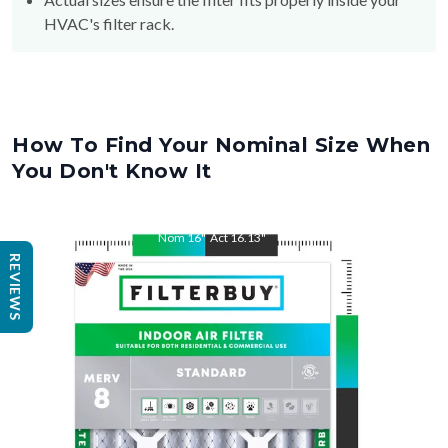
HVAC's filter rack.
How To Find Your Nominal Size When
You Don't Know It
Nom
16
"
Act
16.13
"
REVIEWS
Nom
25
"
Act
24.13
"