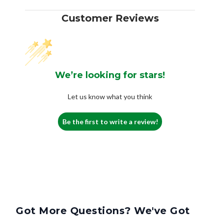
Customer Reviews
We’re looking for stars!
Let us know what you think
Be the first to write a review!
Got More Questions? We've Got