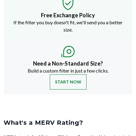
Free Exchange Policy
If the filter you buy doesn't fit, we'll send you a better
size.
Need a Non-Standard Size?
Build a custom filter in just a few clicks.
START NOW
What's a MERV Rating?