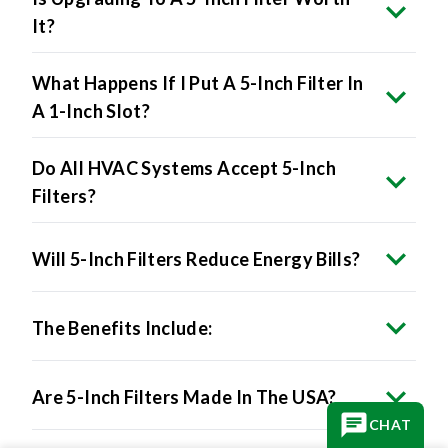
It?
What Happens If I Put A 5-Inch Filter In
A 1-Inch Slot?
Do All HVAC Systems Accept 5-Inch
Filters?
Will 5-Inch Filters Reduce Energy Bills?
The Benefits Include:
Are 5-Inch Filters Made In The USA?
CHAT