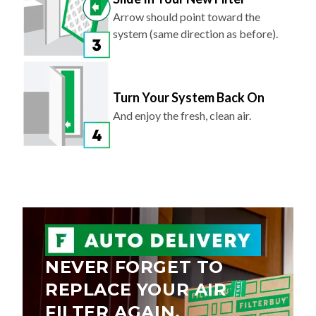
Arrow should point toward the
system (same direction as before).
Turn Your System Back On
And enjoy the fresh, clean air.
NEVER FORGET TO
REPLACE YOUR AIR
FILTER AGAIN.