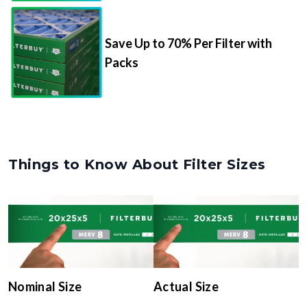
Save Up to 70% Per Filter with
Packs
Things to Know About Filter Sizes
Nominal Size
Actual Size