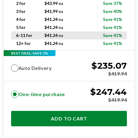
2 for
$
43.99
ea
Save 37%
3 for
$
41.99
ea
Save 40%
4 for
$
41.24
ea
Save 41%
5 for
$
41.24
ea
Save 41%
6-11 for
$
41.24
ea
Save 41%
12+ for
$
41.24
ea
Save 41%
BEST DEAL: SAVE 5%
$
235.07
Auto Delivery
$
419.94
$
247.44
One-time purchase
$
419.94
ADD TO CART