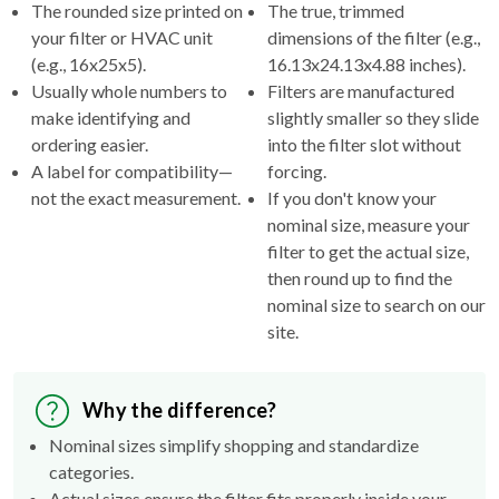
The rounded size printed on
The true, trimmed
your filter or HVAC unit
dimensions of the filter (e.g.,
(e.g., 16x25x5).
16.13x24.13x4.88 inches).
Usually whole numbers to
Filters are manufactured
make identifying and
slightly smaller so they slide
ordering easier.
into the filter slot without
A label for compatibility—
forcing.
not the exact measurement.
If you don't know your
nominal size, measure your
filter to get the actual size,
then round up to find the
nominal size to search on our
site.
Why the difference?
Nominal sizes simplify shopping and standardize
categories.
Actual sizes ensure the filter fits properly inside your