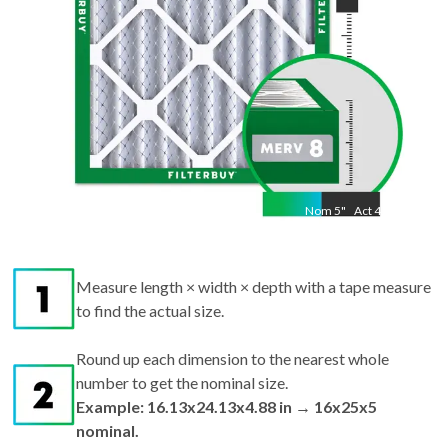
Nom
5
"
Act
4.88
Measure length × width × depth with a tape measure
to find the actual size.
Round up each dimension to the nearest whole
number to get the nominal size.
Example: 16.13x24.13x4.88 in → 16x25x5
nominal.