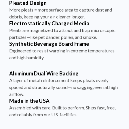
Pleated Design
More pleats = more surface area to capture dust and
debris, keeping your air cleaner longer.
Electrostatically Charged Media
Pleats are magnetized to attract and trap microscopic
particles—like pet dander, pollen, and smoke.
Synthetic Beverage Board Frame
Engineered to resist warping in extreme temperatures
and high humidity.
Aluminum Dual Wire Backing
A layer of metal reinforcement keeps pleats evenly
spaced and structurally sound—no sagging, even at high
airflow.
Made in the USA
Assembled with care. Built to perform. Ships fast, free,
and reliably from our U.S. facilities.