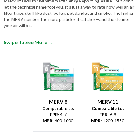
MERV stands for Minimum Efficiency Reporting Value
—but don't
let the technical name fool you. It's just a way to rate how well an air
filter traps stuff like dust, pollen, pet dander, and smoke. The higher
the MERV number, the more particles it catches—and the cleaner
your air will be.
Swipe To See More
→
MERV 8
MERV 11
Comparable to:
Comparable to:
FPR
:
4-7
FPR
:
6-9
MPR
:
600-1000
MPR
:
1200-1550