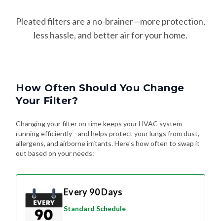
Pleated filters are a no-brainer—more protection,
less hassle, and better air for your home.
How Often Should You Change
Your Filter?
Changing your filter on time keeps your HVAC system
running efficiently—and helps protect your lungs from dust,
allergens, and airborne irritants. Here's how often to swap it
out based on your needs:
Every 90 Days
Standard Schedule