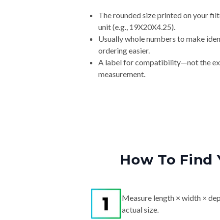
The rounded size printed on your fi
unit (e.g., 19X20X4.25).
Usually whole numbers to make iden
ordering easier.
A label for compatibility—not the e
measurement.
How To Find 
Measure length × width × dep
actual size.