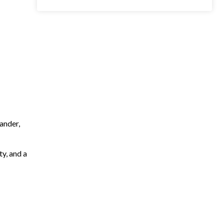
ander,
ty, and a