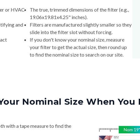
lter or HVAC
The true, trimmed dimensions of the filter (e.g.,
19.06x19.81x4.25" inches).
tifying and
Filters are manufactured slightly smaller so they
slide into the filter slot without forcing.
xact
If you don't know your nominal size, measure
your filter to get the actual size, then round up
to find the nominal size to search on our site.
Your Nominal Size When You 
th with a tape measure to find the
Nom
19