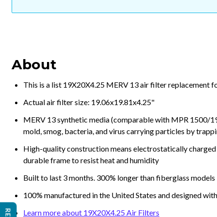
About
This is a list 19X20X4.25 MERV 13 air filter replacement f
Actual air filter size: 19.06x19.81x4.25"
MERV 13 synthetic media (comparable with MPR 1500/1900 
mold, smog, bacteria, and virus carrying particles by trapp
High-quality construction means electrostatically charged p
durable frame to resist heat and humidity
Built to last 3 months. 300% longer than fiberglass models
100% manufactured in the United States and designed with
Learn more about 19X20X4.25 Air Filters