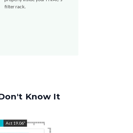
filter rack.
Don't Know It
"
Act
19.06
"