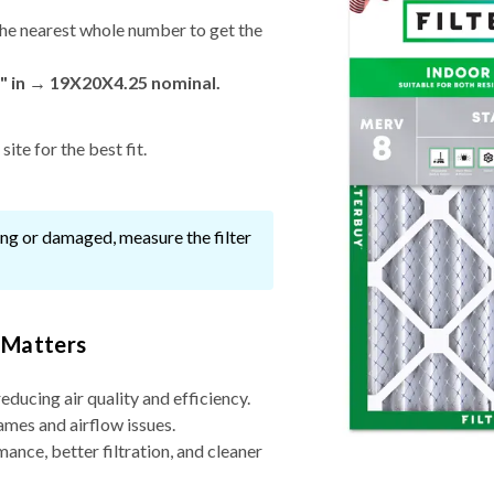
he nearest whole number to get the
" in → 19X20X4.25 nominal.
ite for the best fit.
ssing or damaged, measure the filter
 Matters
reducing air quality and efficiency.
ames and airflow issues.
nce, better filtration, and cleaner