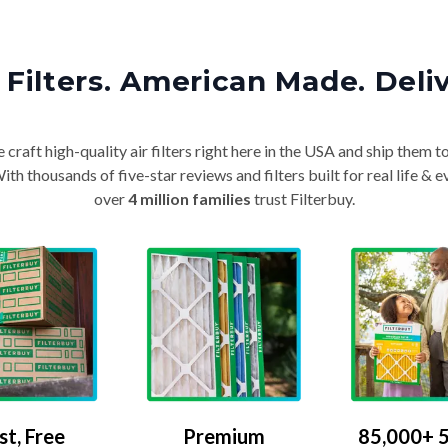
Filters. American Made. Deli
craft high-quality air filters right here in the USA and ship them t
th thousands of five-star reviews and filters built for real life 
over
4 million families
trust Filterbuy.
Premium
85,000+ 5
st, Free