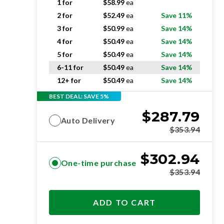
1 for
$
58.99
ea
2 for
$
52.49
ea
Save 11%
3 for
$
50.99
ea
Save 14%
4 for
$
50.49
ea
Save 14%
5 for
$
50.49
ea
Save 14%
6-11 for
$
50.49
ea
Save 14%
12+ for
$
50.49
ea
Save 14%
BEST DEAL: SAVE 5%
$
287.79
Auto Delivery
$
353.94
$
302.94
One-time purchase
$
353.94
ADD TO CART