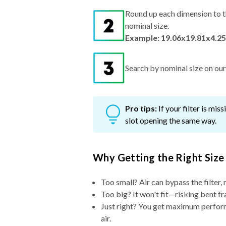
Round up each dimension to t
nominal size.
Example: 19.06x19.81x4.25
Search by nominal size on our s
Pro tips:
If your filter is mi
slot opening the same way.
Why Getting the Right Size
Too small? Air can bypass the filter, 
Too big? It won't fit—risking bent fr
Just right? You get maximum performa
air.