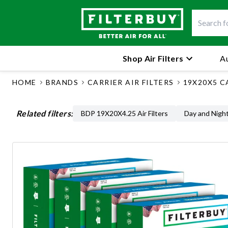
Shop Air Filters
Au
HOME
BRANDS
CARRIER AIR FILTERS
19X20X5 C
Related filters:
BDP 19X20X4.25 Air Filters
Day and Night