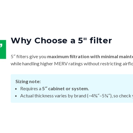
Why Choose a 5″ filter
5″ filters give you
maximum filtration with minimal maint
while handling higher MERV ratings without restricting airfl
Sizing note:
Requires a
5″ cabinet or system.
Actual thickness varies by brand (~4¾″–5¼″), so check y