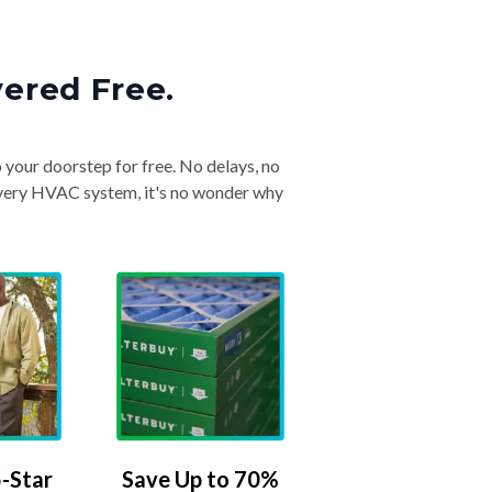
vered Free.
o your doorstep for free. No delays, no
& every HVAC system, it's no wonder why
-Star
Save Up to 70%