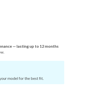
enance — lasting up to 12 months
ow.
our model for the best fit.