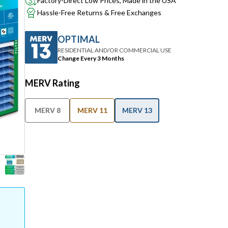
Factory-Direct Low Prices, Made in the USA
Hassle-Free Returns & Free Exchanges
OPTIMAL
RESIDENTIAL AND/OR COMMERCIAL USE
Change Every 3 Months
MERV Rating
MERV 8
MERV 11
MERV 13