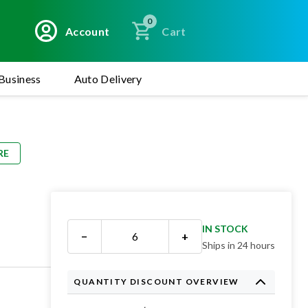
0
Account
Cart
Business
Auto Delivery
RE
3
IN STOCK
−
+
Ships in 24 hours
QUANTITY DISCOUNT OVERVIEW