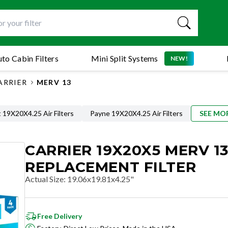
to Cabin Filters
Mini Split Systems
NEW!
ARRIER
MERV 13
 19X20X4.25 Air Filters
Payne 19X20X4.25 Air Filters
SEE MO
CARRIER 19X20X5 MERV 1
REPLACEMENT FILTER
Actual Size
:
19.06x19.81x4.25"
Free Delivery