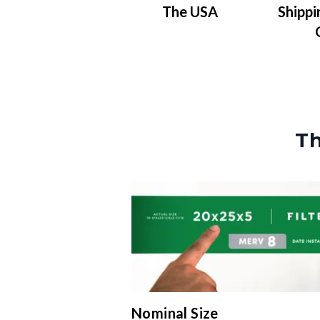
The USA
Shippi
Th
Nominal Size