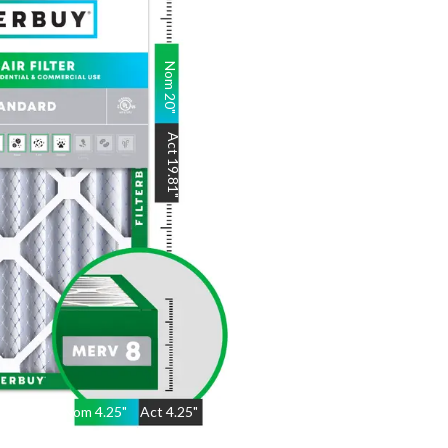
Nom
20
"
Act
19.81
"
Nom
4.25
"
Act
4.25"