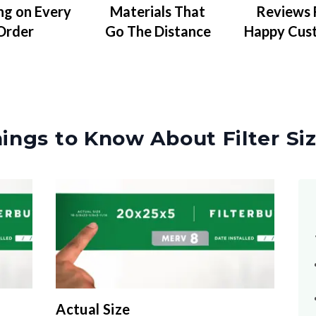
Materials That
Reviews
ng on Every
Go The Distance
Happy Cus
Order
ings to Know About Filter Si
Actual Size