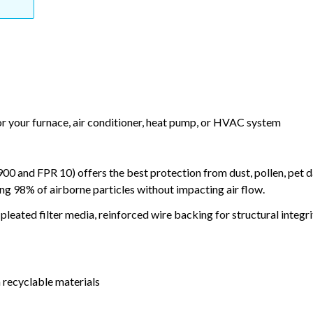
or your furnace, air conditioner, heat pump, or HVAC system
and FPR 10) offers the best protection from dust, pollen, pet d
ing 98% of airborne particles without impacting air flow.
leated filter media, reinforced wire backing for structural integri
 recyclable materials