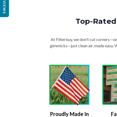
REVIEWS
Top-Rated 
At Filterbuy, we don't cut corners—we 
gimmicks—just clean air, made easy. Wi
Proudly Made In
Fa