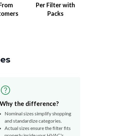
 From
Per Filter with
tomers
Packs
zes
Why the difference?
Nominal sizes simplify shopping
and standardize categories.
Actual sizes ensure the filter fits
properly inside your HVAC's