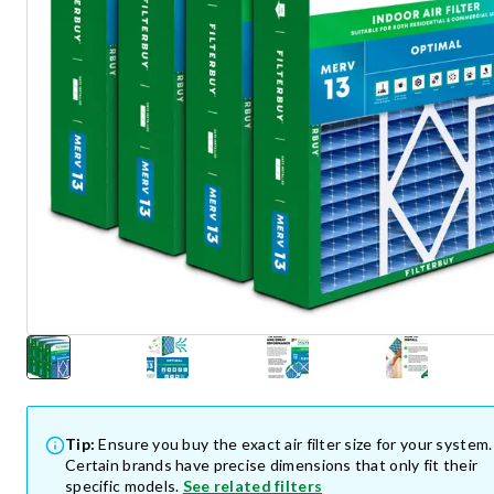
Tip:
Ensure you buy the exact air filter size for your system.
Certain brands have precise dimensions that only fit their
specific models.
See related filters