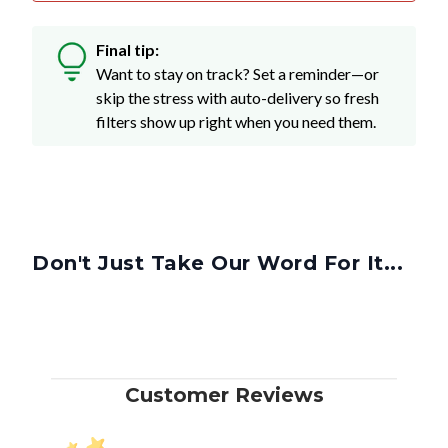
Final tip:
Want to stay on track? Set a reminder—or
skip the stress with auto-delivery so fresh
filters show up right when you need them.
Don't Just Take Our Word For It...
Customer Reviews