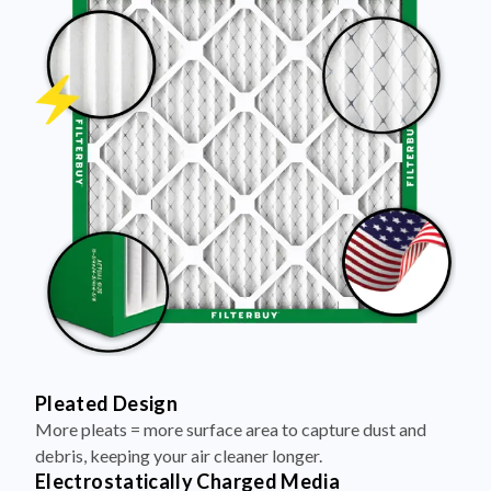
Pleated Design
More pleats = more surface area to capture dust and
debris, keeping your air cleaner longer.
Electrostatically Charged Media