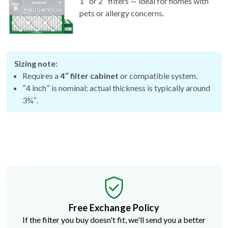
1″ or 2″ filters — ideal for homes with
pets or allergy concerns.
Sizing note:
Requires a
4″ filter cabinet
or compatible system.
″4 inch″ is nominal; actual thickness is typically around
3¾″.
Free Exchange Policy
If the filter you buy doesn't fit, we'll send you a better