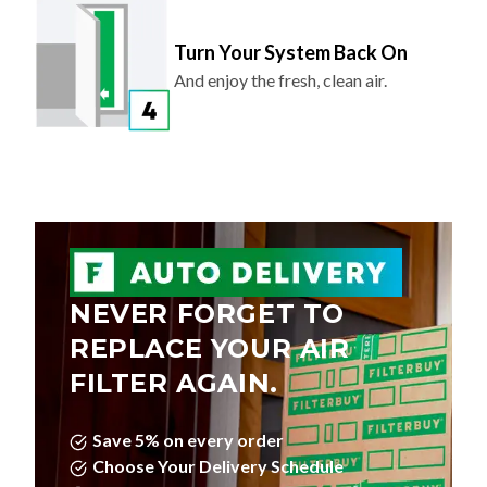
Turn Your System Back On
And enjoy the fresh, clean air.
NEVER FORGET TO
REPLACE YOUR AIR
FILTER AGAIN.
Save 5% on every order
Choose Your Delivery Schedule