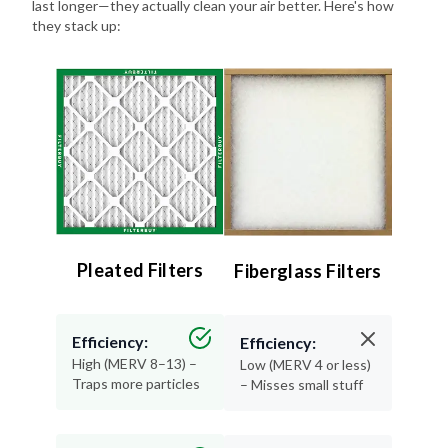
last longer—they actually clean your air better. Here's how
they stack up:
Pleated Filters
Fiberglass Filters
Efficiency:
Efficiency:
High (MERV 8–13) –
Low (MERV 4 or less)
Traps more particles
– Misses small stuff