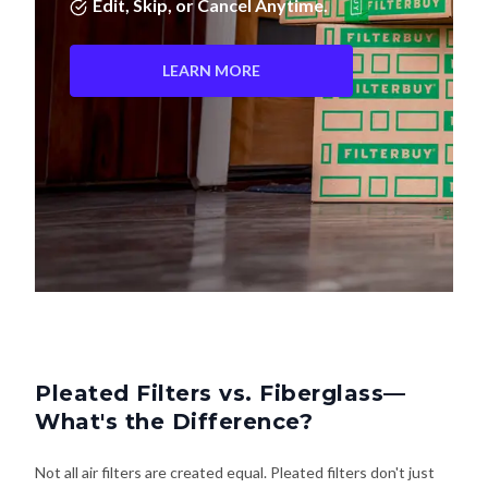
Edit, Skip, or Cancel Anytime.
LEARN MORE
Pleated Filters vs. Fiberglass—
What's the Difference?
Not all air filters are created equal. Pleated filters don't just