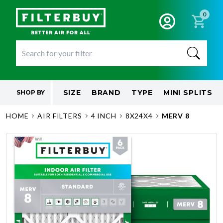
0
SIZE
BRAND
TYPE
MINI SPLITS
SHOP BY
HOME
AIR FILTERS
4 INCH
8X24X4
MERV 8