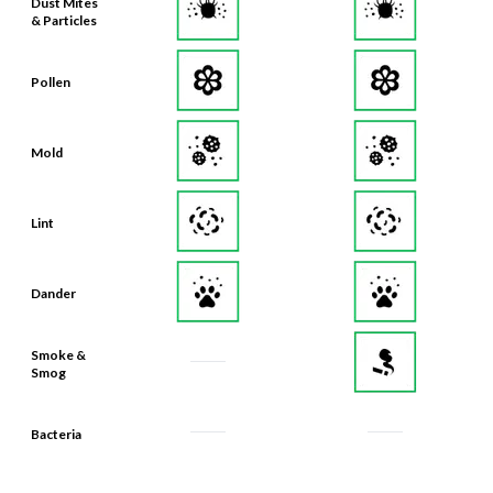
Dust Mites
& Particles
Pollen
Mold
Lint
Dander
Smoke &
Smog
Bacteria