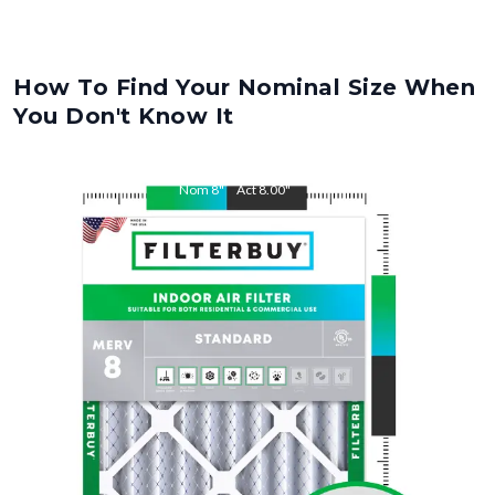
How To Find Your Nominal Size When
You Don't Know It
Nom
8
"
Act
8.00
"
Nom
24
"
Act
24.00
"