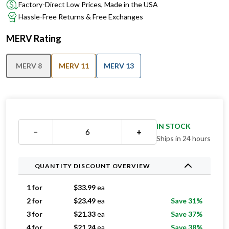
Factory-Direct Low Prices, Made in the USA
Hassle-Free Returns & Free Exchanges
MERV Rating
MERV 8
MERV 11
MERV 13
IN STOCK
−
+
Ships in 24 hours
QUANTITY DISCOUNT OVERVIEW
1 for
$
33.99
ea
2 for
$
23.49
ea
Save 31%
3 for
$
21.33
ea
Save 37%
4 for
$
21.24
ea
Save 38%