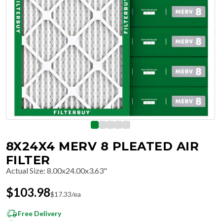
8X24X4 MERV 8 PLEATED AIR
FILTER
Actual Size
:
8.00x24.00x3.63"
$
103.98
$
17.33
/ea
Free Delivery