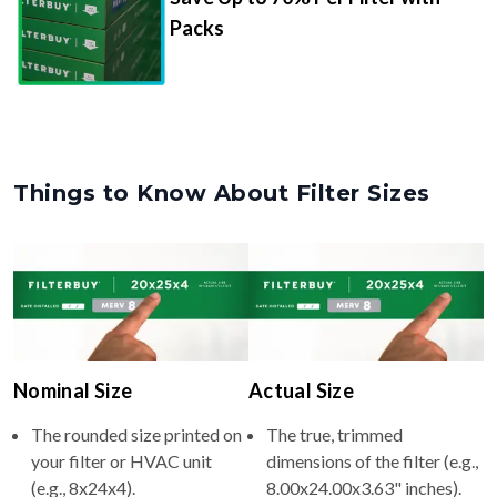
Packs
Things to Know About Filter Sizes
Nominal Size
Actual Size
The rounded size printed on
The true, trimmed
your filter or HVAC unit
dimensions of the filter (e.g.,
(e.g., 8x24x4).
8.00x24.00x3.63" inches).