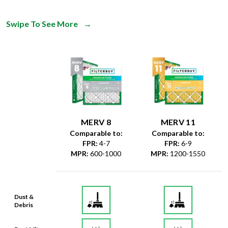
Swipe To See More
→
MERV 8
MERV 11
Comparable to:
Comparable to:
FPR
:
4-7
FPR
:
6-9
MPR
:
600-1000
MPR
:
1200-1550
Dust &
Debris