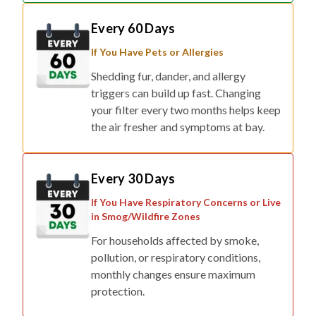
Every 60 Days
If You Have Pets or Allergies
Shedding fur, dander, and allergy
triggers can build up fast. Changing
your filter every two months helps keep
the air fresher and symptoms at bay.
Every 30 Days
If You Have Respiratory Concerns or Live
in Smog/Wildfire Zones
For households affected by smoke,
pollution, or respiratory conditions,
monthly changes ensure maximum
protection.