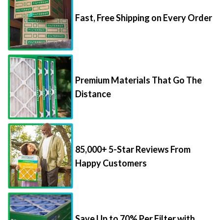
Fast, Free Shipping on Every Order
Premium Materials That Go The
Distance
85,000+ 5-Star Reviews From
Happy Customers
Save Up to 70% Per Filter with