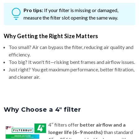
Pro tips:
If your filter is missing or damaged,
measure the filter slot opening the same way.
Why Getting the Right Size Matters
Too small? Air can bypass the filter, reducing air quality and
efficiency.
Too big? It won't fit—risking bent frames and airflow issues.
Just right? You get maximum performance, better filtration,
and cleaner air.
Why Choose a 4″ filter
4″ filters offer
better airflow and a
longer life (6–9 months)
than standard