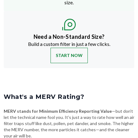
size.
Need a Non-Standard Size?
Build a custom filter in just a few clicks.
START NOW
What's a MERV Rating?
MERV stands for Minimum Efficiency Reporting Value
—but don't
let the technical name fool you. It's just a way to rate how well an air
filter traps stuff like dust, pollen, pet dander, and smoke. The higher
the MERV number, the more particles it catches—and the cleaner
your air will be.