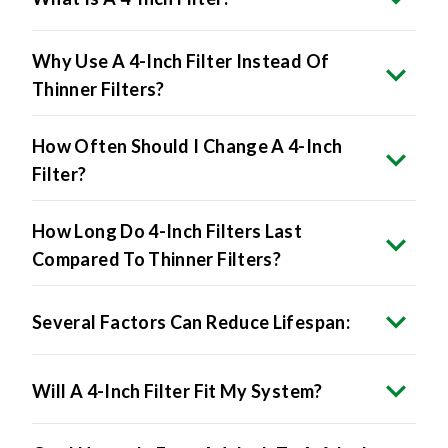
Why Use A 4-Inch Filter Instead Of
Thinner Filters?
How Often Should I Change A 4-Inch
Filter?
How Long Do 4-Inch Filters Last
Compared To Thinner Filters?
Several Factors Can Reduce Lifespan:
Will A 4-Inch Filter Fit My System?