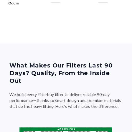
Odors
What Makes Our Filters Last 90
Days? Quality, From the Inside
Out
We build every Filterbuy filter to deliver reliable 90-day
performance—thanks to smart design and premium materials
that do the heavy lifting. Here's what makes the difference: