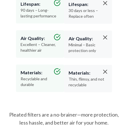
Lifespan:
Lifespan:
90 days – Long-
30 days or less –
lasting performance
Replace often
Air Quality:
Air Quality:
Excellent – Cleaner,
Minimal – Basic
healthier air
protection only
Materials:
Materials:
Recyclable and
Thin, flimsy, and not
durable
recyclable
Pleated filters are a no-brainer—more protection,
less hassle, and better air for your home.