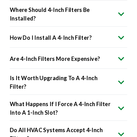
Where Should 4-Inch Filters Be
Installed?
How Do I Install A 4-Inch Filter?
Are 4-Inch Filters More Expensive?
Is It Worth Upgrading To A 4-Inch
Filter?
What Happens If I Force A 4-Inch Filter
Into A 1-Inch Slot?
Do All HVAC Systems Accept 4-Inch