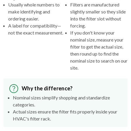
Usually whole numbers to
Filters are manufactured
make identifying and
slightly smaller so they slide
ordering easier.
into the filter slot without
A label for compatibility—
forcing.
not the exact measurement.
If you don't know your
nominal size, measure your
filter to get the actual size,
then round up to find the
nominal size to search on our
site.
Why the difference?
Nominal sizes simplify shopping and standardize
categories.
Actual sizes ensure the filter fits properly inside your
HVAC's filter rack.