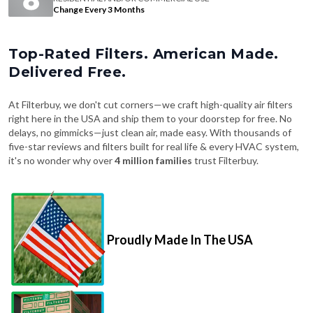
Change Every 3 Months
Top-Rated Filters. American Made.
Delivered Free.
At Filterbuy, we don't cut corners—we craft high-quality air filters
right here in the USA and ship them to your doorstep for free. No
delays, no gimmicks—just clean air, made easy. With thousands of
five-star reviews and filters built for real life & every HVAC system,
it's no wonder why over
4 million families
trust Filterbuy.
Proudly Made In The USA