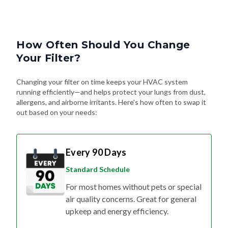
How Often Should You Change
Your Filter?
Changing your filter on time keeps your HVAC system
running efficiently—and helps protect your lungs from dust,
allergens, and airborne irritants. Here's how often to swap it
out based on your needs:
Every 90 Days
Standard Schedule
For most homes without pets or special
air quality concerns. Great for general
upkeep and energy efficiency.