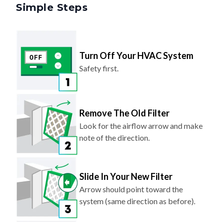
Simple Steps
Turn Off Your HVAC System
Safety first.
Remove The Old Filter
Look for the airflow arrow and make
note of the direction.
Slide In Your New Filter
Arrow should point toward the
system (same direction as before).