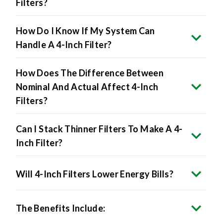
Filters?
How Do I Know If My System Can
Handle A 4-Inch Filter?
How Does The Difference Between
Nominal And Actual Affect 4-Inch
Filters?
Can I Stack Thinner Filters To Make A 4-
Inch Filter?
Will 4-Inch Filters Lower Energy Bills?
The Benefits Include: