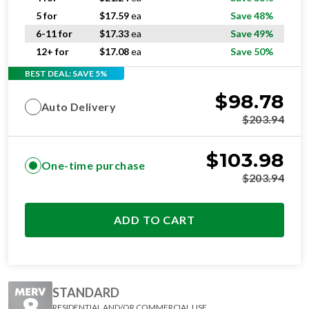
5 for
$
17.59
ea
Save 48%
6-11 for
$
17.33
ea
Save 49%
12+ for
$
17.08
ea
Save 50%
BEST DEAL: SAVE 5%
$
98.78
Auto Delivery
$
203.94
$
103.98
One-time purchase
$
203.94
ADD TO CART
STANDARD
RESIDENTIAL AND/OR COMMERCIAL USE