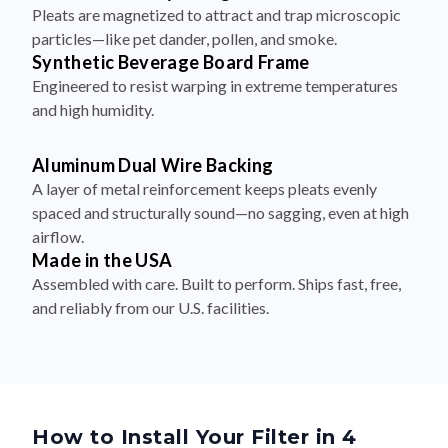
Pleats are magnetized to attract and trap microscopic
particles—like pet dander, pollen, and smoke.
Synthetic Beverage Board Frame
Engineered to resist warping in extreme temperatures
and high humidity.
Aluminum Dual Wire Backing
A layer of metal reinforcement keeps pleats evenly
spaced and structurally sound—no sagging, even at high
airflow.
Made in the USA
Assembled with care. Built to perform. Ships fast, free,
and reliably from our U.S. facilities.
How to Install Your Filter in 4