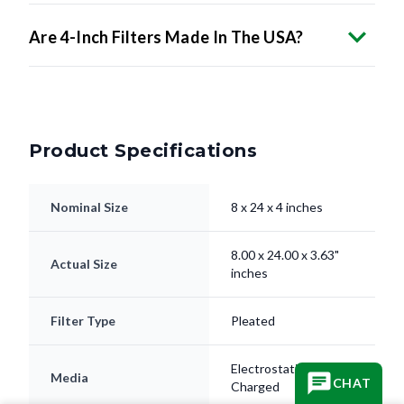
Are 4-Inch Filters Made In The USA?
Product Specifications
Nominal Size
8 x 24 x 4 inches
8.00 x 24.00 x 3.63"
Actual Size
inches
Filter Type
Pleated
Electrostatically
Media
CHAT
Charged