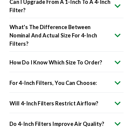
Can I Upgrade From A 1-Inch To A 4-Inch
Filter?
What's The Difference Between
Nominal And Actual Size For 4-Inch
Filters?
How Do I Know Which Size To Order?
For 4-Inch Filters, You Can Choose:
Will 4-Inch Filters Restrict Airflow?
Do 4-Inch Filters Improve Air Quality?