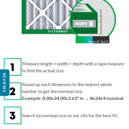
Nom
4
"
Act
3.63"
Measure length × width × depth with a tape measure
to find the actual size.
REVIEWS
Round up each dimension to the nearest whole
number to get the nominal size.
Example: 8.00x24.00x3.63" in → 8x24x4 nominal.
Search by nominal size on our site for the best fit.