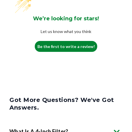
We’re looking for stars!
Let us know what you think
Be the first to write a review!
Got More Questions? We've Got
Answers.
What Is A 4-Inch Filter?