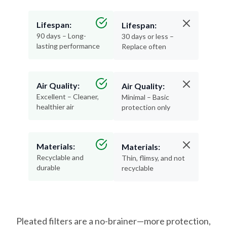
Lifespan:
Lifespan:
90 days – Long-
30 days or less –
lasting performance
Replace often
Air Quality:
Air Quality:
Excellent – Cleaner,
Minimal – Basic
healthier air
protection only
Materials:
Materials:
Recyclable and
Thin, flimsy, and not
durable
recyclable
Pleated filters are a no-brainer—more protection,
less hassle, and better air for your home.