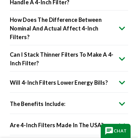
How Does The Difference Between
Nominal And Actual Affect 4-Inch
Filters?
Can I Stack Thinner Filters To Make A 4-
Inch Filter?
Will 4-Inch Filters Lower Energy Bills?
The Benefits Include:
Are 4-Inch Filters Made In The USA?
CHAT