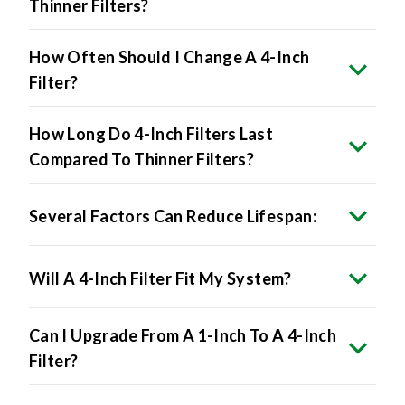
How Often Should I Change A 4-Inch
Filter?
How Long Do 4-Inch Filters Last
Compared To Thinner Filters?
Several Factors Can Reduce Lifespan:
Will A 4-Inch Filter Fit My System?
Can I Upgrade From A 1-Inch To A 4-Inch
Filter?
What's The Difference Between