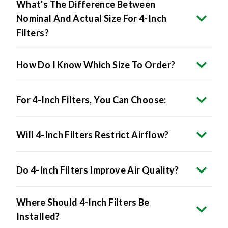
Nominal And Actual Size For 4-Inch
Filters?
How Do I Know Which Size To Order?
For 4-Inch Filters, You Can Choose:
Will 4-Inch Filters Restrict Airflow?
Do 4-Inch Filters Improve Air Quality?
Where Should 4-Inch Filters Be
Installed?