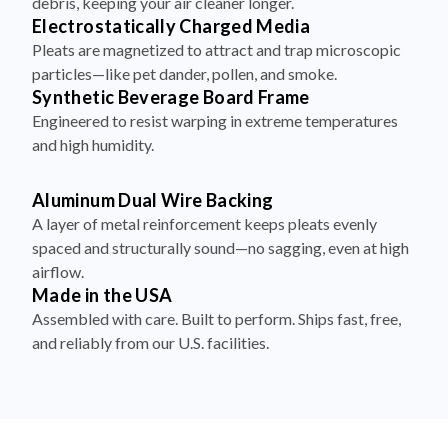
Pleats are magnetized to attract and trap microscopic
particles—like pet dander, pollen, and smoke.
Synthetic Beverage Board Frame
Engineered to resist warping in extreme temperatures
and high humidity.
Aluminum Dual Wire Backing
A layer of metal reinforcement keeps pleats evenly
spaced and structurally sound—no sagging, even at high
airflow.
Made in the USA
Assembled with care. Built to perform. Ships fast, free,
and reliably from our U.S. facilities.
How to Install Your Filter in 4