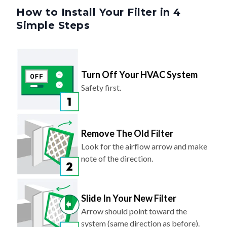
Simple Steps
Turn Off Your HVAC System
Safety first.
Remove The Old Filter
Look for the airflow arrow and make
note of the direction.
Slide In Your New Filter
Arrow should point toward the
system (same direction as before).