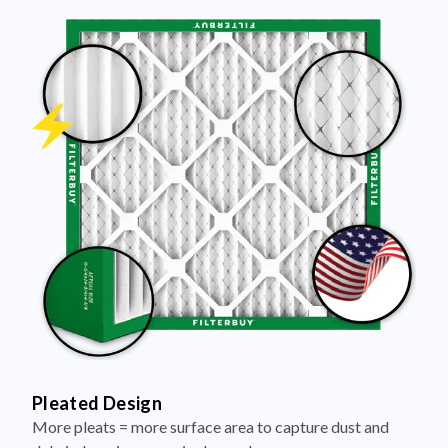
Pleated Design
More pleats = more surface area to capture dust and
debris, keeping your air cleaner longer.
Electrostatically Charged Media