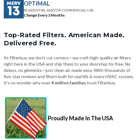
Change Every 3 Months
Top-Rated Filters. American Made.
Delivered Free.
At Filterbuy, we don't cut corners—we craft high-quality air filters
right here in the USA and ship them to your doorstep for free. No
delays, no gimmicks—just clean air, made easy. With thousands of
five-star reviews and filters built for real life & every HVAC system,
it's no wonder why over
4 million families
trust Filterbuy.
Proudly Made In The USA