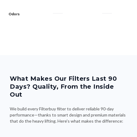
Odors
What Makes Our Filters Last 90
Days? Quality, From the Inside
Out
We build every Filterbuy filter to deliver reliable 90-day
performance—thanks to smart design and premium materials
that do the heavy lifting. Here's what makes the difference: