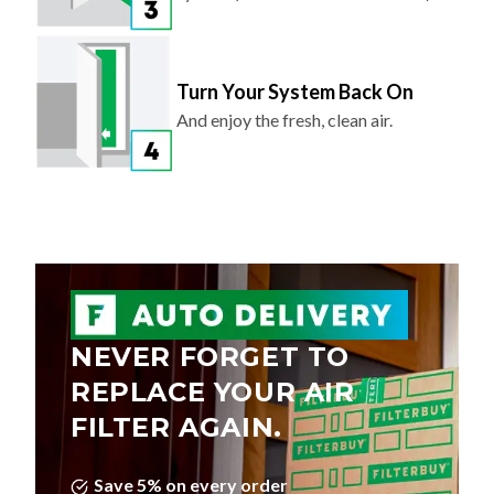
Turn Your System Back On
And enjoy the fresh, clean air.
NEVER FORGET TO
REPLACE YOUR AIR
FILTER AGAIN.
Save 5% on every order
Choose Your Delivery Schedule