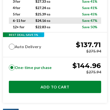
5 for
$
25.39
ea
Save 45%
6-11 for
$
24.16
ea
Save 47%
12+ for
$
22.83
ea
Save 50%
BEST DEAL: SAVE 5%
$
137.71
Auto Delivery
$
275.94
$
144.96
One-time purchase
$
275.94
ADD TO CART
OPTIMAL
RESIDENTIAL AND/OR COMMERCIAL USE