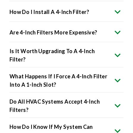
How Do I Install A 4-Inch Filter?
Are 4-Inch Filters More Expensive?
Is It Worth Upgrading To A 4-Inch
Filter?
What Happens If I Force A 4-Inch Filter
Into A 1-Inch Slot?
Do All HVAC Systems Accept 4-Inch
Filters?
How Do I Know If My System Can
Handle A 4-Inch Filter?