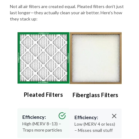
last longer—they actually clean your air better. Here's how
they stack up:
Pleated Filters
Fiberglass Filters
Efficiency:
Efficiency:
High (MERV 8–13) –
Low (MERV 4 or less)
Traps more particles
– Misses small stuff