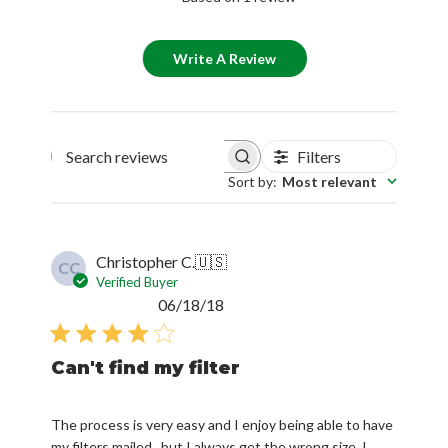
Write A Review
Filters
Search reviews
Sort by
:
Most relevant
Christopher C.
🇺🇸
CC
Verified Buyer
Published
06/18/18
date
Can't find my filter
The process is very easy and I enjoy being able to have
my filters mailed...but I always get the wrong size. I
need 18X24X4 and I don't often see that size for my