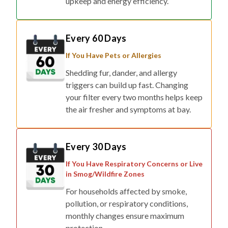
Every 60 Days
If You Have Pets or Allergies
Shedding fur, dander, and allergy
triggers can build up fast. Changing
your filter every two months helps keep
the air fresher and symptoms at bay.
Every 30 Days
If You Have Respiratory Concerns or Live
in Smog/Wildfire Zones
For households affected by smoke,
pollution, or respiratory conditions,
monthly changes ensure maximum
protection.