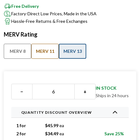
Factory-Direct Low Prices, Made in the USA
Hassle-Free Returns & Free Exchanges
MERV Rating
MERV 8
MERV 11
MERV 13
IN STOCK
−
+
Ships in 24 hours
QUANTITY DISCOUNT OVERVIEW
1 for
$
45.99
ea
2 for
$
34.49
ea
Save 25%
3 for
$
27.33
ea
Save 41%
4 for
$
27.24
ea
Save 41%