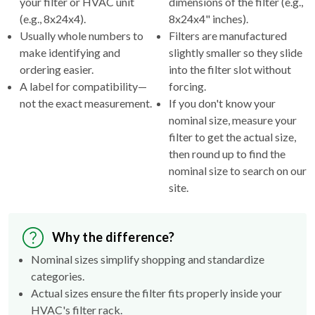
Usually whole numbers to
Filters are manufactured
make identifying and
slightly smaller so they slide
ordering easier.
into the filter slot without
A label for compatibility—
forcing.
not the exact measurement.
If you don't know your
nominal size, measure your
filter to get the actual size,
then round up to find the
nominal size to search on our
site.
Why the difference?
Nominal sizes simplify shopping and standardize
categories.
Actual sizes ensure the filter fits properly inside your
HVAC's filter rack.