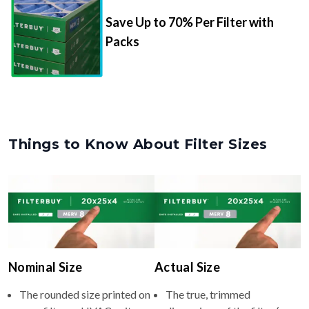
Packs
Things to Know About Filter Sizes
Nominal Size
Actual Size
The rounded size printed on
The true, trimmed
your filter or HVAC unit
dimensions of the filter (e.g.,
(e.g., 8x24x4).
8x24x4" inches).