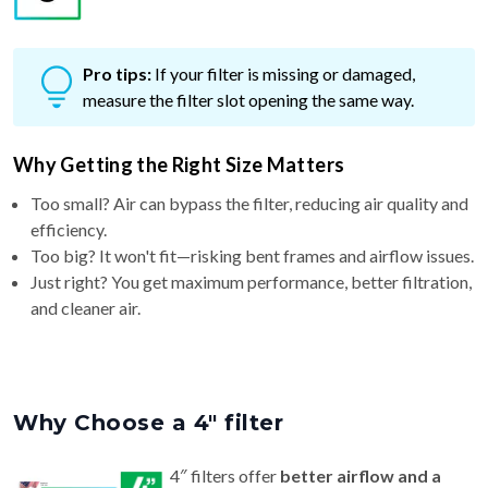
Pro tips:
If your filter is missing or damaged,
measure the filter slot opening the same way.
Why Getting the Right Size Matters
Too small? Air can bypass the filter, reducing air quality and
efficiency.
Too big? It won't fit—risking bent frames and airflow issues.
Just right? You get maximum performance, better filtration,
and cleaner air.
Why Choose a 4″ filter
4″ filters offer
better airflow and a
longer life (6–9 months)
than standard