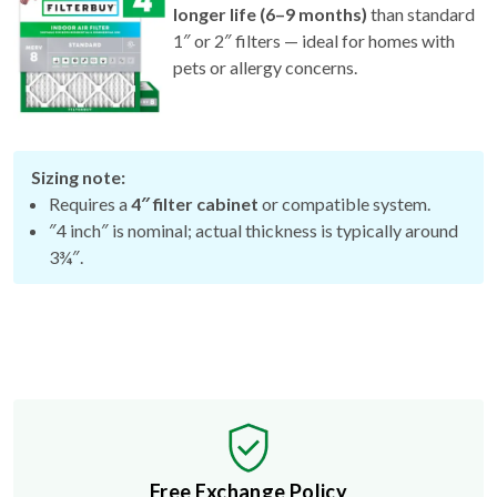
1″ or 2″ filters — ideal for homes with
pets or allergy concerns.
Sizing note:
Requires a
4″ filter cabinet
or compatible system.
″4 inch″ is nominal; actual thickness is typically around
3¾″.
Free Exchange Policy
If the filter you buy doesn't fit, we'll send you a better