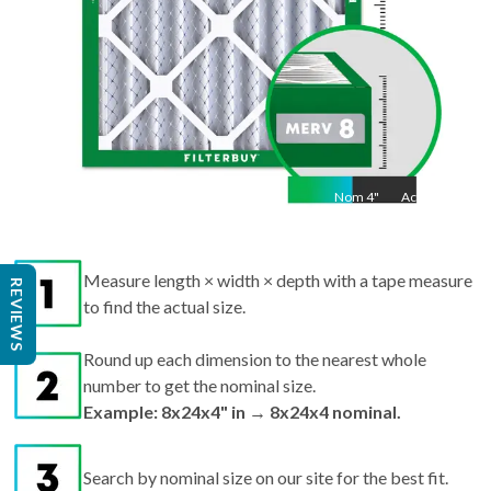
Nom
4
"
Act
4"
Measure length × width × depth with a tape measure
to find the actual size.
REVIEWS
Round up each dimension to the nearest whole
number to get the nominal size.
Example: 8x24x4" in → 8x24x4 nominal.
Search by nominal size on our site for the best fit.