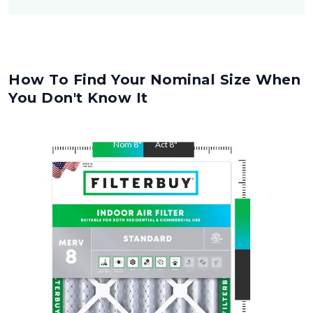
How To Find Your Nominal Size When
You Don't Know It
Nom
8
"
Act
8
"
Nom
24
"
Act
24
"