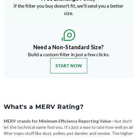
size.
Need a Non-Standard Size?
Build a custom filter in just a few clicks.
START NOW
What's a MERV Rating?
MERV stands for Minimum Efficiency Reporting Value
—but don't
let the technical name fool you. It's just a way to rate how well an air
filter traps stuff like dust, pollen, pet dander, and smoke. The higher
the MERV number, the more particles it catches—and the cleaner
your air will be.