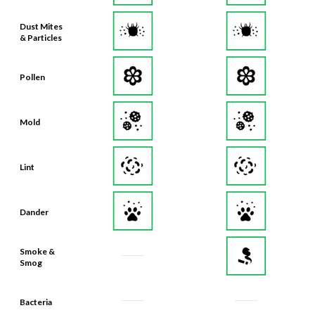
Dust Mites
& Particles
Pollen
Mold
Lint
Dander
Smoke &
Smog
Bacteria