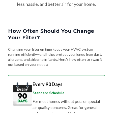
How Often Should You Change
Your Filter?
Changing your filter on time keeps your HVAC system
running efficiently—and helps protect your lungs from dust,
allergens, and airborne irritants. Here's how often to swap it
out based on your needs:
Every 90 Days
Standard Schedule
For most homes without pets or special
air quality concerns. Great for general
upkeep and energy efficiency.