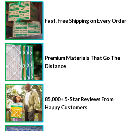
Fast, Free Shipping on Every Order
Premium Materials That Go The
Distance
85,000+ 5-Star Reviews From
Happy Customers
Save Up to 70% Per Filter with