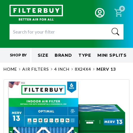
0
SIZE
BRAND
TYPE
MINI SPLITS
SHOP BY
HOME
AIR FILTERS
4 INCH
8X24X4
MERV 13