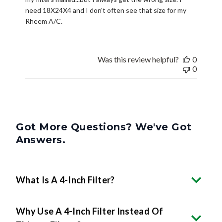
Rheem A/C.
Was this review helpful?
0
0
Got More Questions? We've Got
Answers.
What Is A 4-Inch Filter?
Why Use A 4-Inch Filter Instead Of
Thinner Filters?