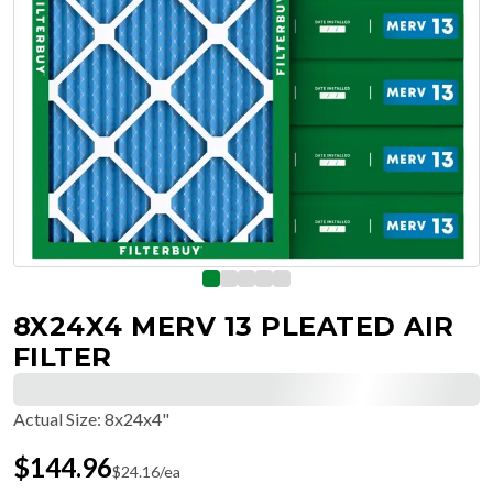
8X24X4 MERV 13 PLEATED AIR
FILTER
Actual Size
:
8x24x4"
$
144.96
$
24.16
/ea
Free Delivery