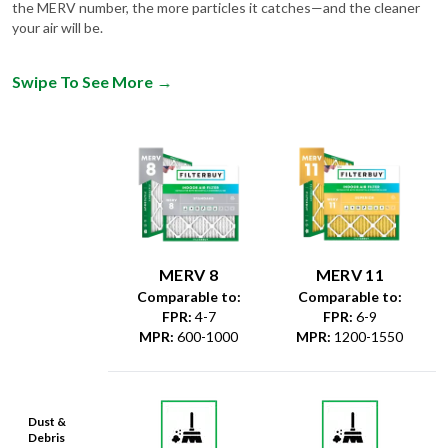
Swipe To See More
→
MERV 8
MERV 11
Comparable to:
Comparable to:
FPR
:
4-7
FPR
:
6-9
MPR
:
600-1000
MPR
:
1200-1550
Dust &
Debris