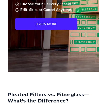
Edit, Skip, or Cancel Anytime.
LEARN MORE
Pleated Filters vs. Fiberglass—
What's the Difference?
Not all air filters are created equal. Pleated filters don't just