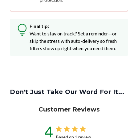
Final tip:
Want to stay on track? Set a reminder—or
skip the stress with auto-delivery so fresh
filters show up right when you need them.
Don't Just Take Our Word For It...
Customer Reviews
4
Based on 1 review