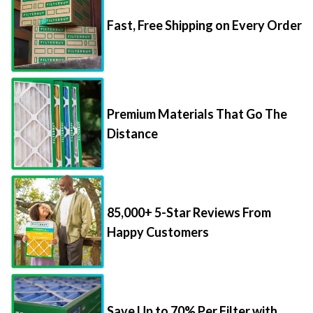
Fast, Free Shipping on Every Order
Premium Materials That Go The
Distance
85,000+ 5-Star Reviews From
Happy Customers
Save Up to 70% Per Filter with