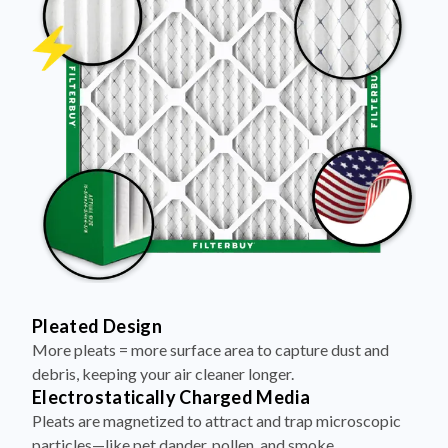
Pleated Design
More pleats = more surface area to capture dust and
debris, keeping your air cleaner longer.
Electrostatically Charged Media
Pleats are magnetized to attract and trap microscopic
particles—like pet dander, pollen, and smoke.