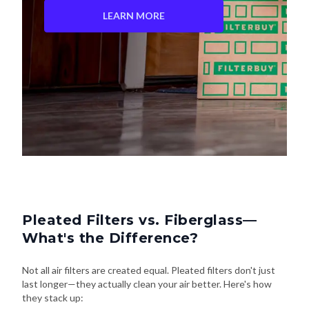
LEARN MORE
Pleated Filters vs. Fiberglass—
What's the Difference?
Not all air filters are created equal. Pleated filters don't just
last longer—they actually clean your air better. Here's how
they stack up: