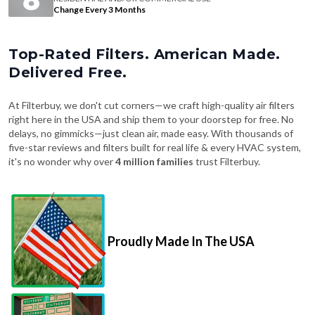
Change Every 3 Months
Top-Rated Filters. American Made.
Delivered Free.
At Filterbuy, we don't cut corners—we craft high-quality air filters
right here in the USA and ship them to your doorstep for free. No
delays, no gimmicks—just clean air, made easy. With thousands of
five-star reviews and filters built for real life & every HVAC system,
it's no wonder why over
4 million families
trust Filterbuy.
Proudly Made In The USA