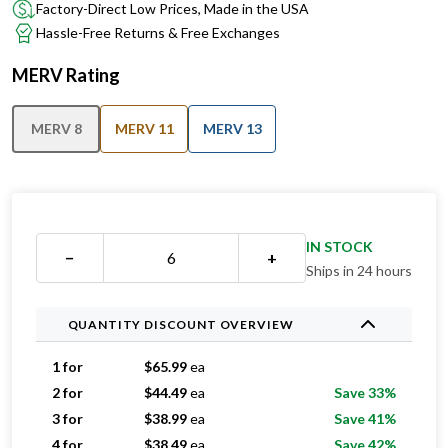
Factory-Direct Low Prices, Made in the USA
Hassle-Free Returns & Free Exchanges
MERV Rating
MERV 8
MERV 11
MERV 13
IN STOCK
−
+
Ships in 24 hours
QUANTITY DISCOUNT OVERVIEW
1 for
$
65.99
ea
2 for
$
44.49
ea
Save 33%
3 for
$
38.99
ea
Save 41%
4 for
$
38.49
ea
Save 42%