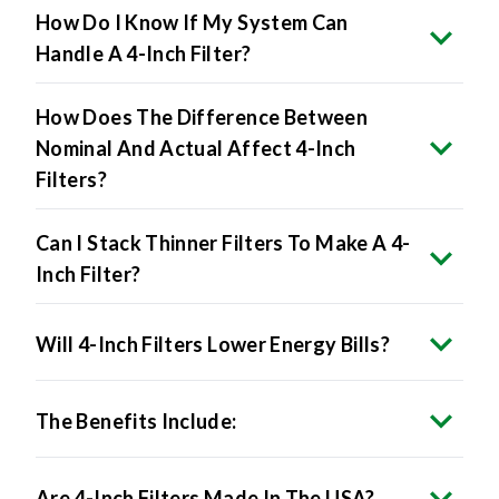
How Do I Know If My System Can
Handle A 4-Inch Filter?
How Does The Difference Between
Nominal And Actual Affect 4-Inch
Filters?
Can I Stack Thinner Filters To Make A 4-
Inch Filter?
Will 4-Inch Filters Lower Energy Bills?
The Benefits Include:
Are 4-Inch Filters Made In The USA?