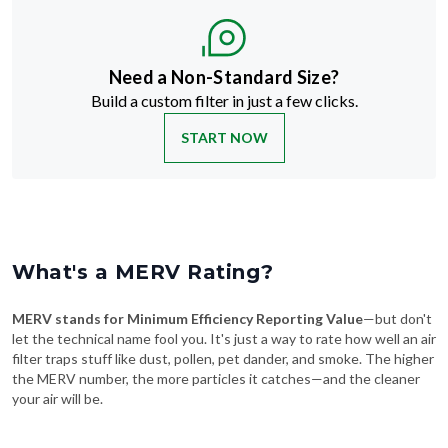
Need a Non-Standard Size?
Build a custom filter in just a few clicks.
START NOW
What's a MERV Rating?
MERV stands for Minimum Efficiency Reporting Value
—but don't
let the technical name fool you. It's just a way to rate how well an air
filter traps stuff like dust, pollen, pet dander, and smoke. The higher
the MERV number, the more particles it catches—and the cleaner
your air will be.