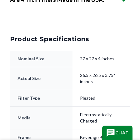
Product Specifications
Nominal Size
27 x 27 x 4 inches
26.5 x 26.5 x 3.75"
Actual Size
inches
Filter Type
Pleated
Electrostatically
Media
Charged
CHAT
Frame
Beverage Board