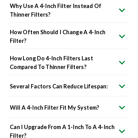
Why Use A 4-Inch Filter Instead Of
Thinner Filters?
How Often Should I Change A 4-Inch
Filter?
How Long Do 4-Inch Filters Last
Compared To Thinner Filters?
Several Factors Can Reduce Lifespan:
Will A 4-Inch Filter Fit My System?
Can I Upgrade From A 1-Inch To A 4-Inch
Filter?