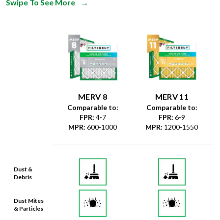
Swipe To See More
→
MERV 8
MERV 11
Comparable to:
Comparable to:
FPR
:
4-7
FPR
:
6-9
MPR
:
600-1000
MPR
:
1200-1550
Dust &
Debris
Dust Mites
& Particles