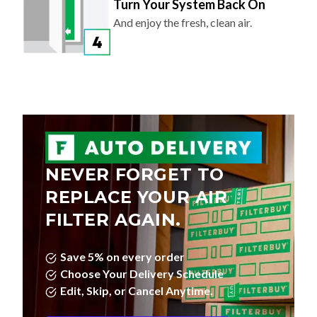
Turn Your System Back On
And enjoy the fresh, clean air.
NEVER FORGET TO
REPLACE YOUR AIR
FILTER AGAIN.
Save 5% on every order
Choose Your Delivery Schedule
Edit, Skip, or Cancel Anytime.