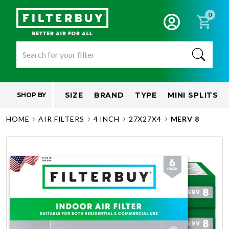
0
SIZE
BRAND
TYPE
MINI SPLITS
SHOP BY
HOME
AIR FILTERS
4 INCH
27X27X4
MERV 8