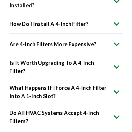
Installed?
How Do I Install A 4-Inch Filter?
Are 4-Inch Filters More Expensive?
Is It Worth Upgrading To A 4-Inch
Filter?
What Happens If I Force A 4-Inch Filter
Into A 1-Inch Slot?
Do All HVAC Systems Accept 4-Inch
Filters?