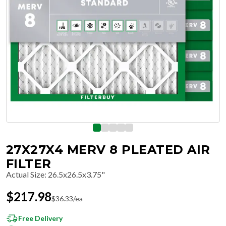
27X27X4 MERV 8 PLEATED AIR
FILTER
Actual Size
:
26.5x26.5x3.75"
$
217.98
$
36.33
/ea
Free Delivery