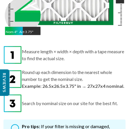
Nom
4
"
Act
3.75"
Measure length × width × depth with a tape measure
to find the actual size.
Round up each dimension to the nearest whole
REVIEWS
number to get the nominal size.
Example: 26.5x26.5x3.75" in → 27x27x4 nominal.
Search by nominal size on our site for the best fit.
Pro tips:
If your filter is missing or damaged,