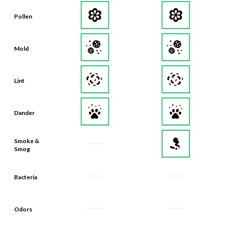
Pollen
Mold
Lint
Dander
Smoke &
Smog
Bacteria
Odors