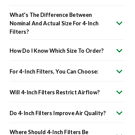
What's The Difference Between
Nominal And Actual Size For 4-Inch
Filters?
How Do I Know Which Size To Order?
For 4-Inch Filters, You Can Choose:
Will 4-Inch Filters Restrict Airflow?
Do 4-Inch Filters Improve Air Quality?
Where Should 4-Inch Filters Be