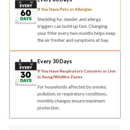
If You Have Pets or Allergies
Shedding fur, dander, and allergy
triggers can build up fast. Changing
your filter every two months helps keep
the air fresher and symptoms at bay.
Every 30 Days
If You Have Respiratory Concerns or Live
in Smog/Wildfire Zones
For households affected by smoke,
pollution, or respiratory conditions,
monthly changes ensure maximum
protection.