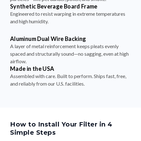
Synthetic Beverage Board Frame
Engineered to resist warping in extreme temperatures
and high humidity.
Aluminum Dual Wire Backing
A layer of metal reinforcement keeps pleats evenly
spaced and structurally sound—no sagging, even at high
airflow.
Made in the USA
Assembled with care. Built to perform. Ships fast, free,
and reliably from our U.S. facilities.
How to Install Your Filter in 4
Simple Steps