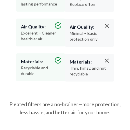
lasting performance
Replace often
Air Quality:
Air Quality:
Excellent – Cleaner,
Minimal – Basic
healthier air
protection only
Materials:
Materials:
Recyclable and
Thin, flimsy, and not
durable
recyclable
Pleated filters are a no-brainer—more protection,
less hassle, and better air for your home.