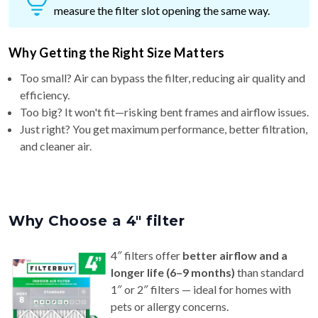
measure the filter slot opening the same way.
Why Getting the Right Size Matters
Too small? Air can bypass the filter, reducing air quality and
efficiency.
Too big? It won't fit—risking bent frames and airflow issues.
Just right? You get maximum performance, better filtration,
and cleaner air.
Why Choose a 4″ filter
4″ filters offer
better airflow and a
longer life (6–9 months)
than standard
1″ or 2″ filters — ideal for homes with
pets or allergy concerns.