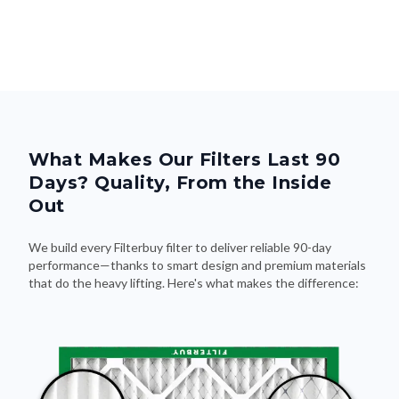
What Makes Our Filters Last 90
Days? Quality, From the Inside
Out
We build every Filterbuy filter to deliver reliable 90-day
performance—thanks to smart design and premium materials
that do the heavy lifting. Here's what makes the difference: