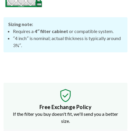
Sizing note:
Requires a
4″ filter cabinet
or compatible system.
″4 inch″ is nominal; actual thickness is typically around
3¾″.
Free Exchange Policy
If the filter you buy doesn't fit, we'll send you a better
size.