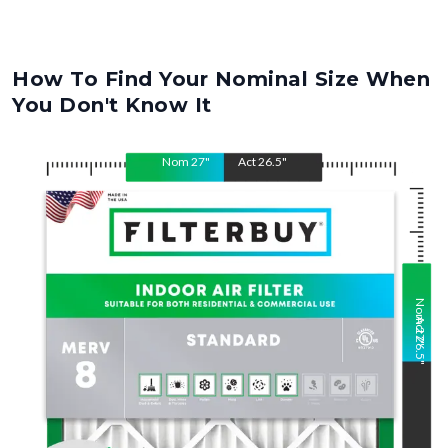
How To Find Your Nominal Size When
You Don't Know It
Nom
27
"
Act
26.5
"
Nom
Act
27
26.5
"
"