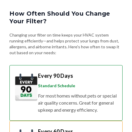
How Often Should You Change
Your Filter?
Changing your filter on time keeps your HVAC system
running efficiently—and helps protect your lungs from dust,
allergens, and airborne irritants. Here's how often to swap it
out based on your needs:
Every 90 Days
Standard Schedule
For most homes without pets or special
air quality concerns. Great for general
upkeep and energy efficiency.
Every 60 Days