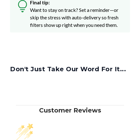
Final tip:
Want to stay on track? Set a reminder—or
skip the stress with auto-delivery so fresh
filters show up right when you need them.
Don't Just Take Our Word For It...
Customer Reviews