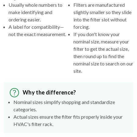
Usually whole numbers to
Filters are manufactured
make identifying and
slightly smaller so they slide
ordering easier.
into the filter slot without
A label for compatibility—
forcing.
not the exact measurement.
If you don't know your
nominal size, measure your
filter to get the actual size,
then round up to find the
nominal size to search on our
site.
Why the difference?
Nominal sizes simplify shopping and standardize
categories.
Actual sizes ensure the filter fits properly inside your
HVAC's filter rack.