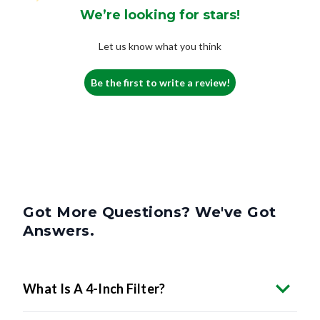
We’re looking for stars!
Let us know what you think
Be the first to write a review!
Got More Questions? We've Got
Answers.
What Is A 4-Inch Filter?