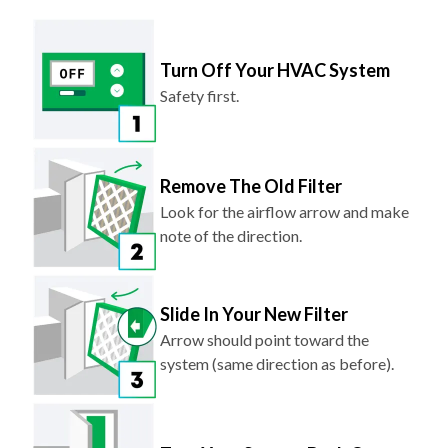
Turn Off Your HVAC System
Safety first.
Remove The Old Filter
Look for the airflow arrow and make
note of the direction.
Slide In Your New Filter
Arrow should point toward the
system (same direction as before).