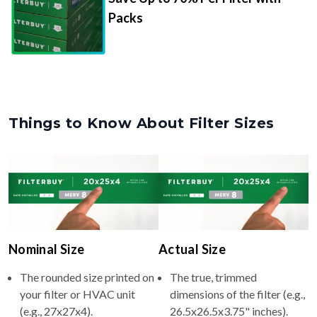
Packs
Things to Know About Filter Sizes
Nominal Size
Actual Size
The rounded size printed on
The true, trimmed
your filter or HVAC unit
dimensions of the filter (e.g.,
(e.g., 27x27x4).
26.5x26.5x3.75" inches).