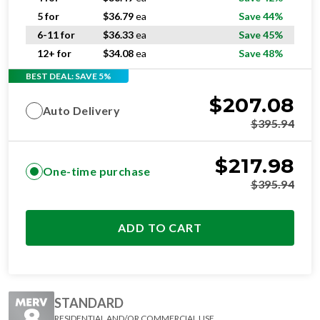
5 for
$
36.79
ea
Save 44%
6-11 for
$
36.33
ea
Save 45%
12+ for
$
34.08
ea
Save 48%
BEST DEAL: SAVE 5%
$
207.08
Auto Delivery
$
395.94
$
217.98
One-time purchase
$
395.94
ADD TO CART
STANDARD
RESIDENTIAL AND/OR COMMERCIAL USE