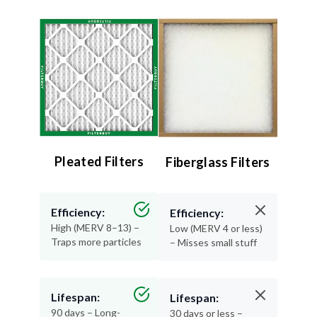
Pleated Filters
Fiberglass Filters
Efficiency:
Efficiency:
High (MERV 8–13) –
Low (MERV 4 or less)
Traps more particles
– Misses small stuff
Lifespan:
Lifespan:
90 days – Long-
30 days or less –