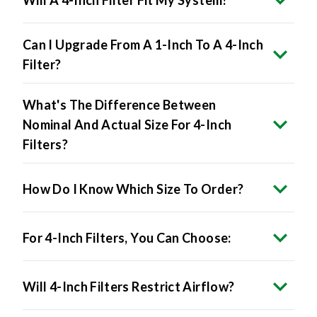
Can I Upgrade From A 1-Inch To A 4-Inch
Filter?
What's The Difference Between
Nominal And Actual Size For 4-Inch
Filters?
How Do I Know Which Size To Order?
For 4-Inch Filters, You Can Choose:
Will 4-Inch Filters Restrict Airflow?
Do 4-Inch Filters Improve Air Quality?