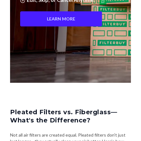
LEARN MORE
Pleated Filters vs. Fiberglass—
What's the Difference?
Not all air filters are created equal. Pleated filters don't just
last longer—they actually clean your air better. Here's how
they stack up: