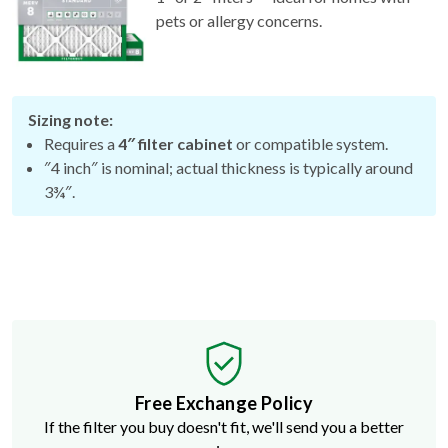
Sizing note:
Requires a
4″ filter cabinet
or compatible system.
″4 inch″ is nominal; actual thickness is typically around
3¾″.
Free Exchange Policy
If the filter you buy doesn't fit, we'll send you a better
size.