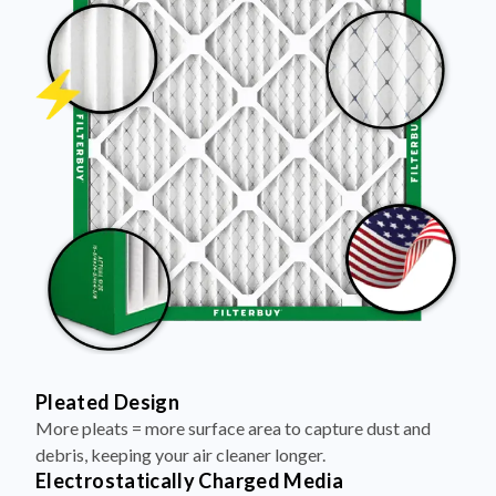
Pleated Design
More pleats = more surface area to capture dust and
debris, keeping your air cleaner longer.
Electrostatically Charged Media
Pleats are magnetized to attract and trap microscopic
particles—like pet dander, pollen, and smoke.