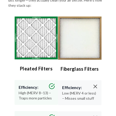
Pleated Filters
Fiberglass Filters
Efficiency:
Efficiency:
High (MERV 8–13) –
Low (MERV 4 or less)
Traps more particles
– Misses small stuff
Lifespan:
Lifespan:
90 days – Long-
30 days or less –