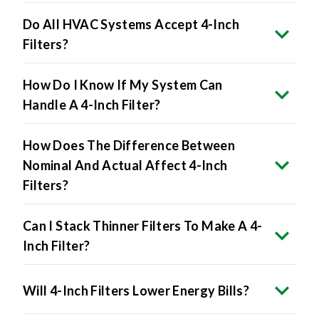
Filters?
How Do I Know If My System Can
Handle A 4-Inch Filter?
How Does The Difference Between
Nominal And Actual Affect 4-Inch
Filters?
Can I Stack Thinner Filters To Make A 4-
Inch Filter?
Will 4-Inch Filters Lower Energy Bills?
The Benefits Include: