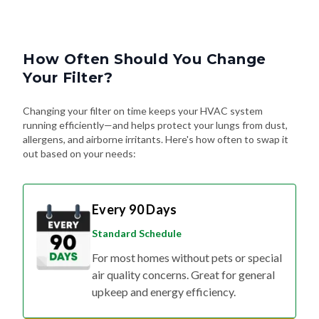
How Often Should You Change
Your Filter?
Changing your filter on time keeps your HVAC system
running efficiently—and helps protect your lungs from dust,
allergens, and airborne irritants. Here's how often to swap it
out based on your needs:
Every 90 Days
Standard Schedule
For most homes without pets or special
air quality concerns. Great for general
upkeep and energy efficiency.
Every 60 Days