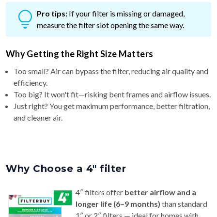
measure the filter slot opening the same way.
Why Getting the Right Size Matters
Too small? Air can bypass the filter, reducing air quality and
efficiency.
Too big? It won't fit—risking bent frames and airflow issues.
Just right? You get maximum performance, better filtration,
and cleaner air.
Why Choose a 4″ filter
4″ filters offer
better airflow and a
longer life (6–9 months)
than standard
1″ or 2″ filters — ideal for homes with
pets or allergy concerns.