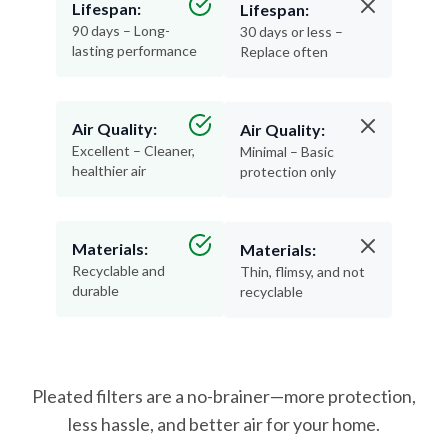
lasting performance
Replace often
Air Quality:
Air Quality:
Excellent – Cleaner,
Minimal – Basic
healthier air
protection only
Materials:
Materials:
Recyclable and
Thin, flimsy, and not
durable
recyclable
Pleated filters are a no-brainer—more protection,
less hassle, and better air for your home.