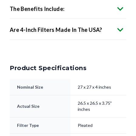
Are 4-Inch Filters Made In The USA?
Product Specifications
Nominal Size
27 x 27 x 4 inches
26.5 x 26.5 x 3.75"
Actual Size
inches
Filter Type
Pleated
Electrostatically
Media