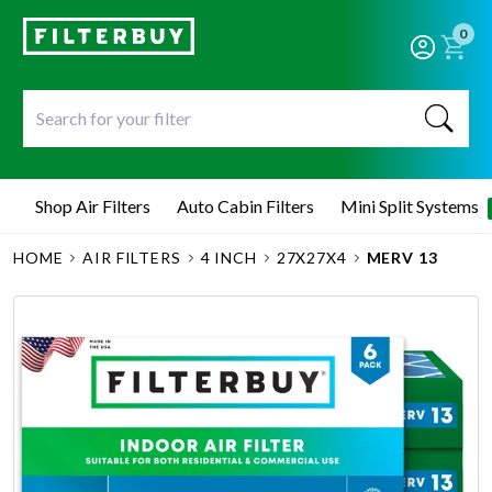
0
Shop Air Filters
Auto Cabin Filters
Mini Split Systems
HOME
AIR FILTERS
4 INCH
27X27X4
MERV 13