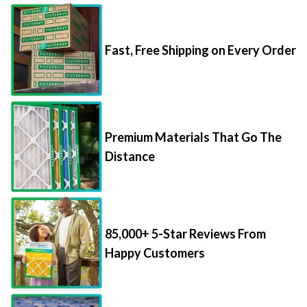
Fast, Free Shipping on Every Order
Premium Materials That Go The
Distance
85,000+ 5-Star Reviews From
Happy Customers
Save Up to 70% Per Filter with