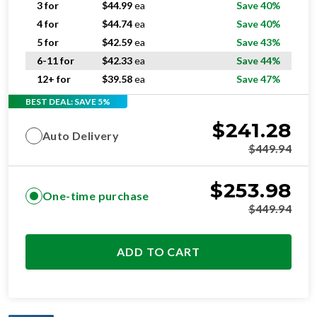
5 for
$
42.59
ea
Save 43%
6-11 for
$
42.33
ea
Save 44%
12+ for
$
39.58
ea
Save 47%
BEST DEAL: SAVE 5%
$
241.28
Auto Delivery
$
449.94
$
253.98
One-time purchase
$
449.94
ADD TO CART
OPTIMAL
RESIDENTIAL AND/OR COMMERCIAL USE