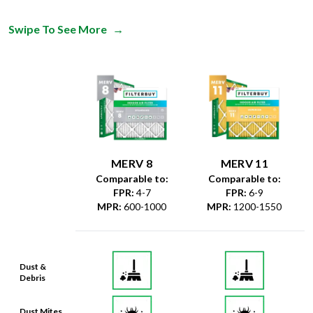
Swipe To See More
→
MERV 8
MERV 11
Comparable to:
Comparable to:
FPR
:
4-7
FPR
:
6-9
MPR
:
600-1000
MPR
:
1200-1550
Dust &
Debris
Dust Mites
& Particles