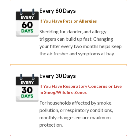
If You Have Pets or Allergies
Shedding fur, dander, and allergy
triggers can build up fast. Changing
your filter every two months helps keep
the air fresher and symptoms at bay.
Every 30 Days
If You Have Respiratory Concerns or Live
in Smog/Wildfire Zones
For households affected by smoke,
pollution, or respiratory conditions,
monthly changes ensure maximum
protection.