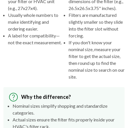
Usually whole numbers to
Filters are manufactured
make identifying and
slightly smaller so they slide
ordering easier.
into the filter slot without
A label for compatibility—
forcing.
not the exact measurement.
If you don't know your
nominal size, measure your
filter to get the actual size,
then round up to find the
nominal size to search on our
site.
Why the difference?
Nominal sizes simplify shopping and standardize
categories.
Actual sizes ensure the filter fits properly inside your
HVAC's filter rack.