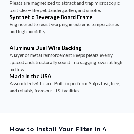
Synthetic Beverage Board Frame
Engineered to resist warping in extreme temperatures
and high humidity.
Aluminum Dual Wire Backing
A layer of metal reinforcement keeps pleats evenly
spaced and structurally sound—no sagging, even at high
airflow.
Made in the USA
Assembled with care. Built to perform. Ships fast, free,
and reliably from our U.S. facilities.
How to Install Your Filter in 4
Simple Steps