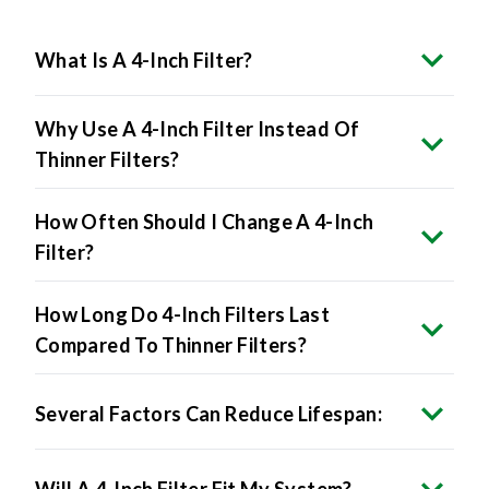
What Is A 4-Inch Filter?
Why Use A 4-Inch Filter Instead Of
Thinner Filters?
How Often Should I Change A 4-Inch
Filter?
How Long Do 4-Inch Filters Last
Compared To Thinner Filters?
Several Factors Can Reduce Lifespan:
Will A 4-Inch Filter Fit My System?