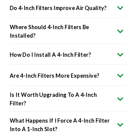
Where Should 4-Inch Filters Be
Installed?
How Do I Install A 4-Inch Filter?
Are 4-Inch Filters More Expensive?
Is It Worth Upgrading To A 4-Inch
Filter?
What Happens If I Force A 4-Inch Filter
Into A 1-Inch Slot?
Do All HVAC Systems Accept 4-Inch