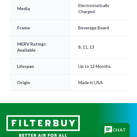
Charged
Frame
Beverage Board
MERV Ratings
8, 11, 13
Available
Lifespan
Up to 12 Months
Origin
Made in USA
CHAT
Subscribe for replacement reminders, HVAC tips, and