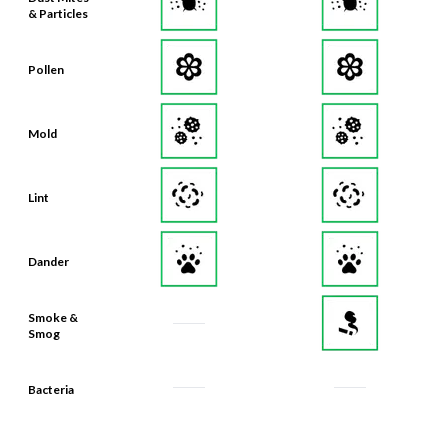
Pollen
Mold
Lint
Dander
Smoke &
Smog
Bacteria
Odors