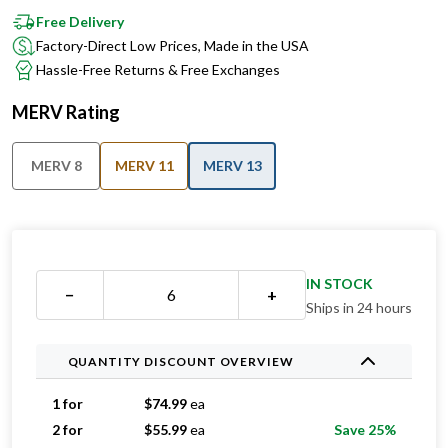
Factory-Direct Low Prices, Made in the USA
Hassle-Free Returns & Free Exchanges
MERV Rating
MERV 8
MERV 11
MERV 13
IN STOCK
−
+
Ships in 24 hours
QUANTITY DISCOUNT OVERVIEW
1 for
$
74.99
ea
2 for
$
55.99
ea
Save 25%
3 for
$
44.99
ea
Save 40%
4 for
$
44.74
ea
Save 40%