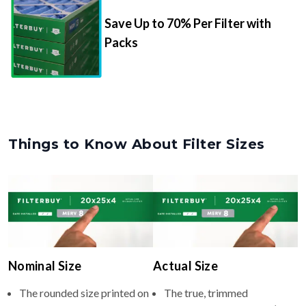
Packs
Things to Know About Filter Sizes
Nominal Size
Actual Size
The rounded size printed on
The true, trimmed
your filter or HVAC unit
dimensions of the filter (e.g.,
(e.g., 27x27x4).
26.5x26.5x3.75" inches).