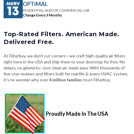
Change Every 3 Months
Top-Rated Filters. American Made.
Delivered Free.
At Filterbuy, we don't cut corners—we craft high-quality air filters
right here in the USA and ship them to your doorstep for free. No
delays, no gimmicks—just clean air, made easy. With thousands of
five-star reviews and filters built for real life & every HVAC system,
it's no wonder why over
4 million families
trust Filterbuy.
Proudly Made In The USA