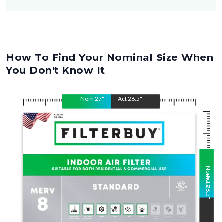
How To Find Your Nominal Size When
You Don't Know It
Nom
27
"
Act
26.5
"
Nom
Act
27
26.5
"
"