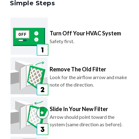
Turn Off Your HVAC System
Safety first.
Remove The Old Filter
Look for the airflow arrow and make
note of the direction.
Slide In Your New Filter
Arrow should point toward the
system (same direction as before).