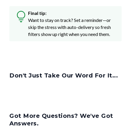
Final tip:
Want to stay on track? Set a reminder—or
skip the stress with auto-delivery so fresh
filters show up right when you need them.
Don't Just Take Our Word For It...
Got More Questions? We've Got
Answers.