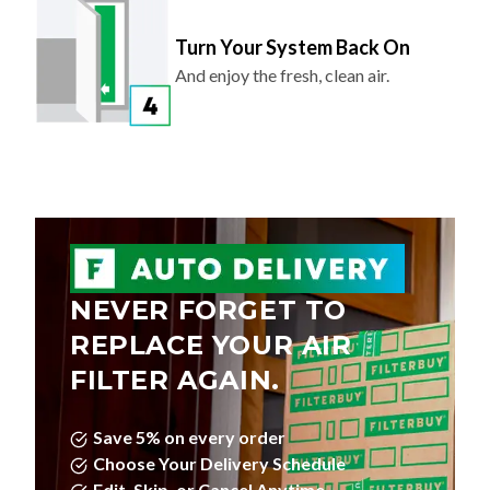
Turn Your System Back On
And enjoy the fresh, clean air.
NEVER FORGET TO
REPLACE YOUR AIR
FILTER AGAIN.
Save 5% on every order
Choose Your Delivery Schedule
Edit, Skip, or Cancel Anytime.