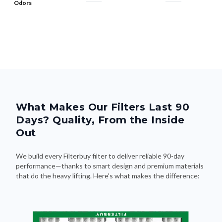
What Makes Our Filters Last 90
Days? Quality, From the Inside
Out
We build every Filterbuy filter to deliver reliable 90-day
performance—thanks to smart design and premium materials
that do the heavy lifting. Here's what makes the difference: