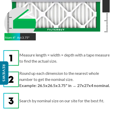
Nom
4
"
Act
3.75"
Measure length × width × depth with a tape measure
to find the actual size.
Round up each dimension to the nearest whole
REVIEWS
number to get the nominal size.
Example: 26.5x26.5x3.75" in → 27x27x4 nominal.
Search by nominal size on our site for the best fit.
Pro tips:
If your filter is missing or damaged,