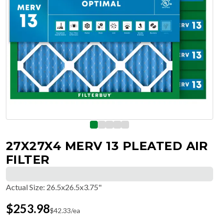
27X27X4 MERV 13 PLEATED AIR
FILTER
Actual Size
:
26.5x26.5x3.75"
$
253.98
$
42.33
/ea
Free Delivery