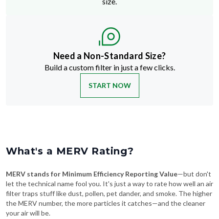
Need a Non-Standard Size?
Build a custom filter in just a few clicks.
START NOW
What's a MERV Rating?
MERV stands for Minimum Efficiency Reporting Value
—but don't
let the technical name fool you. It's just a way to rate how well an air
filter traps stuff like dust, pollen, pet dander, and smoke. The higher
the MERV number, the more particles it catches—and the cleaner
your air will be.