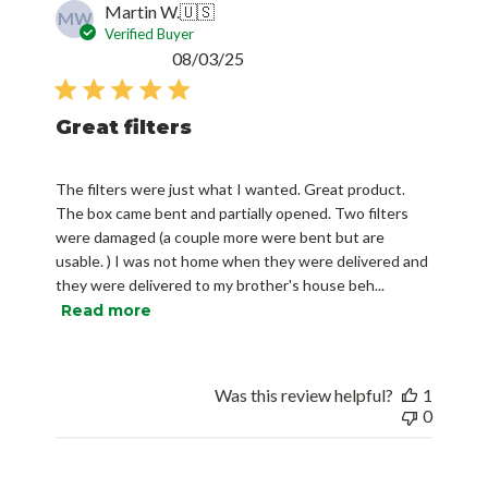
Martin W.
🇺🇸
MW
Verified Buyer
Published
08/03/25
date
Great filters
The filters were just what I wanted. Great product.
The box came bent and partially opened. Two filters
were damaged (a couple more were bent but are
usable. ) I was not home when they were delivered and
they were delivered to my brother's house beh...
Read more
Was this review helpful?
1
0