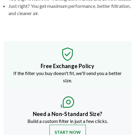
Just right? You get maximum performance, better filtration,
and cleaner air.
Free Exchange Policy
If the filter you buy doesn't fit, we'll send you a better
size.
Need a Non-Standard Size?
Build a custom filter in just a few clicks.
START NOW