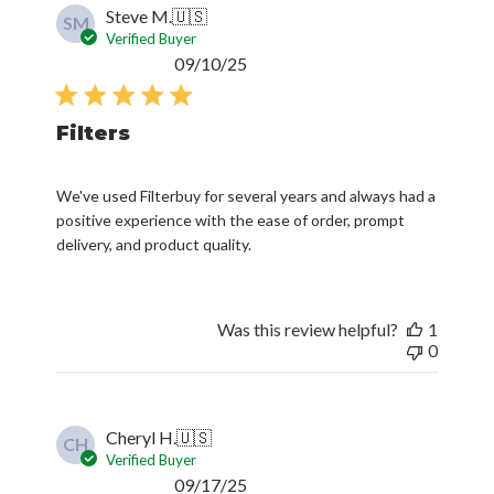
Steve M.
🇺🇸
SM
Verified Buyer
Published
09/10/25
date
Filters
We've used Filterbuy for several years and always had a
positive experience with the ease of order, prompt
delivery, and product quality.
Was this review helpful?
1
0
Cheryl H.
🇺🇸
CH
Verified Buyer
Published
09/17/25