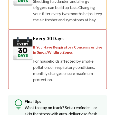
Shedding fur, dander, and allergy
triggers can build up fast. Changing
your filter every two months helps keep
the air fresher and symptoms at bay.
Every 30 Days
If You Have Respiratory Concerns or Live
in Smog/Wildfire Zones
For households affected by smoke,
pollution, or respiratory conditions,
monthly changes ensure maximum
protection.
Final tip:
Want to stay on track? Set a reminder—or
skip the stress with auto-delivery so fresh