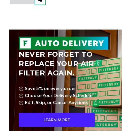
NEVER FORGET TO
REPLACE YOUR AIR
FILTER AGAIN.
Save 5% on every order
Choose Your Delivery Schedule
Edit, Skip, or Cancel Anytime.
LEARN MORE