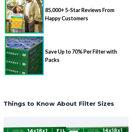
85,000+ 5-Star Reviews From
Happy Customers
Save Up to 70% Per Filter with
Packs
Things to Know About Filter Sizes