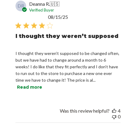
Deanna R.
🇺🇸
DR
Verified Buyer
Published
08/15/25
date
I thought they weren’t supposed
I thought they weren’t supposed to be changed often,
but we have had to change around a month to 6
weeks! I do like that they fit perfectly and I don’t have
to run out to the store to purchase a new one ever
time we have to change it! The price is al...
Read more
Was this review helpful?
4
0