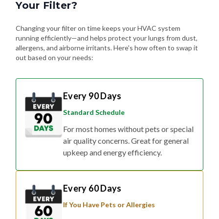
Your Filter?
Changing your filter on time keeps your HVAC system
running efficiently—and helps protect your lungs from dust,
allergens, and airborne irritants. Here's how often to swap it
out based on your needs:
Every 90 Days
Standard Schedule
For most homes without pets or special
air quality concerns. Great for general
upkeep and energy efficiency.
Every 60 Days
If You Have Pets or Allergies