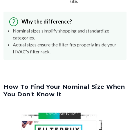
site.
Why the difference?
Nominal sizes simplify shopping and standardize
categories.
Actual sizes ensure the filter fits properly inside your
HVAC's filter rack.
How To Find Your Nominal Size When
You Don't Know It
Nom
20
"
Act
19 1/2"
"