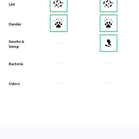
Lint
Dander
Smoke &
Smog
Bacteria
Odors