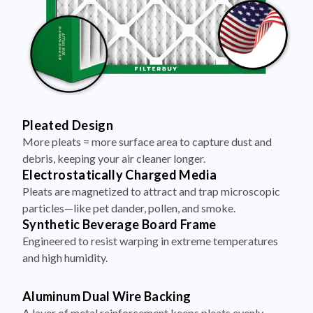
Pleated Design
More pleats = more surface area to capture dust and
debris, keeping your air cleaner longer.
Electrostatically Charged Media
Pleats are magnetized to attract and trap microscopic
particles—like pet dander, pollen, and smoke.
Synthetic Beverage Board Frame
Engineered to resist warping in extreme temperatures
and high humidity.
Aluminum Dual Wire Backing
A layer of metal reinforcement keeps pleats evenly