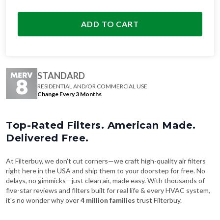
ADD TO CART
STANDARD
RESIDENTIAL AND/OR COMMERCIAL USE
Change Every 3 Months
Top-Rated Filters. American Made.
Delivered Free.
At Filterbuy, we don't cut corners—we craft high-quality air filters
right here in the USA and ship them to your doorstep for free. No
delays, no gimmicks—just clean air, made easy. With thousands of
five-star reviews and filters built for real life & every HVAC system,
it's no wonder why over
4 million families
trust Filterbuy.