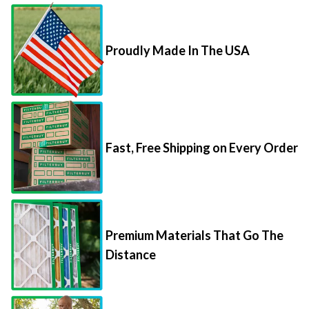
Proudly Made In The USA
Fast, Free Shipping on Every Order
Premium Materials That Go The
Distance