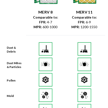
MERV 8
MERV 11
Comparable to:
Comparable to:
FPR
:
4-7
FPR
:
6-9
MPR
:
600-1000
MPR
:
1200-1550
Dust &
Debris
Dust Mites
& Particles
Pollen
Mold