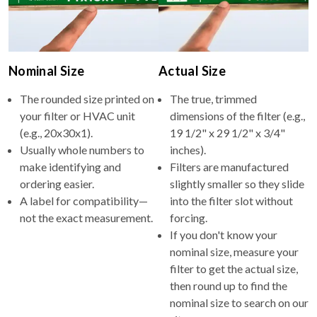
Nominal Size
Actual Size
The rounded size printed on
The true, trimmed
your filter or HVAC unit
dimensions of the filter (e.g.,
(e.g., 20x30x1).
19 1/2" x 29 1/2" x 3/4"
Usually whole numbers to
inches).
make identifying and
Filters are manufactured
ordering easier.
slightly smaller so they slide
A label for compatibility—
into the filter slot without
not the exact measurement.
forcing.
If you don't know your
nominal size, measure your
filter to get the actual size,
then round up to find the
nominal size to search on our