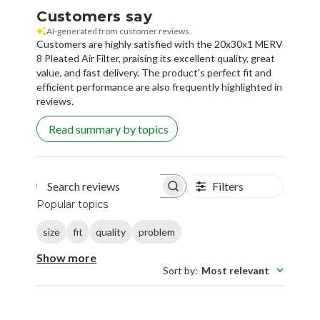
Customers say
AI-generated from customer reviews.
Customers are highly satisfied with the 20x30x1 MERV
8 Pleated Air Filter, praising its excellent quality, great
value, and fast delivery. The product's perfect fit and
efficient performance are also frequently highlighted in
reviews.
Read summary by topics
Filters
Search reviews
Popular topics
size
fit
quality
problem
Show more
Sort by
:
Most relevant