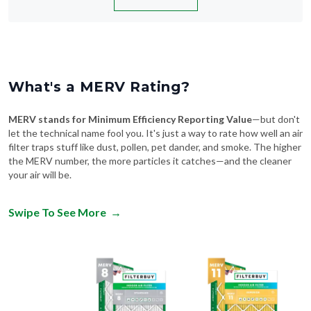
What's a MERV Rating?
MERV stands for Minimum Efficiency Reporting Value
—but don't
let the technical name fool you. It's just a way to rate how well an air
filter traps stuff like dust, pollen, pet dander, and smoke. The higher
the MERV number, the more particles it catches—and the cleaner
your air will be.
Swipe To See More
→