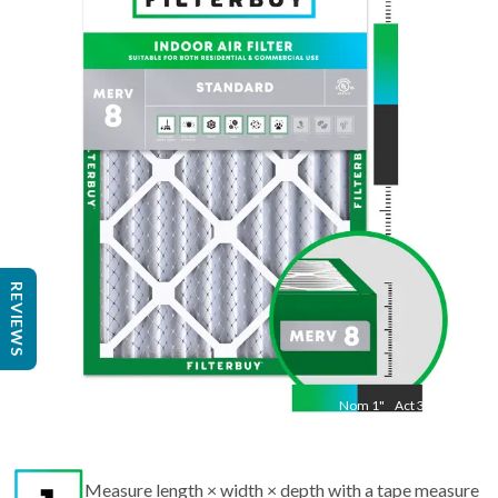
Nom
30
"
Act
29 1/2"
"
REVIEWS
Nom
1
"
Act
3/4"
Measure length × width × depth with a tape measure