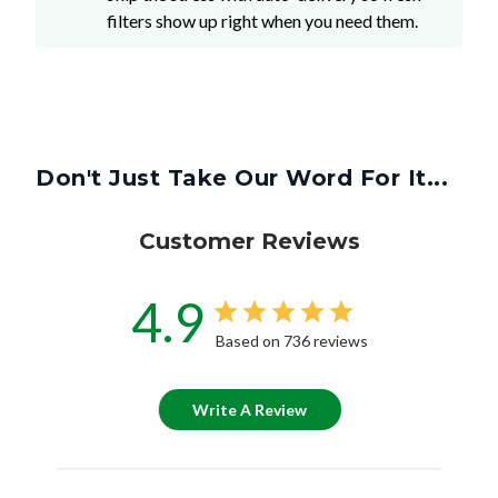
filters show up right when you need them.
Don't Just Take Our Word For It...
Customer Reviews
4.9
Based on 736 reviews
Write A Review