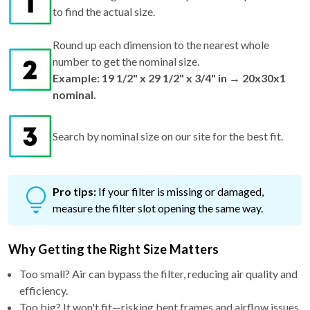
to find the actual size.
Round up each dimension to the nearest whole
number to get the nominal size.
Example: 19 1/2" x 29 1/2" x 3/4" in → 20x30x1
nominal.
Search by nominal size on our site for the best fit.
Pro tips:
If your filter is missing or damaged,
measure the filter slot opening the same way.
Why Getting the Right Size Matters
Too small? Air can bypass the filter, reducing air quality and
efficiency.
Too big? It won't fit—risking bent frames and airflow issues.