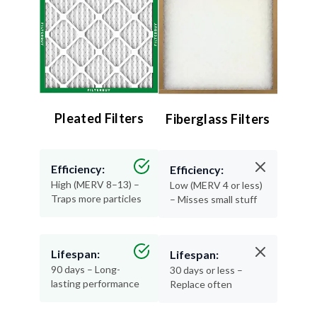
Pleated Filters
Fiberglass Filters
Efficiency:
Efficiency:
High (MERV 8–13) –
Low (MERV 4 or less)
Traps more particles
– Misses small stuff
Lifespan:
Lifespan:
90 days – Long-
30 days or less –
lasting performance
Replace often