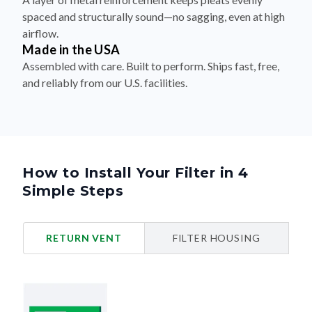
spaced and structurally sound—no sagging, even at high
airflow.
Made in the USA
Assembled with care. Built to perform. Ships fast, free,
and reliably from our U.S. facilities.
How to Install Your Filter in 4
Simple Steps
RETURN VENT
FILTER HOUSING