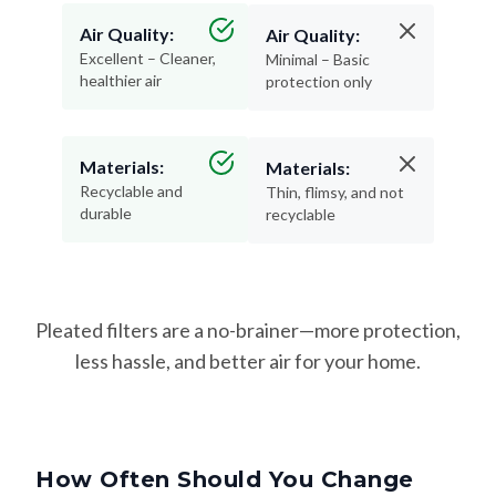
Air Quality:
Air Quality:
Excellent – Cleaner,
Minimal – Basic
healthier air
protection only
Materials:
Materials:
Recyclable and
Thin, flimsy, and not
durable
recyclable
Pleated filters are a no-brainer—more protection,
less hassle, and better air for your home.
How Often Should You Change