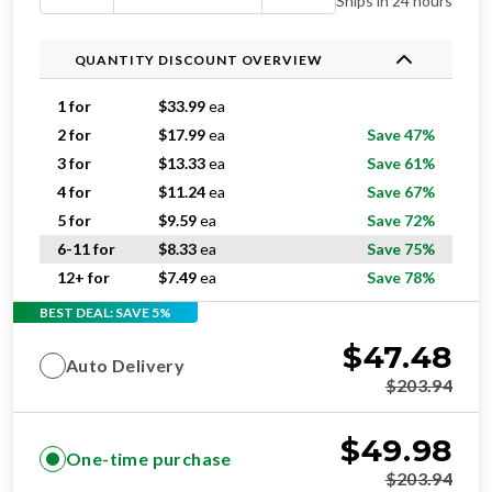
Ships in 24 hours
QUANTITY DISCOUNT OVERVIEW
1 for
$
33.99
ea
2 for
$
17.99
ea
Save 47%
3 for
$
13.33
ea
Save 61%
4 for
$
11.24
ea
Save 67%
5 for
$
9.59
ea
Save 72%
6-11 for
$
8.33
ea
Save 75%
12+ for
$
7.49
ea
Save 78%
BEST DEAL: SAVE 5%
$
47.48
Auto Delivery
$
203.94
$
49.98
One-time purchase
$
203.94