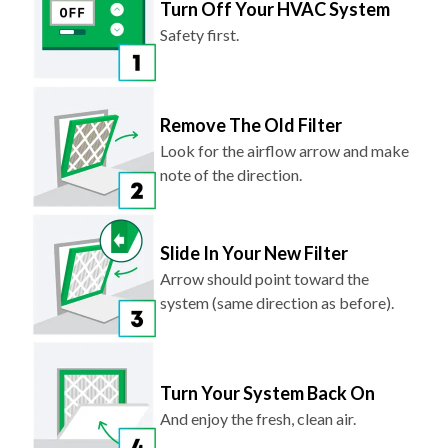
Turn Off Your HVAC System
Safety first.
Remove The Old Filter
Look for the airflow arrow and make
note of the direction.
Slide In Your New Filter
Arrow should point toward the
system (same direction as before).
Turn Your System Back On
And enjoy the fresh, clean air.