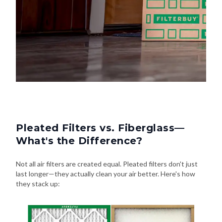
Pleated Filters vs. Fiberglass—
What's the Difference?
Not all air filters are created equal. Pleated filters don't just
last longer—they actually clean your air better. Here's how
they stack up: