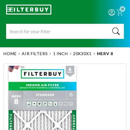
0
HOME
AIR FILTERS
1 INCH
20X30X1
MERV 8