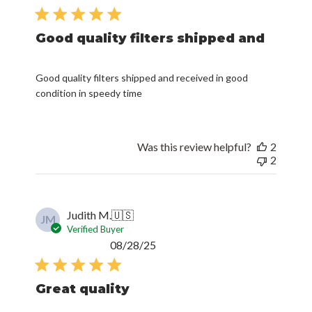
date
Good quality filters shipped and
Good quality filters shipped and received in good
condition in speedy time
Was this review helpful?
2
2
Judith M.
🇺🇸
JM
Verified Buyer
Published
08/28/25
date
Great quality