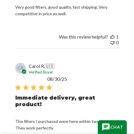
Very good filters, good quality, fast shipping. Very
competitive in price as well.
Was this review helpful?
1
0
Carol R.
🇺🇸
CR
Verified Buyer
Published
08/30/25
date
Immediate delivery, great
product!
The filters I purchased were here within two days.
CHAT
They work perfectly.