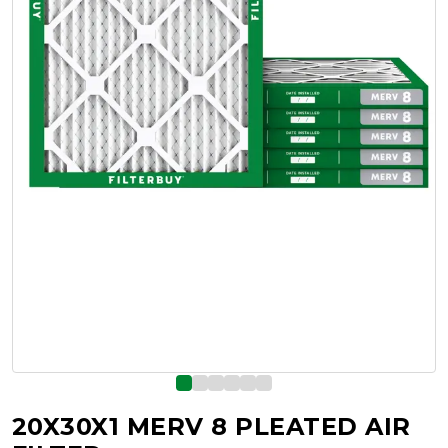
20X30X1 MERV 8 PLEATED AIR