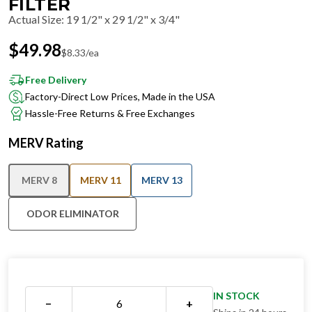
FILTER
Actual Size
:
19 1/2" x 29 1/2" x 3/4"
$
49.98
$
8.33
/ea
Free Delivery
Factory-Direct Low Prices, Made in the USA
Hassle-Free Returns & Free Exchanges
MERV Rating
MERV 8
MERV 11
MERV 13
ODOR ELIMINATOR
IN STOCK
−
+