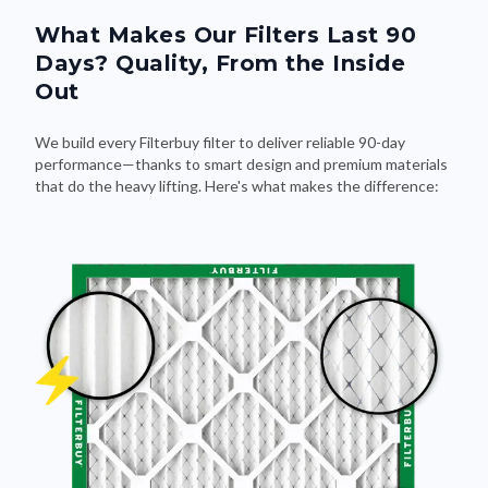
What Makes Our Filters Last 90
Days? Quality, From the Inside
Out
We build every Filterbuy filter to deliver reliable 90-day
performance—thanks to smart design and premium materials
that do the heavy lifting. Here's what makes the difference: