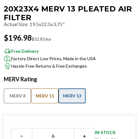
20X23X4 MERV 13 PLEATED AIR
FILTER
Actual Size
:
19.5x22.5x3.75"
$
196.98
$
32.83
/ea
Free Delivery
Factory-Direct Low Prices, Made in the USA
Hassle-Free Returns & Free Exchanges
MERV Rating
MERV 8
MERV 11
MERV 13
IN STOCK
−
+