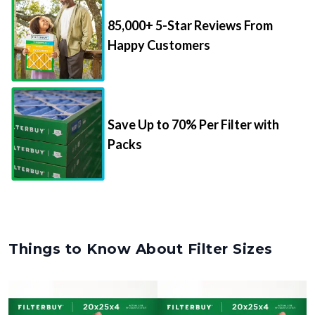
85,000+ 5-Star Reviews From
Happy Customers
Save Up to 70% Per Filter with
Packs
Things to Know About Filter Sizes