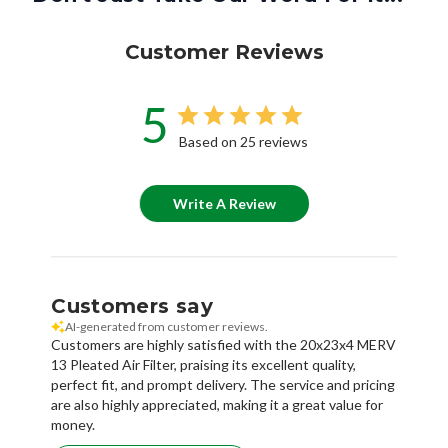
Customer Reviews
5
Based on 25 reviews
Write A Review
Customers say
AI-generated from customer reviews.
Customers are highly satisfied with the 20x23x4 MERV
13 Pleated Air Filter, praising its excellent quality,
perfect fit, and prompt delivery. The service and pricing
are also highly appreciated, making it a great value for
money.