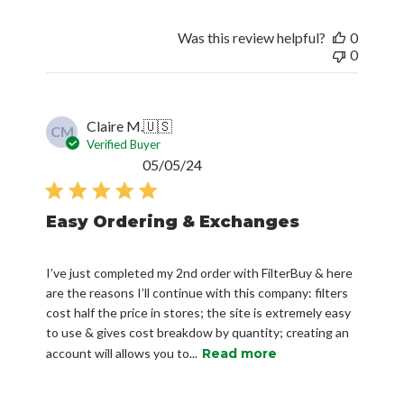
Was this review helpful?
0
0
Claire M.
🇺🇸
CM
Verified Buyer
Published
05/05/24
date
Easy Ordering & Exchanges
I’ve just completed my 2nd order with FilterBuy & here
are the reasons I’ll continue with this company: filters
cost half the price in stores; the site is extremely easy
to use & gives cost breakdow by quantity; creating an
account will allows you to...
Read more