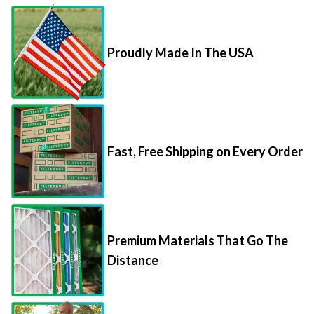
Proudly Made In The USA
Fast, Free Shipping on Every Order
Premium Materials That Go The
Distance