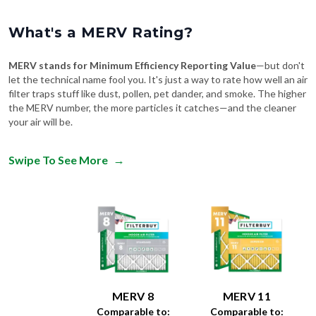
What's a MERV Rating?
MERV stands for Minimum Efficiency Reporting Value
—but don't
let the technical name fool you. It's just a way to rate how well an air
filter traps stuff like dust, pollen, pet dander, and smoke. The higher
the MERV number, the more particles it catches—and the cleaner
your air will be.
Swipe To See More
→
MERV 8
MERV 11
Comparable to:
Comparable to: