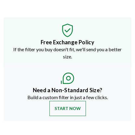
Free Exchange Policy
If the filter you buy doesn't fit, we'll send you a better
size.
Need a Non-Standard Size?
Build a custom filter in just a few clicks.
START NOW