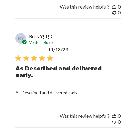
Was this review helpful?
0
0
Russ Y.
🇺🇸
RY
Verified Buyer
Published
11/18/23
date
As Described and delivered
early.
As Described and delivered early.
Was this review helpful?
0
0