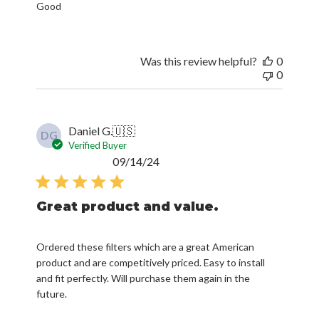
Good
Was this review helpful?
0
0
Daniel G.
🇺🇸
DG
Verified Buyer
Published
09/14/24
date
Great product and value.
Ordered these filters which are a great American
product and are competitively priced. Easy to install
and fit perfectly. Will purchase them again in the
future.