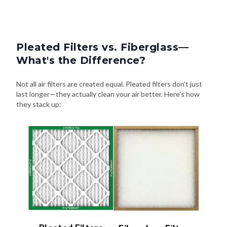
Pleated Filters vs. Fiberglass—
What's the Difference?
Not all air filters are created equal. Pleated filters don't just
last longer—they actually clean your air better. Here's how
they stack up: