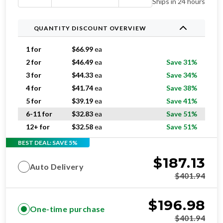
Ships in 24 hours
QUANTITY DISCOUNT OVERVIEW
1 for
$
66.99
ea
2 for
$
46.49
ea
Save 31%
3 for
$
44.33
ea
Save 34%
4 for
$
41.74
ea
Save 38%
5 for
$
39.19
ea
Save 41%
6-11 for
$
32.83
ea
Save 51%
12+ for
$
32.58
ea
Save 51%
BEST DEAL: SAVE 5%
$
187.13
Auto Delivery
$
401.94
$
196.98
One-time purchase
$
401.94