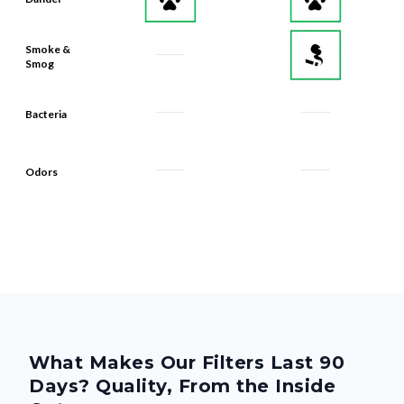
Smoke &
Smog
Bacteria
Odors
What Makes Our Filters Last 90
Days? Quality, From the Inside