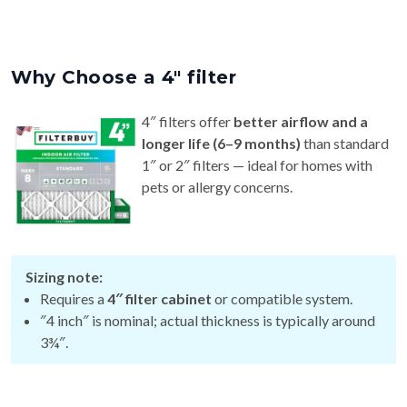
Why Choose a 4″ filter
4″ filters offer
better airflow and a
longer life (6–9 months)
than standard
1″ or 2″ filters — ideal for homes with
pets or allergy concerns.
Sizing note:
Requires a
4″ filter cabinet
or compatible system.
″4 inch″ is nominal; actual thickness is typically around
3¾″.