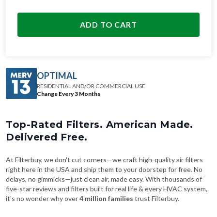
ADD TO CART
OPTIMAL
RESIDENTIAL AND/OR COMMERCIAL USE
Change Every 3 Months
Top-Rated Filters. American Made.
Delivered Free.
At Filterbuy, we don't cut corners—we craft high-quality air filters
right here in the USA and ship them to your doorstep for free. No
delays, no gimmicks—just clean air, made easy. With thousands of
five-star reviews and filters built for real life & every HVAC system,
it's no wonder why over
4 million families
trust Filterbuy.