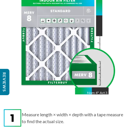
"
Act
22.5
"
REVIEWS
Nom
4
"
Act
3.75"
Measure length × width × depth with a tape measure
to find the actual size.