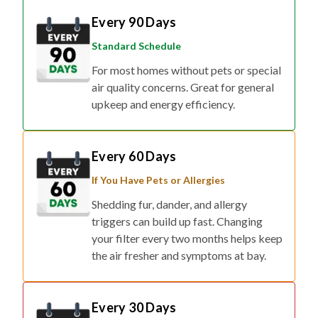
Every 90 Days
Standard Schedule
For most homes without pets or special
air quality concerns. Great for general
upkeep and energy efficiency.
Every 60 Days
If You Have Pets or Allergies
Shedding fur, dander, and allergy
triggers can build up fast. Changing
your filter every two months helps keep
the air fresher and symptoms at bay.
Every 30 Days