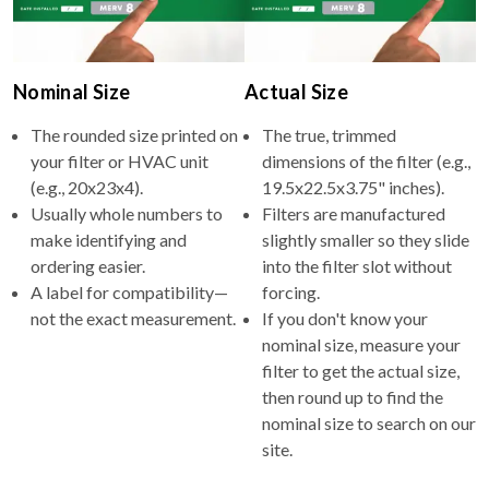
Nominal Size
Actual Size
The rounded size printed on
The true, trimmed
your filter or HVAC unit
dimensions of the filter (e.g.,
(e.g., 20x23x4).
19.5x22.5x3.75" inches).
Usually whole numbers to
Filters are manufactured
make identifying and
slightly smaller so they slide
ordering easier.
into the filter slot without
A label for compatibility—
forcing.
not the exact measurement.
If you don't know your
nominal size, measure your
filter to get the actual size,
then round up to find the
nominal size to search on our
site.