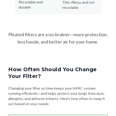
Recyclable and
Thin, flimsy, and not
durable
recyclable
Pleated filters are a no-brainer—more protection,
less hassle, and better air for your home.
How Often Should You Change
Your Filter?
Changing your filter on time keeps your HVAC system
running efficiently—and helps protect your lungs from dust,
allergens, and airborne irritants. Here's how often to swap it
out based on your needs: