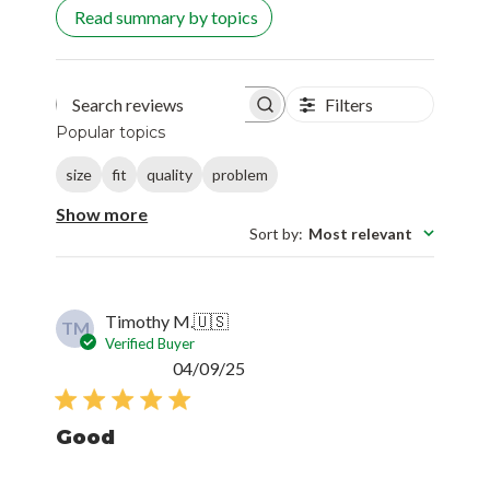
Read summary by topics
Filters
Search reviews
Popular topics
size
fit
quality
problem
Show more
Sort by
:
Most relevant
Timothy M.
🇺🇸
TM
Verified Buyer
Published
04/09/25
date
Good