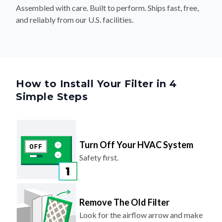
Assembled with care. Built to perform. Ships fast, free,
and reliably from our U.S. facilities.
How to Install Your Filter in 4
Simple Steps
Turn Off Your HVAC System
Safety first.
Remove The Old Filter
Look for the airflow arrow and make