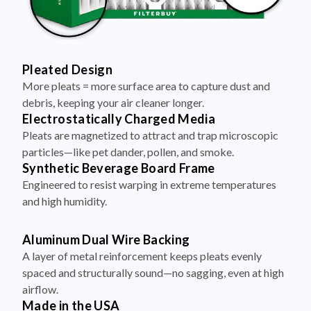
Pleated Design
More pleats = more surface area to capture dust and
debris, keeping your air cleaner longer.
Electrostatically Charged Media
Pleats are magnetized to attract and trap microscopic
particles—like pet dander, pollen, and smoke.
Synthetic Beverage Board Frame
Engineered to resist warping in extreme temperatures
and high humidity.
Aluminum Dual Wire Backing
A layer of metal reinforcement keeps pleats evenly
spaced and structurally sound—no sagging, even at high
airflow.
Made in the USA