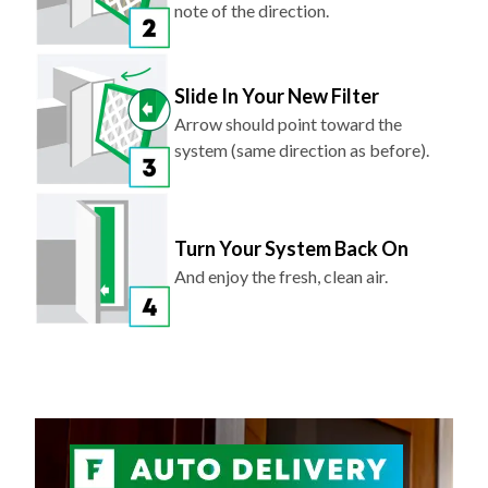
note of the direction.
Slide In Your New Filter
Arrow should point toward the
system (same direction as before).
Turn Your System Back On
And enjoy the fresh, clean air.