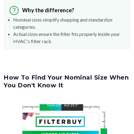
Why the difference?
Nominal sizes simplify shopping and standardize
categories.
Actual sizes ensure the filter fits properly inside your
HVAC's filter rack.
How To Find Your Nominal Size When
You Don't Know It
Nom
20
"
Act
19.5
"
Nom
23