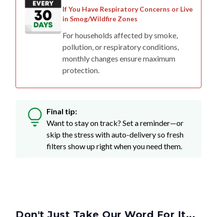
If You Have Respiratory Concerns or Live
in Smog/Wildfire Zones
For households affected by smoke,
pollution, or respiratory conditions,
monthly changes ensure maximum
protection.
Final tip:
Want to stay on track? Set a reminder—or
skip the stress with auto-delivery so fresh
filters show up right when you need them.
Don't Just Take Our Word For It...