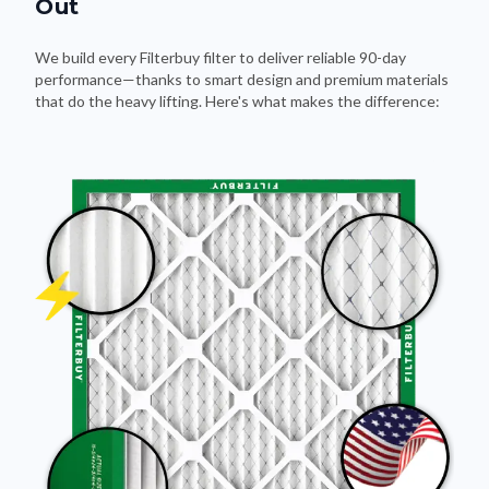
Out
We build every Filterbuy filter to deliver reliable 90-day
performance—thanks to smart design and premium materials
that do the heavy lifting. Here's what makes the difference: