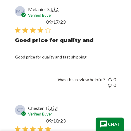
Melanie D.
🇺🇸
MD
Verified Buyer
Published
09/17/23
date
Good price for quality and
Good price for quality and fast shipping
Was this review helpful?
0
0
Chester T.
🇺🇸
CT
Verified Buyer
Published
09/10/23
CHAT
date