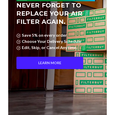
NEVER FORGET TO
REPLACE YOUR AIR
FILTER AGAIN.
Save 5% on every order
Choose Your Delivery Schedule
Edit, Skip, or Cancel Anytime.
LEARN MORE