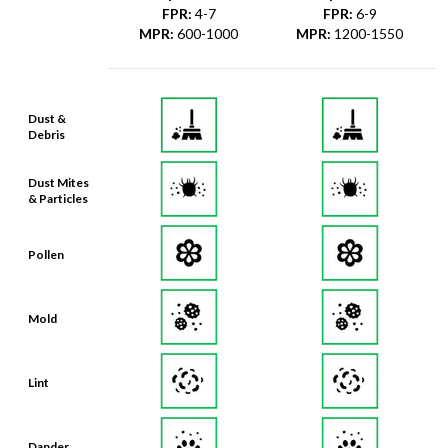
FPR
:
4-7
FPR
:
6-9
MPR
:
600-1000
MPR
:
1200-1550
Dust &
Debris
Dust Mites
& Particles
Pollen
Mold
Lint
Dander