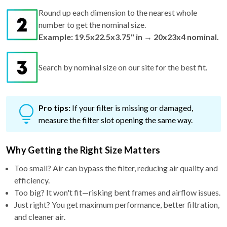
Round up each dimension to the nearest whole
number to get the nominal size.
Example: 19.5x22.5x3.75" in → 20x23x4 nominal.
Search by nominal size on our site for the best fit.
Pro tips:
If your filter is missing or damaged,
measure the filter slot opening the same way.
Why Getting the Right Size Matters
Too small? Air can bypass the filter, reducing air quality and
efficiency.
Too big? It won't fit—risking bent frames and airflow issues.
Just right? You get maximum performance, better filtration,
and cleaner air.