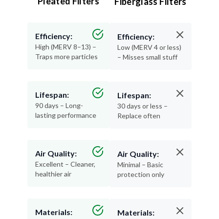
Pleated Filters
Fiberglass Filters
Efficiency:
Efficiency:
High (MERV 8–13) –
Low (MERV 4 or less)
Traps more particles
– Misses small stuff
Lifespan:
Lifespan:
90 days – Long-
30 days or less –
lasting performance
Replace often
Air Quality:
Air Quality:
Excellent – Cleaner,
Minimal – Basic
healthier air
protection only
Materials:
Materials: