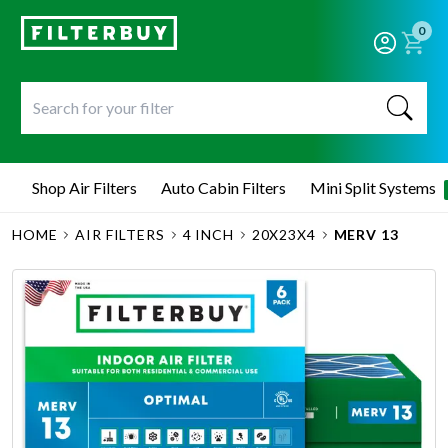
0
Shop Air Filters
Auto Cabin Filters
Mini Split Systems
HOME
AIR FILTERS
4 INCH
20X23X4
MERV 13