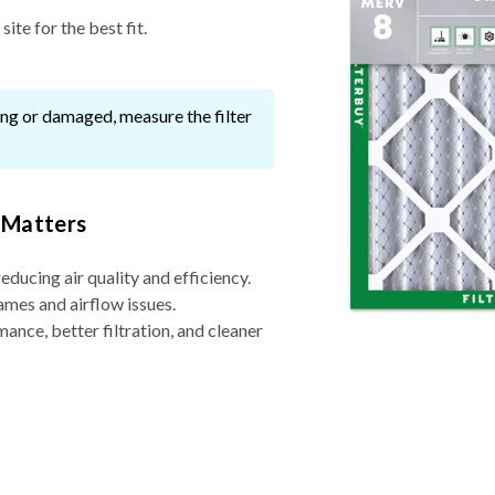
ite for the best fit.
ssing or damaged, measure the filter
 Matters
reducing air quality and efficiency.
ames and airflow issues.
nce, better filtration, and cleaner