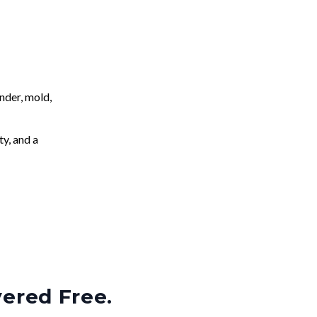
nder, mold,
ty, and a
vered Free.