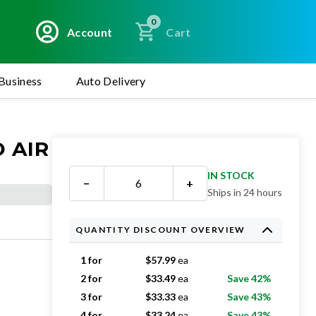
0
Account
Cart
Business
Auto Delivery
 AIR
IN STOCK
−
+
Ships in 24 hours
QUANTITY DISCOUNT OVERVIEW
1 for
$
57.99
ea
2 for
$
33.49
ea
Save 42%
3 for
$
33.33
ea
Save 43%
4 for
$
33.24
ea
Save 43%