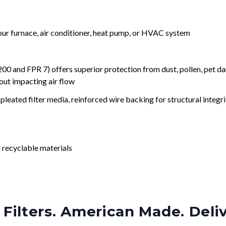
your furnace, air conditioner, heat pump, or HVAC system
nd FPR 7) offers superior protection from dust, pollen, pet da
out impacting air flow
leated filter media, reinforced wire backing for structural integri
 recyclable materials
Filters. American Made. Deli