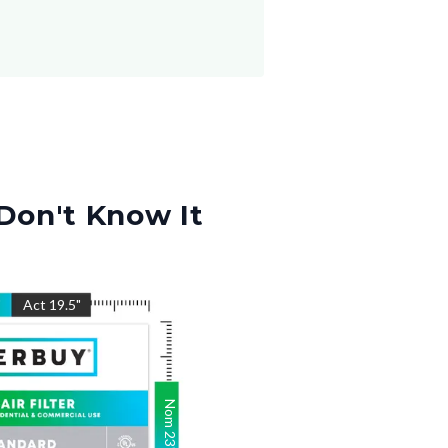
Don't Know It
"
Act
19.5
"
Nom
23