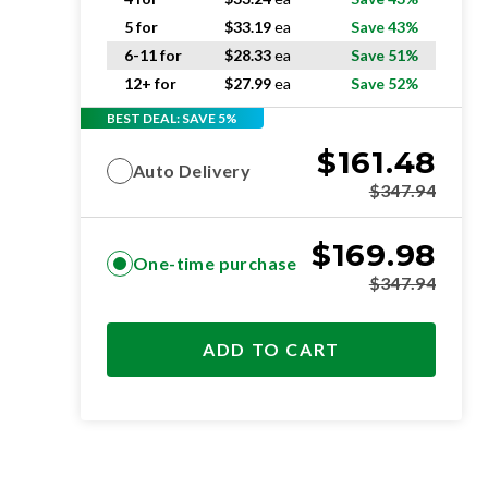
5 for
$
33.19
ea
Save 43%
6-11 for
$
28.33
ea
Save 51%
12+ for
$
27.99
ea
Save 52%
BEST DEAL: SAVE 5%
$
161.48
Auto Delivery
$
347.94
$
169.98
One-time purchase
$
347.94
ADD TO CART