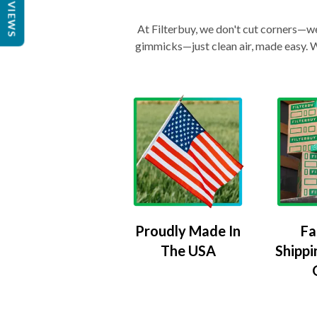
REVIEWS
At Filterbuy, we don't cut corners—we 
gimmicks—just clean air, made easy. Wi
Proudly Made In
Fa
The USA
Shippi