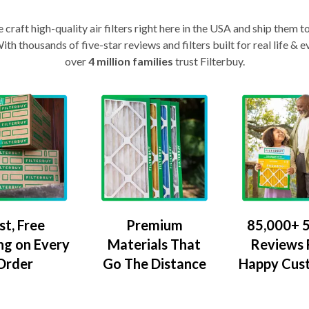
craft high-quality air filters right here in the USA and ship them t
th thousands of five-star reviews and filters built for real life 
over
4 million families
trust Filterbuy.
Premium
85,000+ 5
st, Free
Materials That
Reviews
ng on Every
Go The Distance
Happy Cus
Order