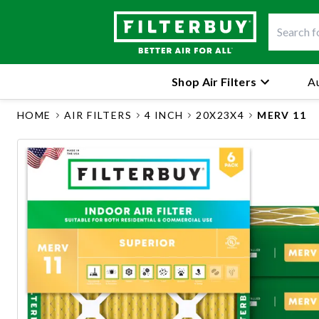
Shop Air Filters
Au
HOME
AIR FILTERS
4 INCH
20X23X4
MERV 11