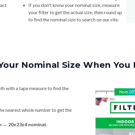
xact
If you don't know your nominal size, measure
your filter to get the actual size, then round up
to find the nominal size to search on our site.
Your Nominal Size When You 
th with a tape measure to find the
Nom
20
he nearest whole number to get the
in → 20x23x4 nominal.