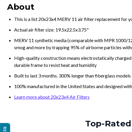
About
This is a list 20x23x4 MERV 11 air filter replacement for 
Actual air filter size: 19.5x22.5x3.75"
MERV 11 synthetic media (comparable with MPR 1000/1200 a
smog and more by trapping 95% of airborne particles with
High-quality construction means electrostatically charged p
durable frame to resist heat and humidity
Built to last 3 months. 300% longer than fiberglass models
100% manufactured in the United States and designed with
Learn more about 20x23x4 Air Filters
Top-Rated 