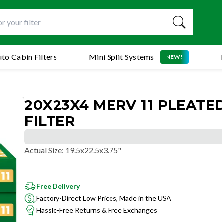
to Cabin Filters
Mini Split Systems
NEW!
20X23X4 MERV 11 PLEATED
FILTER
Actual Size
:
19.5x22.5x3.75"
Free Delivery
Factory-Direct Low Prices, Made in the USA
Hassle-Free Returns & Free Exchanges
SUPERIOR