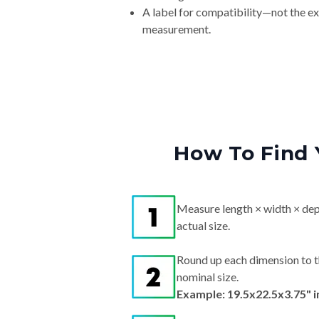
A label for compatibility—not the e
measurement.
How To Find 
Measure length × width × dep
actual size.
Round up each dimension to t
nominal size.
Example: 19.5x22.5x3.75" 