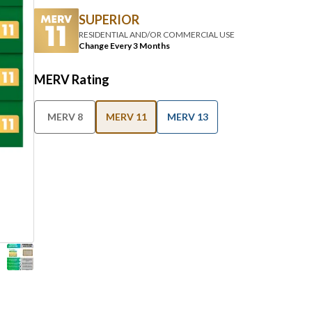
RESIDENTIAL AND/OR COMMERCIAL USE
Change Every 3 Months
MERV Rating
MERV 8
MERV 11
MERV 13