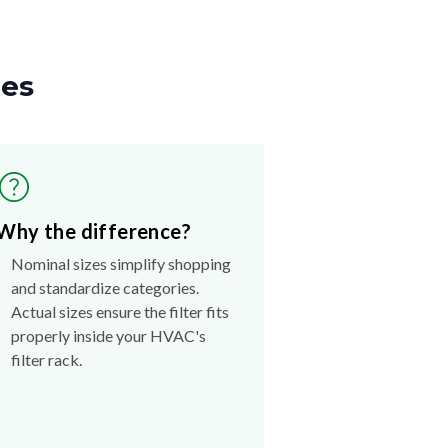
zes
Why the difference?
Nominal sizes simplify shopping
and standardize categories.
Actual sizes ensure the filter fits
properly inside your HVAC's
filter rack.