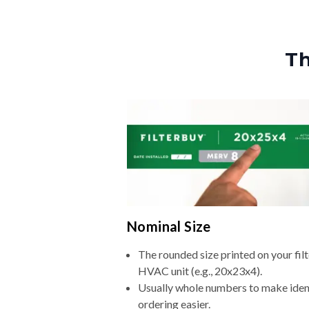
Th
Nominal Size
The rounded size printed on your filt
HVAC unit (e.g., 20x23x4).
Usually whole numbers to make iden
ordering easier.