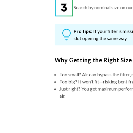
Search by nominal size on our s
Pro tips:
If your filter is mi
slot opening the same way.
Why Getting the Right Size
Too small? Air can bypass the filter, 
Too big? It won't fit—risking bent fr
Just right? You get maximum performa
air.