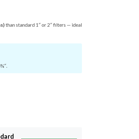
hs)
than standard 1″ or 2″ filters — ideal
3¾″.
ndard