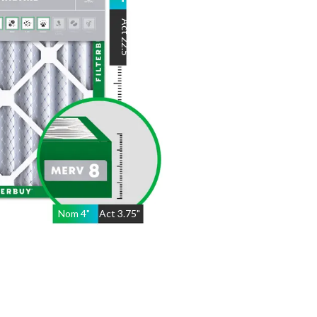
"
Act
22.5
"
Nom
4
"
Act
3.75"