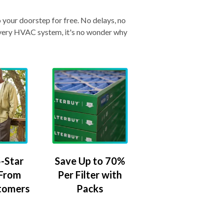
o your doorstep for free. No delays, no
& every HVAC system, it's no wonder why
-Star
Save Up to 70%
 From
Per Filter with
tomers
Packs