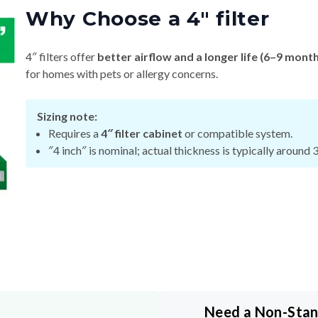
Why Choose a 4″ filter
4″ filters offer
better airflow and a longer life (6–9 mont
for homes with pets or allergy concerns.
Sizing note:
Requires a
4″ filter cabinet
or compatible system.
″4 inch″ is nominal; actual thickness is typically around 
Need a Non-Sta