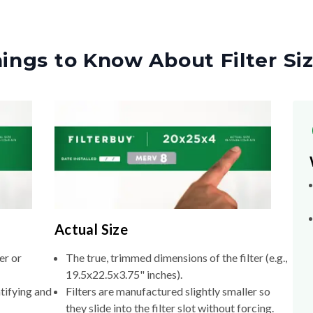
ings to Know About Filter Si
Actual Size
er or
The true, trimmed dimensions of the filter (e.g.,
19.5x22.5x3.75" inches).
tifying and
Filters are manufactured slightly smaller so
they slide into the filter slot without forcing.