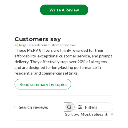
Customers say
AI-generated from customer reviews.
These MERV 8 filters are highly regarded for their
affordability, exceptional customer service, and prompt
delivery. They effectively trap over 90% of allergens
and are designed for long-lasting performance in
residential and commercial settings.
Read summary by topics
Filters
Search reviews
Sort by
:
Most relevant
Sandra T.
🇺🇸