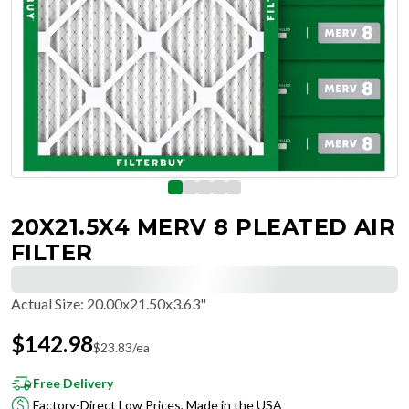
20X21.5X4 MERV 8 PLEATED AIR
FILTER
Actual Size
:
20.00x21.50x3.63"
$
142.98
$
23.83
/ea
Free Delivery
Factory-Direct Low Prices, Made in the USA
Hassle-Free Returns & Free Exchanges