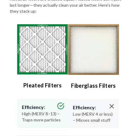
they stack up:
Pleated Filters
Fiberglass Filters
Efficiency:
Efficiency:
High (MERV 8–13) –
Low (MERV 4 or less)
Traps more particles
– Misses small stuff
Lifespan:
Lifespan: