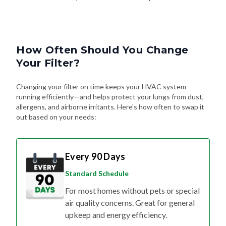
How Often Should You Change
Your Filter?
Changing your filter on time keeps your HVAC system
running efficiently—and helps protect your lungs from dust,
allergens, and airborne irritants. Here's how often to swap it
out based on your needs:
Every 90 Days
Standard Schedule
For most homes without pets or special
air quality concerns. Great for general
upkeep and energy efficiency.