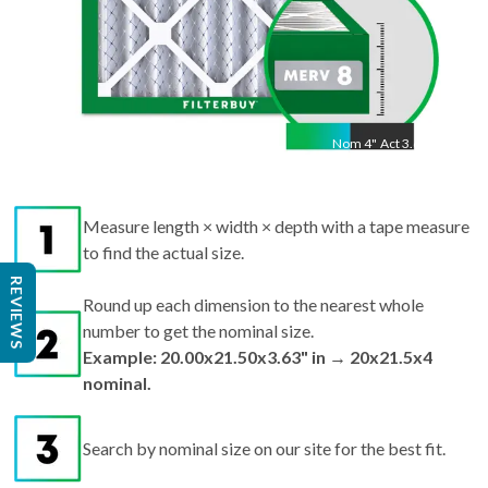
Nom
4
"
Act
3.63"
Measure length × width × depth with a tape measure
to find the actual size.
Round up each dimension to the nearest whole
REVIEWS
number to get the nominal size.
Example: 20.00x21.50x3.63" in → 20x21.5x4
nominal.
Search by nominal size on our site for the best fit.