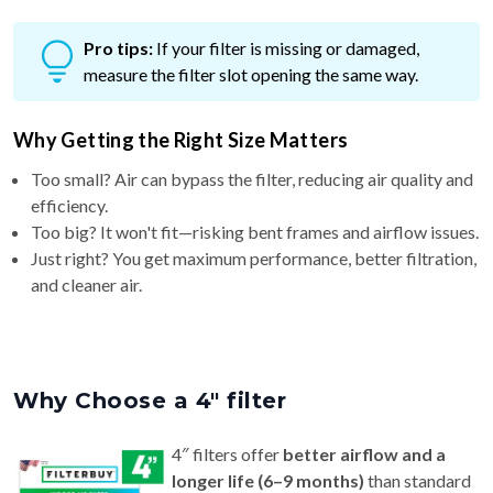
Pro tips:
If your filter is missing or damaged,
measure the filter slot opening the same way.
Why Getting the Right Size Matters
Too small? Air can bypass the filter, reducing air quality and
efficiency.
Too big? It won't fit—risking bent frames and airflow issues.
Just right? You get maximum performance, better filtration,
and cleaner air.
Why Choose a 4″ filter
4″ filters offer
better airflow and a
longer life (6–9 months)
than standard
1″ or 2″ filters — ideal for homes with