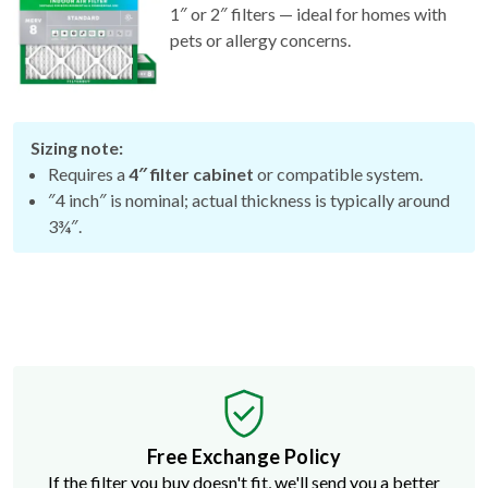
pets or allergy concerns.
Sizing note:
Requires a
4″ filter cabinet
or compatible system.
″4 inch″ is nominal; actual thickness is typically around
3¾″.
Free Exchange Policy
If the filter you buy doesn't fit, we'll send you a better
size.