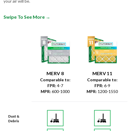
Swipe To See More
→
MERV 8
MERV 11
Comparable to:
Comparable to:
FPR
:
4-7
FPR
:
6-9
MPR
:
600-1000
MPR
:
1200-1550
Dust &
Debris
Dust Mites
& Particles