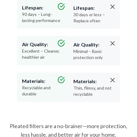
90 days – Long-
30 days or less –
lasting performance
Replace often
Air Quality:
Air Quality:
Excellent – Cleaner,
Minimal – Basic
healthier air
protection only
Materials:
Materials:
Recyclable and
Thin, flimsy, and not
durable
recyclable
Pleated filters are a no-brainer—more protection,
less hassle, and better air for your home.