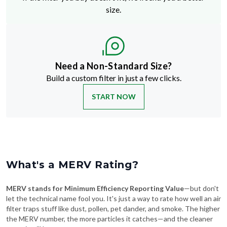
Need a Non-Standard Size?
Build a custom filter in just a few clicks.
START NOW
What's a MERV Rating?
MERV stands for Minimum Efficiency Reporting Value
—but don't
let the technical name fool you. It's just a way to rate how well an air
filter traps stuff like dust, pollen, pet dander, and smoke. The higher
the MERV number, the more particles it catches—and the cleaner
your air will be.