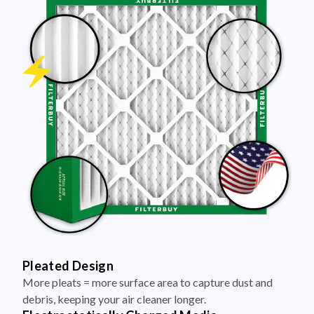
Pleated Design
More pleats = more surface area to capture dust and
debris, keeping your air cleaner longer.
Electrostatically Charged Media
Pleats are magnetized to attract and trap microscopic