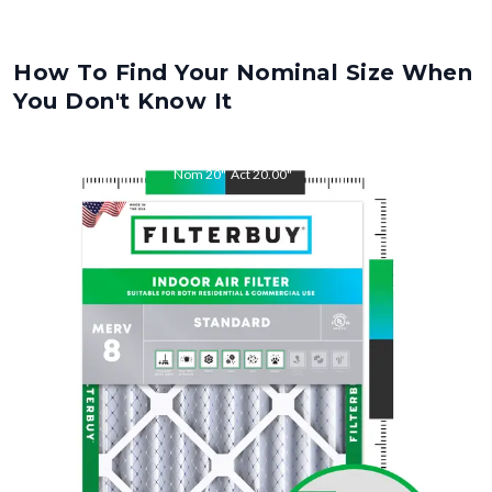
How To Find Your Nominal Size When
You Don't Know It
Nom
20
"
Act
20.00
"
Nom
21.5
"
Act
21.50
"