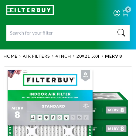
0
HOME
AIR FILTERS
4 INCH
20X21 5X4
MERV 8