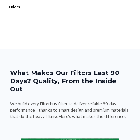
What Makes Our Filters Last 90
Days? Quality, From the Inside
Out
We build every Filterbuy filter to deliver reliable 90-day
performance—thanks to smart design and premium materials
that do the heavy lifting. Here's what makes the difference: