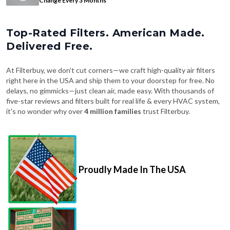
Top-Rated Filters. American Made.
Delivered Free.
At Filterbuy, we don't cut corners—we craft high-quality air filters
right here in the USA and ship them to your doorstep for free. No
delays, no gimmicks—just clean air, made easy. With thousands of
five-star reviews and filters built for real life & every HVAC system,
it's no wonder why over
4 million families
trust Filterbuy.
Proudly Made In The USA
Fast, Free Shipping on Every Order