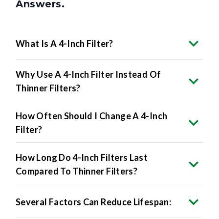
What Is A 4-Inch Filter?
Why Use A 4-Inch Filter Instead Of
Thinner Filters?
How Often Should I Change A 4-Inch
Filter?
How Long Do 4-Inch Filters Last
Compared To Thinner Filters?
Several Factors Can Reduce Lifespan:
Will A 4-Inch Filter Fit My System?