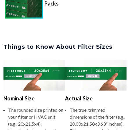
Things to Know About Filter Sizes
Nominal Size
Actual Size
The rounded size printed on
The true, trimmed
your filter or HVAC unit
dimensions of the filter (e.g.,
(e.g., 20x21.5x4).
20.00x21.50x3.63" inches).
Usually whole numbers to
Filters are manufactured
make identifying and
slightly smaller so they slide