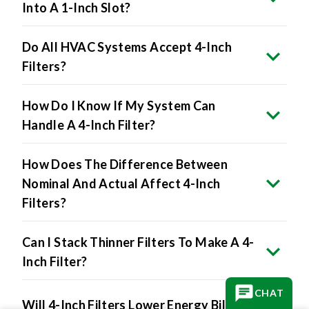
Do All HVAC Systems Accept 4-Inch
Filters?
How Do I Know If My System Can
Handle A 4-Inch Filter?
How Does The Difference Between
Nominal And Actual Affect 4-Inch
Filters?
Can I Stack Thinner Filters To Make A 4-
Inch Filter?
Will 4-Inch Filters Lower Energy Bills?
CHAT