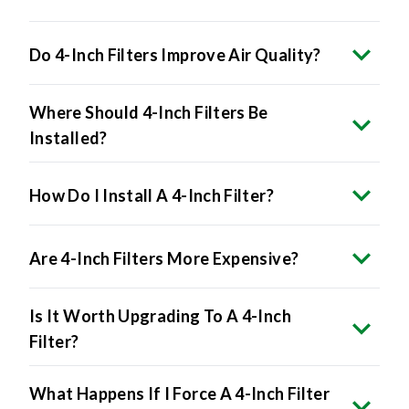
Do 4-Inch Filters Improve Air Quality?
Where Should 4-Inch Filters Be
Installed?
How Do I Install A 4-Inch Filter?
Are 4-Inch Filters More Expensive?
Is It Worth Upgrading To A 4-Inch
Filter?
What Happens If I Force A 4-Inch Filter
Into A 1-Inch Slot?