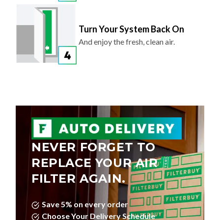
Turn Your System Back On
And enjoy the fresh, clean air.
NEVER FORGET TO
REPLACE YOUR AIR
FILTER AGAIN.
Save 5% on every order
Choose Your Delivery Schedule
Edit, Skip, or Cancel Anytime.