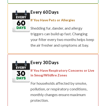
Every 60 Days
If You Have Pets or Allergies
Shedding fur, dander, and allergy
triggers can build up fast. Changing
your filter every two months helps keep
the air fresher and symptoms at bay.
Every 30 Days
If You Have Respiratory Concerns or Live
in Smog/Wildfire Zones
For households affected by smoke,
pollution, or respiratory conditions,
monthly changes ensure maximum
protection.