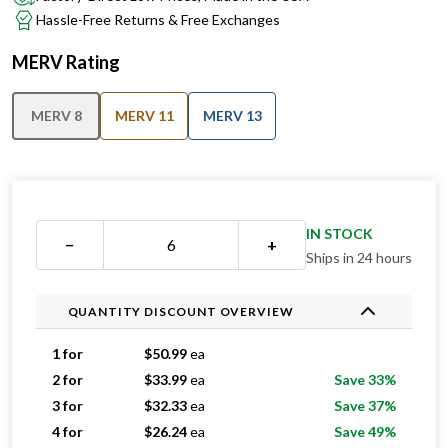
MERV Rating
MERV 8
MERV 11
MERV 13
IN STOCK
−
+
Ships in 24 hours
QUANTITY DISCOUNT OVERVIEW
1 for
$
50.99
ea
2 for
$
33.99
ea
Save 33%
3 for
$
32.33
ea
Save 37%
4 for
$
26.24
ea
Save 49%
5 for
$
26.19
ea
Save 49%