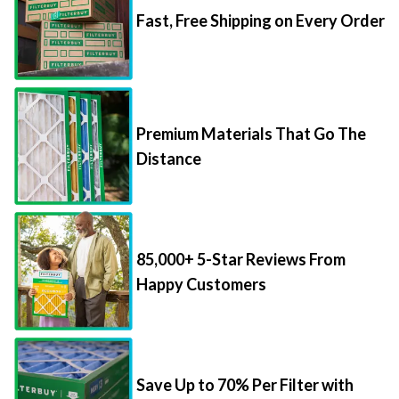
Premium Materials That Go The
Distance
85,000+ 5-Star Reviews From
Happy Customers
Save Up to 70% Per Filter with
Packs