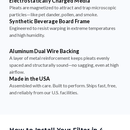
particles—like pet dander, pollen, and smoke.
Synthetic Beverage Board Frame
Engineered to resist warping in extreme temperatures
and high humidity.
Aluminum Dual Wire Backing
A layer of metal reinforcement keeps pleats evenly
spaced and structurally sound—no sagging, even at high
airflow.
Made in the USA
Assembled with care. Built to perform. Ships fast, free,
and reliably from our U.S. facilities.
How to Install Your Filter in 4
Simple Steps