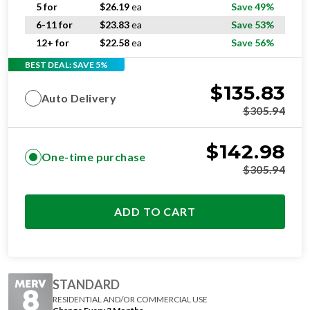
6-11 for
$
23.83
ea
Save 53%
12+ for
$
22.58
ea
Save 56%
BEST DEAL: SAVE 5%
$
135.83
Auto Delivery
$
305.94
$
142.98
One-time purchase
$
305.94
ADD TO CART
STANDARD
RESIDENTIAL AND/OR COMMERCIAL USE
Change Every 3 Months