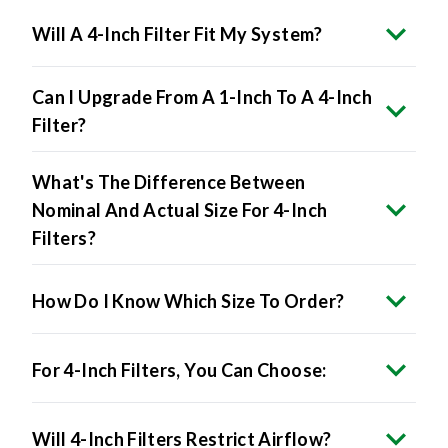
Can I Upgrade From A 1-Inch To A 4-Inch
Filter?
What's The Difference Between
Nominal And Actual Size For 4-Inch
Filters?
How Do I Know Which Size To Order?
For 4-Inch Filters, You Can Choose:
Will 4-Inch Filters Restrict Airflow?