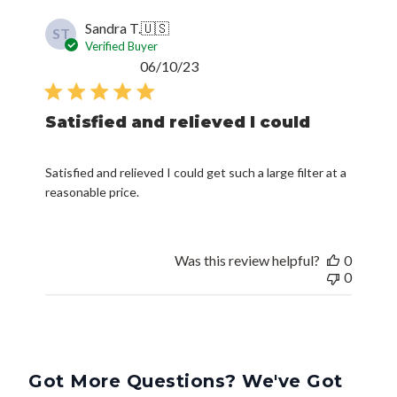
ST
Verified Buyer
Published
06/10/23
date
Satisfied and relieved I could
Satisfied and relieved I could get such a large filter at a
reasonable price.
Was this review helpful?
0
0
Got More Questions? We've Got
Answers.