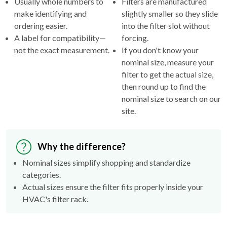
ordering easier.
into the filter slot without
A label for compatibility—
forcing.
not the exact measurement.
If you don't know your
nominal size, measure your
filter to get the actual size,
then round up to find the
nominal size to search on our
site.
Why the difference?
Nominal sizes simplify shopping and standardize
categories.
Actual sizes ensure the filter fits properly inside your
HVAC's filter rack.