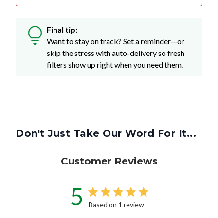
Final tip:
Want to stay on track? Set a reminder—or
skip the stress with auto-delivery so fresh
filters show up right when you need them.
Don't Just Take Our Word For It...
Customer Reviews
5
Based on 1 review
Write A Review