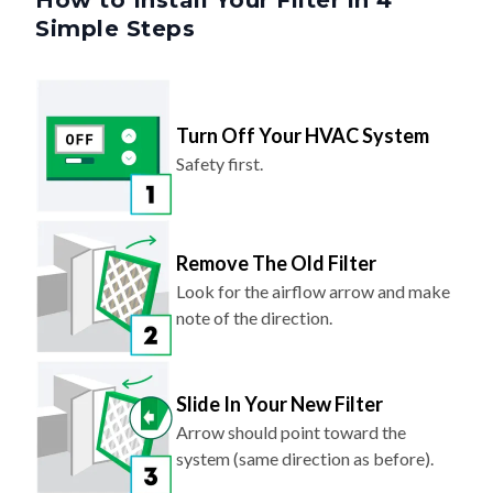
Turn Off Your HVAC System
Safety first.
Remove The Old Filter
Look for the airflow arrow and make
note of the direction.
Slide In Your New Filter
Arrow should point toward the
system (same direction as before).