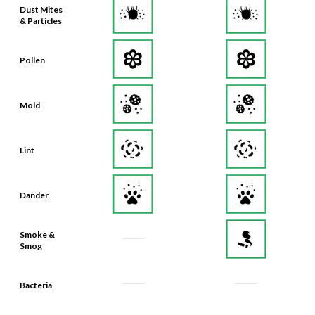
Pollen
Mold
Lint
Dander
Smoke &
Smog
Bacteria
Odors