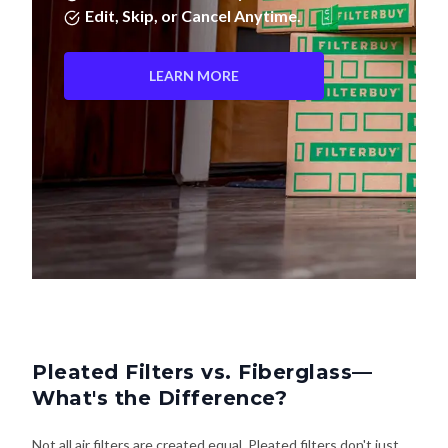
LEARN MORE
Pleated Filters vs. Fiberglass—
What's the Difference?
Not all air filters are created equal. Pleated filters don't just
last longer—they actually clean your air better. Here's how