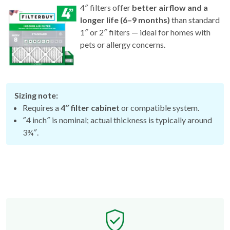
4″ filters offer
better airflow and a
longer life (6–9 months)
than standard
1″ or 2″ filters — ideal for homes with
pets or allergy concerns.
Sizing note:
Requires a
4″ filter cabinet
or compatible system.
″4 inch″ is nominal; actual thickness is typically around
3¾″.