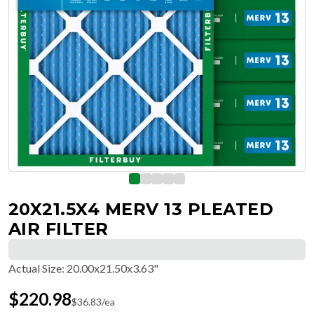
20X21.5X4 MERV 13 PLEATED
AIR FILTER
Actual Size
:
20.00x21.50x3.63"
$
220.98
$
36.83
/ea