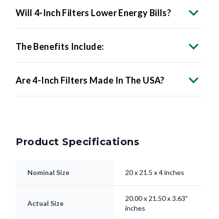
Will 4-Inch Filters Lower Energy Bills?
The Benefits Include:
Are 4-Inch Filters Made In The USA?
Product Specifications
Nominal Size
20 x 21.5 x 4 inches
20.00 x 21.50 x 3.63"
Actual Size
inches