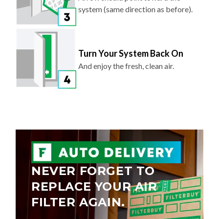
system (same direction as before).
Turn Your System Back On
And enjoy the fresh, clean air.
NEVER FORGET TO
REPLACE YOUR AIR
FILTER AGAIN.