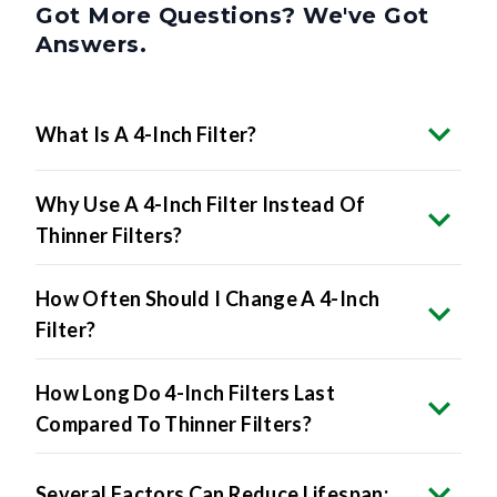
Got More Questions? We've Got
Answers.
What Is A 4-Inch Filter?
Why Use A 4-Inch Filter Instead Of
Thinner Filters?
How Often Should I Change A 4-Inch
Filter?
How Long Do 4-Inch Filters Last
Compared To Thinner Filters?
Several Factors Can Reduce Lifespan: