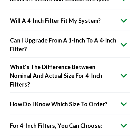
Will A 4-Inch Filter Fit My System?
Can I Upgrade From A 1-Inch To A 4-Inch
Filter?
What's The Difference Between
Nominal And Actual Size For 4-Inch
Filters?
How Do I Know Which Size To Order?
For 4-Inch Filters, You Can Choose: