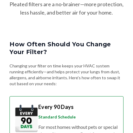
Pleated filters are a no-brainer—more protection,
less hassle, and better air for your home.
How Often Should You Change
Your Filter?
Changing your filter on time keeps your HVAC system
running efficiently—and helps protect your lungs from dust,
allergens, and airborne irritants. Here's how often to swap it
out based on your needs:
Every 90 Days
Standard Schedule
For most homes without pets or special