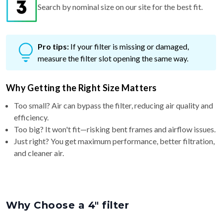
Search by nominal size on our site for the best fit.
Pro tips:
If your filter is missing or damaged,
measure the filter slot opening the same way.
Why Getting the Right Size Matters
Too small? Air can bypass the filter, reducing air quality and
efficiency.
Too big? It won't fit—risking bent frames and airflow issues.
Just right? You get maximum performance, better filtration,
and cleaner air.
Why Choose a 4″ filter