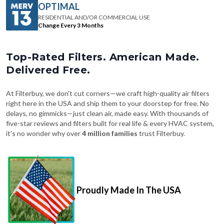
OPTIMAL
RESIDENTIAL AND/OR COMMERCIAL USE
Change Every 3 Months
Top-Rated Filters. American Made.
Delivered Free.
At Filterbuy, we don't cut corners—we craft high-quality air filters
right here in the USA and ship them to your doorstep for free. No
delays, no gimmicks—just clean air, made easy. With thousands of
five-star reviews and filters built for real life & every HVAC system,
it's no wonder why over
4 million families
trust Filterbuy.
Proudly Made In The USA