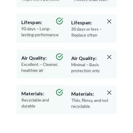
Lifespan:
Lifespan:
90 days – Long-
30 days or less –
lasting performance
Replace often
Air Quality:
Air Quality:
Excellent – Cleaner,
Minimal – Basic
healthier air
protection only
Materials:
Materials:
Recyclable and
Thin, flimsy, and not
durable
recyclable