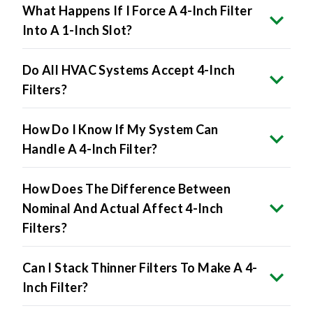
What Happens If I Force A 4-Inch Filter
Into A 1-Inch Slot?
Do All HVAC Systems Accept 4-Inch
Filters?
How Do I Know If My System Can
Handle A 4-Inch Filter?
How Does The Difference Between
Nominal And Actual Affect 4-Inch
Filters?
Can I Stack Thinner Filters To Make A 4-
Inch Filter?