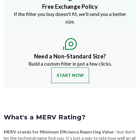
Free Exchange Policy
If the filter you buy doesn't fit, we'll send you a better
size.
Need a Non-Standard Size?
Build a custom filter in just a few clicks.
START NOW
What's a MERV Rating?
MERV stands for Minimum Efficiency Reporting Value
—but don't
let the technical name fool you. It's just a way to rate how well an air