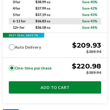
3 for
$
38.99
ea
Save 40%
4 for
$
37.99
ea
Save 42%
5 for
$
37.19
ea
Save 43%
6-11 for
$
36.83
ea
Save 43%
12+ for
$
36.58
ea
Save 44%
BEST DEAL: SAVE 5%
$
209.93
Auto Delivery
$
389.94
$
220.98
One-time purchase
$
389.94
ADD TO CART