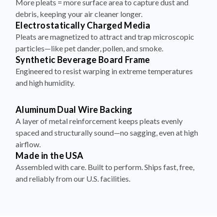
More pleats = more surface area to capture dust and
debris, keeping your air cleaner longer.
Electrostatically Charged Media
Pleats are magnetized to attract and trap microscopic
particles—like pet dander, pollen, and smoke.
Synthetic Beverage Board Frame
Engineered to resist warping in extreme temperatures
and high humidity.
Aluminum Dual Wire Backing
A layer of metal reinforcement keeps pleats evenly
spaced and structurally sound—no sagging, even at high
airflow.
Made in the USA
Assembled with care. Built to perform. Ships fast, free,
and reliably from our U.S. facilities.