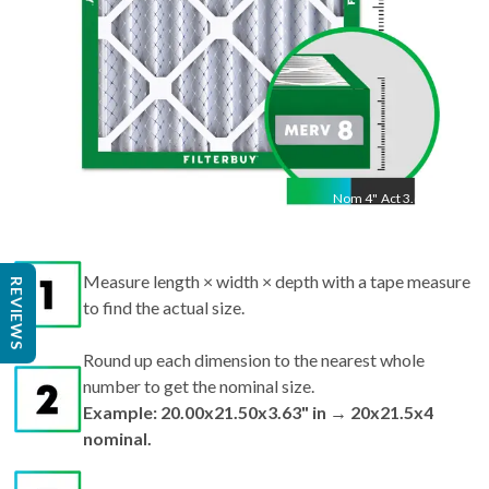
Nom
4
"
Act
3.63"
Measure length × width × depth with a tape measure
REVIEWS
to find the actual size.
Round up each dimension to the nearest whole
number to get the nominal size.
Example: 20.00x21.50x3.63" in → 20x21.5x4
nominal.