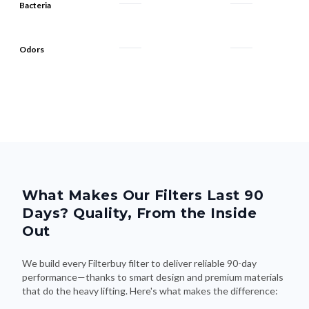
Bacteria
Odors
What Makes Our Filters Last 90
Days? Quality, From the Inside
Out
We build every Filterbuy filter to deliver reliable 90-day
performance—thanks to smart design and premium materials
that do the heavy lifting. Here's what makes the difference: