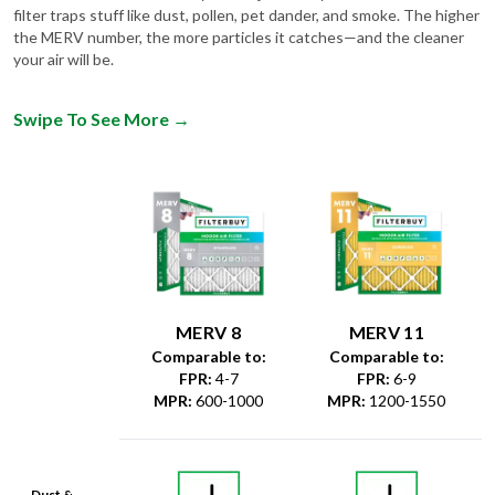
filter traps stuff like dust, pollen, pet dander, and smoke. The higher
the MERV number, the more particles it catches—and the cleaner
your air will be.
Swipe To See More
→
MERV 8
MERV 11
Comparable to:
Comparable to:
FPR
:
4-7
FPR
:
6-9
MPR
:
600-1000
MPR
:
1200-1550
Dust &