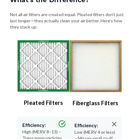
What's the Difference?
Not all air filters are created equal. Pleated filters don't just
last longer—they actually clean your air better. Here's how
they stack up:
Pleated Filters
Fiberglass Filters
Efficiency:
Efficiency:
High (MERV 8–13) –
Low (MERV 4 or less)
Traps more particles
– Misses small stuff