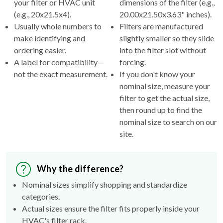
your filter or HVAC unit
dimensions of the filter (e.g.,
(e.g., 20x21.5x4).
20.00x21.50x3.63" inches).
Usually whole numbers to
Filters are manufactured
make identifying and
slightly smaller so they slide
ordering easier.
into the filter slot without
A label for compatibility—
forcing.
not the exact measurement.
If you don't know your
nominal size, measure your
filter to get the actual size,
then round up to find the
nominal size to search on our
site.
Why the difference?
Nominal sizes simplify shopping and standardize
categories.
Actual sizes ensure the filter fits properly inside your
HVAC's filter rack.