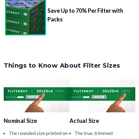
Save Up to 70% Per Filter with
Packs
Things to Know About Filter Sizes
Nominal Size
Actual Size
The rounded size printed on
The true, trimmed