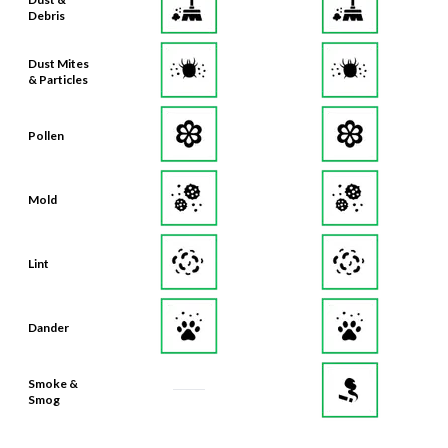
Debris
Dust Mites
& Particles
Pollen
Mold
Lint
Dander
Smoke &
Smog