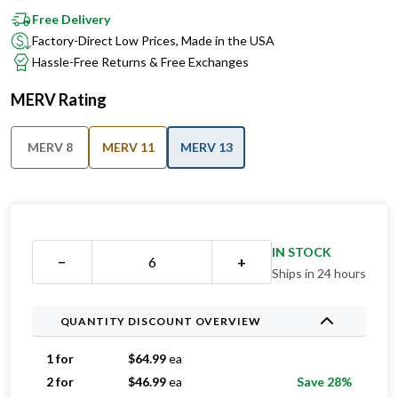
Free Delivery
Factory-Direct Low Prices, Made in the USA
Hassle-Free Returns & Free Exchanges
MERV Rating
MERV 8
MERV 11
MERV 13
IN STOCK
−
+
Ships in 24 hours
QUANTITY DISCOUNT OVERVIEW
1 for
$
64.99
ea
2 for
$
46.99
ea
Save 28%