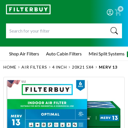
0
Shop Air Filters
Auto Cabin Filters
Mini Split Systems
HOME
AIR FILTERS
4 INCH
20X21 5X4
MERV 13