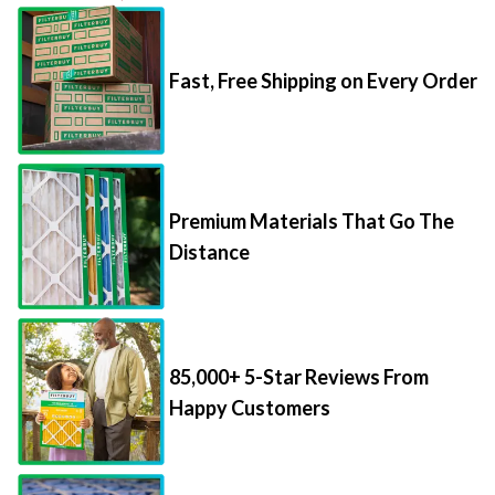
Fast, Free Shipping on Every Order
Premium Materials That Go The
Distance
85,000+ 5-Star Reviews From
Happy Customers