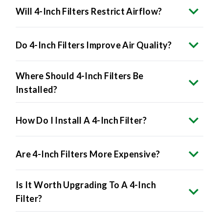
Will 4-Inch Filters Restrict Airflow?
Do 4-Inch Filters Improve Air Quality?
Where Should 4-Inch Filters Be
Installed?
How Do I Install A 4-Inch Filter?
Are 4-Inch Filters More Expensive?
Is It Worth Upgrading To A 4-Inch
Filter?