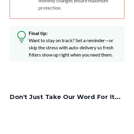
monthly changes ensure maximum
protection.
Final tip:
Want to stay on track? Set a reminder—or
skip the stress with auto-delivery so fresh
filters show up right when you need them.
Don't Just Take Our Word For It...