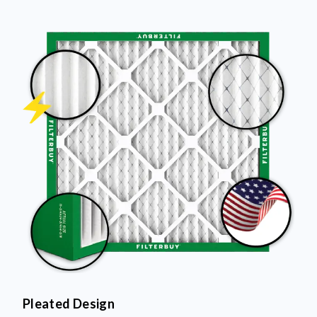
Pleated Design