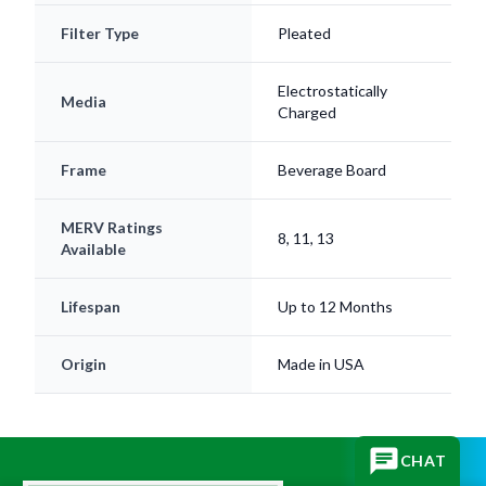
Filter Type
Pleated
Electrostatically
Media
Charged
Frame
Beverage Board
MERV Ratings
8, 11, 13
Available
Lifespan
Up to 12 Months
Origin
Made in USA
CHAT