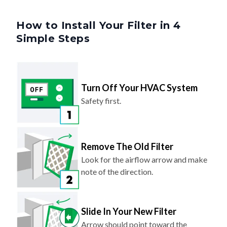
How to Install Your Filter in 4
Simple Steps
Turn Off Your HVAC System
Safety first.
Remove The Old Filter
Look for the airflow arrow and make
note of the direction.
Slide In Your New Filter
Arrow should point toward the