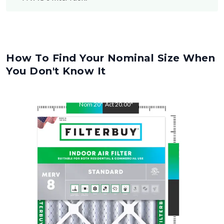
How To Find Your Nominal Size When
You Don't Know It
Nom
20
"
Act
20.00
"
Nom
21.5
"
Act
21.50
"