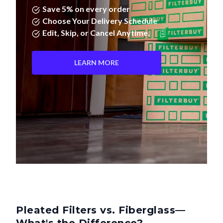
Save 5% on every order
Choose Your Delivery Schedule
Edit, Skip, or Cancel Anytime.
LEARN MORE
Pleated Filters vs. Fiberglass—