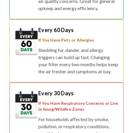
air quality concerns. Great for general
upkeep and energy efficiency.
Every 60 Days
If You Have Pets or Allergies
Shedding fur, dander, and allergy
triggers can build up fast. Changing
your filter every two months helps keep
the air fresher and symptoms at bay.
Every 30 Days
If You Have Respiratory Concerns or Live
in Smog/Wildfire Zones
For households affected by smoke,
pollution, or respiratory conditions,