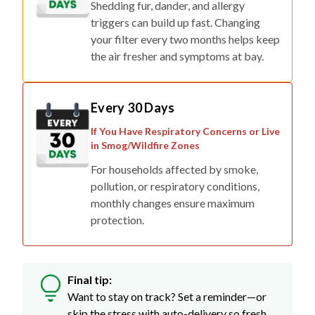
Shedding fur, dander, and allergy
triggers can build up fast. Changing
your filter every two months helps keep
the air fresher and symptoms at bay.
Every 30 Days
If You Have Respiratory Concerns or Live
in Smog/Wildfire Zones
For households affected by smoke,
pollution, or respiratory conditions,
monthly changes ensure maximum
protection.
Final tip:
Want to stay on track? Set a reminder—or
skip the stress with auto-delivery so fresh