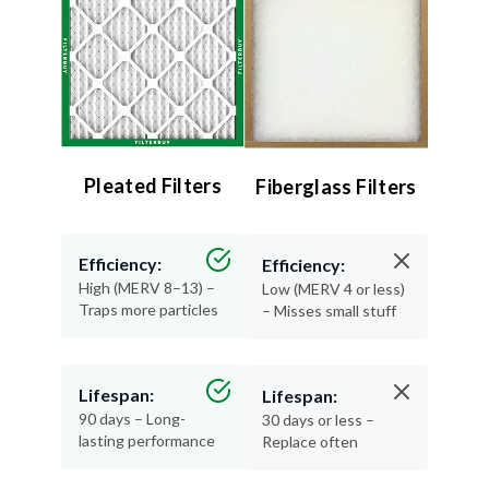
Pleated Filters
Fiberglass Filters
Efficiency:
Efficiency:
High (MERV 8–13) –
Low (MERV 4 or less)
Traps more particles
– Misses small stuff
Lifespan:
Lifespan:
90 days – Long-
30 days or less –
lasting performance
Replace often