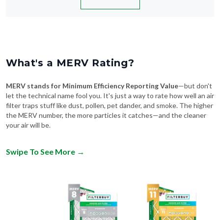
What's a MERV Rating?
MERV stands for Minimum Efficiency Reporting Value
—but don't
let the technical name fool you. It's just a way to rate how well an air
filter traps stuff like dust, pollen, pet dander, and smoke. The higher
the MERV number, the more particles it catches—and the cleaner
your air will be.
Swipe To See More
→