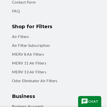
Contact Form
FAQ
Shop for Filters
Air Filters
Air Filter Subscription
MERV 8 Air Filters
MERV 11 Air Filters
MERV 13 Air Filters
Odor Eliminator Air Filters
Business
CHAT
Business Accounts