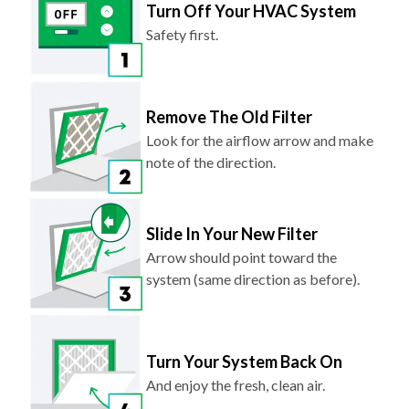
Turn Off Your HVAC System
Safety first.
Remove The Old Filter
Look for the airflow arrow and make
note of the direction.
Slide In Your New Filter
Arrow should point toward the
system (same direction as before).
Turn Your System Back On
And enjoy the fresh, clean air.