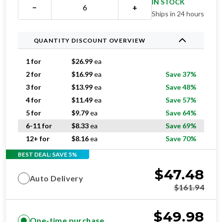
IN STOCK
−
+
Ships in 24 hours
QUANTITY DISCOUNT OVERVIEW
1 for
$
26.99
ea
2 for
$
16.99
ea
Save 37%
3 for
$
13.99
ea
Save 48%
4 for
$
11.49
ea
Save 57%
5 for
$
9.79
ea
Save 64%
6-11 for
$
8.33
ea
Save 69%
12+ for
$
8.16
ea
Save 70%
BEST DEAL: SAVE 5%
$
47.48
Auto Delivery
$
161.94
$
49.98
One-time purchase