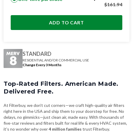
$
161.94
ADD TO CART
STANDARD
RESIDENTIAL AND/OR COMMERCIAL USE
Change Every 3 Months
Top-Rated Filters. American Made.
Delivered Free.
At Filterbuy, we don't cut corners—we craft high-quality air filters
right here in the USA and ship them to your doorstep for free. No
delays, no gimmicks—just clean air, made easy. With thousands of
five-star reviews and filters built for real life & every HVAC system,
it's no wonder why over
4 million families
trust Filterbuy.