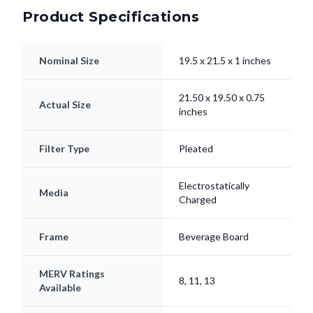
Product Specifications
Nominal Size
19.5 x 21.5 x 1 inches
21.50 x 19.50 x 0.75
Actual Size
inches
Filter Type
Pleated
Electrostatically
Media
Charged
Frame
Beverage Board
MERV Ratings
8, 11, 13
Available