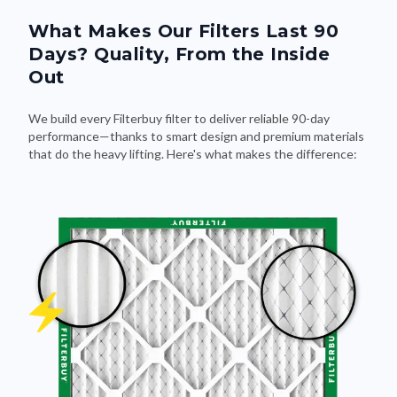
What Makes Our Filters Last 90
Days? Quality, From the Inside
Out
We build every Filterbuy filter to deliver reliable 90-day
performance—thanks to smart design and premium materials
that do the heavy lifting. Here's what makes the difference: