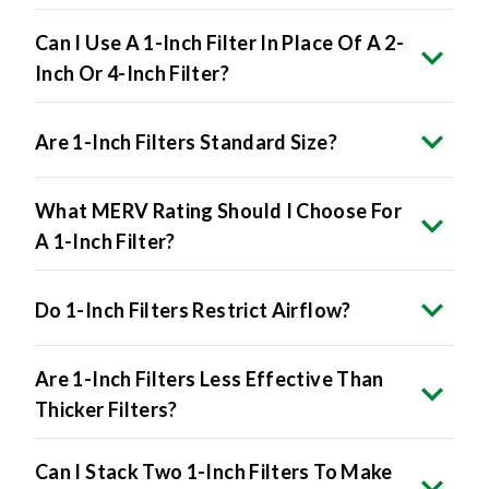
Can I Use A 1-Inch Filter In Place Of A 2-
Inch Or 4-Inch Filter?
Are 1-Inch Filters Standard Size?
What MERV Rating Should I Choose For
A 1-Inch Filter?
Do 1-Inch Filters Restrict Airflow?
Are 1-Inch Filters Less Effective Than
Thicker Filters?
Can I Stack Two 1-Inch Filters To Make