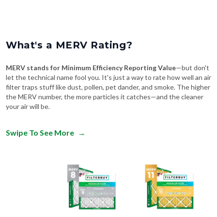
What's a MERV Rating?
MERV stands for Minimum Efficiency Reporting Value
—but don't
let the technical name fool you. It's just a way to rate how well an air
filter traps stuff like dust, pollen, pet dander, and smoke. The higher
the MERV number, the more particles it catches—and the cleaner
your air will be.
Swipe To See More
→