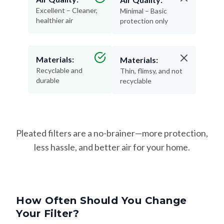
Excellent – Cleaner,
Minimal – Basic
healthier air
protection only
Materials:
Materials:
Recyclable and
Thin, flimsy, and not
durable
recyclable
Pleated filters are a no-brainer—more protection,
less hassle, and better air for your home.
How Often Should You Change
Your Filter?