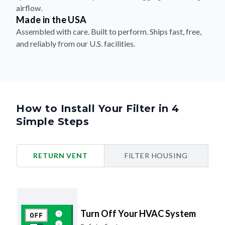
airflow.
Made in the USA
Assembled with care. Built to perform. Ships fast, free,
and reliably from our U.S. facilities.
How to Install Your Filter in 4
Simple Steps
RETURN VENT
FILTER HOUSING
Turn Off Your HVAC System