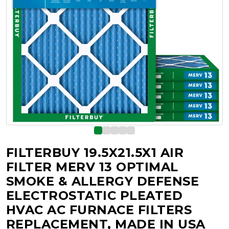
FILTERBUY 19.5X21.5X1 AIR
FILTER MERV 13 OPTIMAL
SMOKE & ALLERGY DEFENSE
ELECTROSTATIC PLEATED
HVAC AC FURNACE FILTERS
REPLACEMENT, MADE IN USA