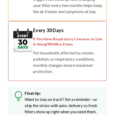
your filter every two months helps keep
the air fresher and symptoms at bay.
Every 30 Days
If You Have Respiratory Concerns or Live
in Smog/Wildfire Zones
For households affected by smoke,
pollution, or respiratory conditions,
monthly changes ensure maximum
protection.
Final tip:
Want to stay on track? Set a reminder—or
skip the stress with auto-delivery so fresh
filters show up right when you need them.