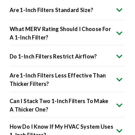
Are 1-Inch Filters Standard Size?
What MERV Rating Should I Choose For
A 1-Inch Filter?
Do 1-Inch Filters Restrict Airflow?
Are 1-Inch Filters Less Effective Than
Thicker Filters?
Can I Stack Two 1-Inch Filters To Make
A Thicker One?
How Do I Know If My HVAC System Uses