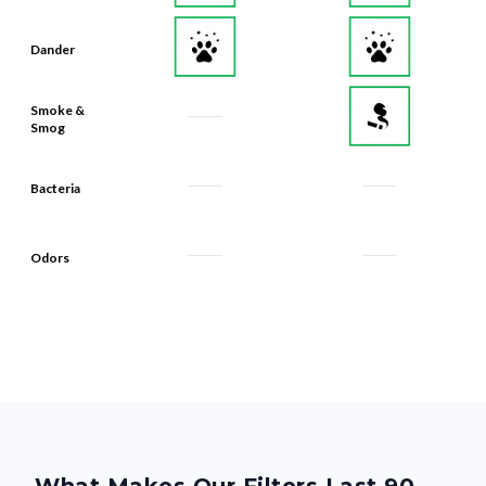
Dander
Smoke &
Smog
Bacteria
Odors