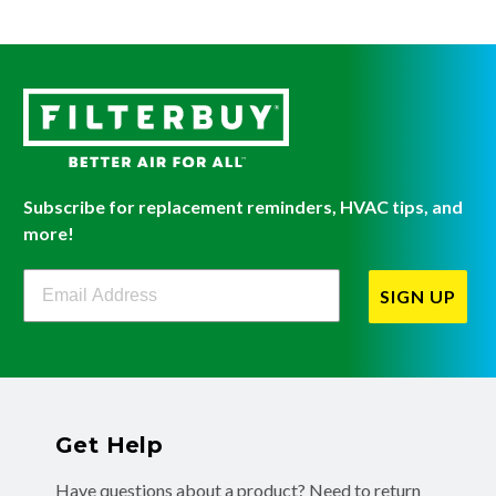
Subscribe for replacement reminders, HVAC tips, and
more!
Filterbuy Newsletter Sign Up
SIGN UP
Get Help
Have questions about a product? Need to return