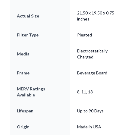
21.50 x 19.50 x 0.75
Actual Size
inches
Filter Type
Pleated
Electrostatically
Media
Charged
Frame
Beverage Board
MERV Ratings
8, 11, 13
Available
Lifespan
Up to 90 Days
Origin
Made in USA