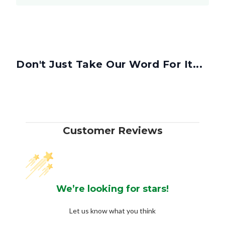
Don't Just Take Our Word For It...
Customer Reviews
We’re looking for stars!
Let us know what you think