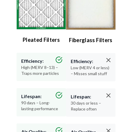
Pleated Filters
Fiberglass Filters
Efficiency:
Efficiency:
High (MERV 8–13) –
Low (MERV 4 or less)
Traps more particles
– Misses small stuff
Lifespan:
Lifespan:
90 days – Long-
30 days or less –
lasting performance
Replace often
Air Quality:
Air Quality: