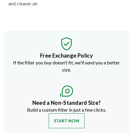
and cleaner air.
Free Exchange Policy
If the filter you buy doesn't fit, we'll send you a better
size.
Need a Non-Standard Size?
Build a custom filter in just a few clicks.
START NOW