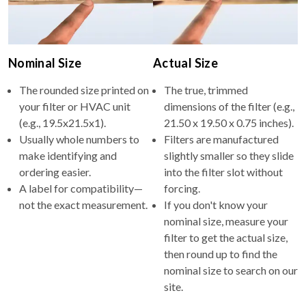
Nominal Size
Actual Size
The rounded size printed on
The true, trimmed
your filter or HVAC unit
dimensions of the filter (e.g.,
(e.g., 19.5x21.5x1).
21.50 x 19.50 x 0.75 inches).
Usually whole numbers to
Filters are manufactured
make identifying and
slightly smaller so they slide
ordering easier.
into the filter slot without
A label for compatibility—
forcing.
not the exact measurement.
If you don't know your
nominal size, measure your
filter to get the actual size,
then round up to find the
nominal size to search on our
site.