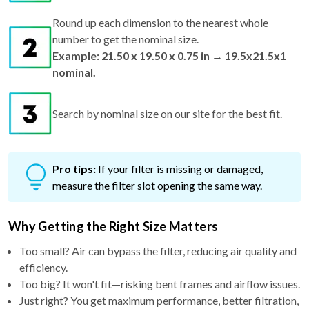
Round up each dimension to the nearest whole
number to get the nominal size.
Example: 21.50 x 19.50 x 0.75 in → 19.5x21.5x1
nominal.
Search by nominal size on our site for the best fit.
Pro tips:
If your filter is missing or damaged,
measure the filter slot opening the same way.
Why Getting the Right Size Matters
Too small? Air can bypass the filter, reducing air quality and
efficiency.
Too big? It won't fit—risking bent frames and airflow issues.
Just right? You get maximum performance, better filtration,