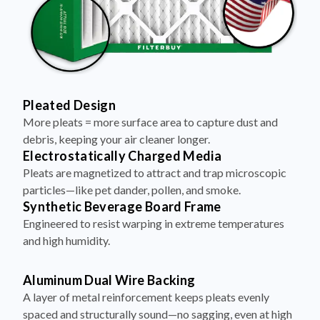
Pleated Design
More pleats = more surface area to capture dust and
debris, keeping your air cleaner longer.
Electrostatically Charged Media
Pleats are magnetized to attract and trap microscopic
particles—like pet dander, pollen, and smoke.
Synthetic Beverage Board Frame
Engineered to resist warping in extreme temperatures
and high humidity.
Aluminum Dual Wire Backing
A layer of metal reinforcement keeps pleats evenly
spaced and structurally sound—no sagging, even at high