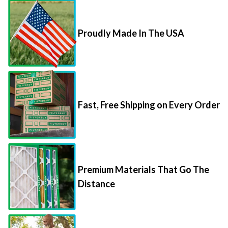
Proudly Made In The USA
Fast, Free Shipping on Every Order
Premium Materials That Go The
Distance