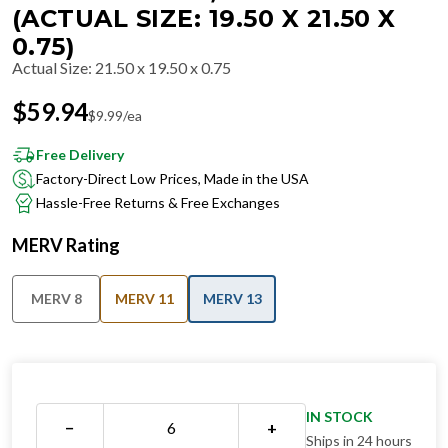
(ACTUAL SIZE: 19.50 X 21.50 X
0.75)
Actual Size
:
21.50 x 19.50 x 0.75
$
59.94
$
9.99
/ea
Free Delivery
Factory-Direct Low Prices, Made in the USA
Hassle-Free Returns & Free Exchanges
MERV Rating
MERV 8
MERV 11
MERV 13
IN STOCK
−
+
Ships in 24 hours