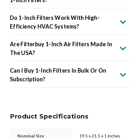
1-Inch Filters?
Do 1-Inch Filters Work With High-
Efficiency HVAC Systems?
Are Filterbuy 1-Inch Air Filters Made In
The USA?
Can I Buy 1-Inch Filters In Bulk Or On
Subscription?
Product Specifications
Nominal Size
19.5 x 21.5 x 1 inches