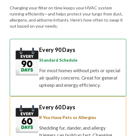
Changing your filter on time keeps your HVAC system
running efficiently—and helps protect your lungs from dust,
allergens, and airborne irritants. Here's how often to swap it
out based on your needs:
Every 90 Days
Standard Schedule
For most homes without pets or special
air quality concerns. Great for general
upkeep and energy efficiency.
Every 60 Days
If You Have Pets or Allergies
Shedding fur, dander, and allergy
triggers can build up fast. Changing