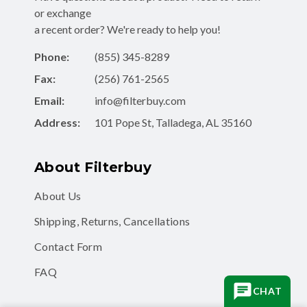
or exchange
a recent order? We're ready to help you!
Phone:
(855) 345-8289
Fax:
(256) 761-2565
Email:
info@filterbuy.com
Address:
101 Pope St, Talladega, AL 35160
About Filterbuy
About Us
Shipping, Returns, Cancellations
Contact Form
FAQ
CHAT