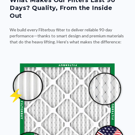
What Makes Our Filters Last 90
Days? Quality, From the Inside
Out
We build every Filterbuy filter to deliver reliable 90-day
performance—thanks to smart design and premium materials
that do the heavy lifting. Here's what makes the difference: