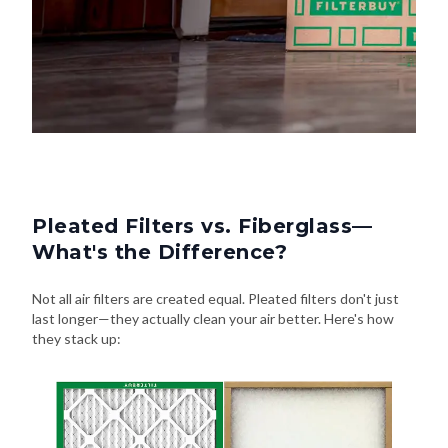
Pleated Filters vs. Fiberglass—
What's the Difference?
Not all air filters are created equal. Pleated filters don't just
last longer—they actually clean your air better. Here's how
they stack up: