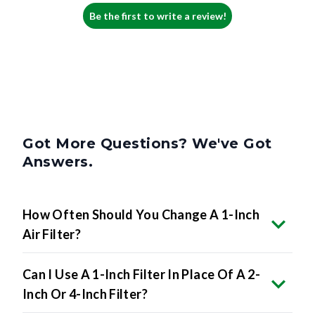
Be the first to write a review!
Got More Questions? We've Got
Answers.
How Often Should You Change A 1-Inch
Air Filter?
Can I Use A 1-Inch Filter In Place Of A 2-
Inch Or 4-Inch Filter?