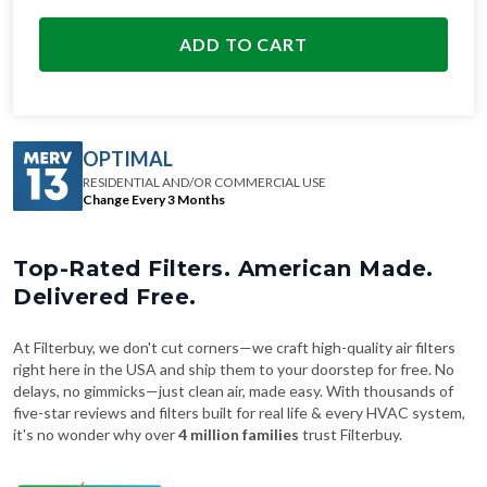
ADD TO CART
OPTIMAL
RESIDENTIAL AND/OR COMMERCIAL USE
Change Every 3 Months
Top-Rated Filters. American Made.
Delivered Free.
At Filterbuy, we don't cut corners—we craft high-quality air filters
right here in the USA and ship them to your doorstep for free. No
delays, no gimmicks—just clean air, made easy. With thousands of
five-star reviews and filters built for real life & every HVAC system,
it's no wonder why over
4 million families
trust Filterbuy.