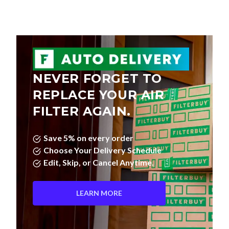
NEVER FORGET TO
REPLACE YOUR AIR
FILTER AGAIN.
Save 5% on every order
Choose Your Delivery Schedule
Edit, Skip, or Cancel Anytime.
LEARN MORE