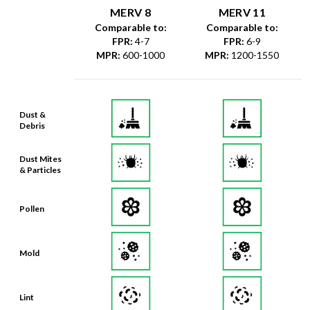
MERV 8
MERV 11
Comparable to:
Comparable to:
FPR
:
4-7
FPR
:
6-9
MPR
:
600-1000
MPR
:
1200-1550
Dust &
Debris
Dust Mites
& Particles
Pollen
Mold
Lint