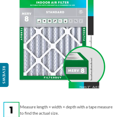
21.5
"
Act
19.50
"
REVIEWS
Nom
1
"
Act
0.75
Measure length × width × depth with a tape measure
to find the actual size.