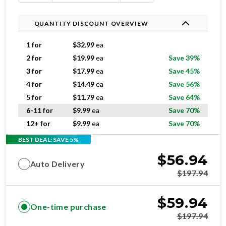
QUANTITY DISCOUNT OVERVIEW
1 for
$
32.99
ea
2 for
$
19.99
ea
Save 39%
3 for
$
17.99
ea
Save 45%
4 for
$
14.49
ea
Save 56%
5 for
$
11.79
ea
Save 64%
6-11 for
$
9.99
ea
Save 70%
12+ for
$
9.99
ea
Save 70%
BEST DEAL: SAVE 5%
$
56.94
Auto Delivery
$
197.94
$
59.94
One-time purchase
$
197.94