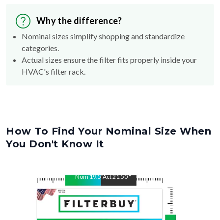
Why the difference?
Nominal sizes simplify shopping and standardize
categories.
Actual sizes ensure the filter fits properly inside your
HVAC's filter rack.
How To Find Your Nominal Size When
You Don't Know It
Nom
19.5
"
Act
21.50
"
Nom