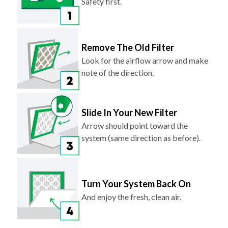
Safety first.
Remove The Old Filter
Look for the airflow arrow and make
note of the direction.
Slide In Your New Filter
Arrow should point toward the
system (same direction as before).
Turn Your System Back On
And enjoy the fresh, clean air.