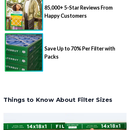
85,000+ 5-Star Reviews From
Happy Customers
Save Up to 70% Per Filter with
Packs
Things to Know About Filter Sizes