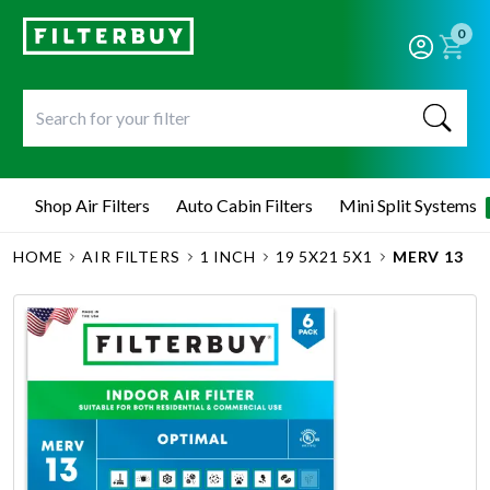
0
Shop Air Filters
Auto Cabin Filters
Mini Split Systems
HOME
AIR FILTERS
1 INCH
19 5X21 5X1
MERV 13