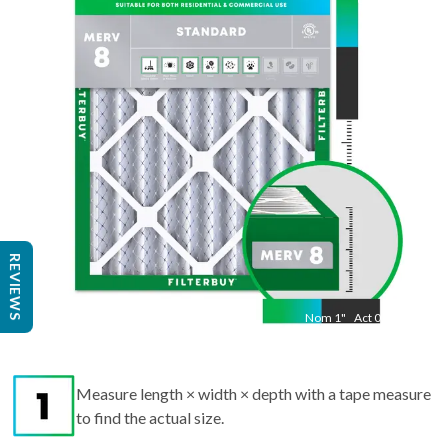
19.50
"
REVIEWS
Nom
1
"
Act
0.75
Measure length × width × depth with a tape measure
to find the actual size.
Round up each dimension to the nearest whole