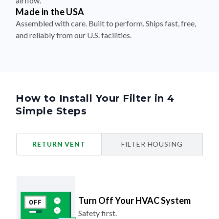
Assembled with care. Built to perform. Ships fast, free,
and reliably from our U.S. facilities.
How to Install Your Filter in 4
Simple Steps
RETURN VENT
FILTER HOUSING
Turn Off Your HVAC System
Safety first.