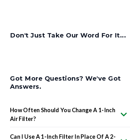
Don't Just Take Our Word For It...
Got More Questions? We've Got
Answers.
How Often Should You Change A 1-Inch
Air Filter?
Can I Use A 1-Inch Filter In Place Of A 2-
Inch Or 4-Inch Filter?