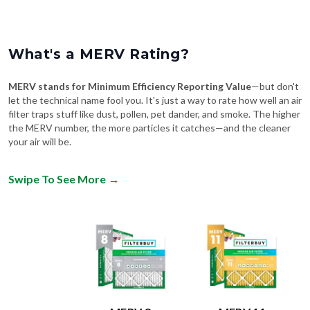
What's a MERV Rating?
MERV stands for Minimum Efficiency Reporting Value
—but don't
let the technical name fool you. It's just a way to rate how well an air
filter traps stuff like dust, pollen, pet dander, and smoke. The higher
the MERV number, the more particles it catches—and the cleaner
your air will be.
Swipe To See More
→
MERV 8
MERV 11
Comparable to:
Comparable to: