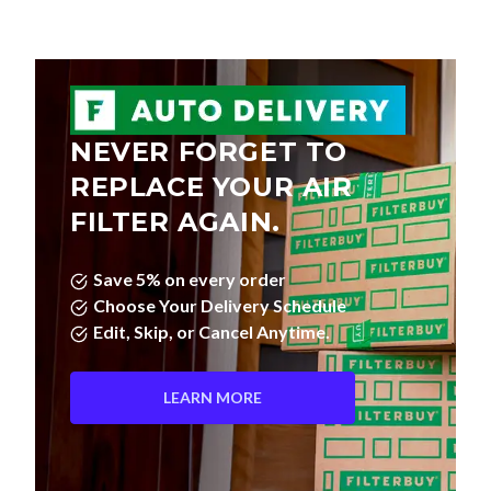
NEVER FORGET TO
REPLACE YOUR AIR
FILTER AGAIN.
Save 5% on every order
Choose Your Delivery Schedule
Edit, Skip, or Cancel Anytime.
LEARN MORE