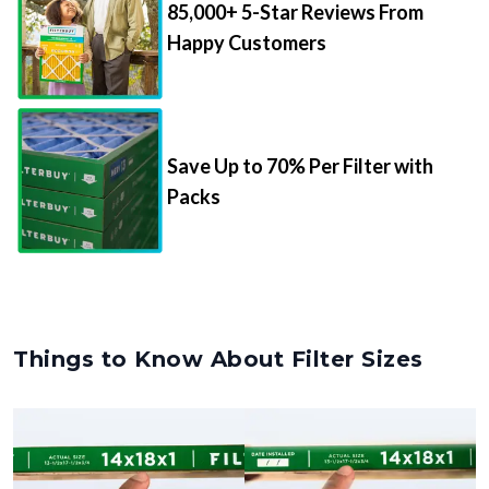
Happy Customers
Save Up to 70% Per Filter with
Packs
Things to Know About Filter Sizes