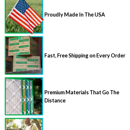
Proudly Made In The USA
Fast, Free Shipping on Every Order
Premium Materials That Go The
Distance
85,000+ 5-Star Reviews From