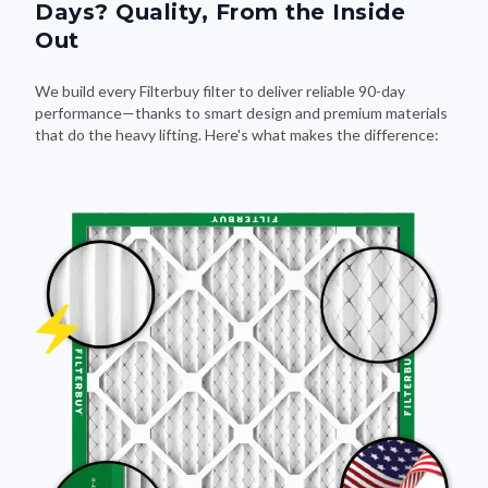
Out
We build every Filterbuy filter to deliver reliable 90-day
performance—thanks to smart design and premium materials
that do the heavy lifting. Here's what makes the difference: