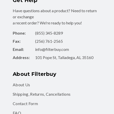
Have questions about a product? Need to return
or exchange
a recent order? We're ready to help you!
Phone:
(855) 345-8289
Fax:
(256) 761-2565
Email:
info@filterbuy.com
Address:
101 Pope St, Talladega, AL 35160
About Filterbuy
About Us
Shipping, Returns, Cancellations
Contact Form
FAQ