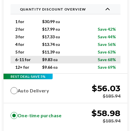
1 for
$
30.99
ea
2 for
$
17.99
ea
Save 42%
3 for
$
17.33
ea
Save 44%
4 for
$
13.74
ea
Save 56%
5 for
$
11.39
ea
Save 63%
6-11 for
$
9.83
ea
Save 68%
12+ for
$
9.66
ea
Save 69%
BEST DEAL: SAVE 5%
$
56.03
Auto Delivery
$
185.94
$
58.98
One-time purchase
$
185.94
ADD TO CART