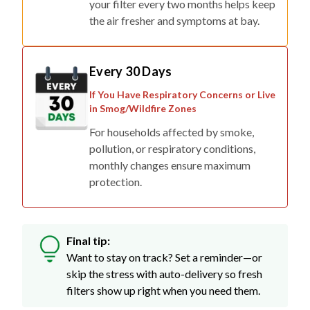
Every 30 Days
If You Have Respiratory Concerns or Live
in Smog/Wildfire Zones
For households affected by smoke,
pollution, or respiratory conditions,
monthly changes ensure maximum
protection.
Final tip:
Want to stay on track? Set a reminder—or
skip the stress with auto-delivery so fresh
filters show up right when you need them.