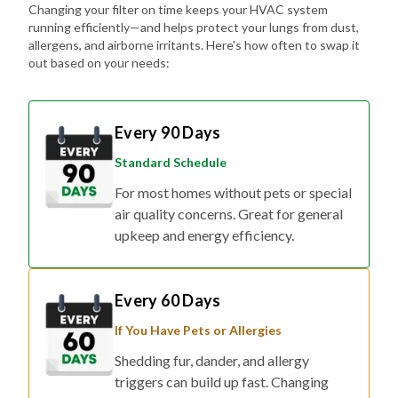
allergens, and airborne irritants. Here's how often to swap it
out based on your needs:
Every 90 Days
Standard Schedule
For most homes without pets or special
air quality concerns. Great for general
upkeep and energy efficiency.
Every 60 Days
If You Have Pets or Allergies
Shedding fur, dander, and allergy
triggers can build up fast. Changing
your filter every two months helps keep
the air fresher and symptoms at bay.