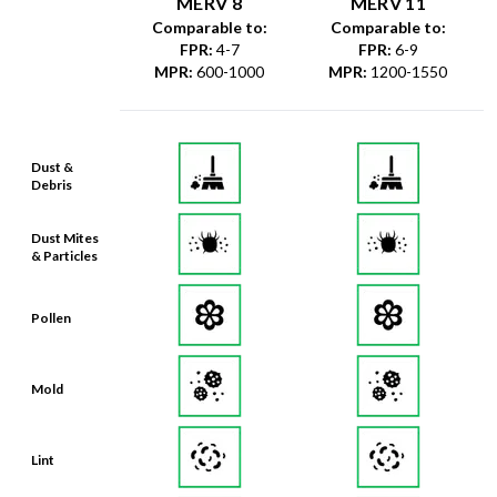
FPR
:
4-7
FPR
:
6-9
MPR
:
600-1000
MPR
:
1200-1550
Dust &
Debris
Dust Mites
& Particles
Pollen
Mold
Lint
Dander