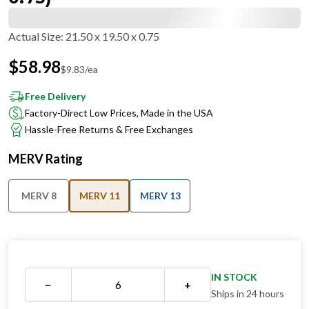
Actual Size
:
21.50 x 19.50 x 0.75
$
58.98
$
9.83
/ea
Free Delivery
Factory-Direct Low Prices, Made in the USA
Hassle-Free Returns & Free Exchanges
MERV Rating
MERV 8
MERV 11
MERV 13
IN STOCK
−
+
Ships in 24 hours
QUANTITY DISCOUNT OVERVIEW