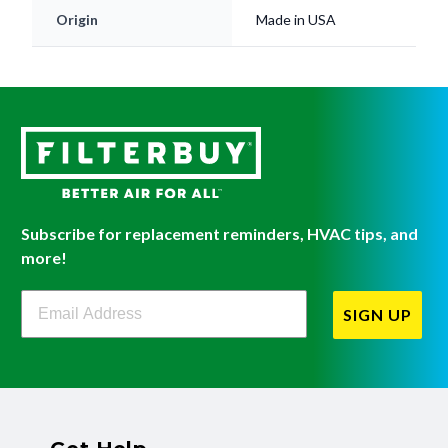
Subscribe for replacement reminders, HVAC tips, and
more!
Filterbuy Newsletter Sign Up
SIGN UP
Get Help