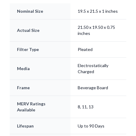
Nominal Size
19.5 x 21.5 x 1 inches
21.50 x 19.50 x 0.75
Actual Size
inches
Filter Type
Pleated
Electrostatically
Media
Charged
Frame
Beverage Board
MERV Ratings
8, 11, 13
Available
Lifespan
Up to 90 Days
Origin
Made in USA