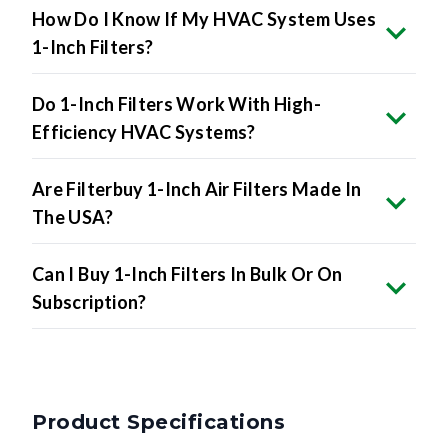
1-Inch Filters?
Do 1-Inch Filters Work With High-
Efficiency HVAC Systems?
Are Filterbuy 1-Inch Air Filters Made In
The USA?
Can I Buy 1-Inch Filters In Bulk Or On
Subscription?
Product Specifications