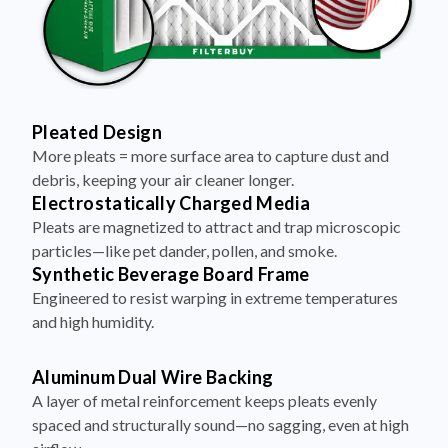
Pleated Design
More pleats = more surface area to capture dust and
debris, keeping your air cleaner longer.
Electrostatically Charged Media
Pleats are magnetized to attract and trap microscopic
particles—like pet dander, pollen, and smoke.
Synthetic Beverage Board Frame
Engineered to resist warping in extreme temperatures
and high humidity.
Aluminum Dual Wire Backing
A layer of metal reinforcement keeps pleats evenly
spaced and structurally sound—no sagging, even at high
airflow.
Made in the USA