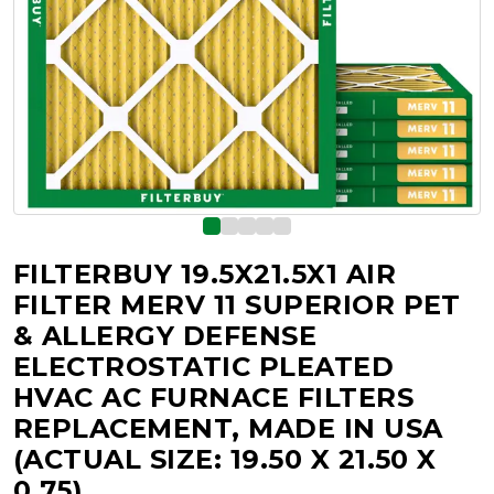
FILTERBUY 19.5X21.5X1 AIR
FILTER MERV 11 SUPERIOR PET
& ALLERGY DEFENSE
ELECTROSTATIC PLEATED
HVAC AC FURNACE FILTERS
REPLACEMENT, MADE IN USA
(ACTUAL SIZE: 19.50 X 21.50 X
0.75)