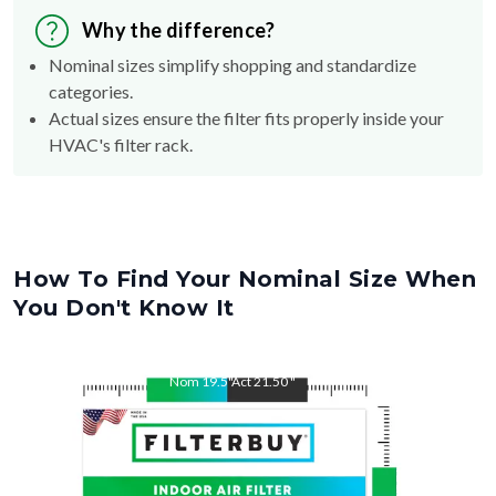
Nominal sizes simplify shopping and standardize
categories.
Actual sizes ensure the filter fits properly inside your
HVAC's filter rack.
How To Find Your Nominal Size When
You Don't Know It
Nom
19.5
"
Act
21.50
"
Nom
21.5
"
Act