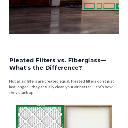
Pleated Filters vs. Fiberglass—
What's the Difference?
Not all air filters are created equal. Pleated filters don't just
last longer—they actually clean your air better. Here's how
they stack up: