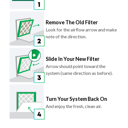
Remove The Old Filter
Look for the airflow arrow and make
note of the direction.
Slide In Your New Filter
Arrow should point toward the
system (same direction as before).
Turn Your System Back On
And enjoy the fresh, clean air.