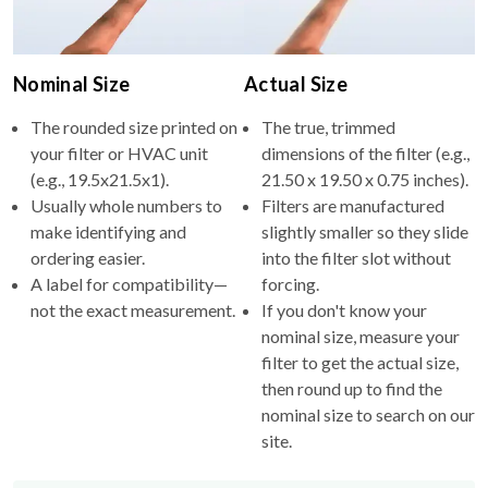
Nominal Size
Actual Size
The rounded size printed on
The true, trimmed
your filter or HVAC unit
dimensions of the filter (e.g.,
(e.g., 19.5x21.5x1).
21.50 x 19.50 x 0.75 inches).
Usually whole numbers to
Filters are manufactured
make identifying and
slightly smaller so they slide
ordering easier.
into the filter slot without
A label for compatibility—
forcing.
not the exact measurement.
If you don't know your
nominal size, measure your
filter to get the actual size,
then round up to find the
nominal size to search on our
site.
Why the difference?