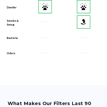
Smoke &
Smog
Bacteria
Odors
What Makes Our Filters Last 90
Days? Quality, From the Inside