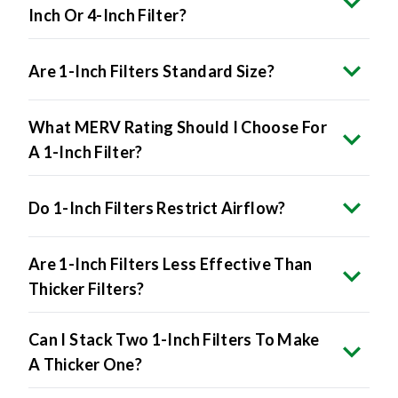
Are 1-Inch Filters Standard Size?
What MERV Rating Should I Choose For
A 1-Inch Filter?
Do 1-Inch Filters Restrict Airflow?
Are 1-Inch Filters Less Effective Than
Thicker Filters?
Can I Stack Two 1-Inch Filters To Make
A Thicker One?
How Do I Know If My HVAC System Uses