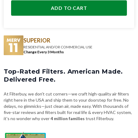
SUPERIOR
RESIDENTIAL AND/OR COMMERCIAL USE
Change Every 3 Months
Top-Rated Filters. American Made.
Delivered Free.
At Filterbuy, we don't cut corners—we craft high-quality air filters
right here in the USA and ship them to your doorstep for free. No
delays, no gimmicks—just clean air, made easy. With thousands of
five-star reviews and filters built for real life & every HVAC system,
it's no wonder why over
4 million families
trust Filterbuy.