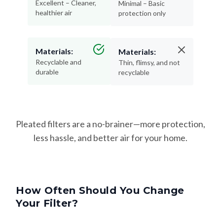
Materials:
Materials:
Recyclable and
Thin, flimsy, and not
durable
recyclable
Pleated filters are a no-brainer—more protection,
less hassle, and better air for your home.
How Often Should You Change
Your Filter?
Changing your filter on time keeps your HVAC system
running efficiently—and helps protect your lungs from dust,