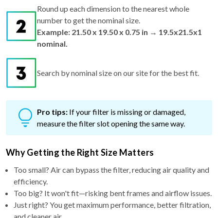
number to get the nominal size.
Example: 21.50 x 19.50 x 0.75 in → 19.5x21.5x1
nominal.
Search by nominal size on our site for the best fit.
Pro tips:
If your filter is missing or damaged,
measure the filter slot opening the same way.
Why Getting the Right Size Matters
Too small? Air can bypass the filter, reducing air quality and
efficiency.
Too big? It won't fit—risking bent frames and airflow issues.
Just right? You get maximum performance, better filtration,
and cleaner air.