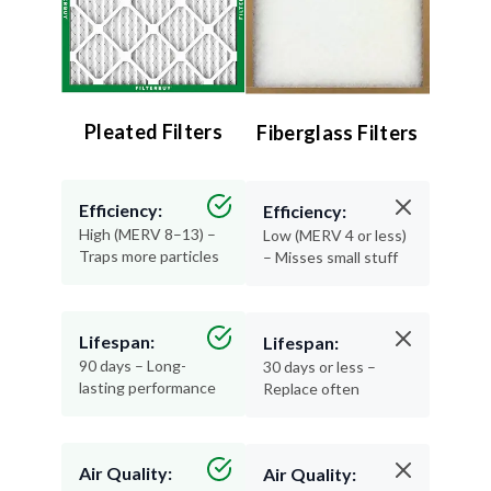
Pleated Filters
Fiberglass Filters
Efficiency:
Efficiency:
High (MERV 8–13) –
Low (MERV 4 or less)
Traps more particles
– Misses small stuff
Lifespan:
Lifespan:
90 days – Long-
30 days or less –
lasting performance
Replace often
Air Quality:
Air Quality:
Excellent – Cleaner,
Minimal – Basic
healthier air
protection only