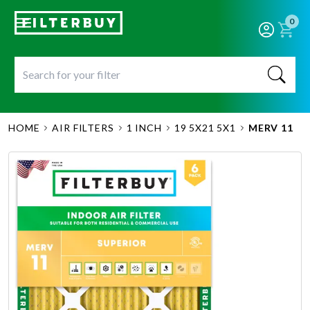
0
HOME
AIR FILTERS
1 INCH
19 5X21 5X1
MERV 11