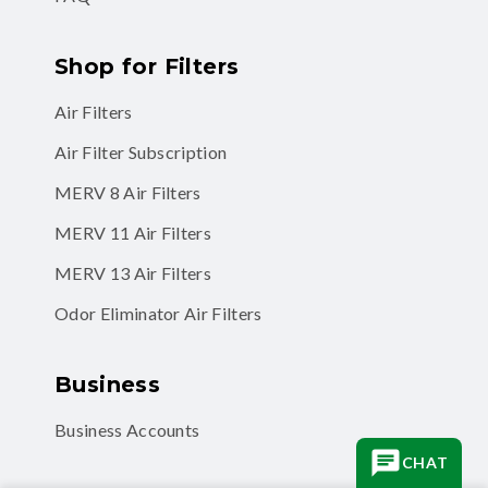
Shop for Filters
Air Filters
Air Filter Subscription
MERV 8 Air Filters
MERV 11 Air Filters
MERV 13 Air Filters
Odor Eliminator Air Filters
Business
Business Accounts
CHAT