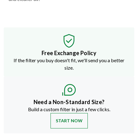
Free Exchange Policy
If the filter you buy doesn't fit, we'll send you a better
size.
Need a Non-Standard Size?
Build a custom filter in just a few clicks.
START NOW