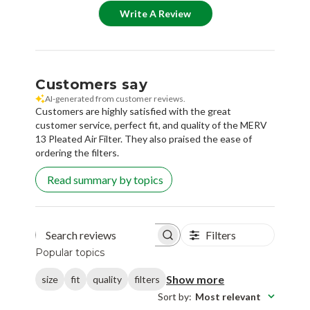
Write A Review
Customers say
AI-generated from customer reviews.
Customers are highly satisfied with the great
customer service, perfect fit, and quality of the MERV
13 Pleated Air Filter. They also praised the ease of
ordering the filters.
Read summary by topics
Filters
Search reviews
Popular topics
Show more
size
fit
quality
filters
Sort by
:
Most relevant