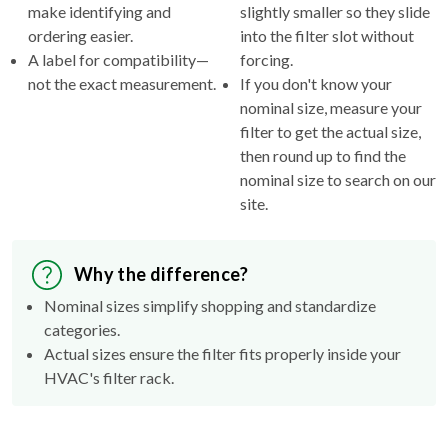
make identifying and
slightly smaller so they slide
ordering easier.
into the filter slot without
A label for compatibility—
forcing.
not the exact measurement.
If you don't know your
nominal size, measure your
filter to get the actual size,
then round up to find the
nominal size to search on our
site.
Why the difference?
Nominal sizes simplify shopping and standardize
categories.
Actual sizes ensure the filter fits properly inside your
HVAC's filter rack.