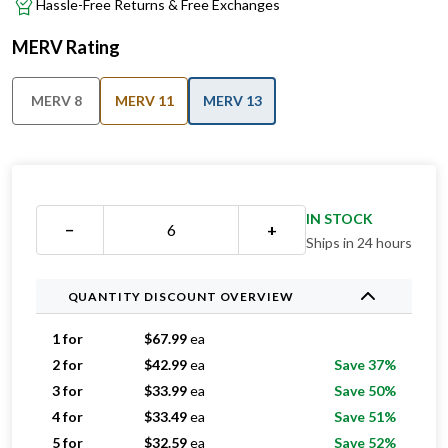
Hassle-Free Returns & Free Exchanges
MERV Rating
MERV 8
MERV 11
MERV 13
IN STOCK
−
+
Ships in 24 hours
QUANTITY DISCOUNT OVERVIEW
1 for
$
67.99
ea
2 for
$
42.99
ea
Save 37%
3 for
$
33.99
ea
Save 50%
4 for
$
33.49
ea
Save 51%
5 for
$
32.59
ea
Save 52%