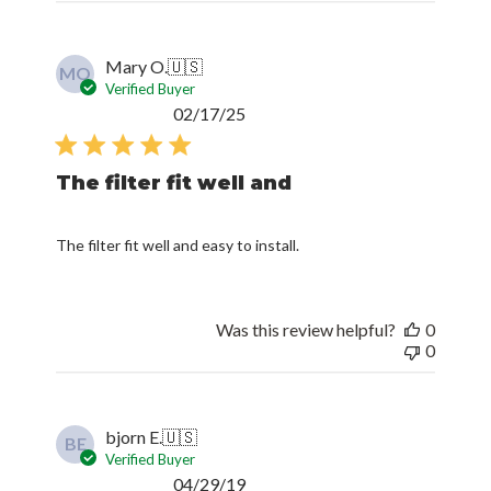
Mary O.
🇺🇸
MO
Verified Buyer
Published
02/17/25
date
The filter fit well and
The filter fit well and easy to install.
Was this review helpful?
0
0
bjorn E.
🇺🇸
BE
Verified Buyer
Published
04/29/19