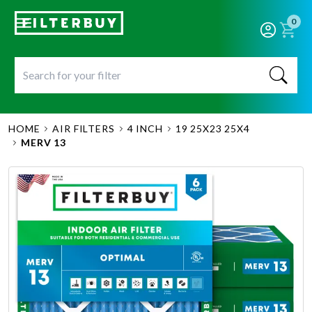
0
HOME
AIR FILTERS
4 INCH
19 25X23 25X4
MERV 13