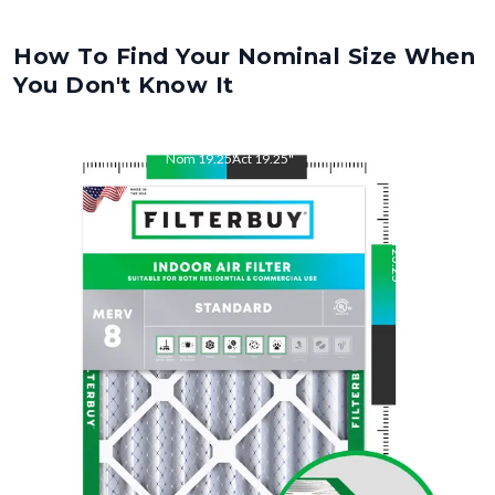
How To Find Your Nominal Size When
You Don't Know It
Nom
19.25
"
Act
19.25
"
Nom
23.25
"
Act
23.25
"