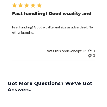
date
Fast handling! Good wuality and
Fast handling! Good wuality and size as advertised. No
other brand is.
Was this review helpful?
0
0
Got More Questions? We've Got
Answers.