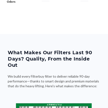
Odors
What Makes Our Filters Last 90
Days? Quality, From the Inside
Out
We build every Filterbuy filter to deliver reliable 90-day
performance—thanks to smart design and premium materials
that do the heavy lifting. Here's what makes the difference: