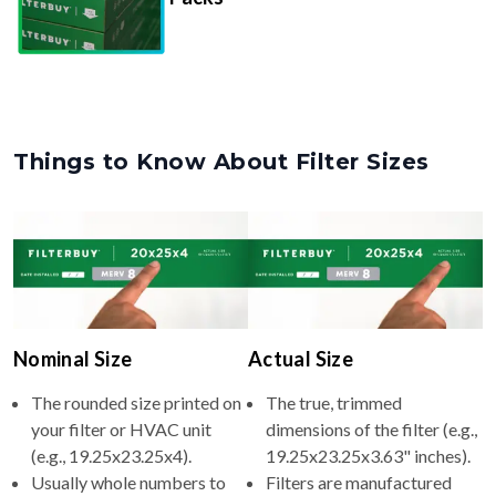
Things to Know About Filter Sizes
Nominal Size
Actual Size
The rounded size printed on
The true, trimmed
your filter or HVAC unit
dimensions of the filter (e.g.,
(e.g., 19.25x23.25x4).
19.25x23.25x3.63" inches).
Usually whole numbers to
Filters are manufactured