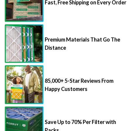
Fast, Free Shipping on Every Order
Premium Materials That Go The
Distance
85,000+ 5-Star Reviews From
Happy Customers
Save Up to 70% Per Filter with
Packs