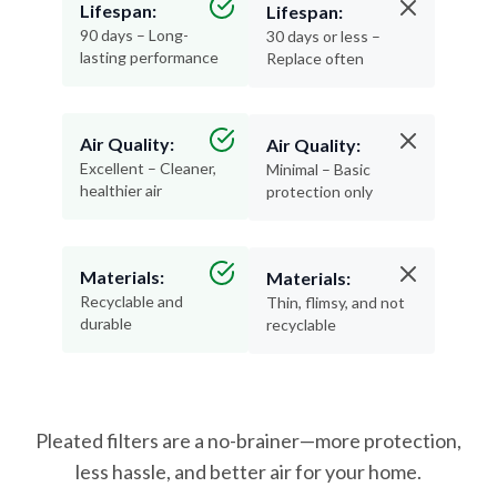
Lifespan:
Lifespan:
90 days – Long-
30 days or less –
lasting performance
Replace often
Air Quality:
Air Quality:
Excellent – Cleaner,
Minimal – Basic
healthier air
protection only
Materials:
Materials:
Recyclable and
Thin, flimsy, and not
durable
recyclable
Pleated filters are a no-brainer—more protection,
less hassle, and better air for your home.