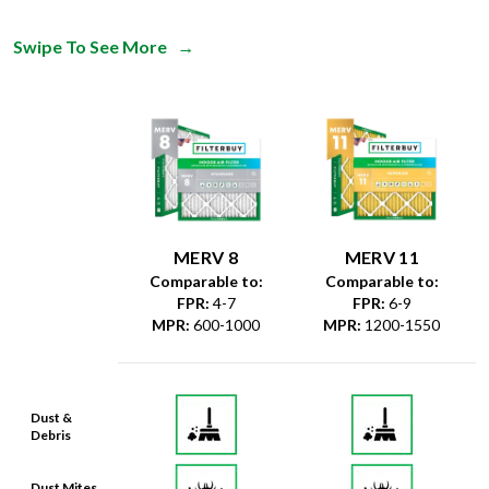
Swipe To See More
→
MERV 8
MERV 11
Comparable to:
Comparable to:
FPR
:
4-7
FPR
:
6-9
MPR
:
600-1000
MPR
:
1200-1550
Dust &
Debris
Dust Mites