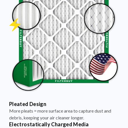
Pleated Design
More pleats = more surface area to capture dust and
debris, keeping your air cleaner longer.
Electrostatically Charged Media