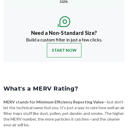
size.
Need a Non-Standard Size?
Build a custom filter in just a few clicks.
START NOW
What's a MERV Rating?
MERV stands for Minimum Efficiency Reporting Value
—but don't
let the technical name fool you. It's just a way to rate how well an air
filter traps stuff like dust, pollen, pet dander, and smoke. The higher
the MERV number, the more particles it catches—and the cleaner
your air will be.