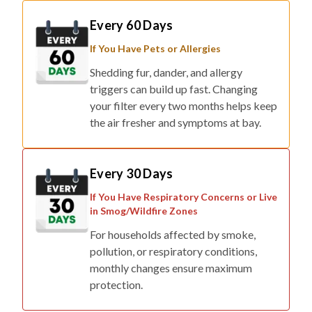
Every 60 Days
If You Have Pets or Allergies
Shedding fur, dander, and allergy
triggers can build up fast. Changing
your filter every two months helps keep
the air fresher and symptoms at bay.
Every 30 Days
If You Have Respiratory Concerns or Live
in Smog/Wildfire Zones
For households affected by smoke,
pollution, or respiratory conditions,
monthly changes ensure maximum
protection.