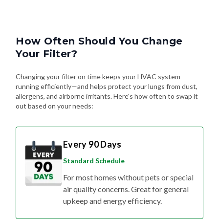
How Often Should You Change
Your Filter?
Changing your filter on time keeps your HVAC system
running efficiently—and helps protect your lungs from dust,
allergens, and airborne irritants. Here's how often to swap it
out based on your needs:
Every 90 Days
Standard Schedule
For most homes without pets or special
air quality concerns. Great for general
upkeep and energy efficiency.