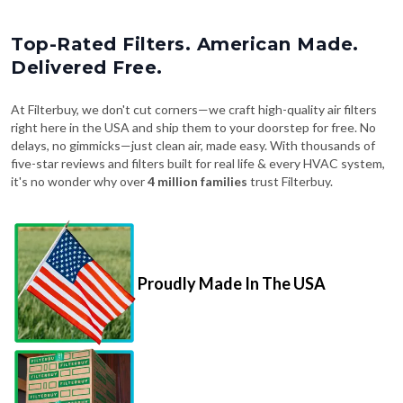
Top-Rated Filters. American Made.
Delivered Free.
At Filterbuy, we don't cut corners—we craft high-quality air filters
right here in the USA and ship them to your doorstep for free. No
delays, no gimmicks—just clean air, made easy. With thousands of
five-star reviews and filters built for real life & every HVAC system,
it's no wonder why over
4 million families
trust Filterbuy.
Proudly Made In The USA