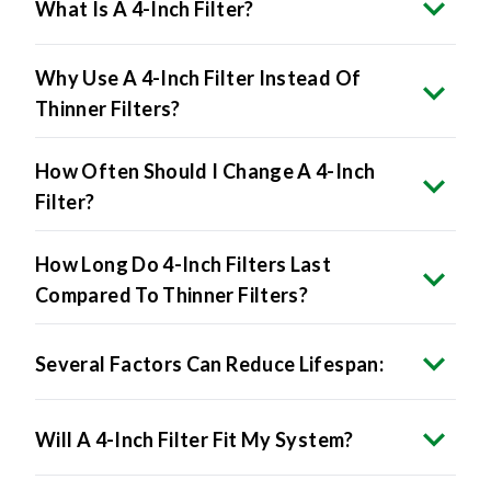
What Is A 4-Inch Filter?
Why Use A 4-Inch Filter Instead Of
Thinner Filters?
How Often Should I Change A 4-Inch
Filter?
How Long Do 4-Inch Filters Last
Compared To Thinner Filters?
Several Factors Can Reduce Lifespan:
Will A 4-Inch Filter Fit My System?