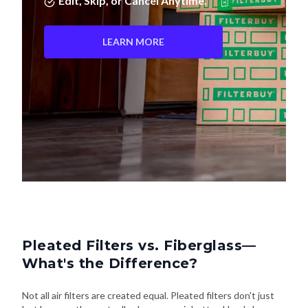
Edit, Skip, or Cancel Anytime.
LEARN MORE
Pleated Filters vs. Fiberglass—
What's the Difference?
Not all air filters are created equal. Pleated filters don't just