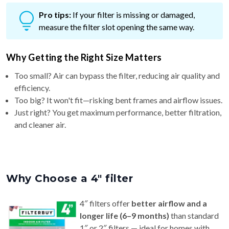
Pro tips:
If your filter is missing or damaged,
measure the filter slot opening the same way.
Why Getting the Right Size Matters
Too small? Air can bypass the filter, reducing air quality and
efficiency.
Too big? It won't fit—risking bent frames and airflow issues.
Just right? You get maximum performance, better filtration,
and cleaner air.
Why Choose a 4″ filter
4″ filters offer
better airflow and a
longer life (6–9 months)
than standard
1″ or 2″ filters — ideal for homes with