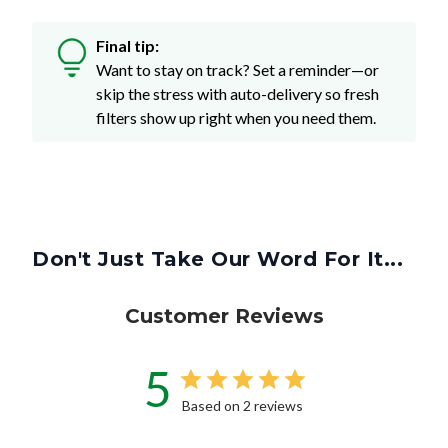
Final tip:
Want to stay on track? Set a reminder—or
skip the stress with auto-delivery so fresh
filters show up right when you need them.
Don't Just Take Our Word For It...
Customer Reviews
5
Based on 2 reviews