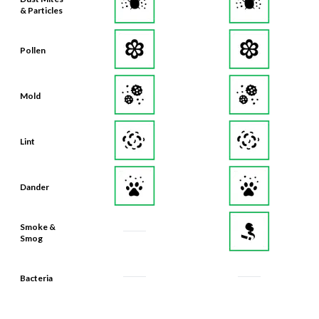
& Particles
Pollen
Mold
Lint
Dander
Smoke &
Smog
Bacteria