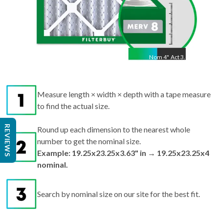
Nom
4
"
Act
3.63"
Measure length × width × depth with a tape measure
to find the actual size.
REVIEWS
Round up each dimension to the nearest whole
number to get the nominal size.
Example: 19.25x23.25x3.63" in → 19.25x23.25x4
nominal.
Search by nominal size on our site for the best fit.