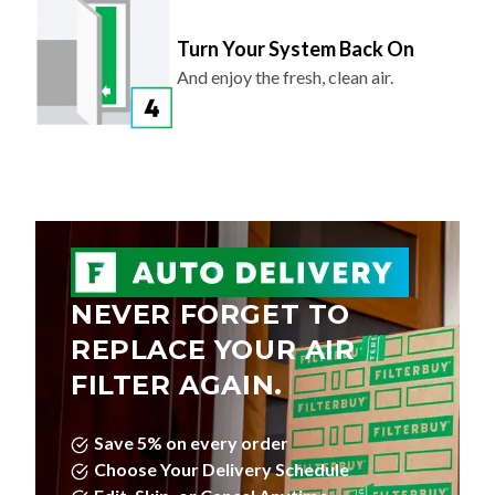
Turn Your System Back On
And enjoy the fresh, clean air.
NEVER FORGET TO
REPLACE YOUR AIR
FILTER AGAIN.
Save 5% on every order
Choose Your Delivery Schedule