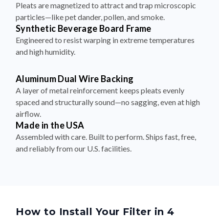
Pleats are magnetized to attract and trap microscopic
particles—like pet dander, pollen, and smoke.
Synthetic Beverage Board Frame
Engineered to resist warping in extreme temperatures
and high humidity.
Aluminum Dual Wire Backing
A layer of metal reinforcement keeps pleats evenly
spaced and structurally sound—no sagging, even at high
airflow.
Made in the USA
Assembled with care. Built to perform. Ships fast, free,
and reliably from our U.S. facilities.
How to Install Your Filter in 4