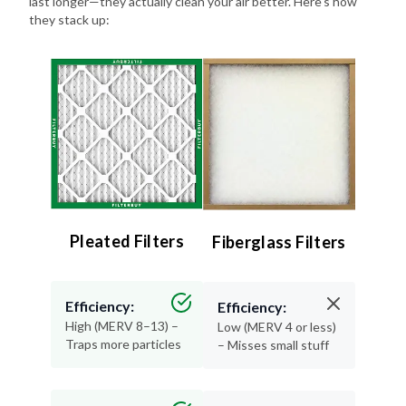
last longer—they actually clean your air better. Here's how
they stack up:
Pleated Filters
Fiberglass Filters
Efficiency:
Efficiency:
High (MERV 8–13) –
Low (MERV 4 or less)
Traps more particles
– Misses small stuff