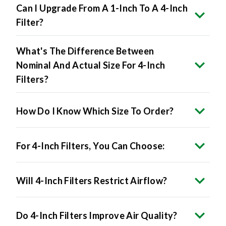
Can I Upgrade From A 1-Inch To A 4-Inch
Filter?
What's The Difference Between
Nominal And Actual Size For 4-Inch
Filters?
How Do I Know Which Size To Order?
For 4-Inch Filters, You Can Choose:
Will 4-Inch Filters Restrict Airflow?
Do 4-Inch Filters Improve Air Quality?