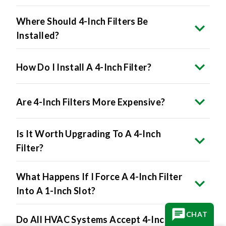
Where Should 4-Inch Filters Be
Installed?
How Do I Install A 4-Inch Filter?
Are 4-Inch Filters More Expensive?
Is It Worth Upgrading To A 4-Inch
Filter?
What Happens If I Force A 4-Inch Filter
Into A 1-Inch Slot?
CHAT
Do All HVAC Systems Accept 4-Inch