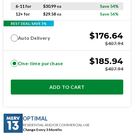
6-11 for
$
30.99
ea
Save 54%
12+ for
$
29.58
ea
Save 56%
BEST DEAL: SAVE 5%
$
176.64
Auto Delivery
$
407.94
$
185.94
One-time purchase
$
407.94
ADD TO CART
OPTIMAL
RESIDENTIAL AND/OR COMMERCIAL USE
Change Every 3 Months