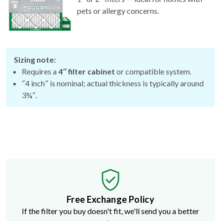
pets or allergy concerns.
Sizing note:
Requires a
4″ filter cabinet
or compatible system.
″4 inch″ is nominal; actual thickness is typically around
3¾″.
Free Exchange Policy
If the filter you buy doesn't fit, we'll send you a better