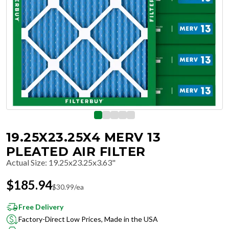
19.25X23.25X4 MERV 13
PLEATED AIR FILTER
Actual Size
:
19.25x23.25x3.63"
$
185.94
$
30.99
/ea
Free Delivery
Factory-Direct Low Prices, Made in the USA