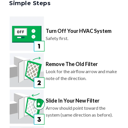
Simple Steps
Turn Off Your HVAC System
Safety first.
Remove The Old Filter
Look for the airflow arrow and make
note of the direction.
Slide In Your New Filter
Arrow should point toward the
system (same direction as before).