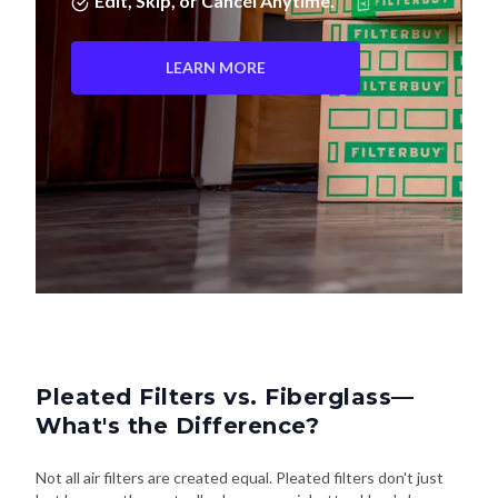
Edit, Skip, or Cancel Anytime.
LEARN MORE
Pleated Filters vs. Fiberglass—
What's the Difference?
Not all air filters are created equal. Pleated filters don't just