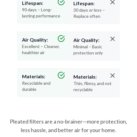
Lifespan:
Lifespan:
90 days – Long-
30 days or less –
lasting performance
Replace often
Air Quality:
Air Quality:
Excellent – Cleaner,
Minimal – Basic
healthier air
protection only
Materials:
Materials:
Recyclable and
Thin, flimsy, and not
durable
recyclable
Pleated filters are a no-brainer—more protection,
less hassle, and better air for your home.