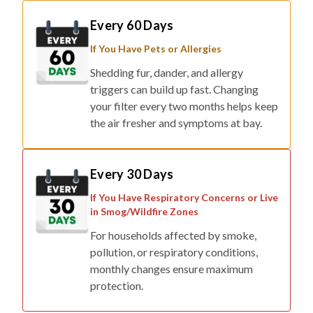
Every 60 Days
If You Have Pets or Allergies
Shedding fur, dander, and allergy
triggers can build up fast. Changing
your filter every two months helps keep
the air fresher and symptoms at bay.
Every 30 Days
If You Have Respiratory Concerns or Live
in Smog/Wildfire Zones
For households affected by smoke,
pollution, or respiratory conditions,
monthly changes ensure maximum
protection.