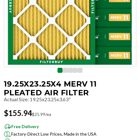
19.25X23.25X4 MERV 11
PLEATED AIR FILTER
Actual Size
:
19.25x23.25x3.63"
$
155.94
$
25.99
/ea
Free Delivery
Factory-Direct Low Prices, Made in the USA