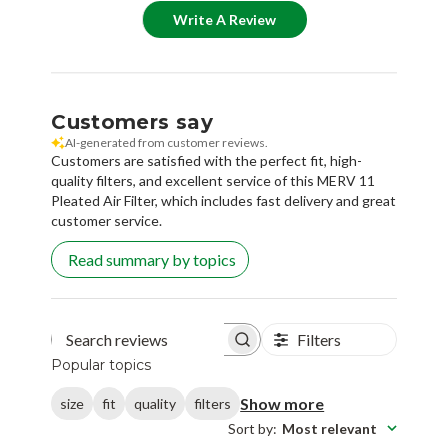
Write A Review
Customers say
AI-generated from customer reviews.
Customers are satisfied with the perfect fit, high-
quality filters, and excellent service of this MERV 11
Pleated Air Filter, which includes fast delivery and great
customer service.
Read summary by topics
Filters
Search reviews
Popular topics
Show more
size
fit
quality
filters
Sort by
:
Most relevant