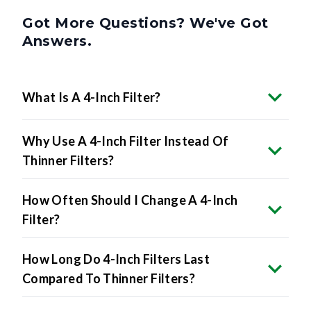
Got More Questions? We've Got
Answers.
What Is A 4-Inch Filter?
Why Use A 4-Inch Filter Instead Of
Thinner Filters?
How Often Should I Change A 4-Inch
Filter?
How Long Do 4-Inch Filters Last
Compared To Thinner Filters?