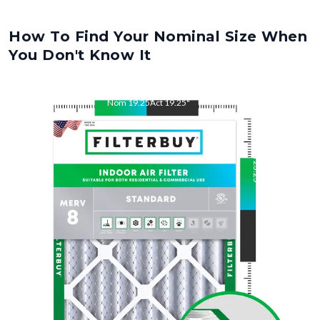
How To Find Your Nominal Size When
You Don't Know It
Nom
19.25
"
Act
19.25
"
Nom
23.25
"
Act
23.25
"