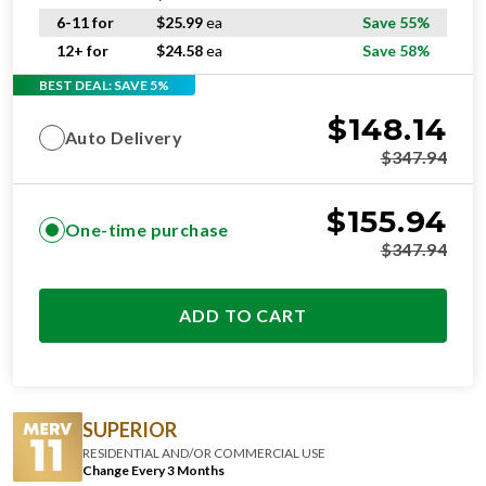
6-11 for
$
25.99
ea
Save 55%
12+ for
$
24.58
ea
Save 58%
BEST DEAL: SAVE 5%
$
148.14
Auto Delivery
$
347.94
$
155.94
One-time purchase
$
347.94
ADD TO CART
SUPERIOR
RESIDENTIAL AND/OR COMMERCIAL USE
Change Every 3 Months