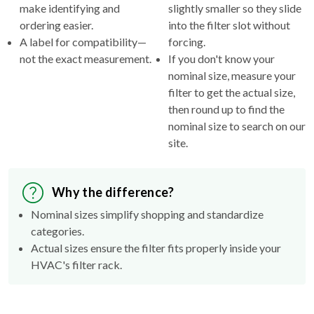
make identifying and
slightly smaller so they slide
ordering easier.
into the filter slot without
A label for compatibility—
forcing.
not the exact measurement.
If you don't know your
nominal size, measure your
filter to get the actual size,
then round up to find the
nominal size to search on our
site.
Why the difference?
Nominal sizes simplify shopping and standardize
categories.
Actual sizes ensure the filter fits properly inside your
HVAC's filter rack.