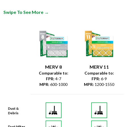
Swipe To See More
→
MERV 8
MERV 11
Comparable to:
Comparable to:
FPR
:
4-7
FPR
:
6-9
MPR
:
600-1000
MPR
:
1200-1550
Dust &
Debris
Dust Mites