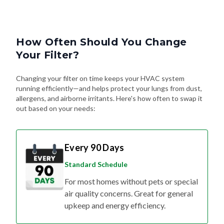
How Often Should You Change
Your Filter?
Changing your filter on time keeps your HVAC system
running efficiently—and helps protect your lungs from dust,
allergens, and airborne irritants. Here's how often to swap it
out based on your needs:
Every 90 Days
Standard Schedule
For most homes without pets or special
air quality concerns. Great for general
upkeep and energy efficiency.