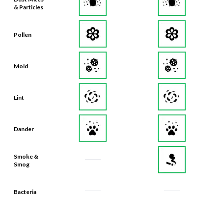
& Particles
Pollen
Mold
Lint
Dander
Smoke &
Smog
Bacteria