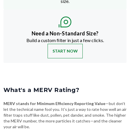
size.
Need a Non-Standard Size?
Build a custom filter in just a few clicks.
START NOW
What's a MERV Rating?
MERV stands for Minimum Efficiency Reporting Value
—but don't
let the technical name fool you. It's just a way to rate how well an air
filter traps stuff like dust, pollen, pet dander, and smoke. The higher
the MERV number, the more particles it catches—and the cleaner
your air will be.