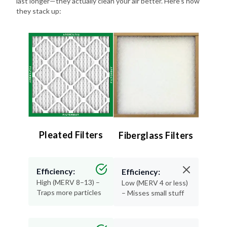
last longer—they actually clean your air better. Here's how
they stack up:
Pleated Filters
Fiberglass Filters
Efficiency:
Efficiency:
High (MERV 8–13) –
Low (MERV 4 or less)
Traps more particles
– Misses small stuff