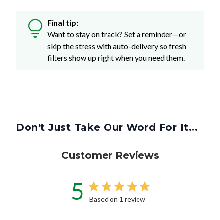
Final tip:
Want to stay on track? Set a reminder—or
skip the stress with auto-delivery so fresh
filters show up right when you need them.
Don't Just Take Our Word For It...
Customer Reviews
5
Based on 1 review