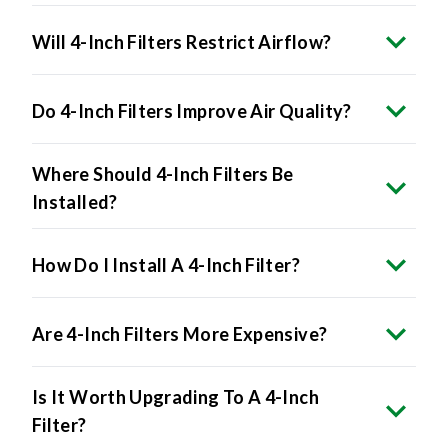
Will 4-Inch Filters Restrict Airflow?
Do 4-Inch Filters Improve Air Quality?
Where Should 4-Inch Filters Be
Installed?
How Do I Install A 4-Inch Filter?
Are 4-Inch Filters More Expensive?
Is It Worth Upgrading To A 4-Inch
Filter?