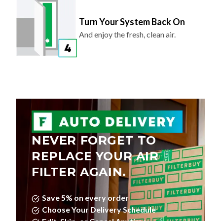
Turn Your System Back On
And enjoy the fresh, clean air.
NEVER FORGET TO
REPLACE YOUR AIR
FILTER AGAIN.
Save 5% on every order
Choose Your Delivery Schedule