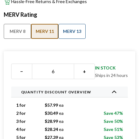
Hassle-Free Returns & Free Exchanges
MERV Rating
MERV 8
MERV 11
MERV 13
IN STOCK
−
+
Ships in 24 hours
QUANTITY DISCOUNT OVERVIEW
1 for
$
57.99
ea
2 for
$
30.49
ea
Save 47%
3 for
$
28.99
ea
Save 50%
4 for
$
28.24
ea
Save 51%
5 for
$
27.39
ea
Save 53%