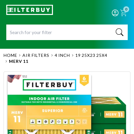
0
HOME
AIR FILTERS
4 INCH
19 25X23 25X4
MERV 11