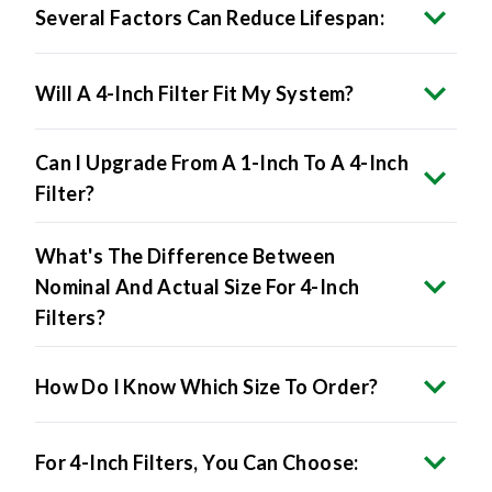
Several Factors Can Reduce Lifespan:
Will A 4-Inch Filter Fit My System?
Can I Upgrade From A 1-Inch To A 4-Inch
Filter?
What's The Difference Between
Nominal And Actual Size For 4-Inch
Filters?
How Do I Know Which Size To Order?
For 4-Inch Filters, You Can Choose: