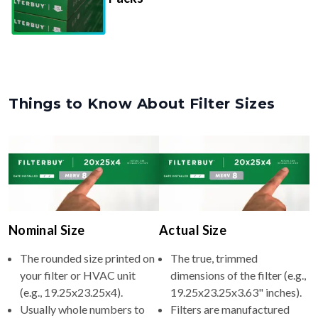
Things to Know About Filter Sizes
Nominal Size
Actual Size
The rounded size printed on
The true, trimmed
your filter or HVAC unit
dimensions of the filter (e.g.,
(e.g., 19.25x23.25x4).
19.25x23.25x3.63" inches).
Usually whole numbers to
Filters are manufactured