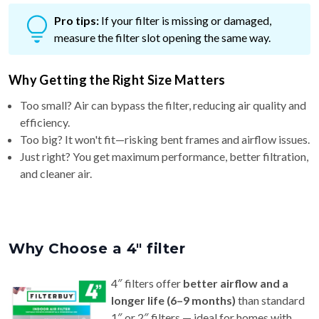
Pro tips:
If your filter is missing or damaged,
measure the filter slot opening the same way.
Why Getting the Right Size Matters
Too small? Air can bypass the filter, reducing air quality and
efficiency.
Too big? It won't fit—risking bent frames and airflow issues.
Just right? You get maximum performance, better filtration,
and cleaner air.
Why Choose a 4″ filter
4″ filters offer
better airflow and a
longer life (6–9 months)
than standard
1″ or 2″ filters — ideal for homes with