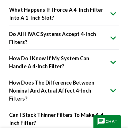
What Happens If I Force A 4-Inch Filter
Into A 1-Inch Slot?
Do All HVAC Systems Accept 4-Inch
Filters?
How Do I Know If My System Can
Handle A 4-Inch Filter?
How Does The Difference Between
Nominal And Actual Affect 4-Inch
Filters?
Can I Stack Thinner Filters To Make A 4-
CHAT
Inch Filter?