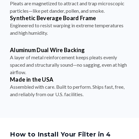
Pleats are magnetized to attract and trap microscopic
particles—like pet dander, pollen, and smoke.
Synthetic Beverage Board Frame
Engineered to resist warping in extreme temperatures
and high humidity.
Aluminum Dual Wire Backing
A layer of metal reinforcement keeps pleats evenly
spaced and structurally sound—no sagging, even at high
airflow.
Made in the USA
Assembled with care. Built to perform. Ships fast, free,
and reliably from our U.S. facilities.
How to Install Your Filter in 4