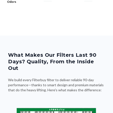
Odors
What Makes Our Filters Last 90
Days? Quality, From the Inside
Out
We build every Filterbuy filter to deliver reliable 90-day
performance—thanks to smart design and premium materials
that do the heavy lifting. Here's what makes the difference: