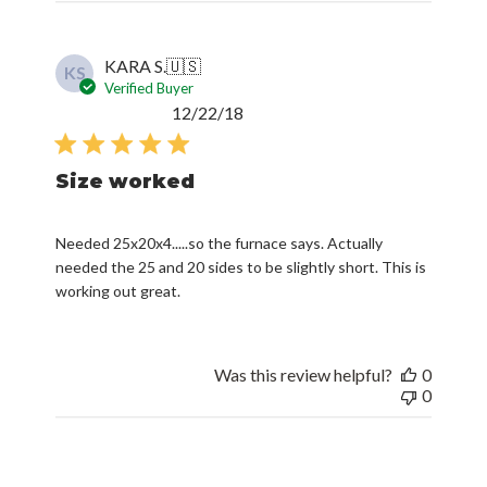
KARA S.
🇺🇸
KS
Verified Buyer
Published
12/22/18
date
Size worked
Needed 25x20x4.....so the furnace says. Actually
needed the 25 and 20 sides to be slightly short. This is
working out great.
Was this review helpful?
0
0