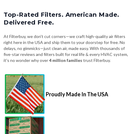
Top-Rated Filters. American Made.
Delivered Free.
At Filterbuy, we don't cut corners—we craft high-quality air filters
right here in the USA and ship them to your doorstep for free. No
delays, no gimmicks—just clean air, made easy. With thousands of
five-star reviews and filters built for real life & every HVAC system,
it's no wonder why over
4 million families
trust Filterbuy.
Proudly Made In The USA