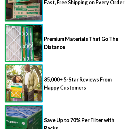
Fast, Free Shipping on Every Order
Premium Materials That Go The
Distance
85,000+ 5-Star Reviews From
Happy Customers
Save Up to 70% Per Filter with
Packs