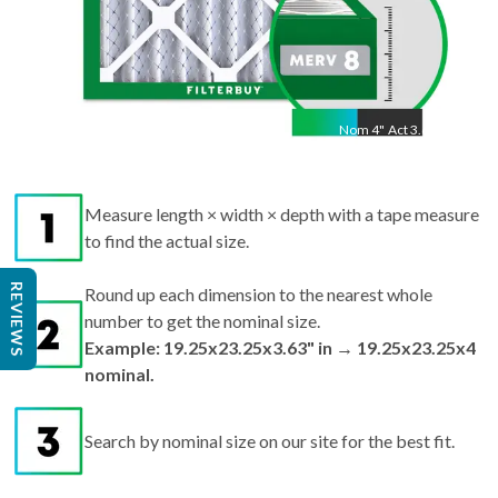
Nom
4
"
Act
3.63"
Measure length × width × depth with a tape measure
to find the actual size.
REVIEWS
Round up each dimension to the nearest whole
number to get the nominal size.
Example: 19.25x23.25x3.63" in → 19.25x23.25x4
nominal.
Search by nominal size on our site for the best fit.