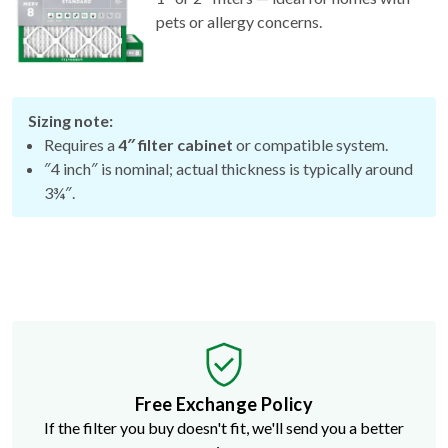
pets or allergy concerns.
Sizing note:
Requires a
4″ filter cabinet
or compatible system.
″4 inch″ is nominal; actual thickness is typically around
3¾″.
Free Exchange Policy
If the filter you buy doesn't fit, we'll send you a better