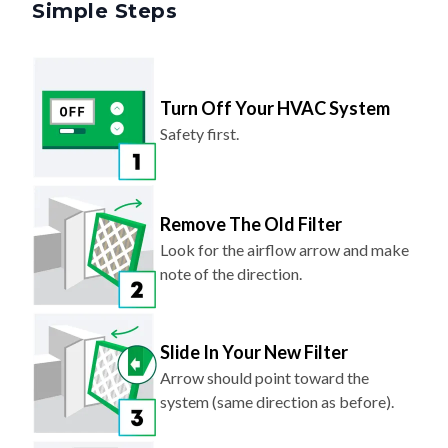
Simple Steps
Turn Off Your HVAC System
Safety first.
Remove The Old Filter
Look for the airflow arrow and make
note of the direction.
Slide In Your New Filter
Arrow should point toward the
system (same direction as before).