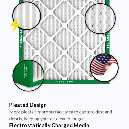
Pleated Design
More pleats = more surface area to capture dust and
debris, keeping your air cleaner longer.
Electrostatically Charged Media