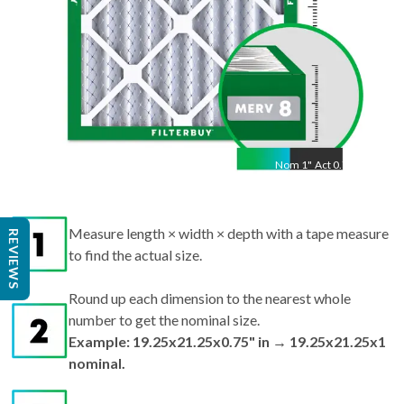
Nom
1
"
Act
0.75"
Measure length × width × depth with a tape measure
REVIEWS
to find the actual size.
Round up each dimension to the nearest whole
number to get the nominal size.
Example: 19.25x21.25x0.75" in → 19.25x21.25x1
nominal.