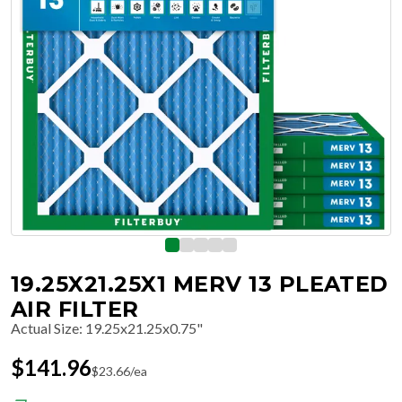
19.25X21.25X1 MERV 13 PLEATED
AIR FILTER
Actual Size
:
19.25x21.25x0.75"
$
141.96
$
23.66
/ea