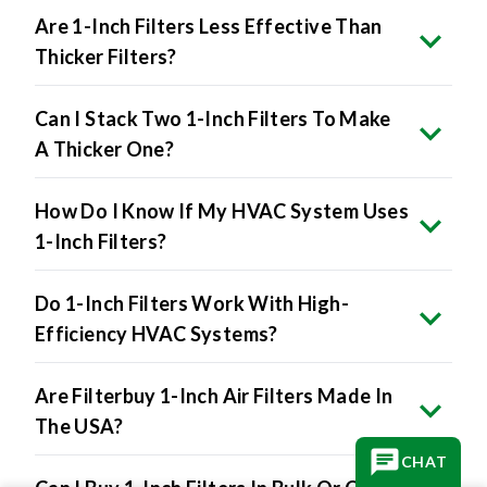
Are 1-Inch Filters Less Effective Than
Thicker Filters?
Can I Stack Two 1-Inch Filters To Make
A Thicker One?
How Do I Know If My HVAC System Uses
1-Inch Filters?
Do 1-Inch Filters Work With High-
Efficiency HVAC Systems?
Are Filterbuy 1-Inch Air Filters Made In
The USA?
CHAT