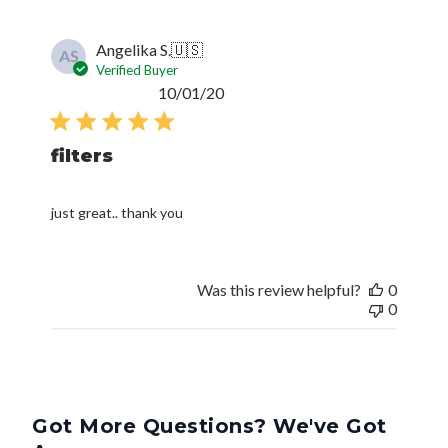
Angelika S.
🇺🇸
AS
Verified Buyer
Published
10/01/20
date
filters
just great.. thank you
Was this review helpful?
0
0
Got More Questions? We've Got