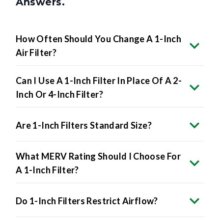
Answers.
How Often Should You Change A 1-Inch
Air Filter?
Can I Use A 1-Inch Filter In Place Of A 2-
Inch Or 4-Inch Filter?
Are 1-Inch Filters Standard Size?
What MERV Rating Should I Choose For
A 1-Inch Filter?
Do 1-Inch Filters Restrict Airflow?