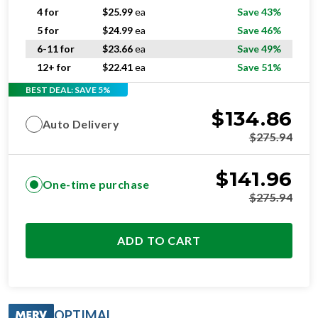
4 for
$
25.99
ea
Save 43%
5 for
$
24.99
ea
Save 46%
6-11 for
$
23.66
ea
Save 49%
12+ for
$
22.41
ea
Save 51%
BEST DEAL: SAVE 5%
$
134.86
Auto Delivery
$
275.94
$
141.96
One-time purchase
$
275.94
ADD TO CART
OPTIMAL