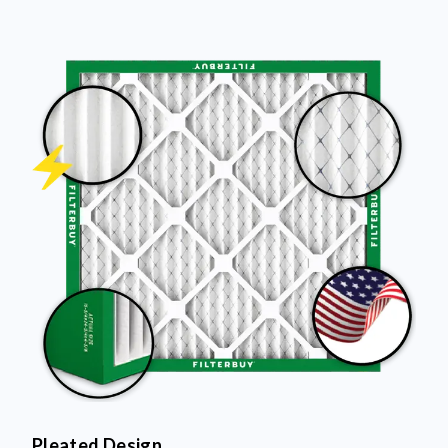
Pleated Design