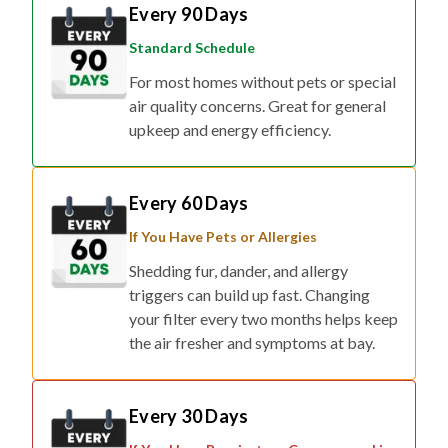
Every 90 Days
Standard Schedule
For most homes without pets or special
air quality concerns. Great for general
upkeep and energy efficiency.
Every 60 Days
If You Have Pets or Allergies
Shedding fur, dander, and allergy
triggers can build up fast. Changing
your filter every two months helps keep
the air fresher and symptoms at bay.
Every 30 Days