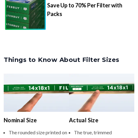
Save Up to 70% Per Filter with
Packs
Things to Know About Filter Sizes
Nominal Size
Actual Size
The rounded size printed on
The true, trimmed