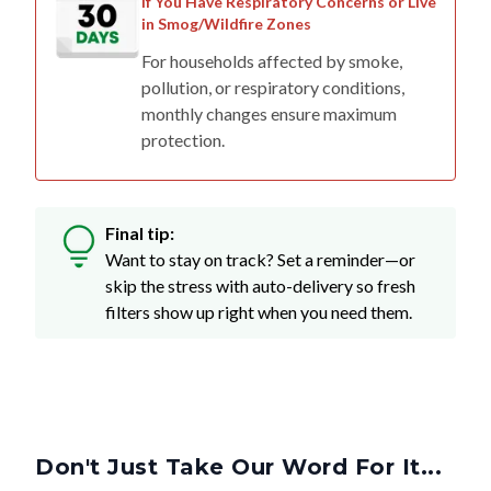
If You Have Respiratory Concerns or Live
in Smog/Wildfire Zones
For households affected by smoke,
pollution, or respiratory conditions,
monthly changes ensure maximum
protection.
Final tip:
Want to stay on track? Set a reminder—or
skip the stress with auto-delivery so fresh
filters show up right when you need them.
Don't Just Take Our Word For It...