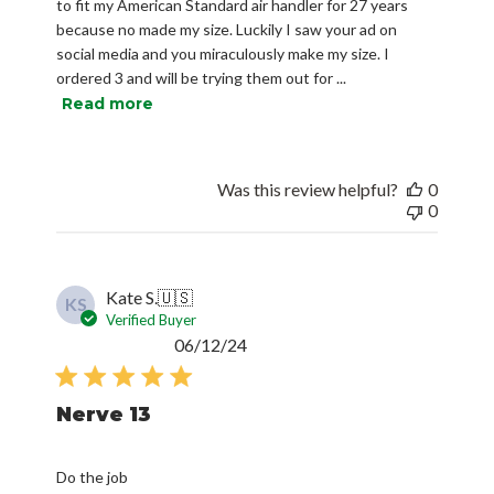
to fit my American Standard air handler for 27 years
because no made my size. Luckily I saw your ad on
social media and you miraculously make my size. I
ordered 3 and will be trying them out for ...
Read more
Was this review helpful?
0
0
Kate S.
🇺🇸
KS
Verified Buyer
Published
06/12/24
date
Nerve 13
Do the job