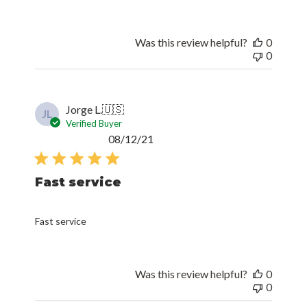
Was this review helpful?
0
0
Jorge L.
🇺🇸
JL
Verified Buyer
Published
08/12/21
date
Fast service
Fast service
Was this review helpful?
0
0