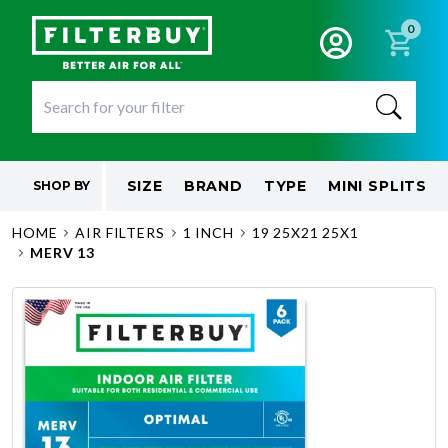
0
SIZE
BRAND
TYPE
MINI SPLITS
SHOP BY
HOME
AIR FILTERS
1 INCH
19 25X21 25X1
MERV 13