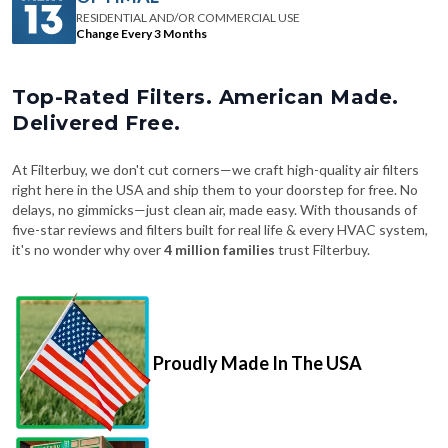
RESIDENTIAL AND/OR COMMERCIAL USE
Change Every 3 Months
Top-Rated Filters. American Made.
Delivered Free.
At Filterbuy, we don't cut corners—we craft high-quality air filters
right here in the USA and ship them to your doorstep for free. No
delays, no gimmicks—just clean air, made easy. With thousands of
five-star reviews and filters built for real life & every HVAC system,
it's no wonder why over
4 million families
trust Filterbuy.
Proudly Made In The USA