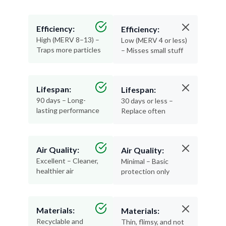
Efficiency:
Efficiency:
High (MERV 8–13) –
Low (MERV 4 or less)
Traps more particles
– Misses small stuff
Lifespan:
Lifespan:
90 days – Long-
30 days or less –
lasting performance
Replace often
Air Quality:
Air Quality:
Excellent – Cleaner,
Minimal – Basic
healthier air
protection only
Materials:
Materials:
Recyclable and
Thin, flimsy, and not