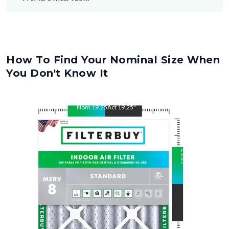
How To Find Your Nominal Size When
You Don't Know It
Nom
19.25
"
Act
19.25
"
Nom
21.25
"
Act
21.25
"