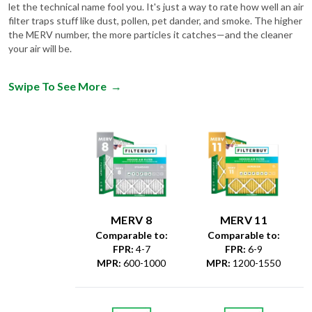
let the technical name fool you. It's just a way to rate how well an air
filter traps stuff like dust, pollen, pet dander, and smoke. The higher
the MERV number, the more particles it catches—and the cleaner
your air will be.
Swipe To See More
→
MERV 8
MERV 11
Comparable to:
Comparable to:
FPR
:
4-7
FPR
:
6-9
MPR
:
600-1000
MPR
:
1200-1550