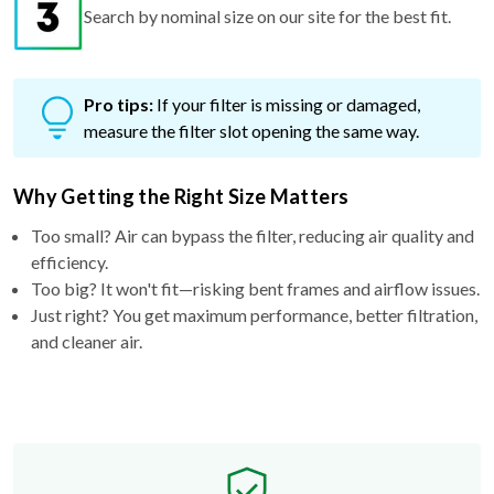
Search by nominal size on our site for the best fit.
Pro tips:
If your filter is missing or damaged,
measure the filter slot opening the same way.
Why Getting the Right Size Matters
Too small? Air can bypass the filter, reducing air quality and
efficiency.
Too big? It won't fit—risking bent frames and airflow issues.
Just right? You get maximum performance, better filtration,
and cleaner air.