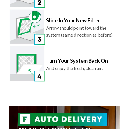
Slide In Your New Filter
Arrow should point toward the
system (same direction as before).
Turn Your System Back On
And enjoy the fresh, clean air.