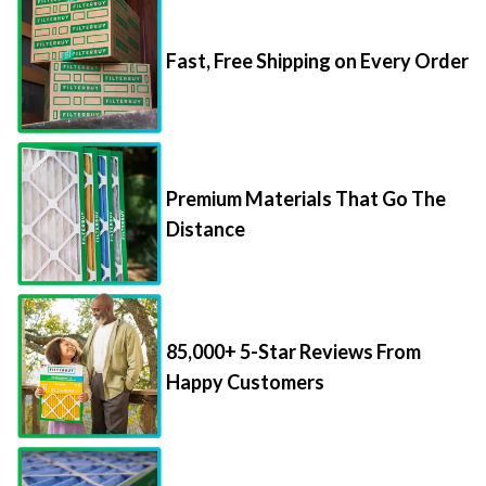
Fast, Free Shipping on Every Order
Premium Materials That Go The
Distance
85,000+ 5-Star Reviews From
Happy Customers