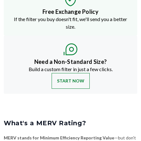
Free Exchange Policy
If the filter you buy doesn't fit, we'll send you a better
size.
Need a Non-Standard Size?
Build a custom filter in just a few clicks.
START NOW
What's a MERV Rating?
MERV stands for Minimum Efficiency Reporting Value
—but don't