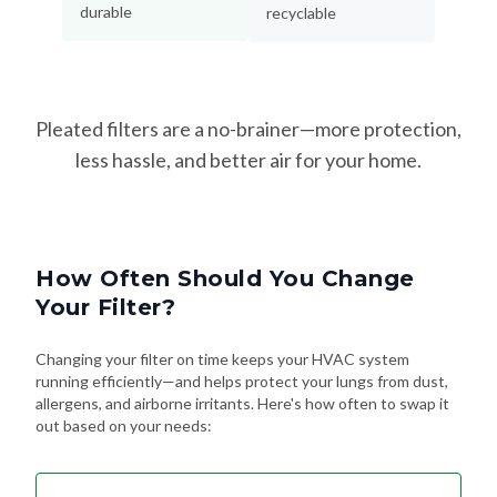
durable
recyclable
Pleated filters are a no-brainer—more protection,
less hassle, and better air for your home.
How Often Should You Change
Your Filter?
Changing your filter on time keeps your HVAC system
running efficiently—and helps protect your lungs from dust,
allergens, and airborne irritants. Here's how often to swap it
out based on your needs: