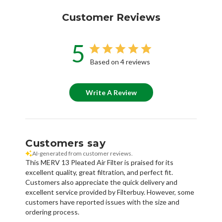
Customer Reviews
5
Based on 4 reviews
Write A Review
Customers say
AI-generated from customer reviews.
This MERV 13 Pleated Air Filter is praised for its
excellent quality, great filtration, and perfect fit.
Customers also appreciate the quick delivery and
excellent service provided by Filterbuy. However, some
customers have reported issues with the size and
ordering process.