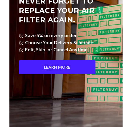
NEVER FORGET TO
REPLACE YOUR AIR
FILTER AGAIN.
Save 5% on every order
Choose Your Delivery Schedule
Edit, Skip, or Cancel Anytime.
LEARN MORE