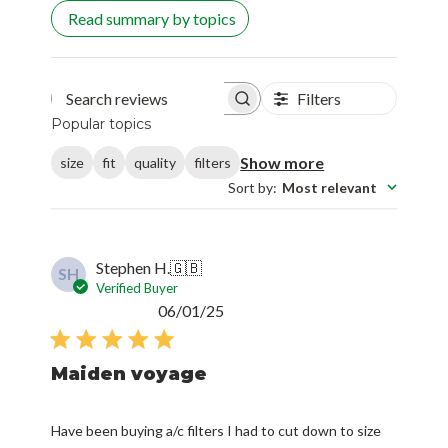
Read summary by topics
Filters
Search reviews
Popular topics
Show more
size
fit
quality
filters
Sort by
:
Most relevant
Stephen H.
🇬🇧
SH
Verified Buyer
Published
06/01/25
date
Maiden voyage
Have been buying a/c filters I had to cut down to size