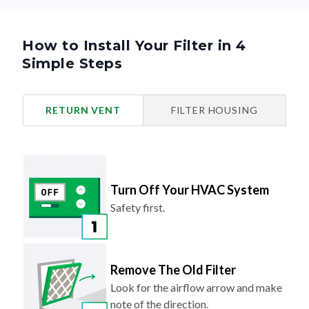
How to Install Your Filter in 4
Simple Steps
RETURN VENT
FILTER HOUSING
Turn Off Your HVAC System
Safety first.
Remove The Old Filter
Look for the airflow arrow and make
note of the direction.