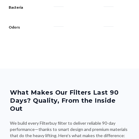
Bacteria
Odors
What Makes Our Filters Last 90
Days? Quality, From the Inside
Out
We build every Filterbuy filter to deliver reliable 90-day
performance—thanks to smart design and premium materials
that do the heavy lifting. Here's what makes the difference: