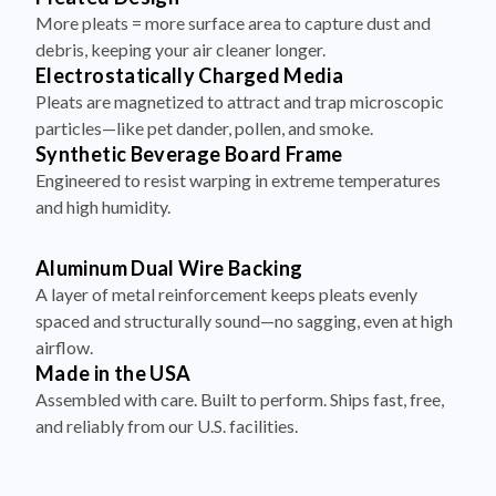
More pleats = more surface area to capture dust and
debris, keeping your air cleaner longer.
Electrostatically Charged Media
Pleats are magnetized to attract and trap microscopic
particles—like pet dander, pollen, and smoke.
Synthetic Beverage Board Frame
Engineered to resist warping in extreme temperatures
and high humidity.
Aluminum Dual Wire Backing
A layer of metal reinforcement keeps pleats evenly
spaced and structurally sound—no sagging, even at high
airflow.
Made in the USA
Assembled with care. Built to perform. Ships fast, free,
and reliably from our U.S. facilities.