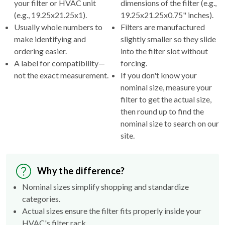
your filter or HVAC unit
dimensions of the filter (e.g.,
(e.g., 19.25x21.25x1).
19.25x21.25x0.75" inches).
Usually whole numbers to
Filters are manufactured
make identifying and
slightly smaller so they slide
ordering easier.
into the filter slot without
A label for compatibility—
forcing.
not the exact measurement.
If you don't know your
nominal size, measure your
filter to get the actual size,
then round up to find the
nominal size to search on our
site.
Why the difference?
Nominal sizes simplify shopping and standardize
categories.
Actual sizes ensure the filter fits properly inside your
HVAC's filter rack.