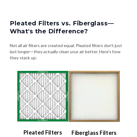
Pleated Filters vs. Fiberglass—
What's the Difference?
Not all air filters are created equal. Pleated filters don't just
last longer—they actually clean your air better. Here's how
they stack up:
Pleated Filters
Fiberglass Filters