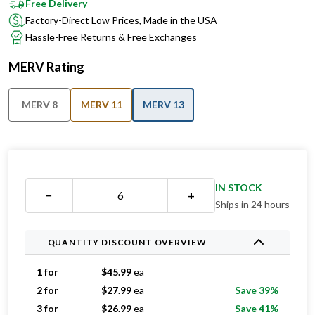
Free Delivery
Factory-Direct Low Prices, Made in the USA
Hassle-Free Returns & Free Exchanges
MERV Rating
MERV 8
MERV 11
MERV 13
IN STOCK
−
+
Ships in 24 hours
QUANTITY DISCOUNT OVERVIEW
1 for
$
45.99
ea
2 for
$
27.99
ea
Save 39%
3 for
$
26.99
ea
Save 41%