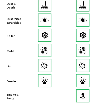
Dust &
Debris
Dust Mites
& Particles
Pollen
Mold
Lint
Dander
Smoke &
Smog