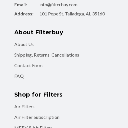
Email:
info@filterbuy.com
Address:
101 Pope St, Talladega, AL 35160
About Filterbuy
About Us
Shipping, Returns, Cancellations
Contact Form
FAQ
Shop for Filters
Air Filters
Air Filter Subscription
MERV 8 Air Filters