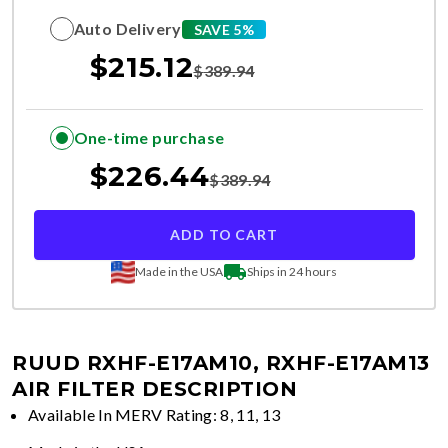
Auto Delivery
SAVE 5%
$
215.12
$
389.94
One-time purchase
$
226.44
$
389.94
ADD TO CART
Made in the USA
Ships in 24 hours
RUUD RXHF-E17AM10, RXHF-E17AM13
AIR FILTER DESCRIPTION
Available In MERV Rating: 8, 11, 13