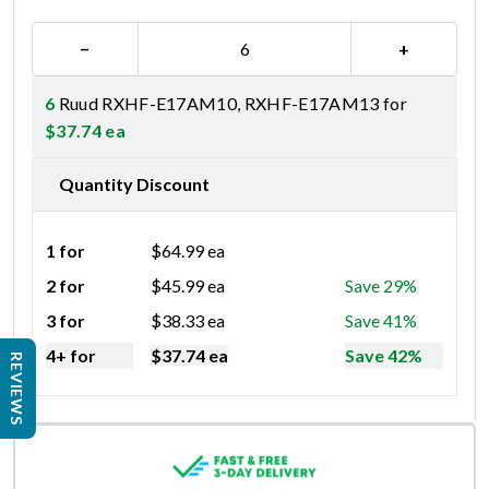
−
+
6
Ruud RXHF-E17AM10, RXHF-E17AM13 for
$
37.74
ea
Quantity Discount
1 for
$
64.99
ea
2 for
$
45.99
ea
Save 29%
3 for
$
38.33
ea
Save 41%
4+ for
$
37.74
ea
Save 42%
REVIEWS