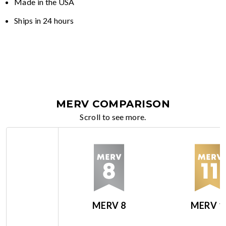
Made in the USA
Ships in 24 hours
MERV COMPARISON
Scroll to see more.
MERV 8
MERV 1