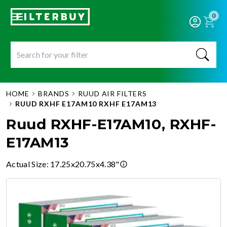
0
HOME
BRANDS
RUUD AIR FILTERS
RUUD RXHF E17AM10 RXHF E17AM13
Ruud RXHF-E17AM10, RXHF-
E17AM13
Actual Size
:
17.25x20.75x4.38"