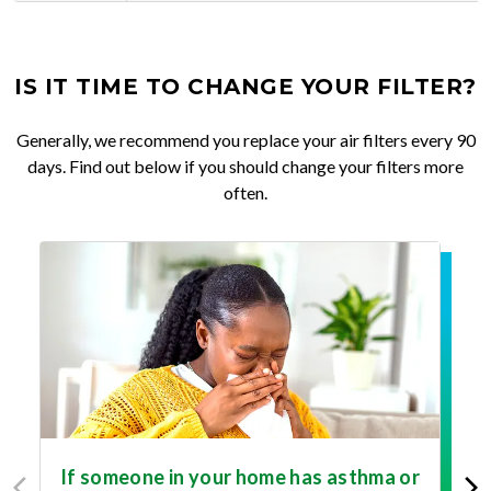
IS IT TIME TO CHANGE YOUR FILTER?
Generally, we recommend you replace your air filters every 90
days. Find out below if you should change your filters more
often.
If someone in your home has asthma or