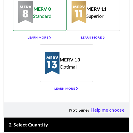
MERV 8
MERV 11
Standard
Superior
Merv 8
Merv 11
LEARN MORE
LEARN MORE
MERV 13
Optimal
Merv 13
LEARN MORE
Help me choose
Not Sure?
2
.
Select Quantity