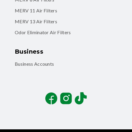
MERV 11 Air Filters
MERV 13 Air Filters
Odor Eliminator Air Filters
Business
Business Accounts
Facebook
Instagram
TikTok