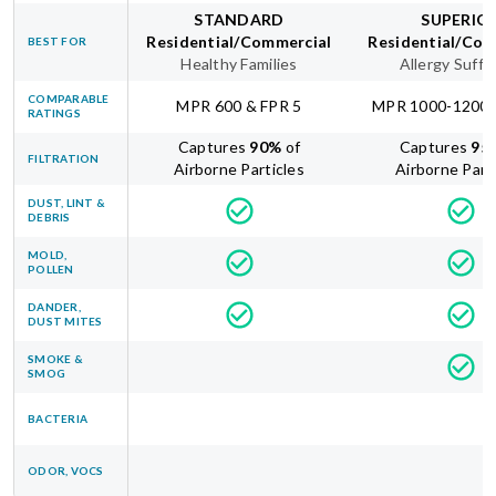
STANDARD
SUPERIO
Residential/Commercial
Residential/Com
BEST FOR
Healthy Families
Allergy Suffe
COMPARABLE
MPR 600 & FPR 5
MPR 1000-1200 
RATINGS
Captures
90
%
of
Captures
95
FILTRATION
Airborne Particles
Airborne Part
DUST, LINT &
DEBRIS
MOLD,
POLLEN
DANDER,
DUST MITES
SMOKE &
SMOG
BACTERIA
ODOR, VOCS