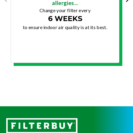
allergies...
Change your filter every
6 WEEKS
to ensure indoor air quality is at its best.