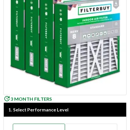
3 MONTH FILTERS
1
.
Select Performance Level