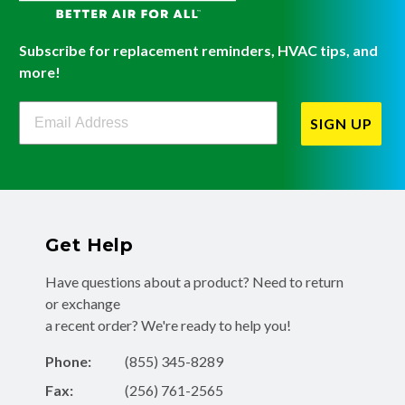
Subscribe for replacement reminders, HVAC tips, and
more!
Filterbuy Newsletter Sign Up
SIGN UP
Get Help
Have questions about a product? Need to return
or exchange
a recent order? We're ready to help you!
Phone:
(855) 345-8289
Fax:
(256) 761-2565