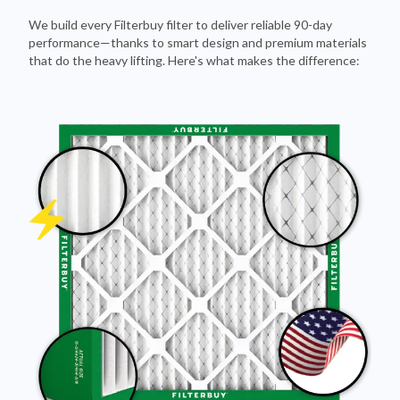
We build every Filterbuy filter to deliver reliable 90-day
performance—thanks to smart design and premium materials
that do the heavy lifting. Here's what makes the difference: