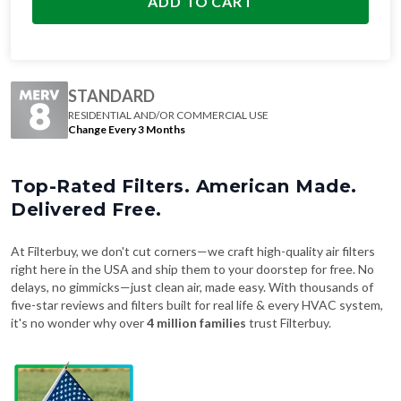
ADD TO CART
STANDARD
RESIDENTIAL AND/OR COMMERCIAL USE
Change Every 3 Months
Top-Rated Filters. American Made.
Delivered Free.
At Filterbuy, we don't cut corners—we craft high-quality air filters
right here in the USA and ship them to your doorstep for free. No
delays, no gimmicks—just clean air, made easy. With thousands of
five-star reviews and filters built for real life & every HVAC system,
it's no wonder why over
4 million families
trust Filterbuy.