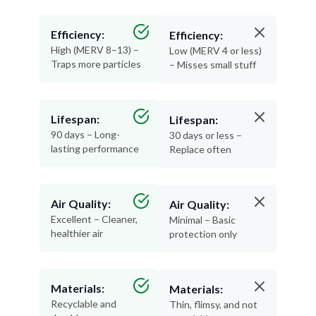
Efficiency:
Efficiency:
High (MERV 8–13) –
Low (MERV 4 or less)
Traps more particles
– Misses small stuff
Lifespan:
Lifespan:
90 days – Long-
30 days or less –
lasting performance
Replace often
Air Quality:
Air Quality:
Excellent – Cleaner,
Minimal – Basic
healthier air
protection only
Materials:
Materials:
Recyclable and
Thin, flimsy, and not