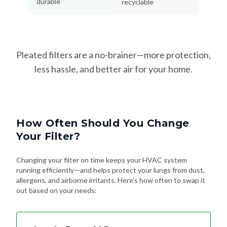
durable
recyclable
Pleated filters are a no-brainer—more protection,
less hassle, and better air for your home.
How Often Should You Change
Your Filter?
Changing your filter on time keeps your HVAC system
running efficiently—and helps protect your lungs from dust,
allergens, and airborne irritants. Here's how often to swap it
out based on your needs: