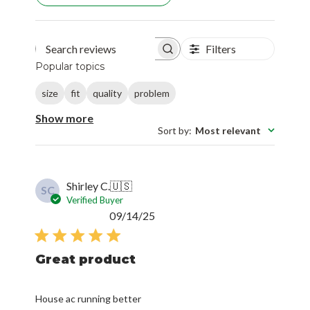
Filters
Search reviews
Popular topics
size
fit
quality
problem
Show more
Sort by
:
Most relevant
Shirley C.
🇺🇸
SC
Verified Buyer
Published
09/14/25
date
Great product
House ac running better