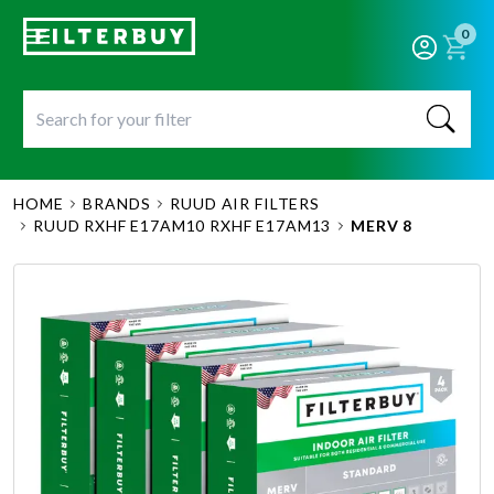
0
HOME
BRANDS
RUUD AIR FILTERS
RUUD RXHF E17AM10 RXHF E17AM13
MERV 8