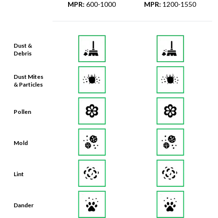
MPR
:
600-1000
MPR
:
1200-1550
Dust &
Debris
Dust Mites
& Particles
Pollen
Mold
Lint
Dander