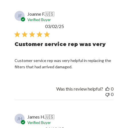
Joanne F.
🇺🇸
JF
Verified Buyer
Published
03/02/25
date
Customer service rep was very
Customer service rep was very helpful in replacing the
filters that had arrived damaged.
Was this review helpful?
0
0
James H.
🇺🇸
JH
Verified Buyer