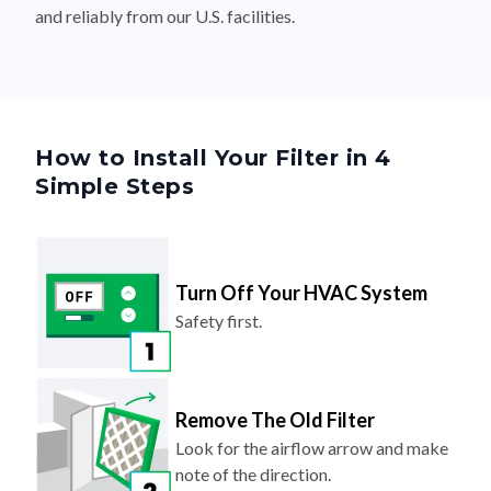
and reliably from our U.S. facilities.
How to Install Your Filter in 4
Simple Steps
Turn Off Your HVAC System
Safety first.
Remove The Old Filter
Look for the airflow arrow and make
note of the direction.