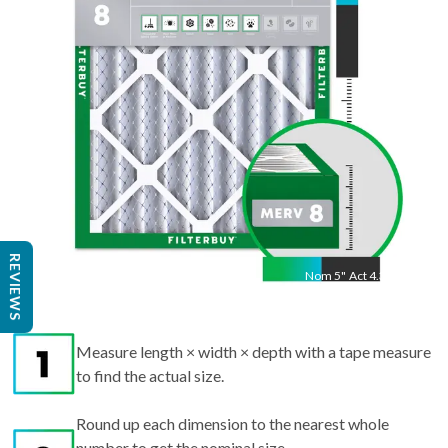
20.75
"
REVIEWS
Nom
5
"
Act
4.38"
Measure length × width × depth with a tape measure
to find the actual size.
Round up each dimension to the nearest whole
number to get the nominal size.