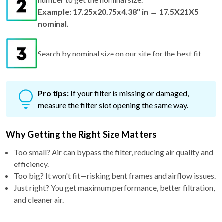
Example: 17.25x20.75x4.38" in → 17.5X21X5
nominal.
Search by nominal size on our site for the best fit.
Pro tips:
If your filter is missing or damaged,
measure the filter slot opening the same way.
Why Getting the Right Size Matters
Too small? Air can bypass the filter, reducing air quality and
efficiency.
Too big? It won't fit—risking bent frames and airflow issues.
Just right? You get maximum performance, better filtration,
and cleaner air.