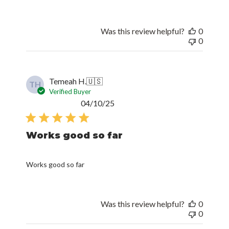
Was this review helpful?
0
0
Temeah H.
🇺🇸
TH
Verified Buyer
Published
04/10/25
date
Works good so far
Works good so far
Was this review helpful?
0
0