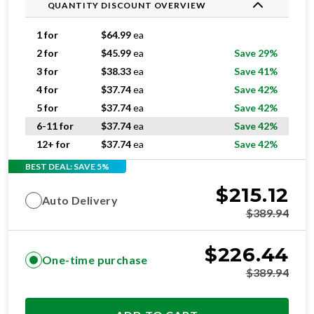
QUANTITY DISCOUNT OVERVIEW
1 for
$
64.99
ea
2 for
$
45.99
ea
Save 29%
3 for
$
38.33
ea
Save 41%
4 for
$
37.74
ea
Save 42%
5 for
$
37.74
ea
Save 42%
6-11 for
$
37.74
ea
Save 42%
12+ for
$
37.74
ea
Save 42%
BEST DEAL: SAVE 5%
$
215.12
Auto Delivery
$
389.94
$
226.44
One-time purchase
$
389.94