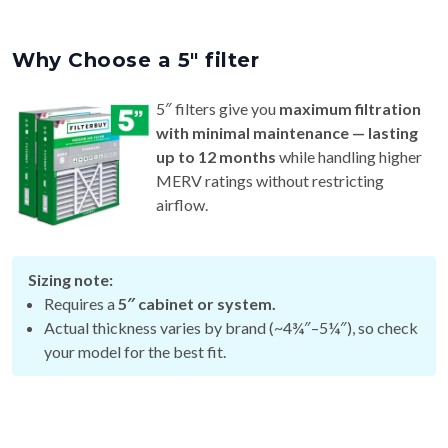
Why Choose a 5″ filter
5″ filters give you
maximum filtration
with minimal maintenance — lasting
up to 12 months
while handling higher
MERV ratings without restricting
airflow.
Sizing note:
Requires a
5″ cabinet or system.
Actual thickness varies by brand (~4¾″–5¼″), so check
your model for the best fit.