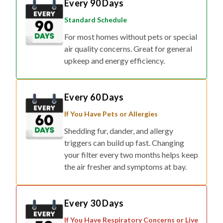
Every 90 Days
Standard Schedule
For most homes without pets or special
air quality concerns. Great for general
upkeep and energy efficiency.
Every 60 Days
If You Have Pets or Allergies
Shedding fur, dander, and allergy
triggers can build up fast. Changing
your filter every two months helps keep
the air fresher and symptoms at bay.
Every 30 Days
If You Have Respiratory Concerns or Live