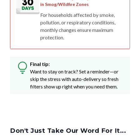
in Smog/Wildfire Zones
For households affected by smoke,
pollution, or respiratory conditions,
monthly changes ensure maximum
protection.
Final tip:
Want to stay on track? Set a reminder—or
skip the stress with auto-delivery so fresh
filters show up right when you need them.
Don't Just Take Our Word For It...