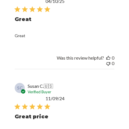
Published
04/10/25
date
Great
Great
Was this review helpful?
0
0
Susan C.
🇺🇸
SC
Verified Buyer
Published
11/09/24
date
Great price