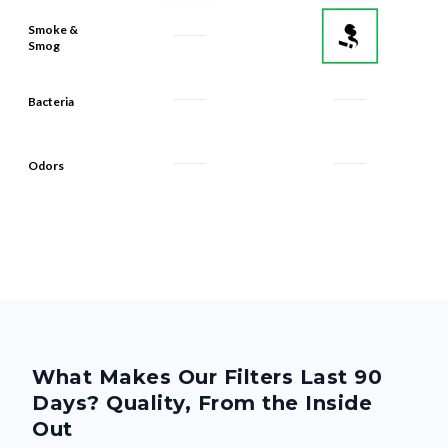
Smoke &
Smog
Bacteria
Odors
What Makes Our Filters Last 90
Days? Quality, From the Inside
Out