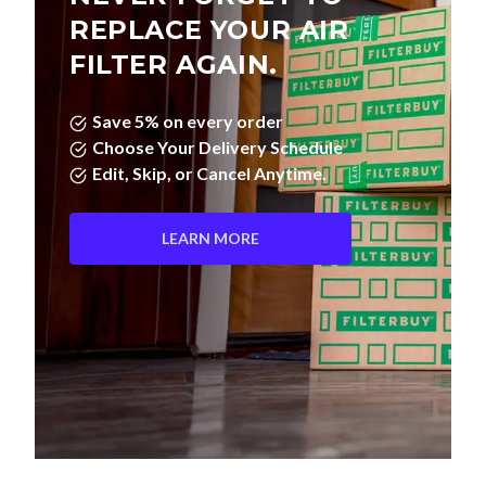
REPLACE YOUR AIR
FILTER AGAIN.
Save 5% on every order
Choose Your Delivery Schedule
Edit, Skip, or Cancel Anytime.
LEARN MORE