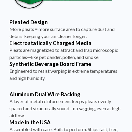
Pleated Design
More pleats = more surface area to capture dust and
debris, keeping your air cleaner longer.
Electrostatically Charged Media
Pleats are magnetized to attract and trap microscopic
particles—like pet dander, pollen, and smoke.
Synthetic Beverage Board Frame
Engineered to resist warping in extreme temperatures
and high humidity.
Aluminum Dual Wire Backing
A layer of metal reinforcement keeps pleats evenly
spaced and structurally sound—no sagging, even at high
airflow.
Made in the USA
Assembled with care. Built to perform. Ships fast, free,