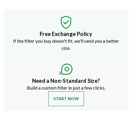
Free Exchange Policy
If the filter you buy doesn't fit, we'll send you a better
size.
Need a Non-Standard Size?
Build a custom filter in just a few clicks.
START NOW