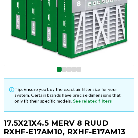
Tip:
Ensure you buy the exact air filter size for your
system. Certain brands have precise dimensions that
only fit their specific models.
See related filters
17.5X21X4.5 MERV 8 RUUD
RXHF-E17AM10, RXHF-E17AM13