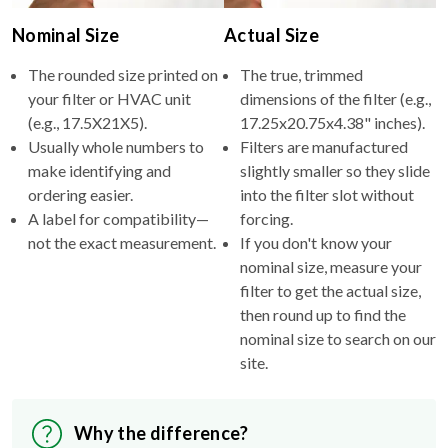
Nominal Size
Actual Size
The rounded size printed on
The true, trimmed
your filter or HVAC unit
dimensions of the filter (e.g.,
(e.g., 17.5X21X5).
17.25x20.75x4.38" inches).
Usually whole numbers to
Filters are manufactured
make identifying and
slightly smaller so they slide
ordering easier.
into the filter slot without
A label for compatibility—
forcing.
not the exact measurement.
If you don't know your
nominal size, measure your
filter to get the actual size,
then round up to find the
nominal size to search on our
site.
Why the difference?