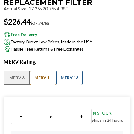
REPLACEMENT FILTER
Actual Size
:
17.25x20.75x4.38"
$
226.44
$
37.74
/ea
Free Delivery
Factory-Direct Low Prices, Made in the USA
Hassle-Free Returns & Free Exchanges
MERV Rating
MERV 8
MERV 11
MERV 13
IN STOCK
−
+
Ships in 24 hours