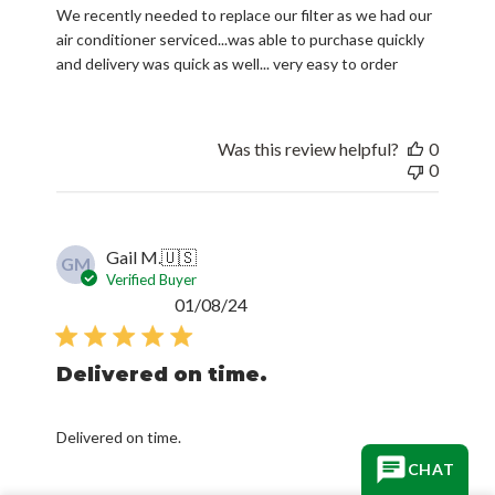
We recently needed to replace our filter as we had our
air conditioner serviced...was able to purchase quickly
and delivery was quick as well... very easy to order
Was this review helpful?
0
0
Gail M.
🇺🇸
GM
Verified Buyer
Published
01/08/24
date
Delivered on time.
Delivered on time.
CHAT