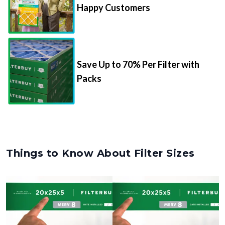
Happy Customers
Save Up to 70% Per Filter with
Packs
Things to Know About Filter Sizes