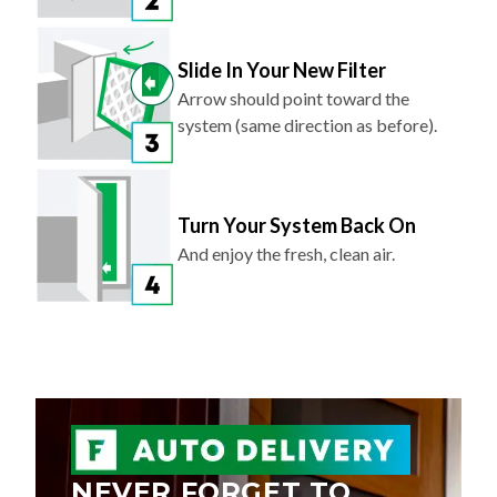
Slide In Your New Filter
Arrow should point toward the
system (same direction as before).
Turn Your System Back On
And enjoy the fresh, clean air.
NEVER FORGET TO