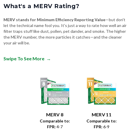
What's a MERV Rating?
MERV stands for Minimum Efficiency Reporting Value
—but don't
let the technical name fool you. It's just a way to rate how well an air
filter traps stuff like dust, pollen, pet dander, and smoke. The higher
the MERV number, the more particles it catches—and the cleaner
your air will be.
Swipe To See More
→
MERV 8
MERV 11
Comparable to:
Comparable to:
FPR
:
4-7
FPR
:
6-9