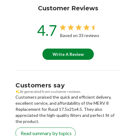
Customer Reviews
4.7
Based on 33 reviews
Write A Review
Customers say
AI-generated from customer reviews.
Customers praised the quick and efficient delivery,
excellent service, and affordability of the MERV 8
Replacement for Ruud 17.5x21x4.5. They also
appreciated the high-quality filters and perfect fit of
the product.
Read summary by topics