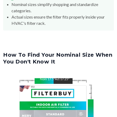
Nominal sizes simplify shopping and standardize
categories.
Actual sizes ensure the filter fits properly inside your
HVAC's filter rack.
How To Find Your Nominal Size When
You Don't Know It
Nom
17.5
"
Act
17.25
"
Nom
21
"
Act