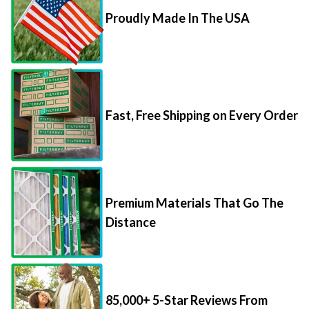
Proudly Made In The USA
Fast, Free Shipping on Every Order
Premium Materials That Go The
Distance
85,000+ 5-Star Reviews From