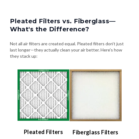
Pleated Filters vs. Fiberglass—
What's the Difference?
Not all air filters are created equal. Pleated filters don't just
last longer—they actually clean your air better. Here's how
they stack up:
Pleated Filters
Fiberglass Filters