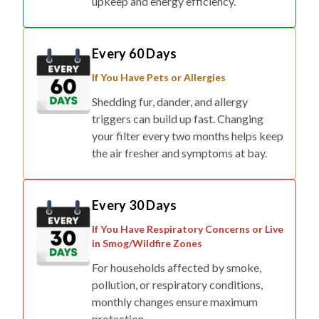
upkeep and energy efficiency.
Every 60 Days
If You Have Pets or Allergies
Shedding fur, dander, and allergy
triggers can build up fast. Changing
your filter every two months helps keep
the air fresher and symptoms at bay.
Every 30 Days
If You Have Respiratory Concerns or Live
in Smog/Wildfire Zones
For households affected by smoke,
pollution, or respiratory conditions,
monthly changes ensure maximum
protection.