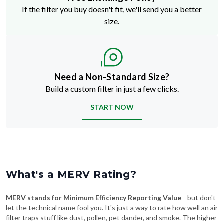
If the filter you buy doesn't fit, we'll send you a better
size.
Need a Non-Standard Size?
Build a custom filter in just a few clicks.
START NOW
What's a MERV Rating?
MERV stands for Minimum Efficiency Reporting Value
—but don't
let the technical name fool you. It's just a way to rate how well an air
filter traps stuff like dust, pollen, pet dander, and smoke. The higher