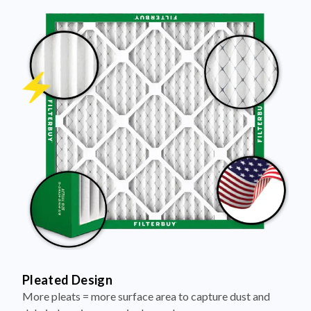
Pleated Design
More pleats = more surface area to capture dust and