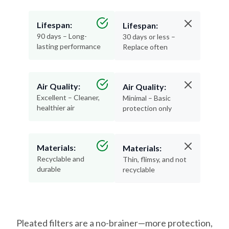
Lifespan:
Lifespan:
90 days – Long-
30 days or less –
lasting performance
Replace often
Air Quality:
Air Quality:
Excellent – Cleaner,
Minimal – Basic
healthier air
protection only
Materials:
Materials:
Recyclable and
Thin, flimsy, and not
durable
recyclable
Pleated filters are a no-brainer—more protection,