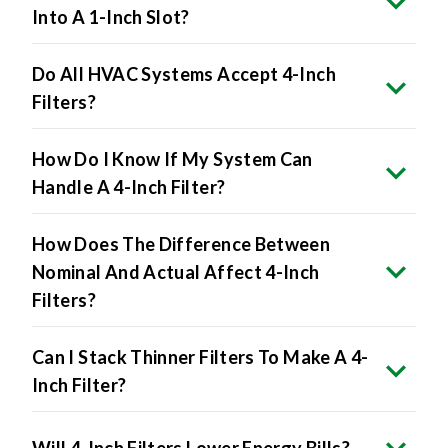
Into A 1-Inch Slot?
Do All HVAC Systems Accept 4-Inch
Filters?
How Do I Know If My System Can
Handle A 4-Inch Filter?
How Does The Difference Between
Nominal And Actual Affect 4-Inch
Filters?
Can I Stack Thinner Filters To Make A 4-
Inch Filter?