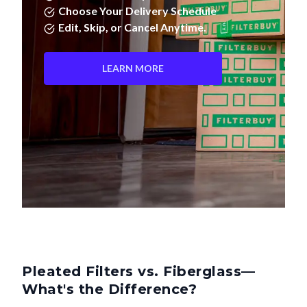
Choose Your Delivery Schedule
Edit, Skip, or Cancel Anytime.
LEARN MORE
Pleated Filters vs. Fiberglass—
What's the Difference?