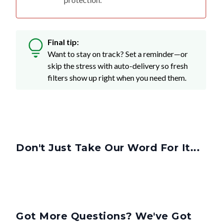
Final tip:
Want to stay on track? Set a reminder—or
skip the stress with auto-delivery so fresh
filters show up right when you need them.
Don't Just Take Our Word For It...
Got More Questions? We've Got