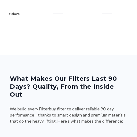
Odors
What Makes Our Filters Last 90
Days? Quality, From the Inside
Out
We build every Filterbuy filter to deliver reliable 90-day
performance—thanks to smart design and premium materials
that do the heavy lifting. Here's what makes the difference: