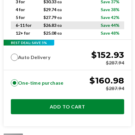
3 for
$
30.33
ea
Save 37%
4 for
$
29.74
ea
Save 38%
5 for
$
27.79
ea
Save 42%
6-11 for
$
26.83
ea
Save 44%
12+ for
$
25.08
ea
Save 48%
BEST DEAL: SAVE 5%
$
152.93
Auto Delivery
$
287.94
$
160.98
One-time purchase
$
287.94
ADD TO CART