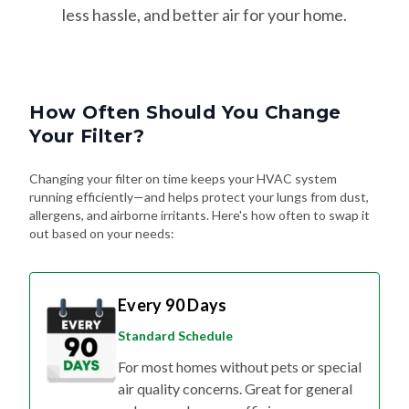
less hassle, and better air for your home.
How Often Should You Change
Your Filter?
Changing your filter on time keeps your HVAC system
running efficiently—and helps protect your lungs from dust,
allergens, and airborne irritants. Here's how often to swap it
out based on your needs:
Every 90 Days
Standard Schedule
For most homes without pets or special
air quality concerns. Great for general