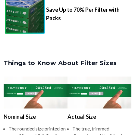
Save Up to 70% Per Filter with
Packs
Things to Know About Filter Sizes
Nominal Size
Actual Size
The rounded size printed on
The true, trimmed