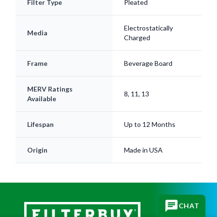
Filter Type
Pleated
Electrostatically
Media
Charged
Frame
Beverage Board
MERV Ratings
8, 11, 13
Available
Lifespan
Up to 12 Months
Origin
Made in USA
CHAT