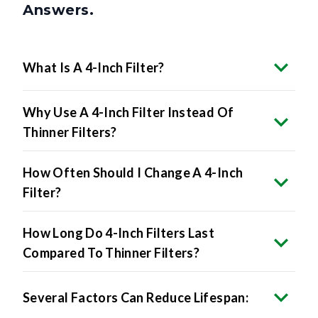
Answers.
What Is A 4-Inch Filter?
Why Use A 4-Inch Filter Instead Of
Thinner Filters?
How Often Should I Change A 4-Inch
Filter?
How Long Do 4-Inch Filters Last
Compared To Thinner Filters?
Several Factors Can Reduce Lifespan: