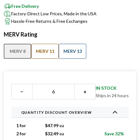
Free Delivery
Factory-Direct Low Prices, Made in the USA
Hassle-Free Returns & Free Exchanges
MERV Rating
MERV 8
MERV 11
MERV 13
IN STOCK
−
+
Ships in 24 hours
QUANTITY DISCOUNT OVERVIEW
1 for
$
47.99
ea
2 for
$
32.49
ea
Save 32%