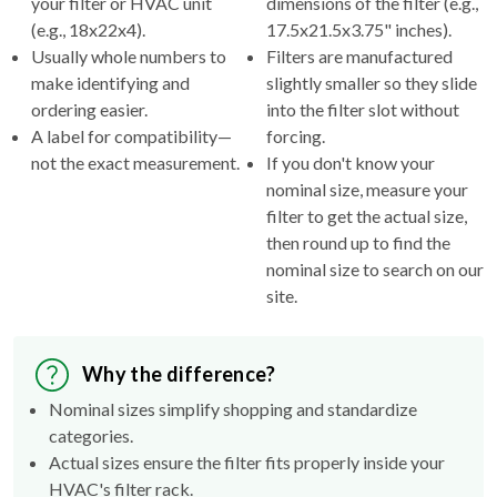
your filter or HVAC unit
dimensions of the filter (e.g.,
(e.g., 18x22x4).
17.5x21.5x3.75" inches).
Usually whole numbers to
Filters are manufactured
make identifying and
slightly smaller so they slide
ordering easier.
into the filter slot without
A label for compatibility—
forcing.
not the exact measurement.
If you don't know your
nominal size, measure your
filter to get the actual size,
then round up to find the
nominal size to search on our
site.
Why the difference?
Nominal sizes simplify shopping and standardize
categories.
Actual sizes ensure the filter fits properly inside your
HVAC's filter rack.