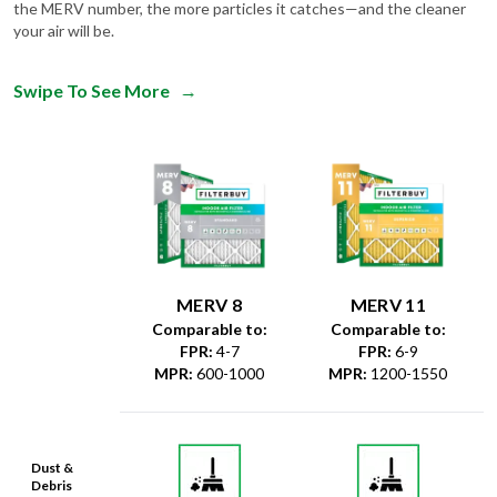
the MERV number, the more particles it catches—and the cleaner
your air will be.
Swipe To See More
→
MERV 8
MERV 11
Comparable to:
Comparable to:
FPR
:
4-7
FPR
:
6-9
MPR
:
600-1000
MPR
:
1200-1550
Dust &
Debris