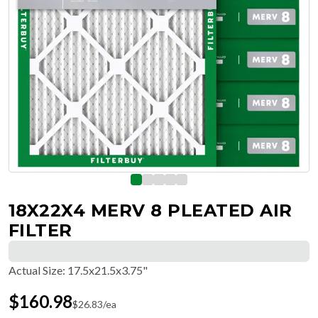
18X22X4 MERV 8 PLEATED AIR
FILTER
Actual Size
:
17.5x21.5x3.75"
$
160.98
$
26.83
/ea