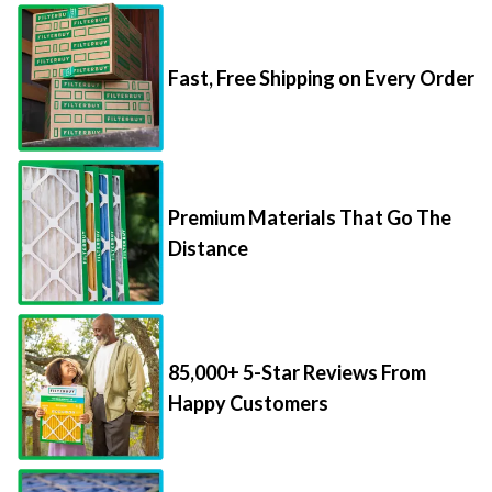
Fast, Free Shipping on Every Order
Premium Materials That Go The
Distance
85,000+ 5-Star Reviews From
Happy Customers