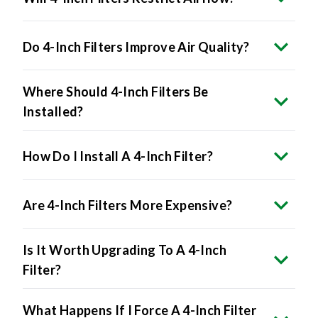
Do 4-Inch Filters Improve Air Quality?
Where Should 4-Inch Filters Be
Installed?
How Do I Install A 4-Inch Filter?
Are 4-Inch Filters More Expensive?
Is It Worth Upgrading To A 4-Inch
Filter?
What Happens If I Force A 4-Inch Filter