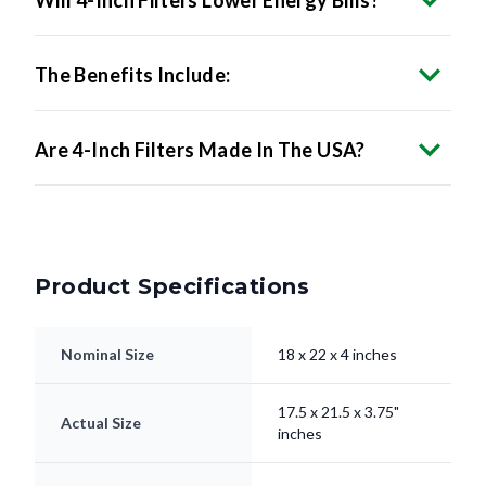
Will 4-Inch Filters Lower Energy Bills?
The Benefits Include:
Are 4-Inch Filters Made In The USA?
Product Specifications
Nominal Size
18 x 22 x 4 inches
17.5 x 21.5 x 3.75"
Actual Size
inches