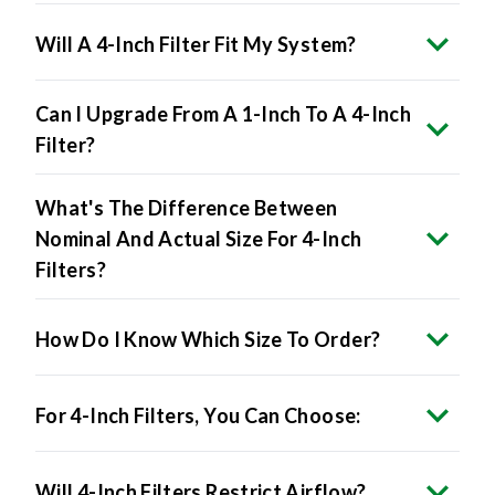
Will A 4-Inch Filter Fit My System?
Can I Upgrade From A 1-Inch To A 4-Inch
Filter?
What's The Difference Between
Nominal And Actual Size For 4-Inch
Filters?
How Do I Know Which Size To Order?
For 4-Inch Filters, You Can Choose:
Will 4-Inch Filters Restrict Airflow?