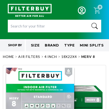
0
SIZE
BRAND
TYPE
MINI SPLITS
SHOP BY
HOME
AIR FILTERS
4 INCH
18X22X4
MERV 8