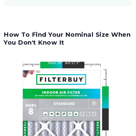
How To Find Your Nominal Size When
You Don't Know It
Nom
18
"
Act
17.5
"
Nom
22
"
Act
21.5
"