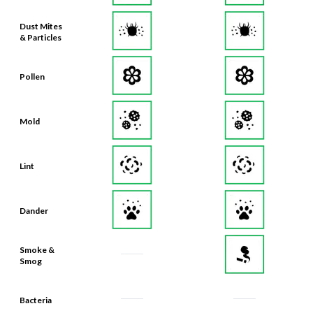
Dust Mites
& Particles
Pollen
Mold
Lint
Dander
Smoke &
Smog
Bacteria