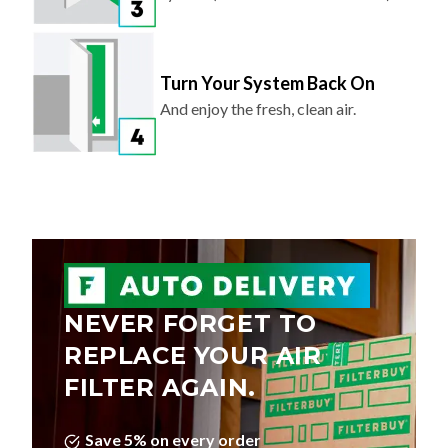
Turn Your System Back On
And enjoy the fresh, clean air.
NEVER FORGET TO
REPLACE YOUR AIR
FILTER AGAIN.
Save 5% on every order