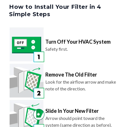
How to Install Your Filter in 4
Simple Steps
Turn Off Your HVAC System
Safety first.
Remove The Old Filter
Look for the airflow arrow and make
note of the direction.
Slide In Your New Filter
Arrow should point toward the
system (same direction as before).