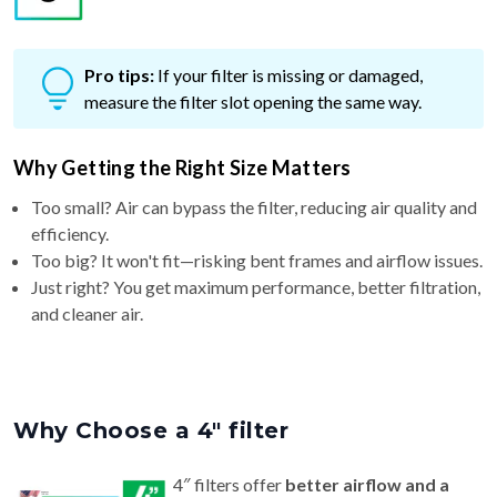
Pro tips:
If your filter is missing or damaged,
measure the filter slot opening the same way.
Why Getting the Right Size Matters
Too small? Air can bypass the filter, reducing air quality and
efficiency.
Too big? It won't fit—risking bent frames and airflow issues.
Just right? You get maximum performance, better filtration,
and cleaner air.
Why Choose a 4″ filter
4″ filters offer
better airflow and a