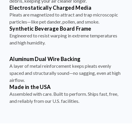
debris, keeping your air cleaner longer.
Electrostatically Charged Media
Pleats are magnetized to attract and trap microscopic
particles—like pet dander, pollen, and smoke.
Synthetic Beverage Board Frame
Engineered to resist warping in extreme temperatures
and high humidity.
Aluminum Dual Wire Backing
A layer of metal reinforcement keeps pleats evenly
spaced and structurally sound—no sagging, even at high
airflow.
Made in the USA
Assembled with care. Built to perform. Ships fast, free,
and reliably from our U.S. facilities.