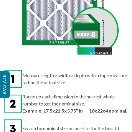
Nom
4
"
Act
3.75"
Measure length × width × depth with a tape measure
REVIEWS
to find the actual size.
Round up each dimension to the nearest whole
number to get the nominal size.
Example: 17.5x21.5x3.75" in → 18x22x4 nominal.
Search by nominal size on our site for the best fit.