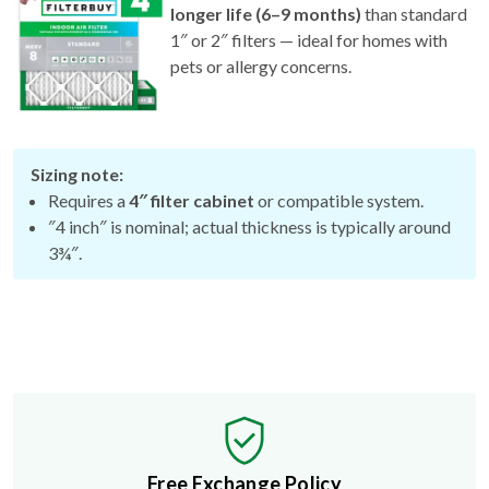
longer life (6–9 months)
than standard
1″ or 2″ filters — ideal for homes with
pets or allergy concerns.
Sizing note:
Requires a
4″ filter cabinet
or compatible system.
″4 inch″ is nominal; actual thickness is typically around
3¾″.
Free Exchange Policy