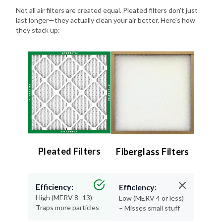
Not all air filters are created equal. Pleated filters don't just
last longer—they actually clean your air better. Here's how
they stack up:
Pleated Filters
Fiberglass Filters
Efficiency:
Efficiency:
High (MERV 8–13) –
Low (MERV 4 or less)
Traps more particles
– Misses small stuff