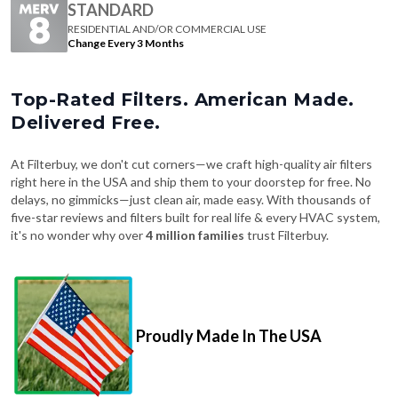
STANDARD
RESIDENTIAL AND/OR COMMERCIAL USE
Change Every 3 Months
Top-Rated Filters. American Made.
Delivered Free.
At Filterbuy, we don't cut corners—we craft high-quality air filters
right here in the USA and ship them to your doorstep for free. No
delays, no gimmicks—just clean air, made easy. With thousands of
five-star reviews and filters built for real life & every HVAC system,
it's no wonder why over
4 million families
trust Filterbuy.
Proudly Made In The USA