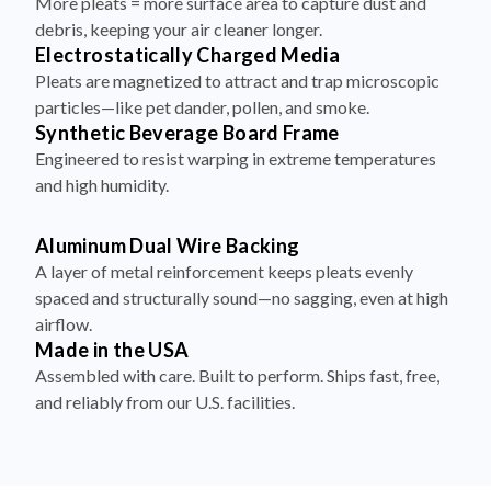
More pleats = more surface area to capture dust and
debris, keeping your air cleaner longer.
Electrostatically Charged Media
Pleats are magnetized to attract and trap microscopic
particles—like pet dander, pollen, and smoke.
Synthetic Beverage Board Frame
Engineered to resist warping in extreme temperatures
and high humidity.
Aluminum Dual Wire Backing
A layer of metal reinforcement keeps pleats evenly
spaced and structurally sound—no sagging, even at high
airflow.
Made in the USA
Assembled with care. Built to perform. Ships fast, free,
and reliably from our U.S. facilities.