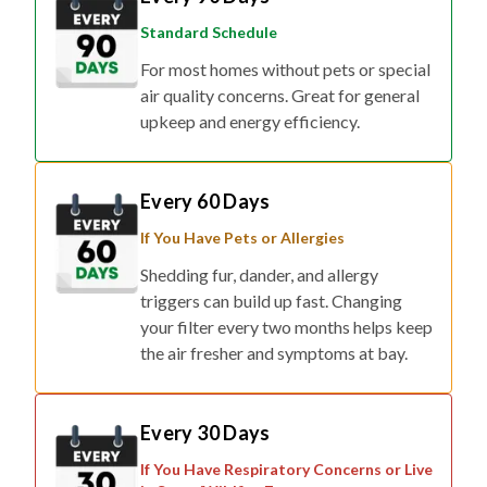
Standard Schedule
For most homes without pets or special
air quality concerns. Great for general
upkeep and energy efficiency.
Every 60 Days
If You Have Pets or Allergies
Shedding fur, dander, and allergy
triggers can build up fast. Changing
your filter every two months helps keep
the air fresher and symptoms at bay.
Every 30 Days
If You Have Respiratory Concerns or Live