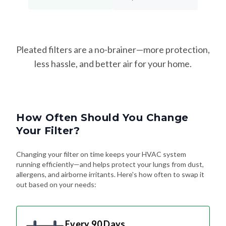
Pleated filters are a no-brainer—more protection,
less hassle, and better air for your home.
How Often Should You Change
Your Filter?
Changing your filter on time keeps your HVAC system
running efficiently—and helps protect your lungs from dust,
allergens, and airborne irritants. Here's how often to swap it
out based on your needs:
Every 90 Days