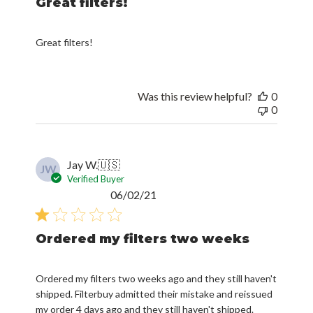
Great filters!
Great filters!
Was this review helpful?
0
0
Jay W.
🇺🇸
JW
Verified Buyer
Published
06/02/21
date
Ordered my filters two weeks
Ordered my filters two weeks ago and they still haven't
shipped. Filterbuy admitted their mistake and reissued
my order 4 days ago and they still haven't shipped.