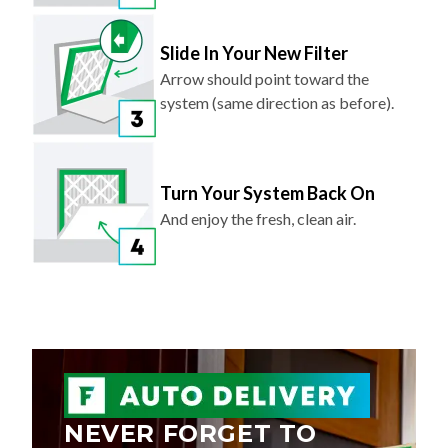
Slide In Your New Filter
Arrow should point toward the
system (same direction as before).
Turn Your System Back On
And enjoy the fresh, clean air.
NEVER FORGET TO