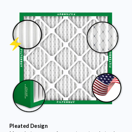
Pleated Design