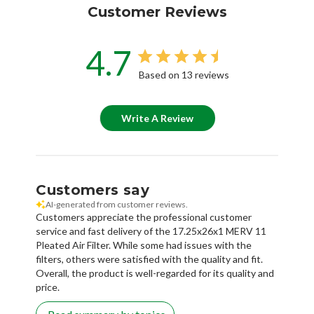
Customer Reviews
4.7
Based on 13 reviews
Write A Review
Customers say
AI-generated from customer reviews.
Customers appreciate the professional customer
service and fast delivery of the 17.25x26x1 MERV 11
Pleated Air Filter. While some had issues with the
filters, others were satisfied with the quality and fit.
Overall, the product is well-regarded for its quality and
price.