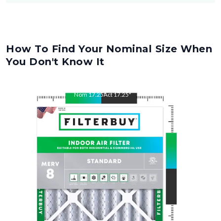
How To Find Your Nominal Size When
You Don't Know It
Nom
17.25
"
Act
17.25
"
Nom
26
"
Act
26.00
"