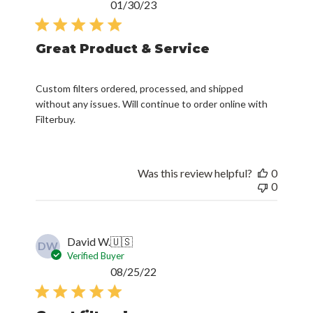
Published
01/30/23
date
Great Product & Service
Custom filters ordered, processed, and shipped
without any issues. Will continue to order online with
Filterbuy.
Was this review helpful?
0
0
David W.
🇺🇸
DW
Verified Buyer
Published
08/25/22
date