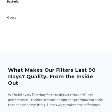
Bacteria
Odors
What Makes Our Filters Last 90
Days? Quality, From the Inside
Out
We build every Filterbuy filter to deliver reliable 90-day
performance—thanks to smart design and premium materials
that do the heavy lifting. Here's what makes the difference: