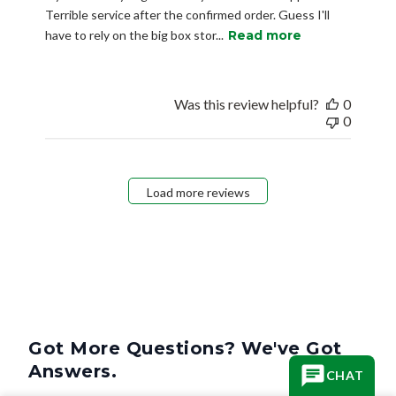
Terrible service after the confirmed order. Guess I'll
have to rely on the big box stor...
Read more
Was this review helpful?
0
0
Load more reviews
Got More Questions? We've Got
Answers.
CHAT