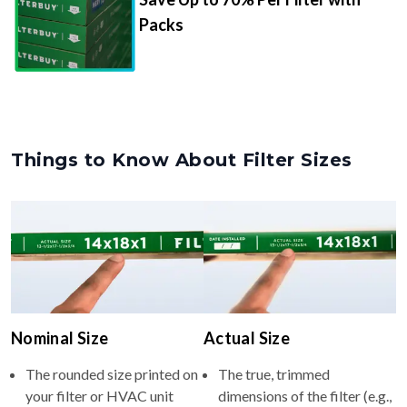
Packs
Things to Know About Filter Sizes
Nominal Size
Actual Size
The rounded size printed on
The true, trimmed
your filter or HVAC unit
dimensions of the filter (e.g.,