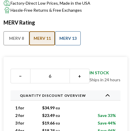
Factory-Direct Low Prices, Made in the USA
Hassle-Free Returns & Free Exchanges
MERV Rating
MERV 8
MERV 11
MERV 13
IN STOCK
−
+
Ships in 24 hours
QUANTITY DISCOUNT OVERVIEW
1 for
$
34.99
ea
2 for
$
23.49
ea
Save 33%
3 for
$
19.66
ea
Save 44%
4 for
$
18.74
ea
Save 46%