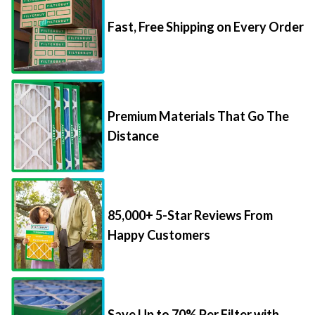
Fast, Free Shipping on Every Order
Premium Materials That Go The
Distance
85,000+ 5-Star Reviews From
Happy Customers
Save Up to 70% Per Filter with