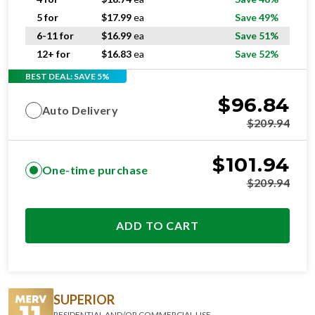
5 for
$
17.99
ea
Save 49%
6-11 for
$
16.99
ea
Save 51%
12+ for
$
16.83
ea
Save 52%
BEST DEAL: SAVE 5%
$
96.84
Auto Delivery
$
209.94
$
101.94
One-time purchase
$
209.94
ADD TO CART
SUPERIOR
RESIDENTIAL AND/OR COMMERCIAL USE