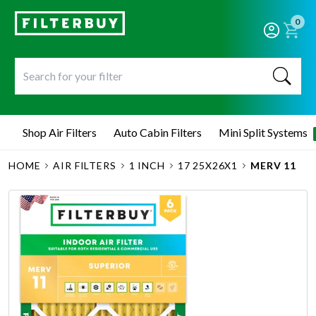
0
Shop Air Filters
Auto Cabin Filters
Mini Split Systems
HOME
AIR FILTERS
1 INCH
17 25X26X1
MERV 11