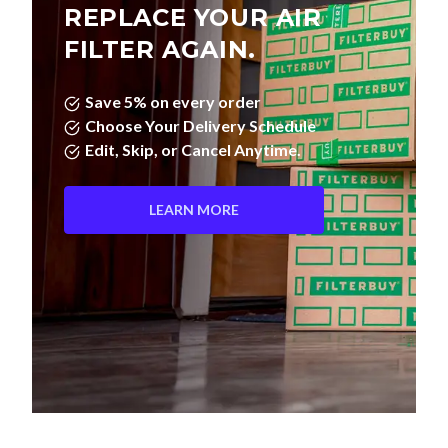
REPLACE YOUR AIR
FILTER AGAIN.
Save 5% on every order
Choose Your Delivery Schedule
Edit, Skip, or Cancel Anytime.
LEARN MORE