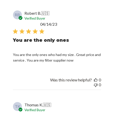
Robert B.
🇺🇸
RB
Verified Buyer
Published
04/14/23
date
You are the only ones
You are the only ones who had my size . Great price and
service . You are my filter supplier now
Was this review helpful?
0
0
Thomas K.
🇺🇸
TK
Verified Buyer