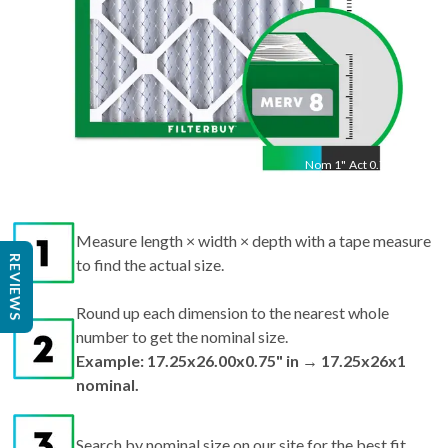
Nom
1
"
Act
0.75"
Measure length × width × depth with a tape measure
REVIEWS
to find the actual size.
Round up each dimension to the nearest whole
number to get the nominal size.
Example: 17.25x26.00x0.75" in → 17.25x26x1
nominal.
Search by nominal size on our site for the best fit.