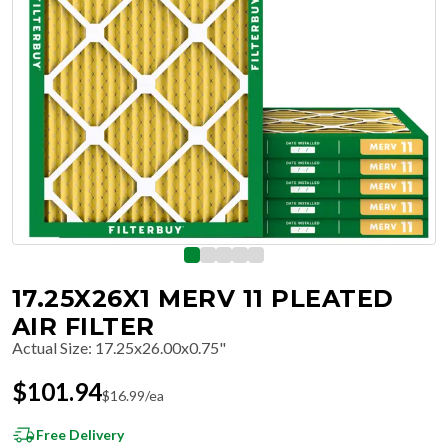
17.25X26X1 MERV 11 PLEATED
AIR FILTER
Actual Size
:
17.25x26.00x0.75"
$
101.94
$
16.99
/ea
Free Delivery