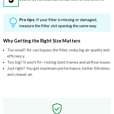
Pro tips:
If your filter is missing or damaged,
measure the filter slot opening the same way.
Why Getting the Right Size Matters
Too small? Air can bypass the filter, reducing air quality and
efficiency.
Too big? It won't fit—risking bent frames and airflow issues.
Just right? You get maximum performance, better filtration,
and cleaner air.