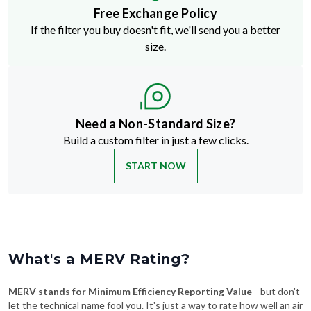
Free Exchange Policy
If the filter you buy doesn't fit, we'll send you a better
size.
Need a Non-Standard Size?
Build a custom filter in just a few clicks.
START NOW
What's a MERV Rating?
MERV stands for Minimum Efficiency Reporting Value
—but don't
let the technical name fool you. It's just a way to rate how well an air