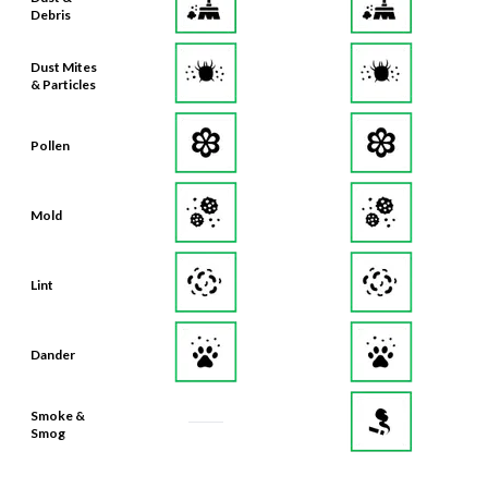
Debris
Dust Mites
& Particles
Pollen
Mold
Lint
Dander
Smoke &
Smog