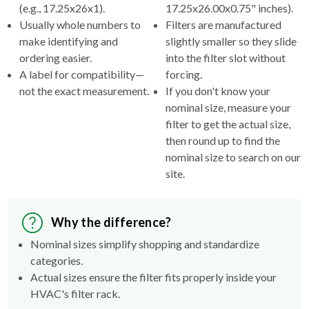
(e.g., 17.25x26x1).
17.25x26.00x0.75" inches).
Usually whole numbers to
Filters are manufactured
make identifying and
slightly smaller so they slide
ordering easier.
into the filter slot without
A label for compatibility—
forcing.
not the exact measurement.
If you don't know your
nominal size, measure your
filter to get the actual size,
then round up to find the
nominal size to search on our
site.
Why the difference?
Nominal sizes simplify shopping and standardize
categories.
Actual sizes ensure the filter fits properly inside your
HVAC's filter rack.