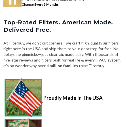
Change Every 3 Months
Top-Rated Filters. American Made.
Delivered Free.
At Filterbuy, we don't cut corners—we craft high-quality air filters
right here in the USA and ship them to your doorstep for free. No
delays, no gimmicks—just clean air, made easy. With thousands of
five-star reviews and filters built for real life & every HVAC system,
it's no wonder why over
4 million families
trust Filterbuy.
Proudly Made In The USA