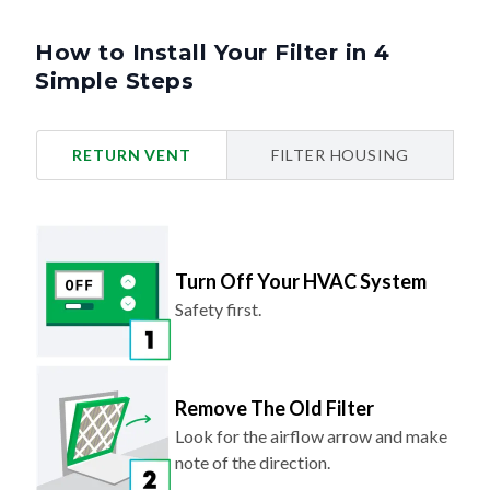
How to Install Your Filter in 4
Simple Steps
RETURN VENT
FILTER HOUSING
Turn Off Your HVAC System
Safety first.
Remove The Old Filter
Look for the airflow arrow and make
note of the direction.