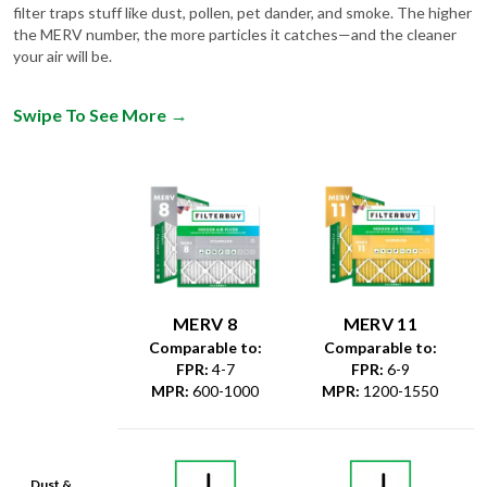
filter traps stuff like dust, pollen, pet dander, and smoke. The higher
the MERV number, the more particles it catches—and the cleaner
your air will be.
Swipe To See More
→
MERV 8
MERV 11
Comparable to:
Comparable to:
FPR
:
4-7
FPR
:
6-9
MPR
:
600-1000
MPR
:
1200-1550
Dust &