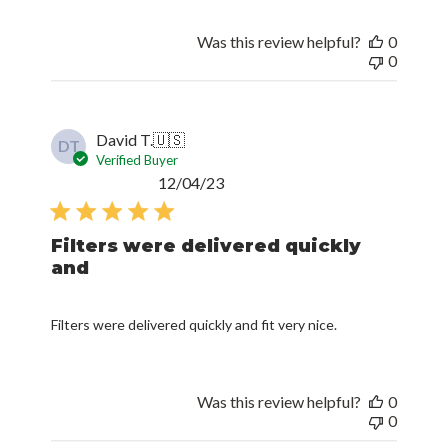
Was this review helpful?
0
0
David T.
🇺🇸
DT
Verified Buyer
Published
12/04/23
date
Filters were delivered quickly
and
Filters were delivered quickly and fit very nice.
Was this review helpful?
0
0