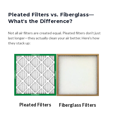
Pleated Filters vs. Fiberglass—
What's the Difference?
Not all air filters are created equal. Pleated filters don't just
last longer—they actually clean your air better. Here's how
they stack up:
Pleated Filters
Fiberglass Filters