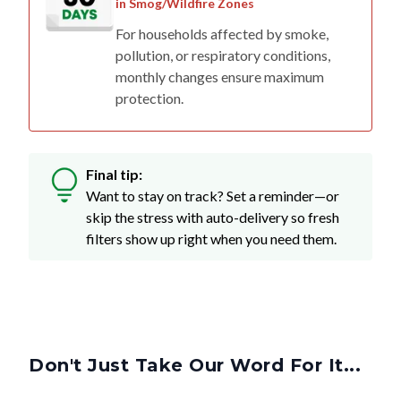
in Smog/Wildfire Zones
For households affected by smoke,
pollution, or respiratory conditions,
monthly changes ensure maximum
protection.
Final tip:
Want to stay on track? Set a reminder—or
skip the stress with auto-delivery so fresh
filters show up right when you need them.
Don't Just Take Our Word For It...