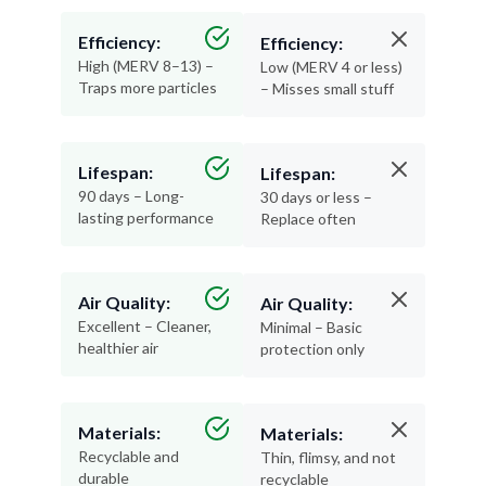
Efficiency:
Efficiency:
High (MERV 8–13) –
Low (MERV 4 or less)
Traps more particles
– Misses small stuff
Lifespan:
Lifespan:
90 days – Long-
30 days or less –
lasting performance
Replace often
Air Quality:
Air Quality:
Excellent – Cleaner,
Minimal – Basic
healthier air
protection only
Materials:
Materials:
Recyclable and
Thin, flimsy, and not
durable
recyclable