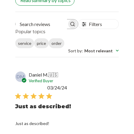
Read summary by topics
Filters
Search reviews
Popular topics
service
price
order
Sort by
:
Most relevant
Daniel M.
🇺🇸
DM
Verified Buyer
Published
03/24/24
date
Just as described!
Just as described!