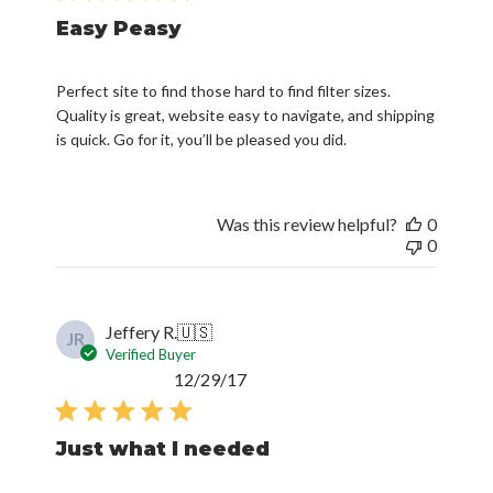
Easy Peasy
Perfect site to find those hard to find filter sizes.
Quality is great, website easy to navigate, and shipping
is quick. Go for it, you’ll be pleased you did.
Was this review helpful?
0
0
Jeffery R.
🇺🇸
JR
Verified Buyer
Published
12/29/17
date
Just what I needed