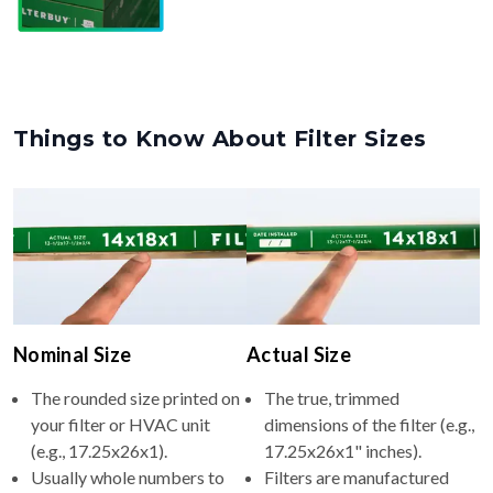
Things to Know About Filter Sizes
Nominal Size
Actual Size
The rounded size printed on
The true, trimmed
your filter or HVAC unit
dimensions of the filter (e.g.,
(e.g., 17.25x26x1).
17.25x26x1" inches).
Usually whole numbers to
Filters are manufactured