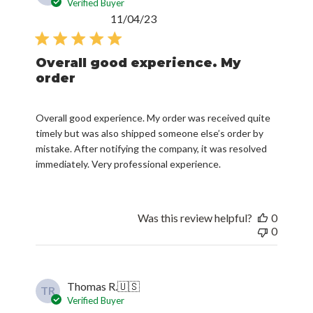
Verified Buyer
Published
11/04/23
date
Overall good experience. My
order
Overall good experience. My order was received quite
timely but was also shipped someone else’s order by
mistake. After notifying the company, it was resolved
immediately. Very professional experience.
Was this review helpful?
0
0
Thomas R.
🇺🇸
TR
Verified Buyer