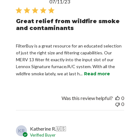
Published
07/11/23
date
Great relief from wildfire smoke
and contaminants
FilterBuy is a great resource for an educated selection
of just the right size and filtering capabilities. Our
MERV 13 filter fit exactly into the input slot of our
Lennox Signature furnace/A/C system. With all the
wildfire smoke lately, we at last h...
Read more
Was this review helpful?
0
0
Katherine R.
🇺🇸
KR
Verified Buyer