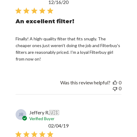
Published
12/16/20
date
An excellent filter!
Finally! A high-quality filter that fits snugly. The
cheaper ones just weren't doing the job and Filterbuy's
filters are reasonably priced. I'm a loyal Filterbuy girl
from now on!
Was this review helpful?
0
0
Jeffery R.
🇺🇸
JR
Verified Buyer
Published
02/04/19
date