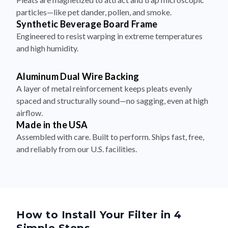
particles—like pet dander, pollen, and smoke.
Synthetic Beverage Board Frame
Engineered to resist warping in extreme temperatures
and high humidity.
Aluminum Dual Wire Backing
A layer of metal reinforcement keeps pleats evenly
spaced and structurally sound—no sagging, even at high
airflow.
Made in the USA
Assembled with care. Built to perform. Ships fast, free,
and reliably from our U.S. facilities.
How to Install Your Filter in 4