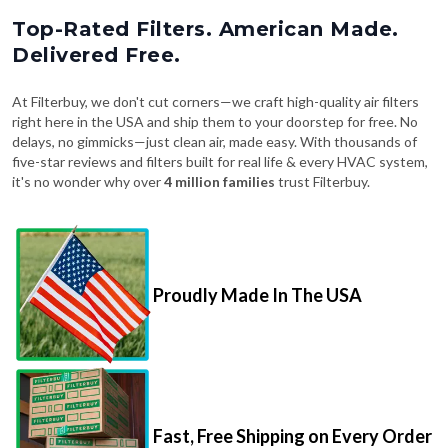
Top-Rated Filters. American Made.
Delivered Free.
At Filterbuy, we don't cut corners—we craft high-quality air filters
right here in the USA and ship them to your doorstep for free. No
delays, no gimmicks—just clean air, made easy. With thousands of
five-star reviews and filters built for real life & every HVAC system,
it's no wonder why over
4 million families
trust Filterbuy.
Proudly Made In The USA
Fast, Free Shipping on Every Order