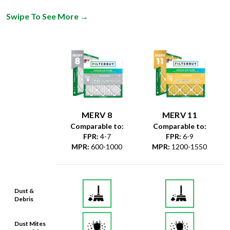
Swipe To See More
→
MERV 8
MERV 11
Comparable to:
Comparable to:
FPR
:
4-7
FPR
:
6-9
MPR
:
600-1000
MPR
:
1200-1550
Dust &
Debris
Dust Mites