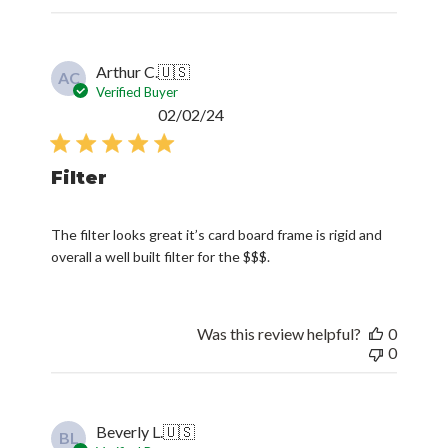
Arthur C.
🇺🇸
AC
Verified Buyer
Published
02/02/24
date
Filter
The filter looks great it’s card board frame is rigid and
overall a well built filter for the $$$.
Was this review helpful?
0
0
Beverly L.
🇺🇸
BL