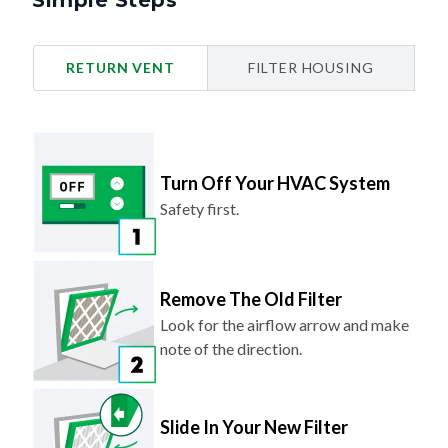
Simple Steps
RETURN VENT
FILTER HOUSING
Turn Off Your HVAC System
Safety first.
Remove The Old Filter
Look for the airflow arrow and make
note of the direction.
Slide In Your New Filter