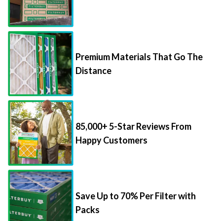
Premium Materials That Go The
Distance
85,000+ 5-Star Reviews From
Happy Customers
Save Up to 70% Per Filter with
Packs