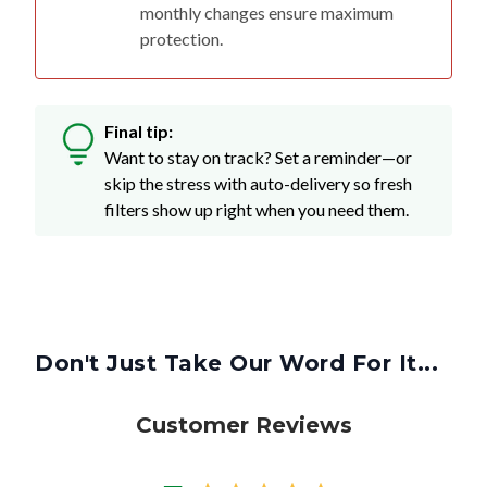
monthly changes ensure maximum
protection.
Final tip:
Want to stay on track? Set a reminder—or
skip the stress with auto-delivery so fresh
filters show up right when you need them.
Don't Just Take Our Word For It...
Customer Reviews