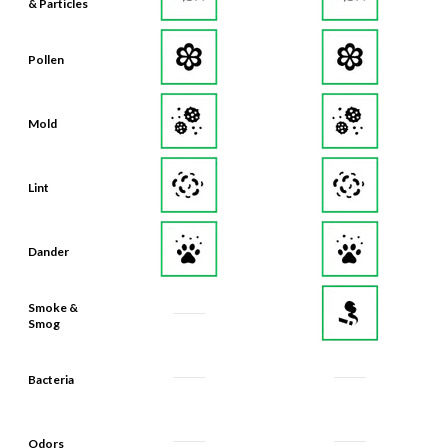
& Particles
Pollen
Mold
Lint
Dander
Smoke &
Smog
Bacteria
Odors