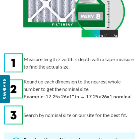
Nom
1
"
Act
1"
Measure length × width × depth with a tape measure
to find the actual size.
REVIEWS
Round up each dimension to the nearest whole
number to get the nominal size.
Example: 17.25x26x1" in → 17.25x26x1 nominal.
Search by nominal size on our site for the best fit.