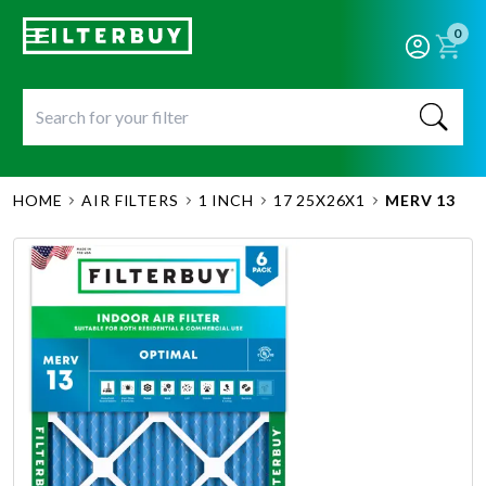
0
HOME
AIR FILTERS
1 INCH
17 25X26X1
MERV 13