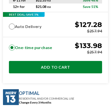
6-11 for
$
22.33
ea
Save 48%
12+ for
$
21.08
ea
Save 51%
BEST DEAL: SAVE 5%
$
127.28
Auto Delivery
$
257.94
$
133.98
One-time purchase
$
257.94
ADD TO CART
OPTIMAL
RESIDENTIAL AND/OR COMMERCIAL USE
Change Every 3 Months