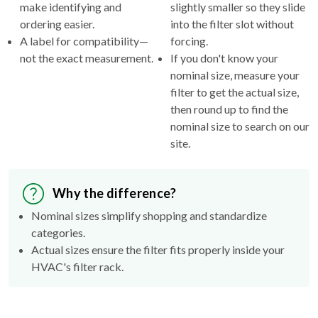
make identifying and
slightly smaller so they slide
ordering easier.
into the filter slot without
A label for compatibility—
forcing.
not the exact measurement.
If you don't know your
nominal size, measure your
filter to get the actual size,
then round up to find the
nominal size to search on our
site.
Why the difference?
Nominal sizes simplify shopping and standardize
categories.
Actual sizes ensure the filter fits properly inside your
HVAC's filter rack.