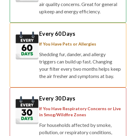
air quality concerns. Great for general
upkeep and energy efficiency.
Every 60 Days
If You Have Pets or Allergies
Shedding fur, dander, and allergy
triggers can build up fast. Changing
your filter every two months helps keep
the air fresher and symptoms at bay.
Every 30 Days
If You Have Respiratory Concerns or Live
in Smog/Wildfire Zones
For households affected by smoke,
pollution, or respiratory conditions,