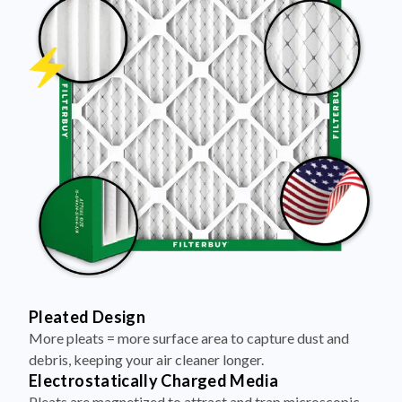
Pleated Design
More pleats = more surface area to capture dust and
debris, keeping your air cleaner longer.
Electrostatically Charged Media
Pleats are magnetized to attract and trap microscopic