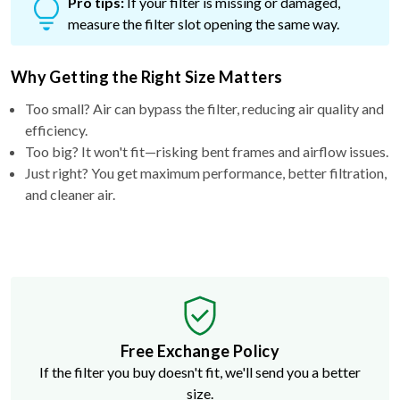
Pro tips:
If your filter is missing or damaged,
measure the filter slot opening the same way.
Why Getting the Right Size Matters
Too small? Air can bypass the filter, reducing air quality and
efficiency.
Too big? It won't fit—risking bent frames and airflow issues.
Just right? You get maximum performance, better filtration,
and cleaner air.
Free Exchange Policy
If the filter you buy doesn't fit, we'll send you a better
size.