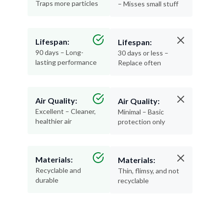
Traps more particles
– Misses small stuff
Lifespan:
Lifespan:
90 days – Long-
30 days or less –
lasting performance
Replace often
Air Quality:
Air Quality:
Excellent – Cleaner,
Minimal – Basic
healthier air
protection only
Materials:
Materials:
Recyclable and
Thin, flimsy, and not
durable
recyclable