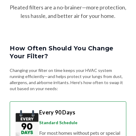
Pleated filters are a no-brainer—more protection,
less hassle, and better air for your home.
How Often Should You Change
Your Filter?
Changing your filter on time keeps your HVAC system
running efficiently—and helps protect your lungs from dust,
allergens, and airborne irritants. Here's how often to swap it
out based on your needs:
Every 90 Days
Standard Schedule
For most homes without pets or special