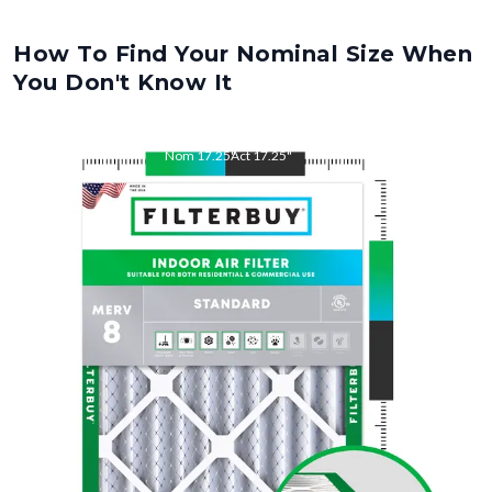
How To Find Your Nominal Size When
You Don't Know It
Nom
17.25
"
Act
17.25
"
Nom
26
"
Act
26
"