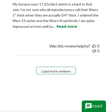
My furnace uses 17.25x26x1 which is a hard to find
size. I'm not sure why all manufacturers call their filters
1" thick when they are actually 3/4" thick. I ordered the
Merv 13 series and the filters fit perfectly. I am quite
impressed on how well bu...
Read more
Was this review helpful?
0
0
Load more reviews
CHAT