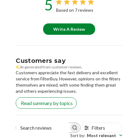
5
Based on 7 reviews
Write A Review
Customers say
AI-generated from customer reviews.
Customers appreciate the fast delivery and excellent
service from FilterBuy. However, opinions on the filters
themselves are mixed, with some finding them great
and others experiencing issues.
Read summary by topics
Filters
Search reviews
Sort by
:
Most relevant