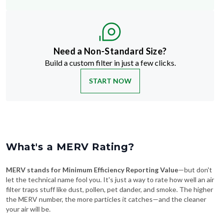
Need a Non-Standard Size?
Build a custom filter in just a few clicks.
START NOW
What's a MERV Rating?
MERV stands for Minimum Efficiency Reporting Value
—but don't
let the technical name fool you. It's just a way to rate how well an air
filter traps stuff like dust, pollen, pet dander, and smoke. The higher
the MERV number, the more particles it catches—and the cleaner
your air will be.