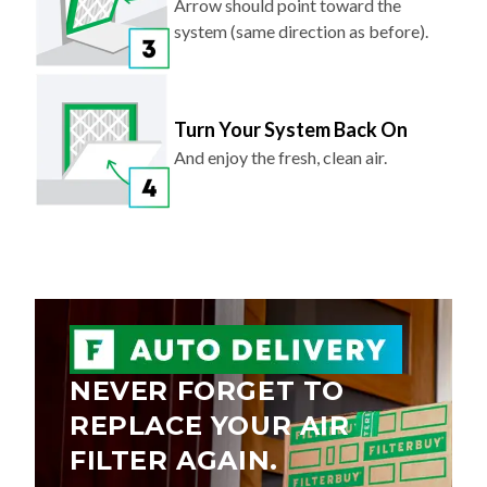
Arrow should point toward the
system (same direction as before).
Turn Your System Back On
And enjoy the fresh, clean air.
NEVER FORGET TO
REPLACE YOUR AIR
FILTER AGAIN.