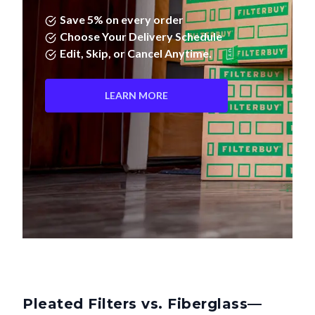
Save 5% on every order
Choose Your Delivery Schedule
Edit, Skip, or Cancel Anytime.
LEARN MORE
Pleated Filters vs. Fiberglass—