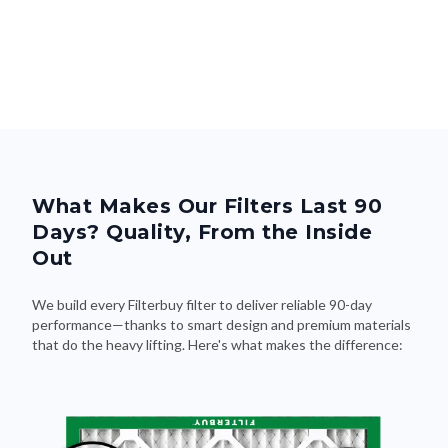
What Makes Our Filters Last 90
Days? Quality, From the Inside
Out
We build every Filterbuy filter to deliver reliable 90-day
performance—thanks to smart design and premium materials
that do the heavy lifting. Here's what makes the difference: