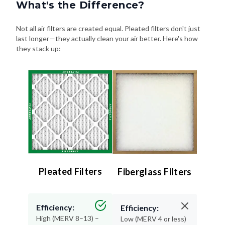
What's the Difference?
Not all air filters are created equal. Pleated filters don't just
last longer—they actually clean your air better. Here's how
they stack up:
Pleated Filters
Fiberglass Filters
Efficiency:
Efficiency:
High (MERV 8–13) –
Low (MERV 4 or less)