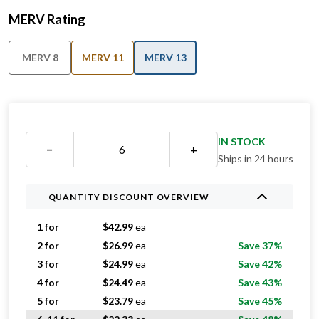
MERV Rating
MERV 8
MERV 11
MERV 13
IN STOCK
−
+
Ships in 24 hours
QUANTITY DISCOUNT OVERVIEW
1 for
$
42.99
ea
2 for
$
26.99
ea
Save 37%
3 for
$
24.99
ea
Save 42%
4 for
$
24.49
ea
Save 43%
5 for
$
23.79
ea
Save 45%