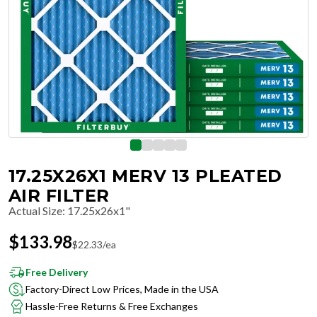
17.25X26X1 MERV 13 PLEATED
AIR FILTER
Actual Size
:
17.25x26x1"
$
133.98
$
22.33
/ea
Free Delivery
Factory-Direct Low Prices, Made in the USA
Hassle-Free Returns & Free Exchanges