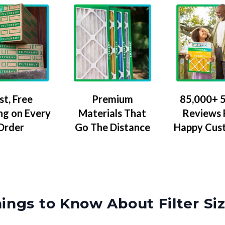
Premium
85,000+ 5
st, Free
Materials That
Reviews
ng on Every
Go The Distance
Happy Cus
Order
ings to Know About Filter Si