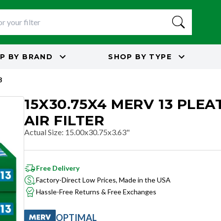
P BY
BRAND
SHOP BY
TYPE
3
15X30.75X4 MERV 13 PLEA
AIR FILTER
Actual Size
:
15.00x30.75x3.63"
Free Delivery
Factory-Direct Low Prices, Made in the USA
Hassle-Free Returns & Free Exchanges
OPTIMAL