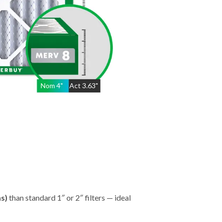
Nom
4
"
Act
3.63"
hs)
than standard 1″ or 2″ filters — ideal