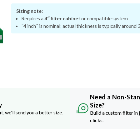
Sizing note:
Requires a
4″ filter cabinet
or compatible system.
″4 inch″ is nominal; actual thickness is typically around 
Need a Non-Sta
y
Size?
it, we'll send you a better size.
Build a custom filter in 
clicks.