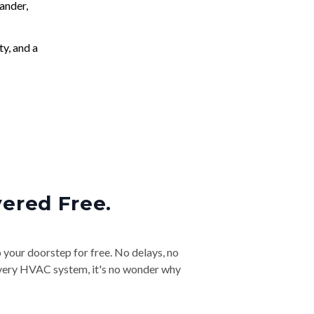
ander,
ty, and a
vered Free.
o your doorstep for free. No delays, no
& every HVAC system, it's no wonder why