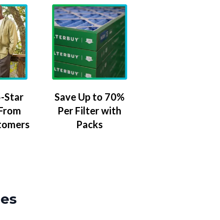
-Star
Save Up to 70%
 From
Per Filter with
tomers
Packs
zes