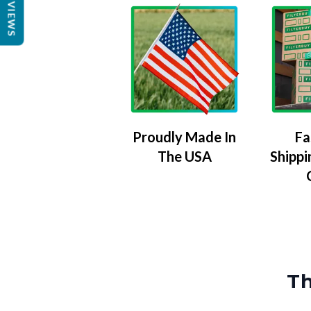
REVIEWS
Proudly Made In
Fa
The USA
Shippi
Th