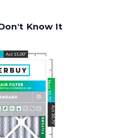
Don't Know It
"
Act
15.00
"
Nom
30.75
"
Act
30.75
"