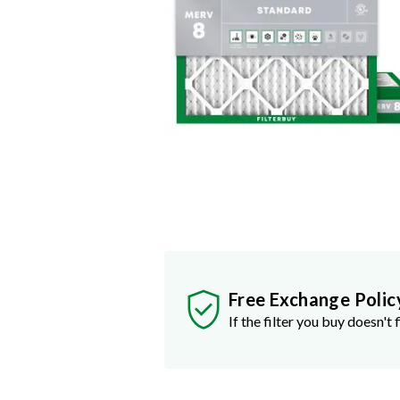
Free Exchange Polic
If the filter you buy doesn't f