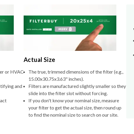
Actual Size
lter or HVAC
The true, trimmed dimensions of the filter (e.g.,
15.00x30.75x3.63" inches).
tifying and
Filters are manufactured slightly smaller so they
slide into the filter slot without forcing.
xact
If you don't know your nominal size, measure
your filter to get the actual size, then round up
to find the nominal size to search on our site.