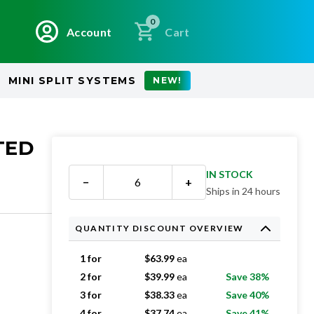
0
Account
Cart
MINI SPLIT SYSTEMS
NEW!
TED
IN STOCK
−
+
Ships in 24 hours
QUANTITY DISCOUNT OVERVIEW
1 for
$
63.99
ea
2 for
$
39.99
ea
Save 38%
3 for
$
38.33
ea
Save 40%
4 for
$
37.74
ea
Save 41%