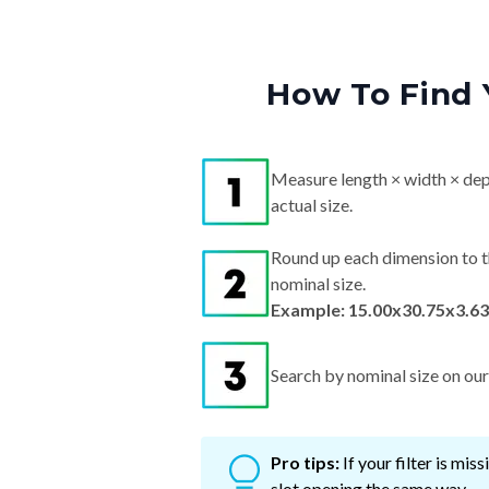
How To Find 
Measure length × width × dep
actual size.
Round up each dimension to t
nominal size.
Example: 15.00x30.75x3.63
Search by nominal size on our s
Pro tips:
If your filter is mi
slot opening the same way.