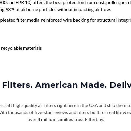
and FPR 10) offers the best protection from dust, pollen, pet d
ing 98% of airborne particles without impacting air flow.
leated filter media, reinforced wire backing for structural integri
 recyclable materials
Filters. American Made. Deli
craft high-quality air filters right here in the USA and ship them t
th thousands of five-star reviews and filters built for real life 
over
4 million families
trust Filterbuy.