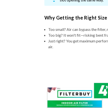
Why Getting the Right Size
Too small? Air can bypass the filter, 
Too big? It won't fit—risking bent fr
Just right? You get maximum performa
air.