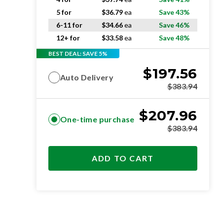
5 for
$
36.79
ea
Save 43%
6-11 for
$
34.66
ea
Save 46%
12+ for
$
33.58
ea
Save 48%
BEST DEAL: SAVE 5%
$
197.56
Auto Delivery
$
383.94
$
207.96
One-time purchase
$
383.94
ADD TO CART