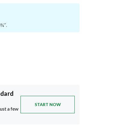
3¾″.
ndard
START NOW
just a few