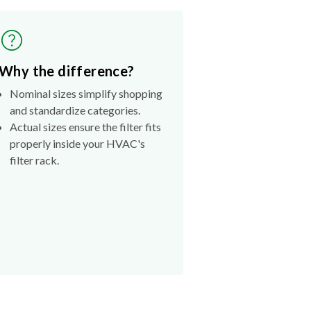
Why the difference?
Nominal sizes simplify shopping
and standardize categories.
Actual sizes ensure the filter fits
properly inside your HVAC's
filter rack.