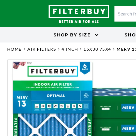
SHOP BY
SIZE
SHO
HOME
AIR FILTERS
4 INCH
15X30 75X4
MERV 1