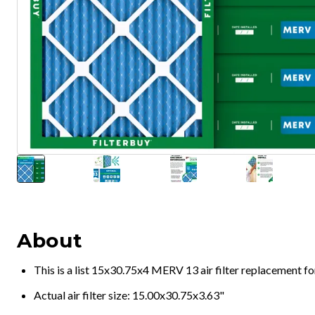
About
This is a list 15x30.75x4 MERV 13 air filter replacement f
Actual air filter size: 15.00x30.75x3.63"