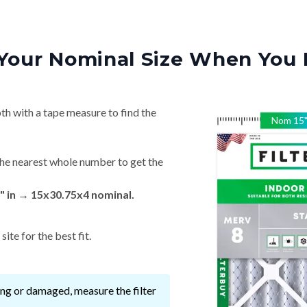
Your Nominal Size When You 
th with a tape measure to find the
Nom
15
he nearest whole number to get the
" in → 15x30.75x4 nominal.
ite for the best fit.
ssing or damaged, measure the filter