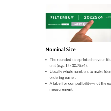
Nominal Size
The rounded size printed on your fi
unit (e.g., 15x30.75x4).
Usually whole numbers to make iden
ordering easier.
A label for compatibility—not the e
measurement.