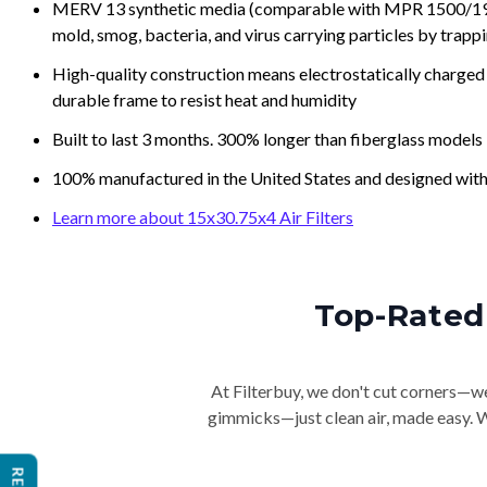
MERV 13 synthetic media (comparable with MPR 1500/1900 
mold, smog, bacteria, and virus carrying particles by trapp
High-quality construction means electrostatically charged p
durable frame to resist heat and humidity
Built to last 3 months. 300% longer than fiberglass models
100% manufactured in the United States and designed with
Learn more about 15x30.75x4 Air Filters
Top-Rated 
At Filterbuy, we don't cut corners—we 
gimmicks—just clean air, made easy. Wi