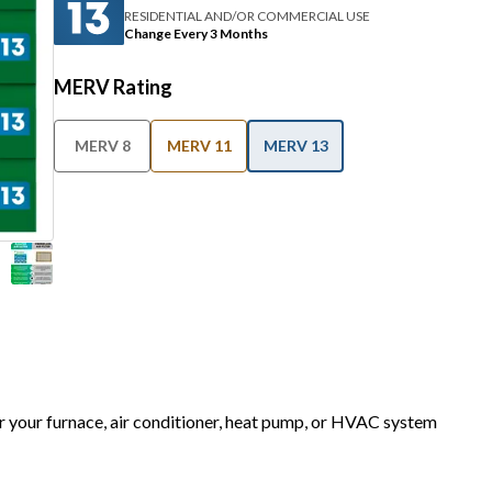
RESIDENTIAL AND/OR COMMERCIAL USE
Change Every 3 Months
MERV Rating
MERV 8
MERV 11
MERV 13
or your furnace, air conditioner, heat pump, or HVAC system