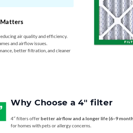
 Matters
reducing air quality and efficiency.
ames and airflow issues.
nce, better filtration, and cleaner
Why Choose a 4″ filter
4″ filters offer
better airflow and a longer life (6–9 mont
for homes with pets or allergy concerns.