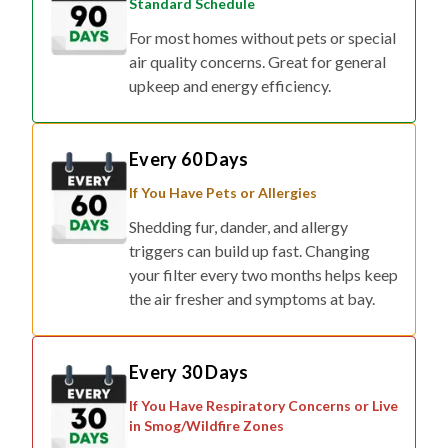
Standard Schedule
For most homes without pets or special
air quality concerns. Great for general
upkeep and energy efficiency.
Every 60 Days
If You Have Pets or Allergies
Shedding fur, dander, and allergy
triggers can build up fast. Changing
your filter every two months helps keep
the air fresher and symptoms at bay.
Every 30 Days
If You Have Respiratory Concerns or Live
in Smog/Wildfire Zones