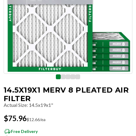
14.5X19X1 MERV 8 PLEATED AIR
FILTER
Actual Size
:
14.5x19x1"
$
75.96
$
12.66
/ea
Free Delivery