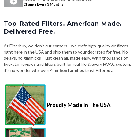
Change Every 3 Months
Top-Rated Filters. American Made.
Delivered Free.
At Filterbuy, we don't cut corners—we craft high-quality air filters
right here in the USA and ship them to your doorstep for free. No
delays, no gimmicks—just clean air, made easy. With thousands of
five-star reviews and filters built for real life & every HVAC system,
it's no wonder why over
4 million families
trust Filterbuy.
Proudly Made In The USA