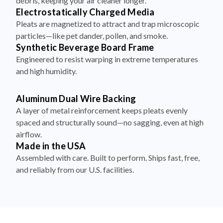
debris, keeping your air cleaner longer.
Electrostatically Charged Media
Pleats are magnetized to attract and trap microscopic
particles—like pet dander, pollen, and smoke.
Synthetic Beverage Board Frame
Engineered to resist warping in extreme temperatures
and high humidity.
Aluminum Dual Wire Backing
A layer of metal reinforcement keeps pleats evenly
spaced and structurally sound—no sagging, even at high
airflow.
Made in the USA
Assembled with care. Built to perform. Ships fast, free,
and reliably from our U.S. facilities.