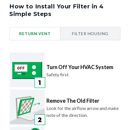
How to Install Your Filter in 4
Simple Steps
RETURN VENT
FILTER HOUSING
Turn Off Your HVAC System
Safety first.
Remove The Old Filter
Look for the airflow arrow and make
note of the direction.