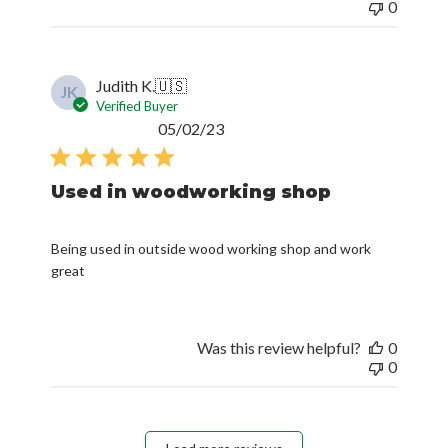
0
Judith K.
🇺🇸
JK
Verified Buyer
Published
05/02/23
date
Used in woodworking shop
Being used in outside wood working shop and work
great
Was this review helpful?
0
0