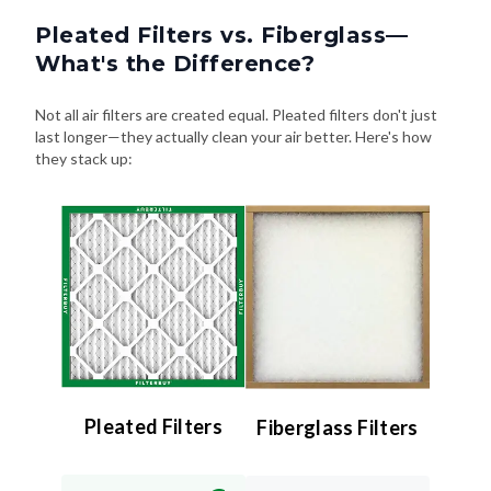
Pleated Filters vs. Fiberglass—
What's the Difference?
Not all air filters are created equal. Pleated filters don't just
last longer—they actually clean your air better. Here's how
they stack up:
Pleated Filters
Fiberglass Filters