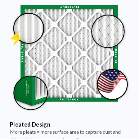
Pleated Design
More pleats = more surface area to capture dust and