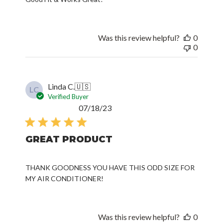
Was this review helpful?
0
0
Linda C.
🇺🇸
LC
Verified Buyer
Published
07/18/23
date
GREAT PRODUCT
THANK GOODNESS YOU HAVE THIS ODD SIZE FOR
MY AIR CONDITIONER!
Was this review helpful?
0