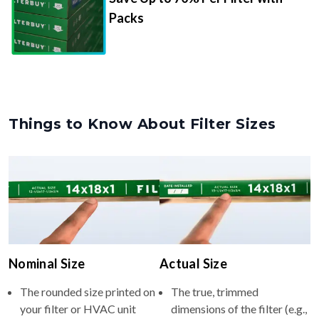
Packs
Things to Know About Filter Sizes
Nominal Size
Actual Size
The rounded size printed on
The true, trimmed
your filter or HVAC unit
dimensions of the filter (e.g.,