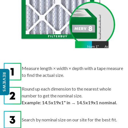
Nom
1
"
Act
1"
Measure length × width × depth with a tape measure
REVIEWS
to find the actual size.
Round up each dimension to the nearest whole
number to get the nominal size.
Example: 14.5x19x1" in → 14.5x19x1 nominal.
Search by nominal size on our site for the best fit.