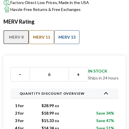
Factory-Direct Low Prices, Made in the USA
Hassle-Free Returns & Free Exchanges
MERV Rating
MERV 8
MERV 11
MERV 13
IN STOCK
−
+
Ships in 24 hours
QUANTITY DISCOUNT OVERVIEW
1 for
$
28.99
ea
2 for
$
18.99
ea
Save 34%
3 for
$
15.33
ea
Save 47%
4 for
$
14.24
ea
Save 51%