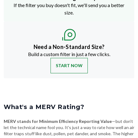
If the filter you buy doesn't fit, we'll send you a better
size.
Need a Non-Standard Size?
Build a custom filter in just a few clicks.
START NOW
What's a MERV Rating?
MERV stands for Minimum Efficiency Reporting Value
—but don't
let the technical name fool you. It's just a way to rate how well an air
filter traps stuff like dust, pollen, pet dander, and smoke. The higher