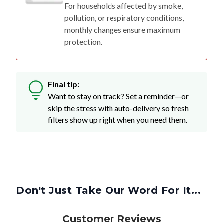
For households affected by smoke,
pollution, or respiratory conditions,
monthly changes ensure maximum
protection.
Final tip:
Want to stay on track? Set a reminder—or
skip the stress with auto-delivery so fresh
filters show up right when you need them.
Don't Just Take Our Word For It...
Customer Reviews