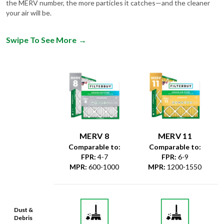
the MERV number, the more particles it catches—and the cleaner
your air will be.
Swipe To See More
→
MERV 8
MERV 11
Comparable to:
Comparable to:
FPR
:
4-7
FPR
:
6-9
MPR
:
600-1000
MPR
:
1200-1550
Dust &
Debris