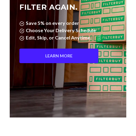
FILTER AGAIN.
Save 5% on every order
Choose Your Delivery Schedule
Edit, Skip, or Cancel Anytime.
LEARN MORE