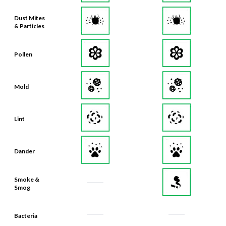
Dust Mites
& Particles
Pollen
Mold
Lint
Dander
Smoke &
Smog
Bacteria