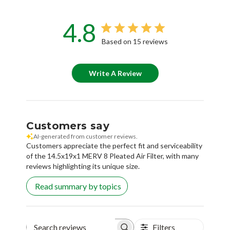
4.8
Based on 15 reviews
Write A Review
Customers say
AI-generated from customer reviews.
Customers appreciate the perfect fit and serviceability
of the 14.5x19x1 MERV 8 Pleated Air Filter, with many
reviews highlighting its unique size.
Read summary by topics
Filters
Search reviews