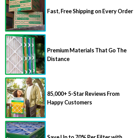
Fast, Free Shipping on Every Order
Premium Materials That Go The
Distance
85,000+ 5-Star Reviews From
Happy Customers
Save Up to 70% Per Filter with