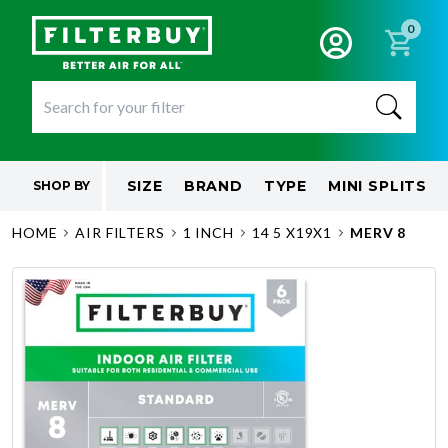
0
SIZE
BRAND
TYPE
MINI SPLITS
SHOP BY
HOME
AIR FILTERS
1 INCH
14 5 X19X1
MERV 8