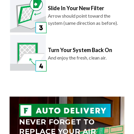
Slide In Your New Filter
Arrow should point toward the
system (same direction as before).
Turn Your System Back On
And enjoy the fresh, clean air.
NEVER FORGET TO
REPLACE YOUR AIR