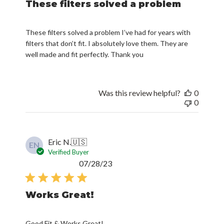
These filters solved a problem
These filters solved a problem I’ve had for years with
filters that don’t fit. I absolutely love them. They are
well made and fit perfectly. Thank you
Was this review helpful?
0
0
Eric N.
🇺🇸
EN
Verified Buyer
Published
07/28/23
date
Works Great!
Good Fit & Works Great!