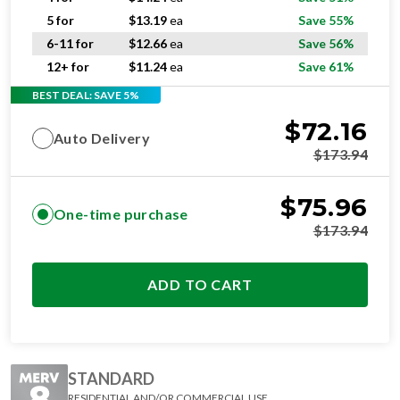
5 for
$
13.19
ea
Save 55%
6-11 for
$
12.66
ea
Save 56%
12+ for
$
11.24
ea
Save 61%
BEST DEAL: SAVE 5%
$
72.16
Auto Delivery
$
173.94
$
75.96
One-time purchase
$
173.94
ADD TO CART
STANDARD
RESIDENTIAL AND/OR COMMERCIAL USE