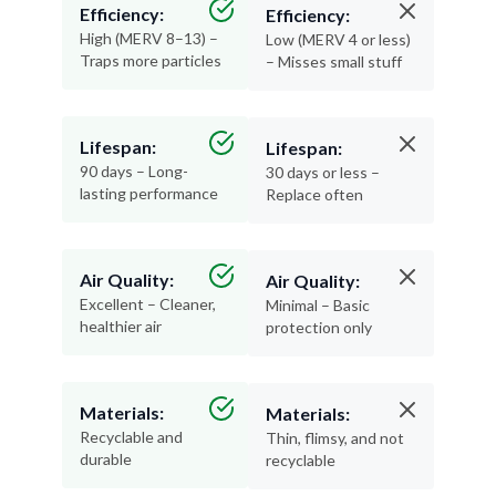
Efficiency:
Efficiency:
High (MERV 8–13) –
Low (MERV 4 or less)
Traps more particles
– Misses small stuff
Lifespan:
Lifespan:
90 days – Long-
30 days or less –
lasting performance
Replace often
Air Quality:
Air Quality:
Excellent – Cleaner,
Minimal – Basic
healthier air
protection only
Materials:
Materials:
Recyclable and
Thin, flimsy, and not
durable
recyclable