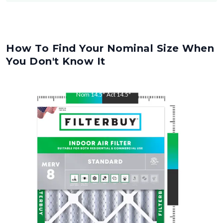
How To Find Your Nominal Size When
You Don't Know It
Nom
14.5
"
Act
14.5
"
Nom
19
"
Act
19
"