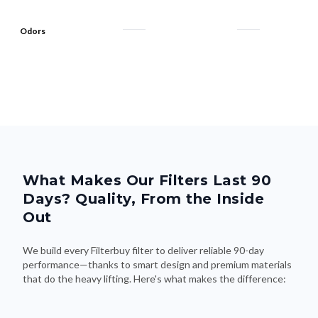
Odors
What Makes Our Filters Last 90
Days? Quality, From the Inside
Out
We build every Filterbuy filter to deliver reliable 90-day
performance—thanks to smart design and premium materials
that do the heavy lifting. Here's what makes the difference: