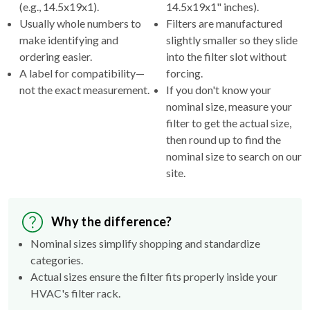
(e.g., 14.5x19x1).
14.5x19x1" inches).
Usually whole numbers to
Filters are manufactured
make identifying and
slightly smaller so they slide
ordering easier.
into the filter slot without
A label for compatibility—
forcing.
not the exact measurement.
If you don't know your
nominal size, measure your
filter to get the actual size,
then round up to find the
nominal size to search on our
site.
Why the difference?
Nominal sizes simplify shopping and standardize
categories.
Actual sizes ensure the filter fits properly inside your
HVAC's filter rack.