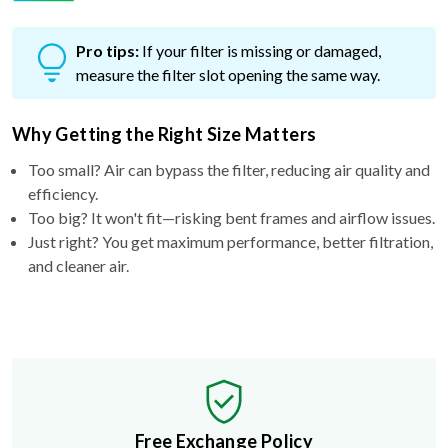
Pro tips:
If your filter is missing or damaged,
measure the filter slot opening the same way.
Why Getting the Right Size Matters
Too small? Air can bypass the filter, reducing air quality and
efficiency.
Too big? It won't fit—risking bent frames and airflow issues.
Just right? You get maximum performance, better filtration,
and cleaner air.
Free Exchange Policy