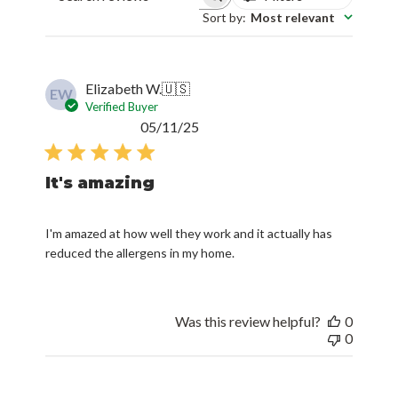
Sort by
:
Most relevant
Elizabeth W.
🇺🇸
EW
Verified Buyer
Published
05/11/25
date
It's amazing
I'm amazed at how well they work and it actually has
reduced the allergens in my home.
Was this review helpful?
0
0