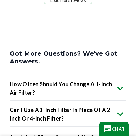
Load more reviews
Got More Questions? We've Got
Answers.
How Often Should You Change A 1-Inch
Air Filter?
Can I Use A 1-Inch Filter In Place Of A 2-
Inch Or 4-Inch Filter?
CHAT