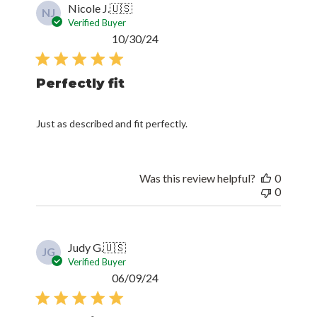
Nicole J.
🇺🇸
NJ
Verified Buyer
Published
10/30/24
date
Perfectly fit
Just as described and fit perfectly.
Was this review helpful?
0
0
Judy G.
🇺🇸
JG
Verified Buyer
Published
06/09/24
date