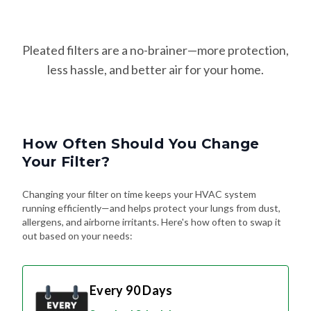
Pleated filters are a no-brainer—more protection,
less hassle, and better air for your home.
How Often Should You Change
Your Filter?
Changing your filter on time keeps your HVAC system
running efficiently—and helps protect your lungs from dust,
allergens, and airborne irritants. Here's how often to swap it
out based on your needs:
Every 90 Days