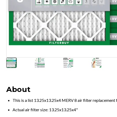
About
This is a list 13.25x13.25x4 MERV 8 air filter replacement
Actual air filter size: 13.25x13.25x4"