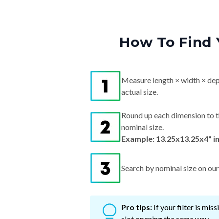
How To Find 
Measure length × width × dep
actual size.
Round up each dimension to t
nominal size.
Example: 13.25x13.25x4" i
Search by nominal size on our s
Pro tips:
If your filter is mi
slot opening the same way.