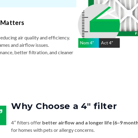
 Matters
reducing air quality and efficiency.
Nom
4
"
Act
4"
ames and airflow issues.
nce, better filtration, and cleaner
Why Choose a 4″ filter
4″ filters offer
better airflow and a longer life (6–9 mont
for homes with pets or allergy concerns.