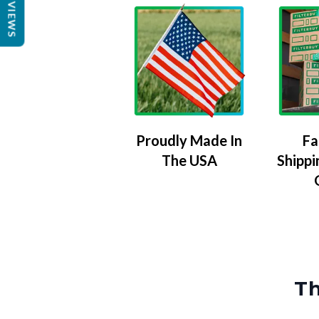
REVIEWS
Proudly Made In
Fa
The USA
Shippi
Th