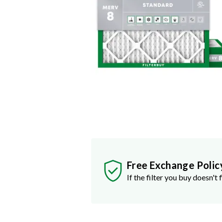
Free Exchange Polic
If the filter you buy doesn't f