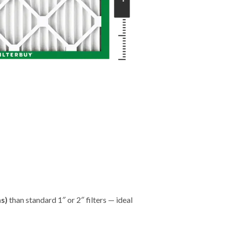
"
hs)
than standard 1″ or 2″ filters — ideal