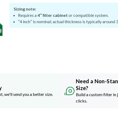
Sizing note:
Requires a
4″ filter cabinet
or compatible system.
″4 inch″ is nominal; actual thickness is typically around 
Need a Non-Sta
y
Size?
it, we'll send you a better size.
Build a custom filter in 
clicks.