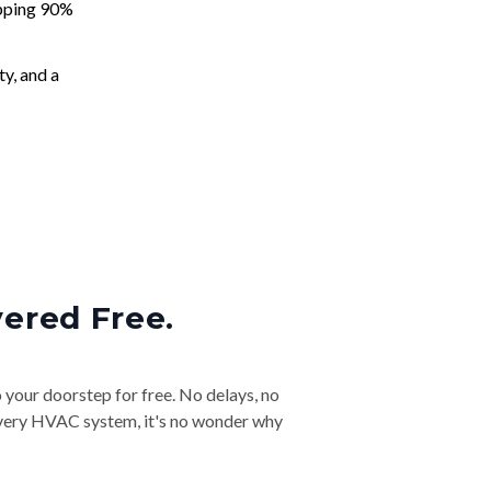
apping 90%
ty, and a
vered Free.
o your doorstep for free. No delays, no
& every HVAC system, it's no wonder why