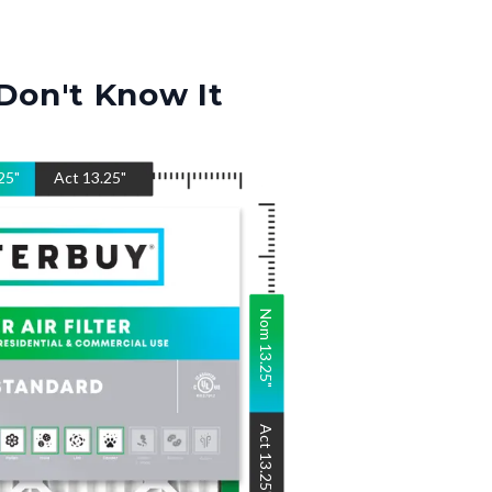
Don't Know It
25
"
Act
13.25
"
Nom
13.25
"
Act
13.25