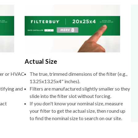
Actual Size
lter or HVAC
The true, trimmed dimensions of the filter (e.g.,
13.25x13.25x4" inches).
tifying and
Filters are manufactured slightly smaller so they
slide into the filter slot without forcing.
xact
If you don't know your nominal size, measure
your filter to get the actual size, then round up
to find the nominal size to search on our site.