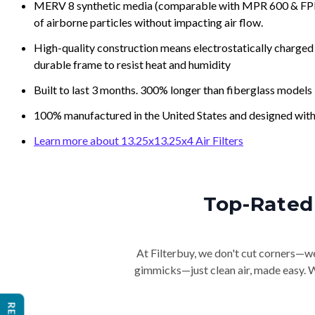
MERV 8 synthetic media (comparable with MPR 600 & FPR 5
of airborne particles without impacting air flow.
High-quality construction means electrostatically charged p
durable frame to resist heat and humidity
Built to last 3 months. 300% longer than fiberglass models
100% manufactured in the United States and designed with
Learn more about 13.25x13.25x4 Air Filters
Top-Rated 
At Filterbuy, we don't cut corners—we 
gimmicks—just clean air, made easy. Wi