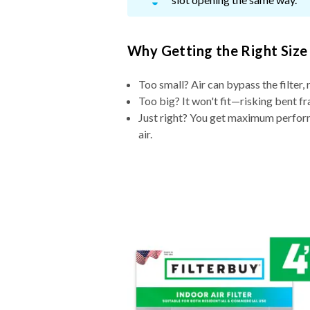
Why Getting the Right Size
Too small? Air can bypass the filter, 
Too big? It won't fit—risking bent fr
Just right? You get maximum performa
air.