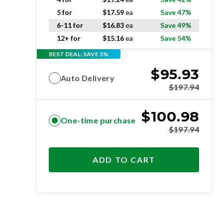
5 for
$
17.59
ea
Save 47%
6-11 for
$
16.83
ea
Save 49%
12+ for
$
15.16
ea
Save 54%
BEST DEAL: SAVE 5%
$
95.93
Auto Delivery
$
197.94
$
100.98
One-time purchase
$
197.94
ADD TO CART