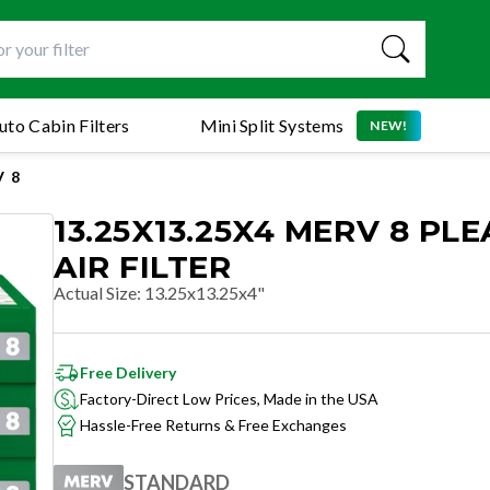
uto Cabin Filters
Mini Split Systems
NEW!
 8
13.25X13.25X4 MERV 8 PL
AIR FILTER
Actual Size
:
13.25x13.25x4"
Free Delivery
Factory-Direct Low Prices, Made in the USA
Hassle-Free Returns & Free Exchanges
STANDARD