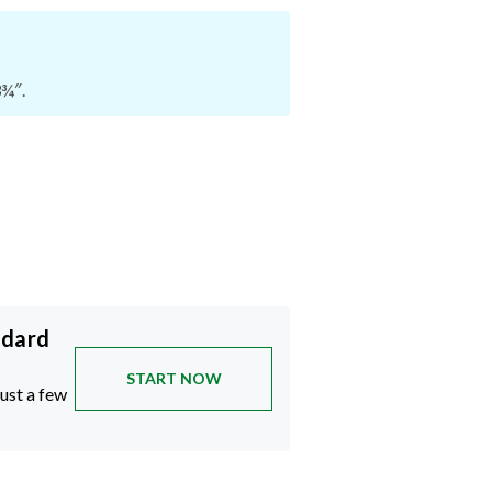
3¾″.
ndard
START NOW
just a few