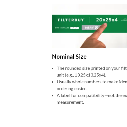
Nominal Size
The rounded size printed on your fi
unit (e.g., 13.25x13.25x4).
Usually whole numbers to make iden
ordering easier.
A label for compatibility—not the e
measurement.