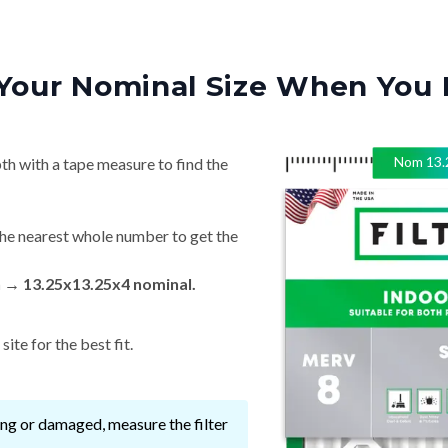
Your Nominal Size When You 
Nom
13.
th with a tape measure to find the
he nearest whole number to get the
n → 13.25x13.25x4 nominal.
ite for the best fit.
ssing or damaged, measure the filter