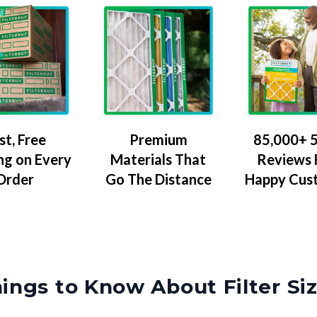
Premium
85,000+ 5
st, Free
Materials That
Reviews
ng on Every
Go The Distance
Happy Cus
Order
ings to Know About Filter Si