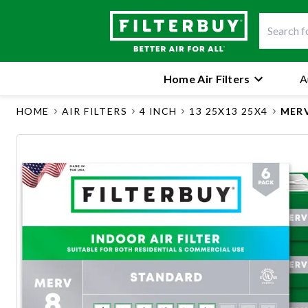
Home Air Filters
A
HOME
AIR FILTERS
4 INCH
13 25X13 25X4
MERV