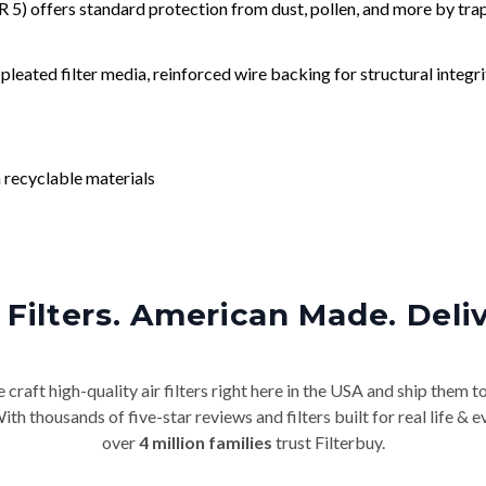
) offers standard protection from dust, pollen, and more by tr
leated filter media, reinforced wire backing for structural integri
 recyclable materials
Filters. American Made. Deli
craft high-quality air filters right here in the USA and ship them t
th thousands of five-star reviews and filters built for real life 
over
4 million families
trust Filterbuy.