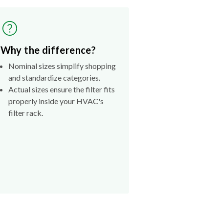
Why the difference?
Nominal sizes simplify shopping
and standardize categories.
Actual sizes ensure the filter fits
properly inside your HVAC's
filter rack.