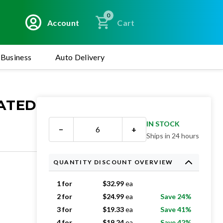
0
Account
Cart
Business
Auto Delivery
EATED
IN STOCK
−
+
Ships in 24 hours
QUANTITY DISCOUNT OVERVIEW
1 for
$
32.99
ea
2 for
$
24.99
ea
Save 24%
3 for
$
19.33
ea
Save 41%
4 for
$
19.24
ea
Save 42%