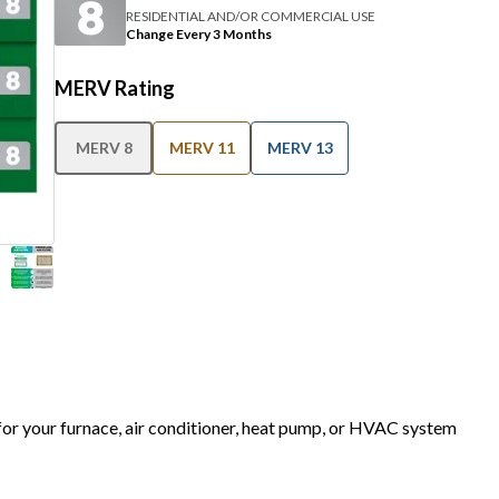
RESIDENTIAL AND/OR COMMERCIAL USE
Change Every 3 Months
MERV Rating
MERV 8
MERV 11
MERV 13
 for your furnace, air conditioner, heat pump, or HVAC system