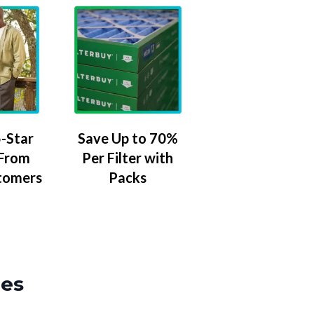
-Star
Save Up to 70%
 From
Per Filter with
tomers
Packs
zes