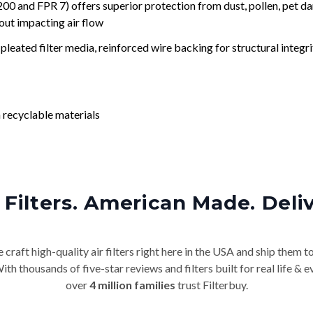
nd FPR 7) offers superior protection from dust, pollen, pet da
out impacting air flow
leated filter media, reinforced wire backing for structural integri
 recyclable materials
Filters. American Made. Deli
craft high-quality air filters right here in the USA and ship them t
th thousands of five-star reviews and filters built for real life 
over
4 million families
trust Filterbuy.