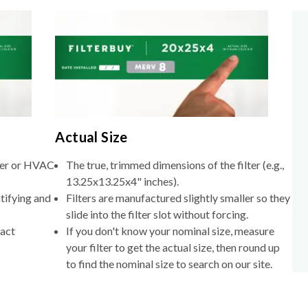
Actual Size
lter or HVAC
The true, trimmed dimensions of the filter (e.g.,
13.25x13.25x4" inches).
tifying and
Filters are manufactured slightly smaller so they
slide into the filter slot without forcing.
xact
If you don't know your nominal size, measure
your filter to get the actual size, then round up
to find the nominal size to search on our site.