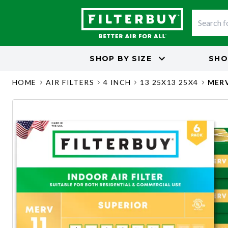
SHOP BY
SIZE
SHO
HOME
AIR FILTERS
4 INCH
13 25X13 25X4
MERV