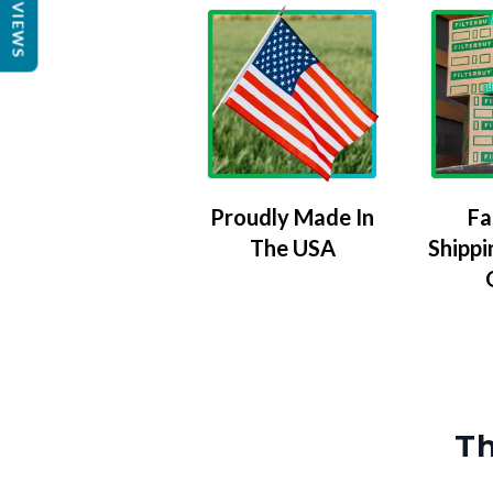
REVIEWS
Proudly Made In
Fa
The USA
Shippi
Th