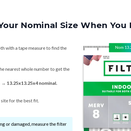
Your Nominal Size When You 
Nom
13.
th with a tape measure to find the
he nearest whole number to get the
n → 13.25x13.25x4 nominal.
ite for the best fit.
ssing or damaged, measure the filter