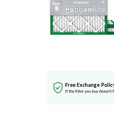
Free Exchange Polic
If the filter you buy doesn't f