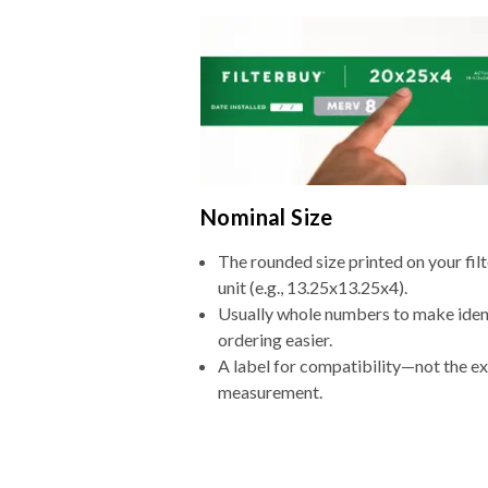
Nominal Size
The rounded size printed on your fi
unit (e.g., 13.25x13.25x4).
Usually whole numbers to make iden
ordering easier.
A label for compatibility—not the e
measurement.