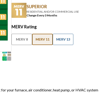
SUPERIOR
RESIDENTIAL AND/OR COMMERCIAL USE
Change Every 3 Months
MERV Rating
MERV 8
MERV 11
MERV 13
t for your furnace, air conditioner, heat pump, or HVAC system