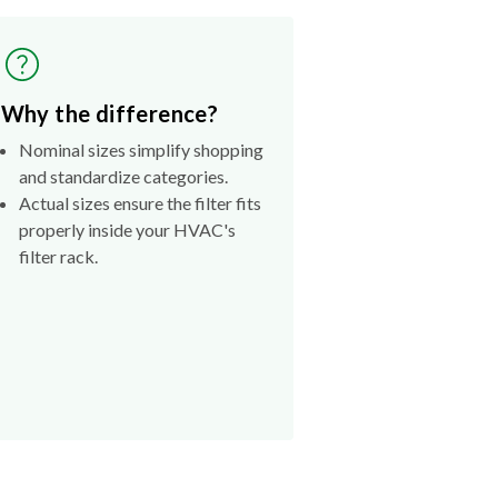
Why the difference?
Nominal sizes simplify shopping
and standardize categories.
Actual sizes ensure the filter fits
properly inside your HVAC's
filter rack.