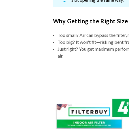
Why Getting the Right Size
Too small? Air can bypass the filter, 
Too big? It won't fit—risking bent fr
Just right? You get maximum performa
air.