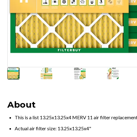
About
This is a list 13.25x13.25x4 MERV 11 air filter replacemen
Actual air filter size: 13.25x13.25x4"