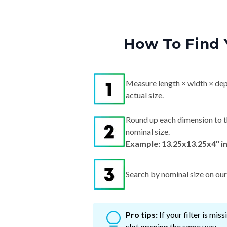
How To Find 
Measure length × width × dep
actual size.
Round up each dimension to t
nominal size.
Example: 13.25x13.25x4" i
Search by nominal size on our s
Pro tips:
If your filter is mi
slot opening the same way.