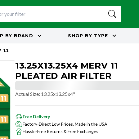
P BY
BRAND
SHOP BY
TYPE
 11
13.25X13.25X4 MERV 11
PLEATED AIR FILTER
Actual Size
:
13.25x13.25x4"
Free Delivery
Factory-Direct Low Prices, Made in the USA
Hassle-Free Returns & Free Exchanges