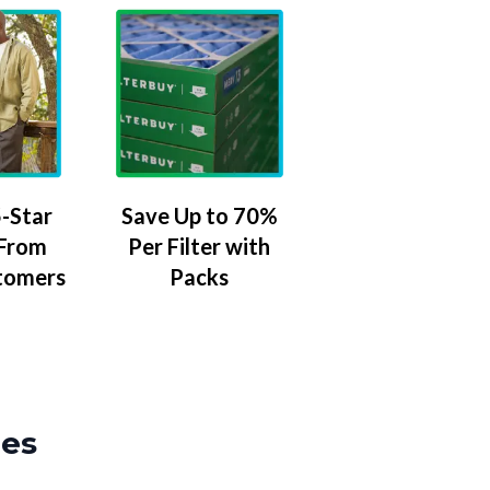
-Star
Save Up to 70%
 From
Per Filter with
tomers
Packs
zes