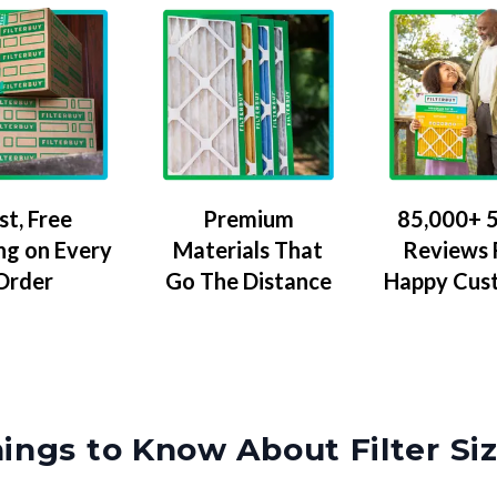
Premium
85,000+ 5
st, Free
Materials That
Reviews
ng on Every
Go The Distance
Happy Cus
Order
ings to Know About Filter Si