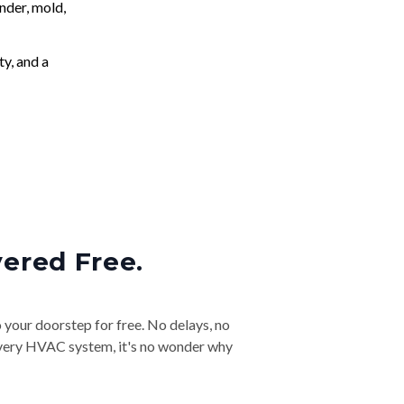
nder, mold,
ty, and a
vered Free.
o your doorstep for free. No delays, no
& every HVAC system, it's no wonder why