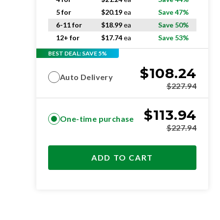
5 for
$
20.19
ea
Save 47%
6-11 for
$
18.99
ea
Save 50%
12+ for
$
17.74
ea
Save 53%
BEST DEAL: SAVE 5%
$
108.24
Auto Delivery
$
227.94
$
113.94
One-time purchase
$
227.94
ADD TO CART