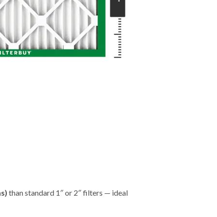
"
hs)
than standard 1″ or 2″ filters — ideal