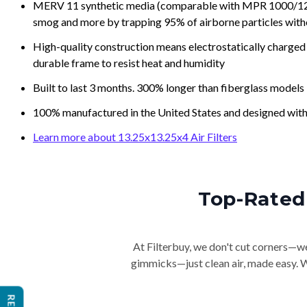
MERV 11 synthetic media (comparable with MPR 1000/1200 a
smog and more by trapping 95% of airborne particles with
High-quality construction means electrostatically charged p
durable frame to resist heat and humidity
Built to last 3 months. 300% longer than fiberglass models
100% manufactured in the United States and designed with
Learn more about 13.25x13.25x4 Air Filters
Top-Rated 
At Filterbuy, we don't cut corners—we 
gimmicks—just clean air, made easy. Wi