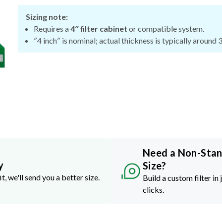
Sizing note:
Requires a
4″ filter cabinet
or compatible system.
″4 inch″ is nominal; actual thickness is typically around 
Need a Non-Sta
y
Size?
it, we'll send you a better size.
Build a custom filter in 
clicks.