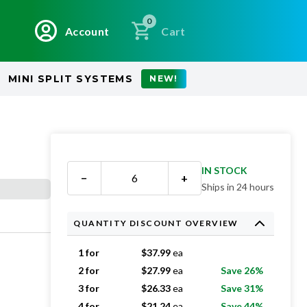
0
Account
Cart
MINI SPLIT SYSTEMS
NEW!
IN STOCK
−
+
Ships in 24 hours
QUANTITY DISCOUNT OVERVIEW
1 for
$
37.99
ea
2 for
$
27.99
ea
Save 26%
3 for
$
26.33
ea
Save 31%
4 for
$
21.24
ea
Save 44%