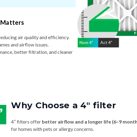
 Matters
reducing air quality and efficiency.
Nom
4
"
Act
4"
ames and airflow issues.
nce, better filtration, and cleaner
Why Choose a 4″ filter
4″ filters offer
better airflow and a longer life (6–9 mont
for homes with pets or allergy concerns.