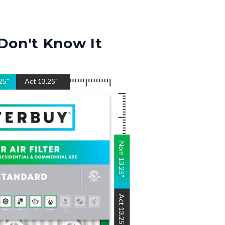
Don't Know It
25
"
Act
13.25
"
Nom
13.25
"
Act
13.25