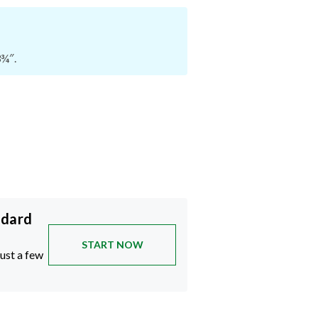
3¾″.
ndard
START NOW
just a few