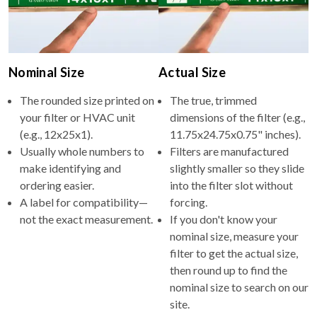
Nominal Size
Actual Size
The rounded size printed on
The true, trimmed
your filter or HVAC unit
dimensions of the filter (e.g.,
(e.g., 12x25x1).
11.75x24.75x0.75" inches).
Usually whole numbers to
Filters are manufactured
make identifying and
slightly smaller so they slide
ordering easier.
into the filter slot without
A label for compatibility—
forcing.
not the exact measurement.
If you don't know your
nominal size, measure your
filter to get the actual size,
then round up to find the
nominal size to search on our
site.