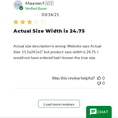
Maureen F.
🇺🇸
MF
Verified Buyer
Published
03/14/21
date
Actual Size Width is 24.75
Actual size description is wrong. Website says Actual
Size: 11.5x24.5x1" but product says width is 24.75. I
would not have ordered had I known the true size.
Was this review helpful?
0
0
Load more reviews
CHAT