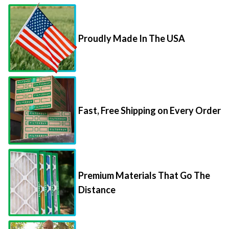
Proudly Made In The USA
Fast, Free Shipping on Every Order
Premium Materials That Go The
Distance