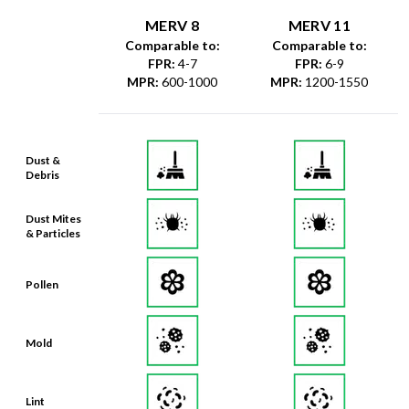
MERV 8
MERV 11
Comparable to:
Comparable to:
FPR
:
4-7
FPR
:
6-9
MPR
:
600-1000
MPR
:
1200-1550
Dust &
Debris
Dust Mites
& Particles
Pollen
Mold
Lint