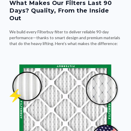
What Makes Our Filters Last 90
Days? Quality, From the Inside
Out
We build every Filterbuy filter to deliver reliable 90-day
performance—thanks to smart design and premium materials
that do the heavy lifting. Here's what makes the difference: