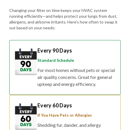
Changing your filter on time keeps your HVAC system
running efficiently—and helps protect your lungs from dust,
allergens, and airborne irritants. Here's how often to swap it
out based on your needs:
Every 90 Days
Standard Schedule
For most homes without pets or special
air quality concerns. Great for general
upkeep and energy efficiency.
Every 60 Days
If You Have Pets or Allergies
Shedding fur, dander, and allergy