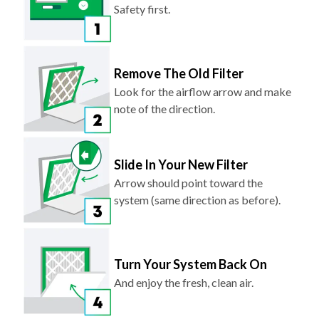
Safety first.
Remove The Old Filter
Look for the airflow arrow and make
note of the direction.
Slide In Your New Filter
Arrow should point toward the
system (same direction as before).
Turn Your System Back On
And enjoy the fresh, clean air.