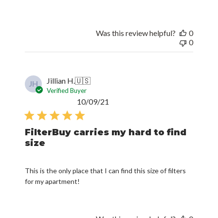
Was this review helpful?
0
0
Jillian H.
🇺🇸
JH
Verified Buyer
Published
10/09/21
date
FilterBuy carries my hard to find
size
This is the only place that I can find this size of filters
for my apartment!