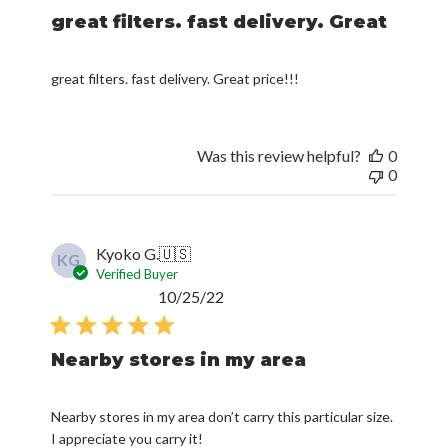
great filters. fast delivery. Great
great filters. fast delivery. Great price!!!
Was this review helpful?
0
0
Kyoko G.
🇺🇸
KG
Verified Buyer
Published
10/25/22
date
Nearby stores in my area
Nearby stores in my area don’t carry this particular size.
I appreciate you carry it!