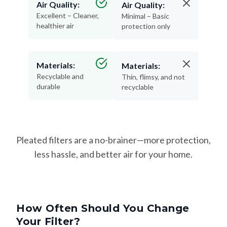
Air Quality:
Air Quality:
Excellent – Cleaner,
Minimal – Basic
healthier air
protection only
Materials:
Materials:
Recyclable and
Thin, flimsy, and not
durable
recyclable
Pleated filters are a no-brainer—more protection,
less hassle, and better air for your home.
How Often Should You Change
Your Filter?