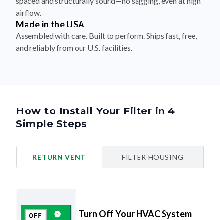
spaced and structurally sound—no sagging, even at high
airflow.
Made in the USA
Assembled with care. Built to perform. Ships fast, free,
and reliably from our U.S. facilities.
How to Install Your Filter in 4
Simple Steps
RETURN VENT
FILTER HOUSING
Turn Off Your HVAC System