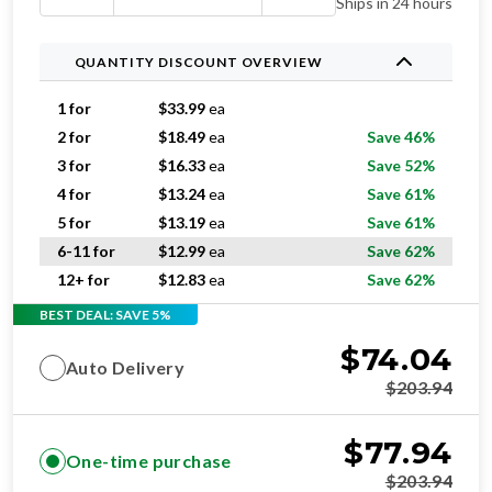
Ships in 24 hours
QUANTITY DISCOUNT OVERVIEW
1 for
$
33.99
ea
2 for
$
18.49
ea
Save 46%
3 for
$
16.33
ea
Save 52%
4 for
$
13.24
ea
Save 61%
5 for
$
13.19
ea
Save 61%
6-11 for
$
12.99
ea
Save 62%
12+ for
$
12.83
ea
Save 62%
BEST DEAL: SAVE 5%
$
74.04
Auto Delivery
$
203.94
$
77.94
One-time purchase
$
203.94