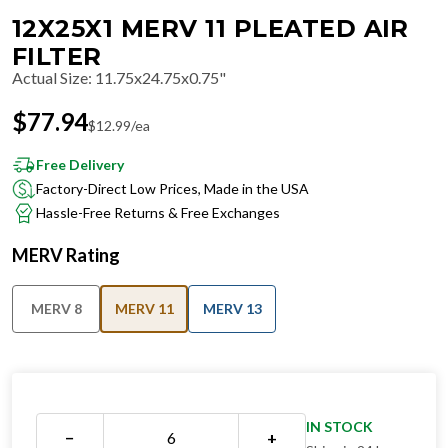
12X25X1 MERV 11 PLEATED AIR
FILTER
Actual Size
:
11.75x24.75x0.75"
$
77.94
$
12.99
/ea
Free Delivery
Factory-Direct Low Prices, Made in the USA
Hassle-Free Returns & Free Exchanges
MERV Rating
MERV 8
MERV 11
MERV 13
IN STOCK
−
+