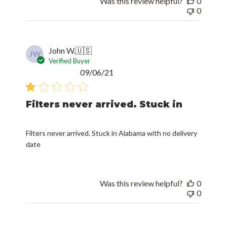
Was this review helpful?
0
0
John W.
🇺🇸
JW
Verified Buyer
Published
09/06/21
date
Filters never arrived. Stuck in
Filters never arrived. Stuck in Alabama with no delivery
date
Was this review helpful?
0
0