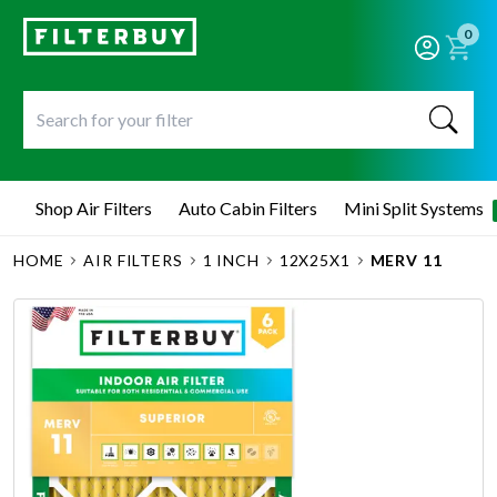
0
Shop Air Filters
Auto Cabin Filters
Mini Split Systems
HOME
AIR FILTERS
1 INCH
12X25X1
MERV 11