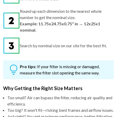
Round up each dimension to the nearest whole
number to get the nominal size.
Example: 11.75x24.75x0.75" in → 12x25x1
nominal.
Search by nominal size on our site for the best fit.
Pro tips:
If your filter is missing or damaged,
measure the filter slot opening the same way.
Why Getting the Right Size Matters
Too small? Air can bypass the filter, reducing air quality and
efficiency.
Too big? It won't fit—risking bent frames and airflow issues.
Just right? You get maximum performance, better filtration,