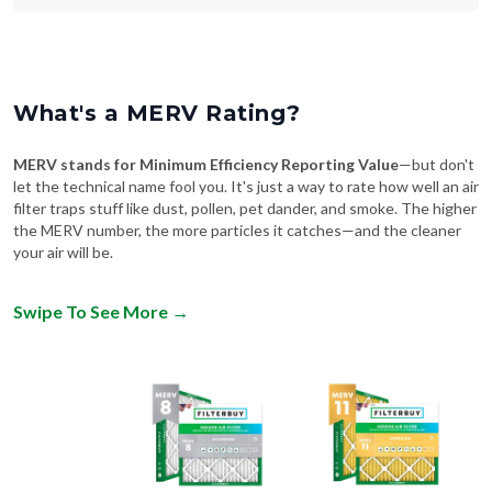
What's a MERV Rating?
MERV stands for Minimum Efficiency Reporting Value
—but don't
let the technical name fool you. It's just a way to rate how well an air
filter traps stuff like dust, pollen, pet dander, and smoke. The higher
the MERV number, the more particles it catches—and the cleaner
your air will be.
Swipe To See More
→