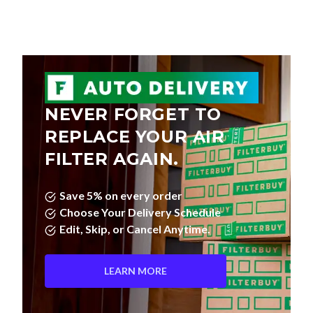
NEVER FORGET TO
REPLACE YOUR AIR
FILTER AGAIN.
Save 5% on every order
Choose Your Delivery Schedule
Edit, Skip, or Cancel Anytime.
LEARN MORE