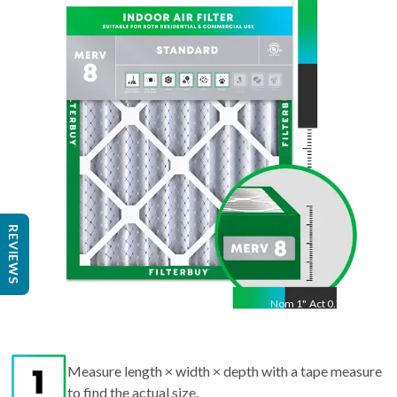
25
"
Act
24.75
"
REVIEWS
Nom
1
"
Act
0.75"
Measure length × width × depth with a tape measure
to find the actual size.