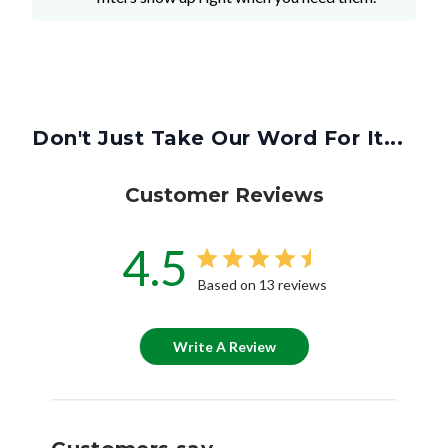
Don't Just Take Our Word For It...
Customer Reviews
4.5
Based on 13 reviews
Write A Review