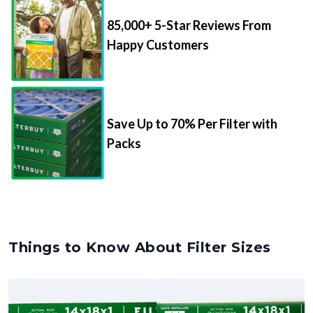
85,000+ 5-Star Reviews From
Happy Customers
Save Up to 70% Per Filter with
Packs
Things to Know About Filter Sizes