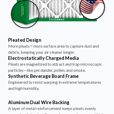
Pleated Design
More pleats = more surface area to capture dust and
debris, keeping your air cleaner longer.
Electrostatically Charged Media
Pleats are magnetized to attract and trap microscopic
particles—like pet dander, pollen, and smoke.
Synthetic Beverage Board Frame
Engineered to resist warping in extreme temperatures
and high humidity.
Aluminum Dual Wire Backing
A layer of metal reinforcement keeps pleats evenly