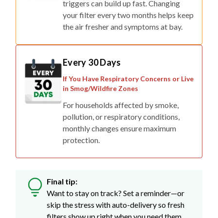
triggers can build up fast. Changing
your filter every two months helps keep
the air fresher and symptoms at bay.
Every 30 Days
If You Have Respiratory Concerns or Live
in Smog/Wildfire Zones
For households affected by smoke,
pollution, or respiratory conditions,
monthly changes ensure maximum
protection.
Final tip:
Want to stay on track? Set a reminder—or
skip the stress with auto-delivery so fresh
filters show up right when you need them.