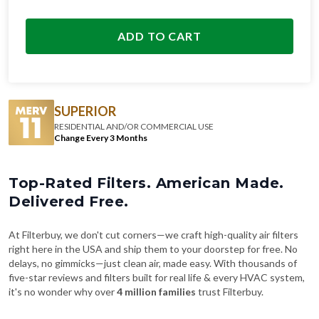
ADD TO CART
SUPERIOR
RESIDENTIAL AND/OR COMMERCIAL USE
Change Every 3 Months
Top-Rated Filters. American Made.
Delivered Free.
At Filterbuy, we don't cut corners—we craft high-quality air filters
right here in the USA and ship them to your doorstep for free. No
delays, no gimmicks—just clean air, made easy. With thousands of
five-star reviews and filters built for real life & every HVAC system,
it's no wonder why over
4 million families
trust Filterbuy.