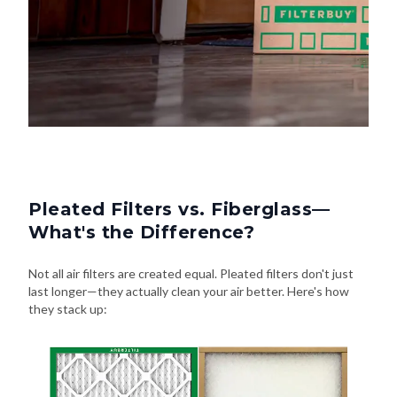
Pleated Filters vs. Fiberglass—
What's the Difference?
Not all air filters are created equal. Pleated filters don't just
last longer—they actually clean your air better. Here's how
they stack up: