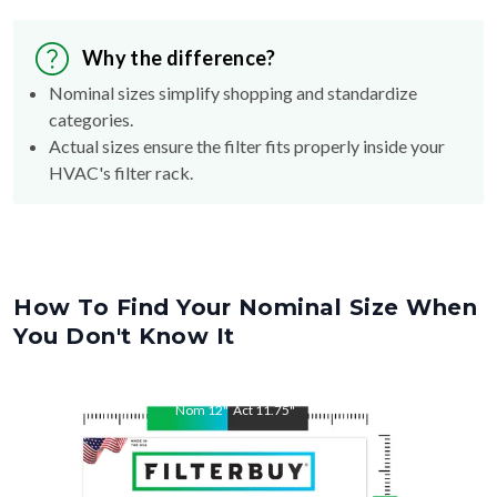
Why the difference?
Nominal sizes simplify shopping and standardize
categories.
Actual sizes ensure the filter fits properly inside your
HVAC's filter rack.
How To Find Your Nominal Size When
You Don't Know It
Nom
12
"
Act
11.75
"
Nom