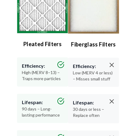
Pleated Filters
Fiberglass Filters
Efficiency:
Efficiency:
High (MERV 8–13) –
Low (MERV 4 or less)
Traps more particles
– Misses small stuff
Lifespan:
Lifespan:
90 days – Long-
30 days or less –
lasting performance
Replace often