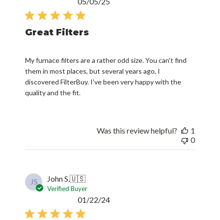
Published
05/05/25
date
Great Filters
My furnace filters are a rather odd size. You can't find
them in most places, but several years ago, I
discovered FilterBuy. I've been very happy with the
quality and the fit.
Was this review helpful?
1
0
John S.
🇺🇸
JS
Verified Buyer
Published
01/22/24
date