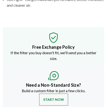
and cleaner air.
Free Exchange Policy
If the filter you buy doesn't fit, we'll send you a better
size.
Need a Non-Standard Size?
Build a custom filter in just a few clicks.
START NOW