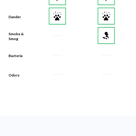
Dander
Smoke &
Smog
Bacteria
Odors