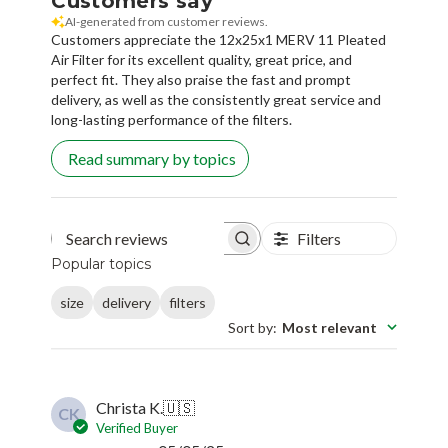
Customers say
AI-generated from customer reviews.
Customers appreciate the 12x25x1 MERV 11 Pleated
Air Filter for its excellent quality, great price, and
perfect fit. They also praise the fast and prompt
delivery, as well as the consistently great service and
long-lasting performance of the filters.
Read summary by topics
Filters
Search reviews
Popular topics
size
delivery
filters
Sort by
:
Most relevant
Christa K.
🇺🇸
CK
Verified Buyer