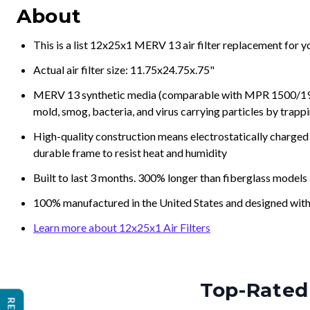
About
This is a list 12x25x1 MERV 13 air filter replacement for 
Actual air filter size: 11.75x24.75x.75"
MERV 13 synthetic media (comparable with MPR 1500/1900 
mold, smog, bacteria, and virus carrying particles by trapp
High-quality construction means electrostatically charged p
durable frame to resist heat and humidity
Built to last 3 months. 300% longer than fiberglass models
100% manufactured in the United States and designed with
Learn more about 12x25x1 Air Filters
Top-Rated 