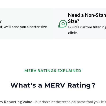
Need a Non-Sta
y
Size?
it, we'll send you a better size.
Build a custom filter in 
clicks.
MERV RATINGS EXPLAINED
What's a MERV Rating?
cy Reporting Value
—but don't let the technical name fool you. It's 