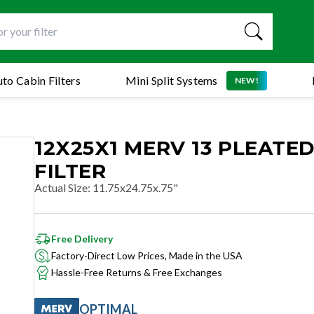
to Cabin Filters
Mini Split Systems
NEW!
12X25X1 MERV 13 PLEATED
FILTER
Actual Size
:
11.75x24.75x.75"
Free Delivery
Factory-Direct Low Prices, Made in the USA
Hassle-Free Returns & Free Exchanges
OPTIMAL