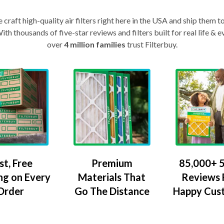
craft high-quality air filters right here in the USA and ship them t
th thousands of five-star reviews and filters built for real life 
over
4 million families
trust Filterbuy.
Premium
85,000+ 5
st, Free
Materials That
Reviews
ng on Every
Go The Distance
Happy Cus
Order