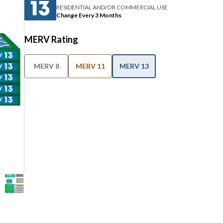
RESIDENTIAL AND/OR COMMERCIAL USE
Change Every 3 Months
MERV Rating
MERV 8
MERV 11
MERV 13