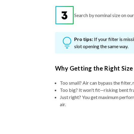
Search by nominal size on our s
Pro tips:
If your filter is mi
slot opening the same way.
Why Getting the Right Size
Too small? Air can bypass the filter, 
Too big? It won't fit—risking bent fr
Just right? You get maximum performa
air.