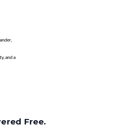
ander,
ty, and a
vered Free.