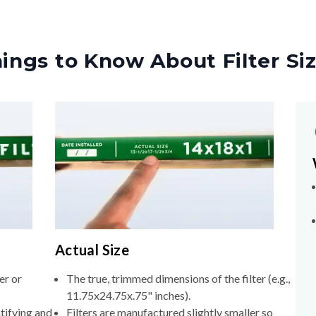
ings to Know About Filter Si
Actual Size
er or
The true, trimmed dimensions of the filter (e.g.,
11.75x24.75x.75" inches).
tifying and
Filters are manufactured slightly smaller so