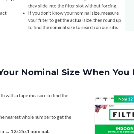
they slide into the filter slot without forcing.
xact
If you don't know your nominal size, measure
your filter to get the actual size, then round up
to find the nominal size to search on our site.
Your Nominal Size When You 
th with a tape measure to find the
Nom
12
he nearest whole number to get the
 in → 12x25x1 nominal.