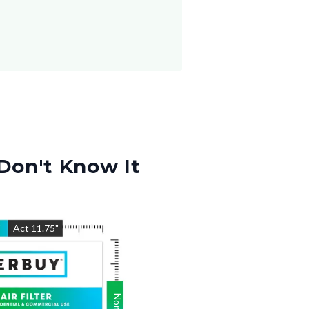
Don't Know It
"
Act
11.75
"
Nom