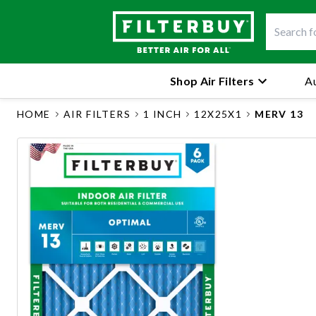
Shop Air Filters
Au
HOME
AIR FILTERS
1 INCH
12X25X1
MERV 13