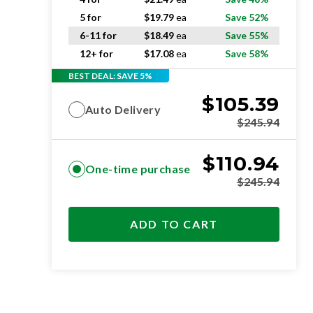
5 for
$
19.79
ea
Save 52%
6-11 for
$
18.49
ea
Save 55%
12+ for
$
17.08
ea
Save 58%
BEST DEAL: SAVE 5%
$
105.39
Auto Delivery
$
245.94
$
110.94
One-time purchase
$
245.94
ADD TO CART