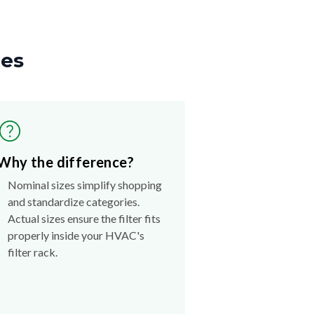
zes
Why the difference?
Nominal sizes simplify shopping
and standardize categories.
Actual sizes ensure the filter fits
properly inside your HVAC's
filter rack.