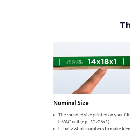
Th
Nominal Size
The rounded size printed on your filt
HVAC unit (e.g., 12x25x1).
Usually whole numbers to make iden