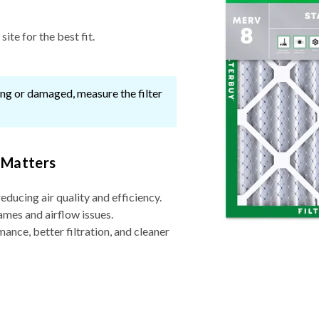
ite for the best fit.
ssing or damaged, measure the filter
 Matters
reducing air quality and efficiency.
ames and airflow issues.
nce, better filtration, and cleaner