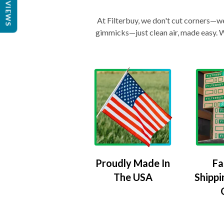
REVIEWS
At Filterbuy, we don't cut corners—we 
gimmicks—just clean air, made easy. Wi
Proudly Made In
Fa
The USA
Shippi