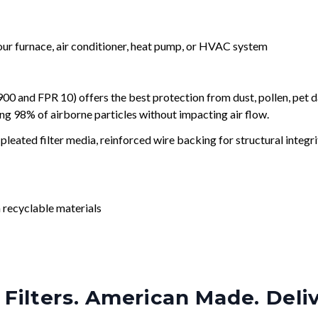
your furnace, air conditioner, heat pump, or HVAC system
and FPR 10) offers the best protection from dust, pollen, pet d
ing 98% of airborne particles without impacting air flow.
leated filter media, reinforced wire backing for structural integri
 recyclable materials
Filters. American Made. Deli