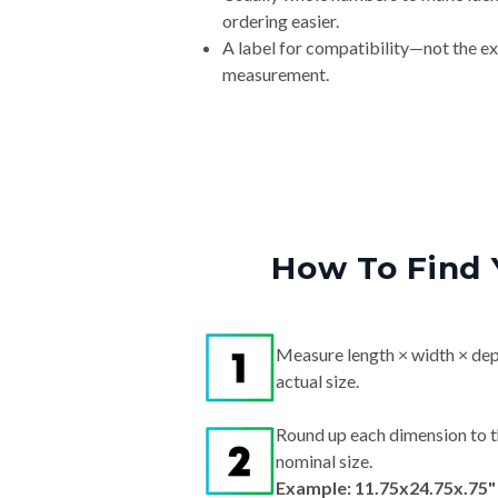
ordering easier.
A label for compatibility—not the e
measurement.
How To Find 
Measure length × width × dep
actual size.
Round up each dimension to t
nominal size.
Example: 11.75x24.75x.75"