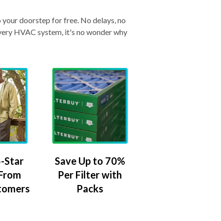
o your doorstep for free. No delays, no
& every HVAC system, it's no wonder why
-Star
Save Up to 70%
 From
Per Filter with
tomers
Packs