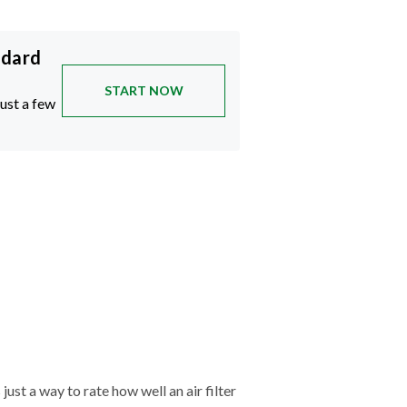
ndard
START NOW
just a few
just a way to rate how well an air filter