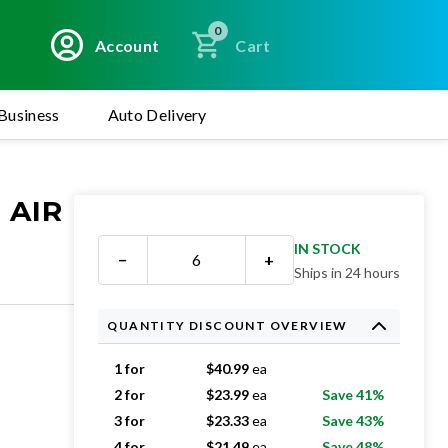
0
Account
Cart
Business
Auto Delivery
 AIR
IN STOCK
−
+
Ships in 24 hours
QUANTITY DISCOUNT OVERVIEW
1 for
$
40.99
ea
2 for
$
23.99
ea
Save 41%
3 for
$
23.33
ea
Save 43%
4 for
$
21.49
ea
Save 48%