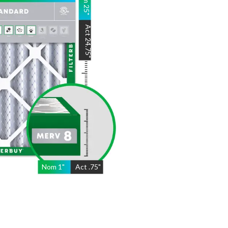
25
"
Act
24.75
"
Nom
1
"
Act
.75"