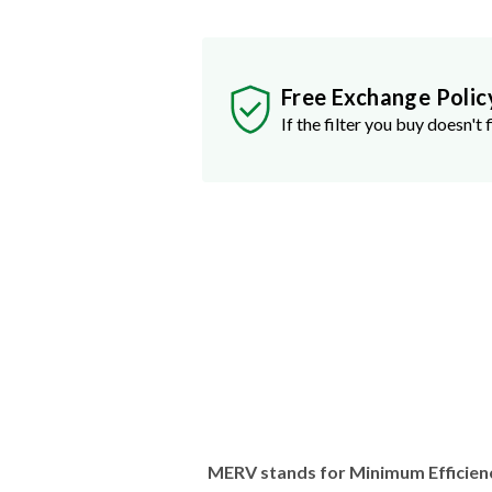
Free Exchange Polic
If the filter you buy doesn't f
MERV stands for Minimum Efficien