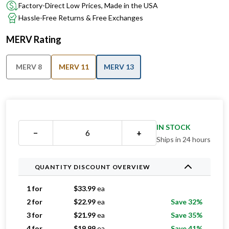
Factory-Direct Low Prices, Made in the USA
Hassle-Free Returns & Free Exchanges
MERV Rating
MERV 8
MERV 11
MERV 13
IN STOCK
−
+
Ships in 24 hours
QUANTITY DISCOUNT OVERVIEW
1 for
$
33.99
ea
2 for
$
22.99
ea
Save 32%
3 for
$
21.99
ea
Save 35%
4 for
$
19.99
ea
Save 41%