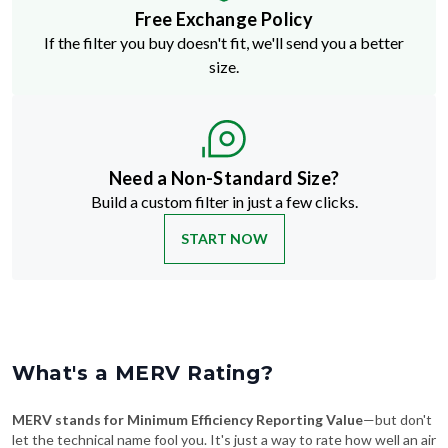
Free Exchange Policy
If the filter you buy doesn't fit, we'll send you a better
size.
Need a Non-Standard Size?
Build a custom filter in just a few clicks.
START NOW
What's a MERV Rating?
MERV stands for Minimum Efficiency Reporting Value
—but don't
let the technical name fool you. It's just a way to rate how well an air