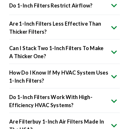
Do 1-Inch Filters Restrict Airflow?
Are 1-Inch Filters Less Effective Than
Thicker Filters?
Can I Stack Two 1-Inch Filters To Make
A Thicker One?
How Do I Know If My HVAC System Uses
1-Inch Filters?
Do 1-Inch Filters Work With High-
Efficiency HVAC Systems?
Are Filterbuy 1-Inch Air Filters Made In