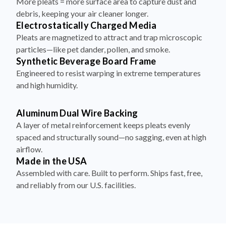
More pleats = more surface area to capture dust and
debris, keeping your air cleaner longer.
Electrostatically Charged Media
Pleats are magnetized to attract and trap microscopic
particles—like pet dander, pollen, and smoke.
Synthetic Beverage Board Frame
Engineered to resist warping in extreme temperatures
and high humidity.
Aluminum Dual Wire Backing
A layer of metal reinforcement keeps pleats evenly
spaced and structurally sound—no sagging, even at high
airflow.
Made in the USA
Assembled with care. Built to perform. Ships fast, free,
and reliably from our U.S. facilities.