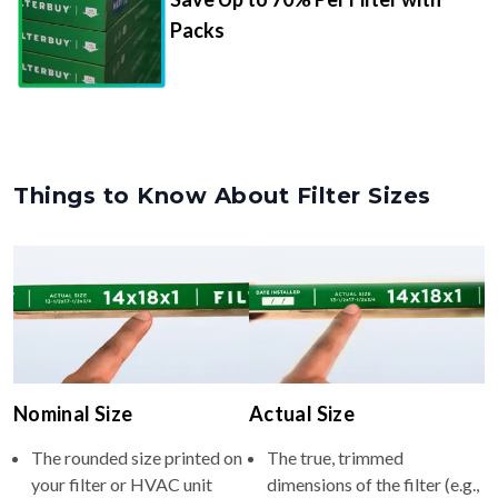
Packs
Things to Know About Filter Sizes
Nominal Size
Actual Size
The rounded size printed on
The true, trimmed
your filter or HVAC unit
dimensions of the filter (e.g.,