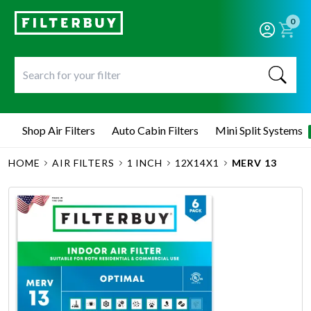
0
Shop Air Filters
Auto Cabin Filters
Mini Split Systems
HOME
AIR FILTERS
1 INCH
12X14X1
MERV 13