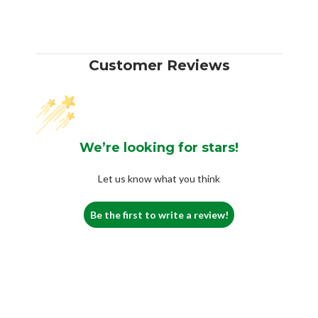
Customer Reviews
We’re looking for stars!
Let us know what you think
Be the first to write a review!