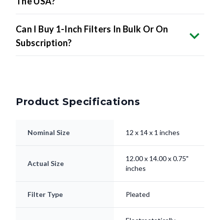
The USA?
Can I Buy 1-Inch Filters In Bulk Or On
Subscription?
Product Specifications
Nominal Size
12 x 14 x 1 inches
12.00 x 14.00 x 0.75"
Actual Size
inches
Filter Type
Pleated