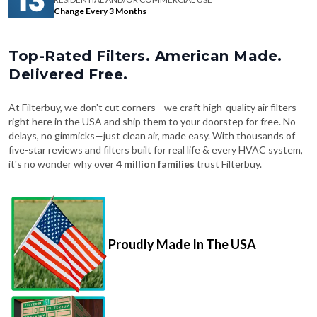
Change Every 3 Months
Top-Rated Filters. American Made.
Delivered Free.
At Filterbuy, we don't cut corners—we craft high-quality air filters
right here in the USA and ship them to your doorstep for free. No
delays, no gimmicks—just clean air, made easy. With thousands of
five-star reviews and filters built for real life & every HVAC system,
it's no wonder why over
4 million families
trust Filterbuy.
Proudly Made In The USA