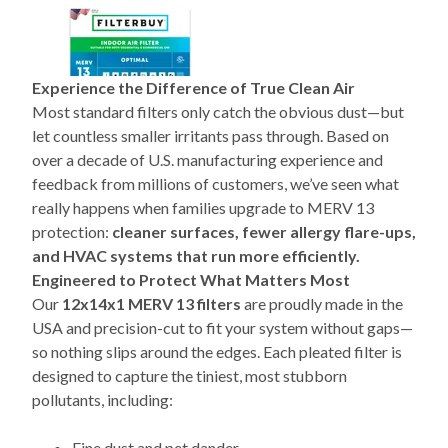
Experience the Difference of True Clean Air
Most standard filters only catch the obvious dust—but
let countless smaller irritants pass through. Based on
over a decade of U.S. manufacturing experience and
feedback from millions of customers, we’ve seen what
really happens when families upgrade to MERV 13
protection:
cleaner surfaces, fewer allergy flare-ups,
and HVAC systems that run more efficiently.
Engineered to Protect What Matters Most
Our
12x14x1 MERV 13 filters
are proudly made in the
USA and precision-cut to fit your system without gaps—
so nothing slips around the edges. Each pleated filter is
designed to capture the tiniest, most stubborn
pollutants, including:
Fine dust and pet dander