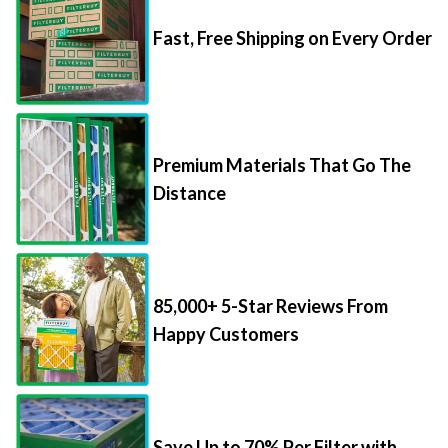
Fast, Free Shipping on Every Order
Premium Materials That Go The
Distance
85,000+ 5-Star Reviews From
Happy Customers
Save Up to 70% Per Filter with