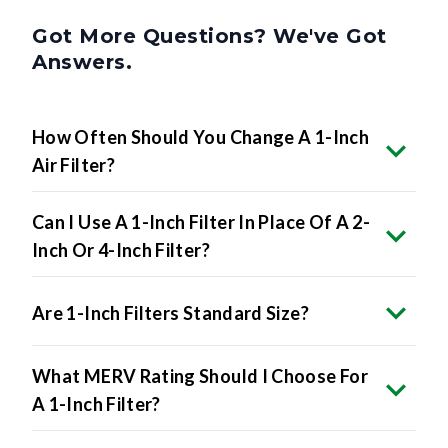
Got More Questions? We've Got
Answers.
How Often Should You Change A 1-Inch
Air Filter?
Can I Use A 1-Inch Filter In Place Of A 2-
Inch Or 4-Inch Filter?
Are 1-Inch Filters Standard Size?
What MERV Rating Should I Choose For
A 1-Inch Filter?