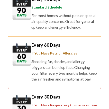
Standard Schedule
For most homes without pets or special
air quality concerns. Great for general
upkeep and energy efficiency.
Every 60 Days
If You Have Pets or Allergies
Shedding fur, dander, and allergy
triggers can build up fast. Changing
your filter every two months helps keep
the air fresher and symptoms at bay.
Every 30 Days
If You Have Respiratory Concerns or Live