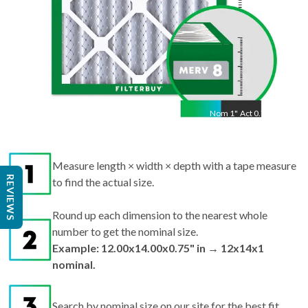
Nom
1
"
Act
0.75"
Measure length × width × depth with a tape measure
REVIEWS
to find the actual size.
Round up each dimension to the nearest whole
number to get the nominal size.
Example: 12.00x14.00x0.75" in → 12x14x1
nominal.
Search by nominal size on our site for the best fit.