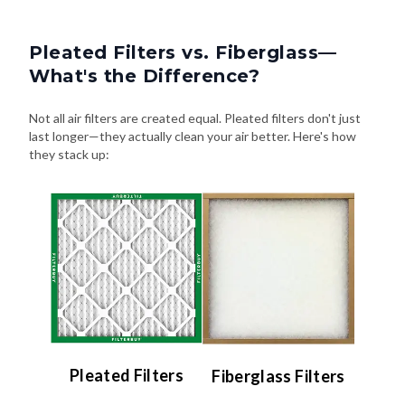
Pleated Filters vs. Fiberglass—
What's the Difference?
Not all air filters are created equal. Pleated filters don't just
last longer—they actually clean your air better. Here's how
they stack up:
Pleated Filters
Fiberglass Filters