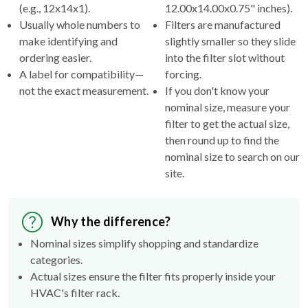
(e.g., 12x14x1).
12.00x14.00x0.75" inches).
Usually whole numbers to
Filters are manufactured
make identifying and
slightly smaller so they slide
ordering easier.
into the filter slot without
A label for compatibility—
forcing.
not the exact measurement.
If you don't know your
nominal size, measure your
filter to get the actual size,
then round up to find the
nominal size to search on our
site.
Why the difference?
Nominal sizes simplify shopping and standardize
categories.
Actual sizes ensure the filter fits properly inside your
HVAC's filter rack.