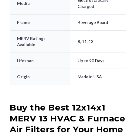
Electrostatically
Media
Charged
Frame
Beverage Board
MERV Ratings
8, 11, 13
Available
Lifespan
Up to 90 Days
Origin
Made in USA
Buy the Best 12x14x1
MERV 13 HVAC & Furnace
Air Filters for Your Home