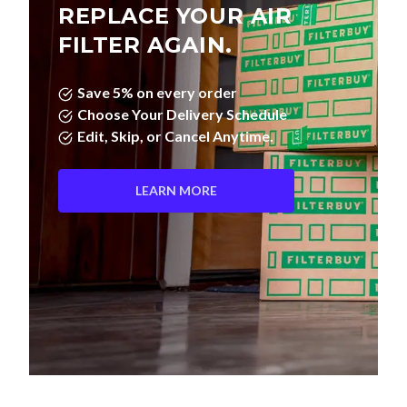
REPLACE YOUR AIR
FILTER AGAIN.
Save 5% on every order
Choose Your Delivery Schedule
Edit, Skip, or Cancel Anytime.
LEARN MORE