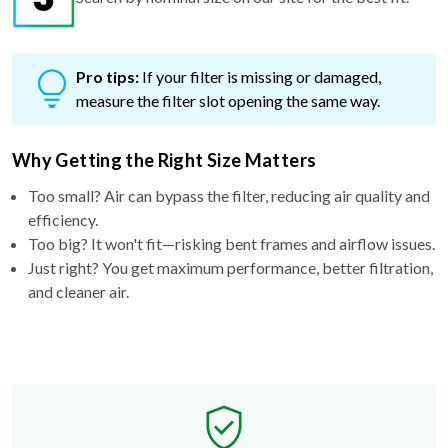
Pro tips:
If your filter is missing or damaged,
measure the filter slot opening the same way.
Why Getting the Right Size Matters
Too small? Air can bypass the filter, reducing air quality and
efficiency.
Too big? It won't fit—risking bent frames and airflow issues.
Just right? You get maximum performance, better filtration,
and cleaner air.