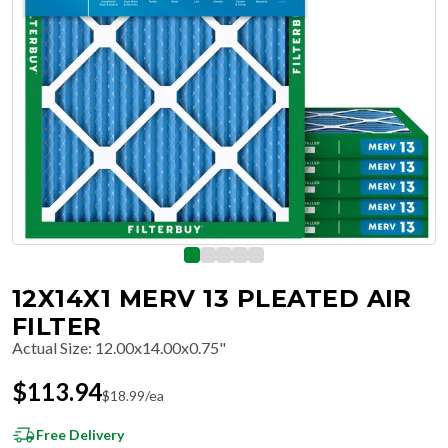
12X14X1 MERV 13 PLEATED AIR
FILTER
Actual Size
:
12.00x14.00x0.75"
$
113.94
$
18.99
/ea
Free Delivery