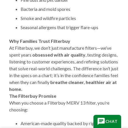
Bacteria and mold spores
Smoke and wildfire particles
Seasonal allergens that trigger flare-ups
Why Families Trust Filterbuy
At Filterbuy, we don’t just manufacture filters—we’ve
spent years
obsessed with air quality
, testing designs,
listening to customer experiences, and refining solutions
that solve real-world challenges. The difference isn’t just
in the specs on a chart; it’s in the confidence families feel
when they can finally
breathe cleaner, healthier air at
home.
The Filterbuy Promise
When you choose a Filterbuy MERV 13 filter, you’re
choosing:
CHAT
American-made quality backed by rigorous