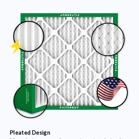
Pleated Design