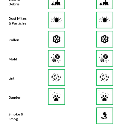
Debris
Dust Mites
& Particles
Pollen
Mold
Lint
Dander
Smoke &
Smog