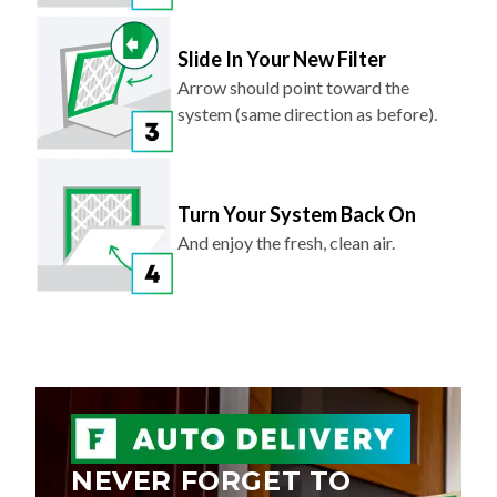
Slide In Your New Filter
Arrow should point toward the
system (same direction as before).
Turn Your System Back On
And enjoy the fresh, clean air.
NEVER FORGET TO