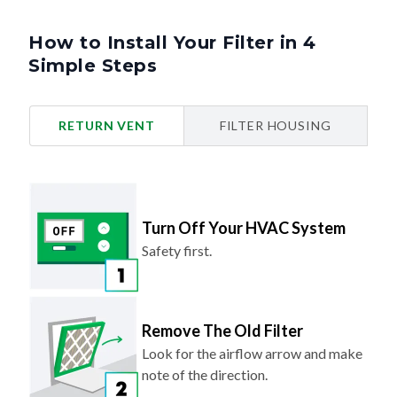
How to Install Your Filter in 4
Simple Steps
RETURN VENT
FILTER HOUSING
Turn Off Your HVAC System
Safety first.
Remove The Old Filter
Look for the airflow arrow and make
note of the direction.