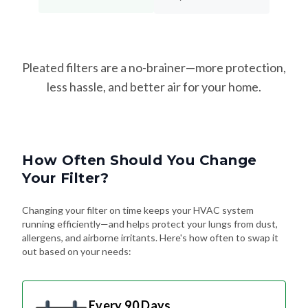
Pleated filters are a no-brainer—more protection,
less hassle, and better air for your home.
How Often Should You Change
Your Filter?
Changing your filter on time keeps your HVAC system
running efficiently—and helps protect your lungs from dust,
allergens, and airborne irritants. Here's how often to swap it
out based on your needs:
Every 90 Days