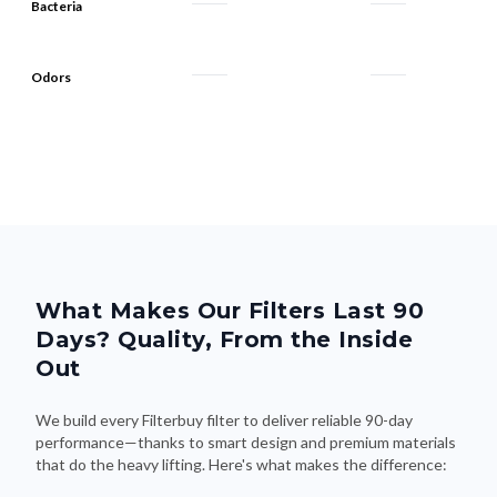
Bacteria
Odors
What Makes Our Filters Last 90
Days? Quality, From the Inside
Out
We build every Filterbuy filter to deliver reliable 90-day
performance—thanks to smart design and premium materials
that do the heavy lifting. Here's what makes the difference: