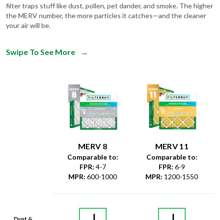
filter traps stuff like dust, pollen, pet dander, and smoke. The higher
the MERV number, the more particles it catches—and the cleaner
your air will be.
Swipe To See More
→
MERV 8
MERV 11
Comparable to:
Comparable to:
FPR
:
4-7
FPR
:
6-9
MPR
:
600-1000
MPR
:
1200-1550
Dust &