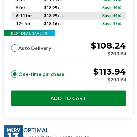
5 for
$
18.99
ea
Save 44%
6-11 for
$
18.99
ea
Save 44%
12+ for
$
18.16
ea
Save 47%
BEST DEAL: SAVE 5%
$
108.24
Auto Delivery
$
203.94
$
113.94
One-time purchase
$
203.94
ADD TO CART
OPTIMAL
RESIDENTIAL AND/OR COMMERCIAL USE