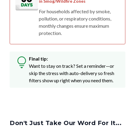
in Smog/Wildfire Zones
For households affected by smoke,
pollution, or respiratory conditions,
monthly changes ensure maximum
protection.
Final tip:
Want to stay on track? Set a reminder—or
skip the stress with auto-delivery so fresh
filters show up right when you need them.
Don't Just Take Our Word For It...