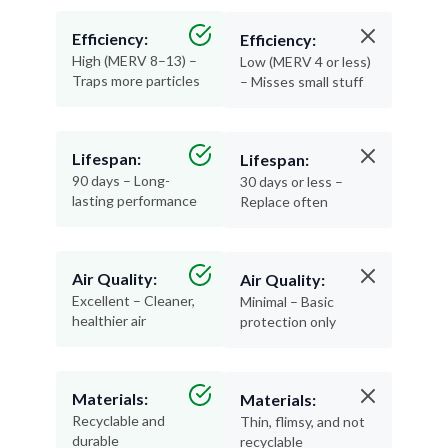
Efficiency:
Efficiency:
High (MERV 8–13) –
Low (MERV 4 or less)
Traps more particles
– Misses small stuff
Lifespan:
Lifespan:
90 days – Long-
30 days or less –
lasting performance
Replace often
Air Quality:
Air Quality:
Excellent – Cleaner,
Minimal – Basic
healthier air
protection only
Materials:
Materials:
Recyclable and
Thin, flimsy, and not
durable
recyclable