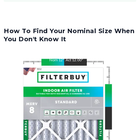
How To Find Your Nominal Size When
You Don't Know It
Nom
12
"
Act
12.00
"
Nom
14
"
Act
14.00
"