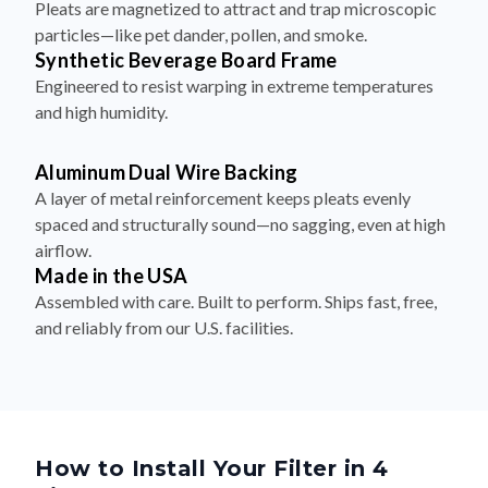
Synthetic Beverage Board Frame
Engineered to resist warping in extreme temperatures
and high humidity.
Aluminum Dual Wire Backing
A layer of metal reinforcement keeps pleats evenly
spaced and structurally sound—no sagging, even at high
airflow.
Made in the USA
Assembled with care. Built to perform. Ships fast, free,
and reliably from our U.S. facilities.
How to Install Your Filter in 4
Simple Steps