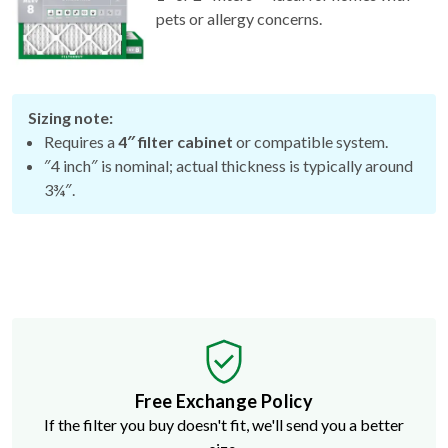
Sizing note:
Requires a
4″ filter cabinet
or compatible system.
″4 inch″ is nominal; actual thickness is typically around
3¾″.
Free Exchange Policy
If the filter you buy doesn't fit, we'll send you a better
size.