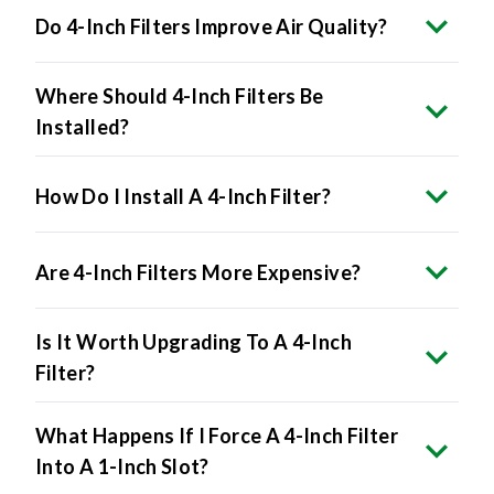
Where Should 4-Inch Filters Be
Installed?
How Do I Install A 4-Inch Filter?
Are 4-Inch Filters More Expensive?
Is It Worth Upgrading To A 4-Inch
Filter?
What Happens If I Force A 4-Inch Filter
Into A 1-Inch Slot?
Do All HVAC Systems Accept 4-Inch