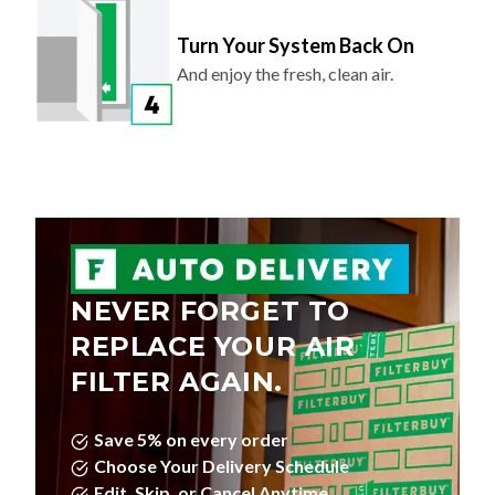
Turn Your System Back On
And enjoy the fresh, clean air.
NEVER FORGET TO
REPLACE YOUR AIR
FILTER AGAIN.
Save 5% on every order
Choose Your Delivery Schedule
Edit, Skip, or Cancel Anytime.