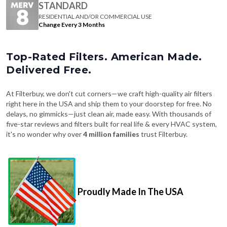
Change Every 3 Months
Top-Rated Filters. American Made.
Delivered Free.
At Filterbuy, we don't cut corners—we craft high-quality air filters
right here in the USA and ship them to your doorstep for free. No
delays, no gimmicks—just clean air, made easy. With thousands of
five-star reviews and filters built for real life & every HVAC system,
it's no wonder why over
4 million families
trust Filterbuy.
Proudly Made In The USA