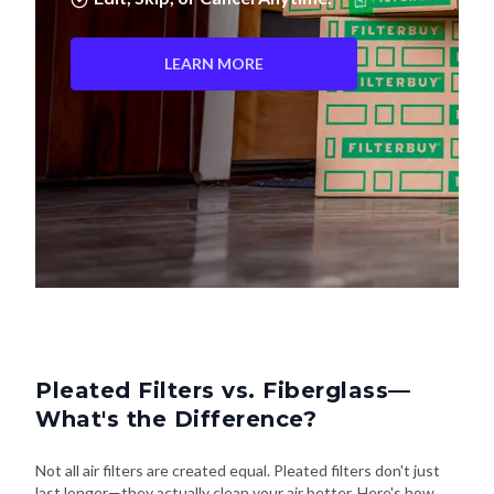
LEARN MORE
Pleated Filters vs. Fiberglass—
What's the Difference?
Not all air filters are created equal. Pleated filters don't just
last longer—they actually clean your air better. Here's how
they stack up: