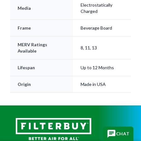
Charged
Frame
Beverage Board
MERV Ratings
8, 11, 13
Available
Lifespan
Up to 12 Months
Origin
Made in USA
CHAT
Subscribe for replacement reminders, HVAC