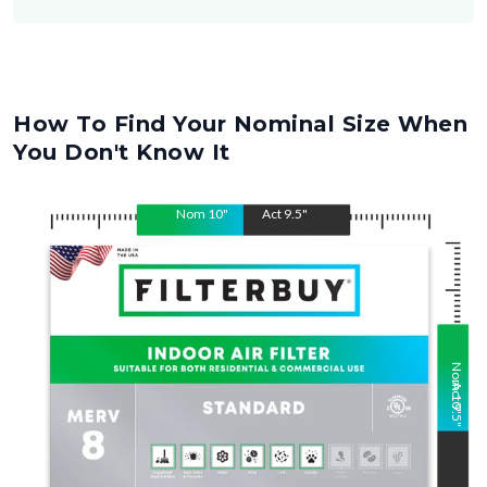
How To Find Your Nominal Size When
You Don't Know It
Nom
10
"
Act
9.5
"
Nom
Act
10
9.5
"
"