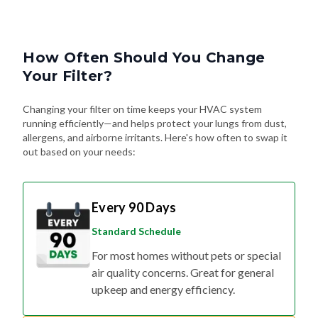
How Often Should You Change
Your Filter?
Changing your filter on time keeps your HVAC system
running efficiently—and helps protect your lungs from dust,
allergens, and airborne irritants. Here's how often to swap it
out based on your needs:
Every 90 Days
Standard Schedule
For most homes without pets or special
air quality concerns. Great for general
upkeep and energy efficiency.
Every 60 Days