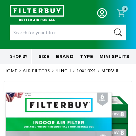
0
SIZE
BRAND
TYPE
MINI SPLITS
SHOP BY
HOME
AIR FILTERS
4 INCH
10X10X4
MERV 8