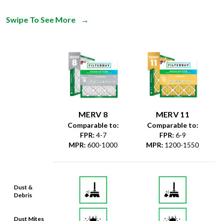
Swipe To See More
→
MERV 8
MERV 11
Comparable to:
Comparable to:
FPR
:
4-7
FPR
:
6-9
MPR
:
600-1000
MPR
:
1200-1550
Dust &
Debris
Dust Mites
& Particles