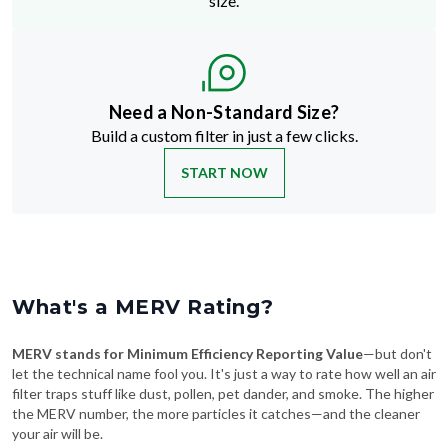
Need a Non-Standard Size?
Build a custom filter in just a few clicks.
START NOW
What's a MERV Rating?
MERV stands for Minimum Efficiency Reporting Value
—but don't
let the technical name fool you. It's just a way to rate how well an air
filter traps stuff like dust, pollen, pet dander, and smoke. The higher
the MERV number, the more particles it catches—and the cleaner
your air will be.