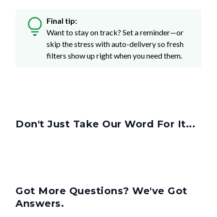
Final tip:
Want to stay on track? Set a reminder—or
skip the stress with auto-delivery so fresh
filters show up right when you need them.
Don't Just Take Our Word For It...
Got More Questions? We've Got
Answers.