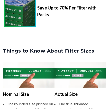
Packs
Things to Know About Filter Sizes
Nominal Size
Actual Size
The rounded size printed on
The true, trimmed
your filter or HVAC unit
dimensions of the filter (e.g.,
(e.g., 10x10x4).
9.5x9.5x3.75" inches).