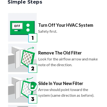
Turn Off Your HVAC System
Safety first.
Remove The Old Filter
Look for the airflow arrow and make
note of the direction.
Slide In Your New Filter
Arrow should point toward the
system (same direction as before).