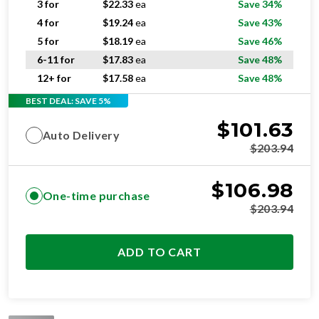
5 for
$
18.19
ea
Save 46%
6-11 for
$
17.83
ea
Save 48%
12+ for
$
17.58
ea
Save 48%
BEST DEAL: SAVE 5%
$
101.63
Auto Delivery
$
203.94
$
106.98
One-time purchase
$
203.94
ADD TO CART
STANDARD
RESIDENTIAL AND/OR COMMERCIAL USE