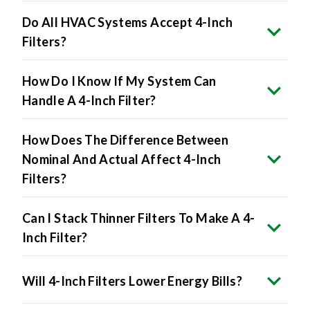
Filters?
How Do I Know If My System Can
Handle A 4-Inch Filter?
How Does The Difference Between
Nominal And Actual Affect 4-Inch
Filters?
Can I Stack Thinner Filters To Make A 4-
Inch Filter?
Will 4-Inch Filters Lower Energy Bills?
The Benefits Include: