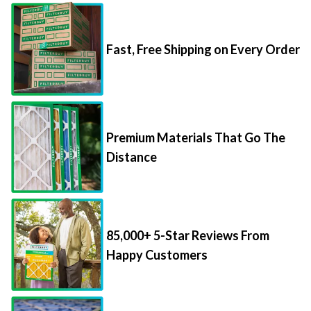
Fast, Free Shipping on Every Order
Premium Materials That Go The
Distance
85,000+ 5-Star Reviews From
Happy Customers
Save Up to 70% Per Filter with