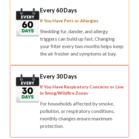
If You Have Pets or Allergies
Shedding fur, dander, and allergy
triggers can build up fast. Changing
your filter every two months helps keep
the air fresher and symptoms at bay.
Every 30 Days
If You Have Respiratory Concerns or Live
in Smog/Wildfire Zones
For households affected by smoke,
pollution, or respiratory conditions,
monthly changes ensure maximum
protection.