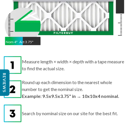
Nom
4
"
Act
3.75"
Measure length × width × depth with a tape measure
to find the actual size.
Round up each dimension to the nearest whole
REVIEWS
number to get the nominal size.
Example: 9.5x9.5x3.75" in → 10x10x4 nominal.
Search by nominal size on our site for the best fit.
Pro tips:
If your filter is missing or damaged,