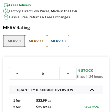
Factory-Direct Low Prices, Made in the USA
Hassle-Free Returns & Free Exchanges
MERV Rating
MERV 8
MERV 11
MERV 13
IN STOCK
−
+
Ships in 24 hours
QUANTITY DISCOUNT OVERVIEW
1 for
$
33.99
ea
2 for
$
25.49
ea
Save 25%
3 for
$
22.33
ea
Save 34%
4 for
$
19.24
ea
Save 43%