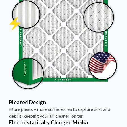
Pleated Design
More pleats = more surface area to capture dust and
debris, keeping your air cleaner longer.
Electrostatically Charged Media
Pleats are magnetized to attract and trap microscopic
particles—like pet dander, pollen, and smoke.