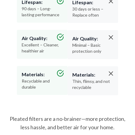
lasting performance
Replace often
Air Quality:
Air Quality:
Excellent – Cleaner,
Minimal – Basic
healthier air
protection only
Materials:
Materials:
Recyclable and
Thin, flimsy, and not
durable
recyclable
Pleated filters are a no-brainer—more protection,
less hassle, and better air for your home.