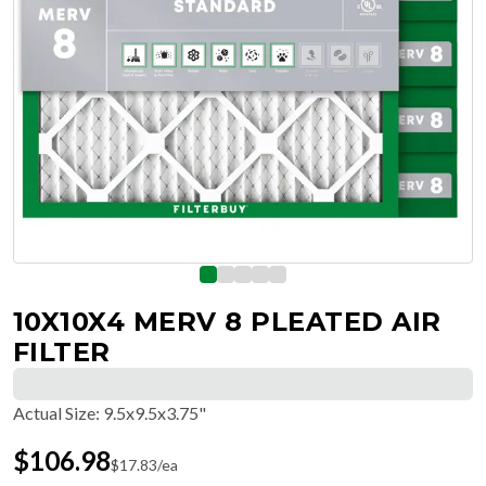
10X10X4 MERV 8 PLEATED AIR
FILTER
Actual Size
:
9.5x9.5x3.75"
$
106.98
$
17.83
/ea
Free Delivery