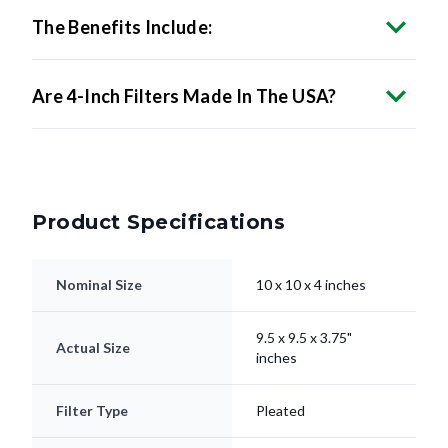
Are 4-Inch Filters Made In The USA?
Product Specifications
Nominal Size
10 x 10 x 4 inches
9.5 x 9.5 x 3.75"
Actual Size
inches
Filter Type
Pleated
Electrostatically
Media