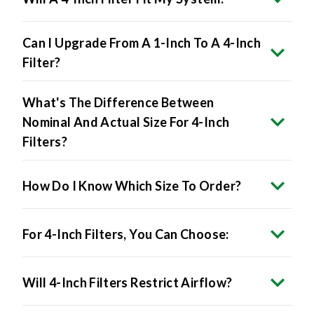
Can I Upgrade From A 1-Inch To A 4-Inch
Filter?
What's The Difference Between
Nominal And Actual Size For 4-Inch
Filters?
How Do I Know Which Size To Order?
For 4-Inch Filters, You Can Choose:
Will 4-Inch Filters Restrict Airflow?
Do 4-Inch Filters Improve Air Quality?