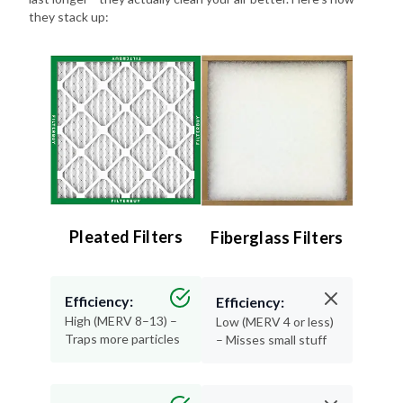
Pleated Filters
Fiberglass Filters
Efficiency:
Efficiency:
High (MERV 8–13) –
Low (MERV 4 or less)
Traps more particles
– Misses small stuff
Lifespan:
Lifespan:
90 days – Long-
30 days or less –