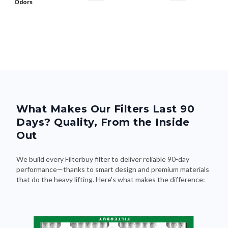
What Makes Our Filters Last 90
Days? Quality, From the Inside
Out
We build every Filterbuy filter to deliver reliable 90-day
performance—thanks to smart design and premium materials
that do the heavy lifting. Here's what makes the difference: