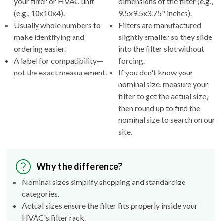
Usually whole numbers to
Filters are manufactured
make identifying and
slightly smaller so they slide
ordering easier.
into the filter slot without
A label for compatibility—
forcing.
not the exact measurement.
If you don't know your
nominal size, measure your
filter to get the actual size,
then round up to find the
nominal size to search on our
site.
Why the difference?
Nominal sizes simplify shopping and standardize
categories.
Actual sizes ensure the filter fits properly inside your
HVAC's filter rack.