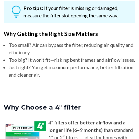
measure the filter slot opening the same way.
Why Getting the Right Size Matters
Too small? Air can bypass the filter, reducing air quality and
efficiency.
Too big? It won't fit—risking bent frames and airflow issues.
Just right? You get maximum performance, better filtration,
and cleaner air.
Why Choose a 4″ filter
4″ filters offer
better airflow and a
longer life (6–9 months)
than standard
1″ or 2″ filters — ideal for homes with
pets or allergy concerns.