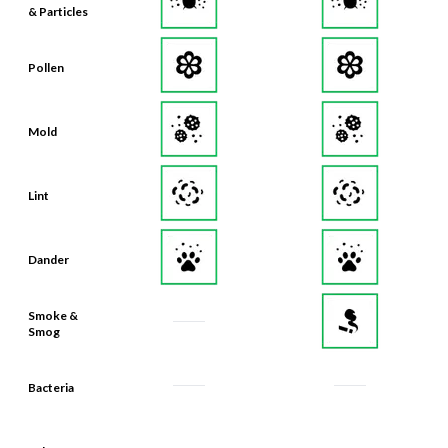
Pollen
Mold
Lint
Dander
Smoke &
Smog
Bacteria
Odors