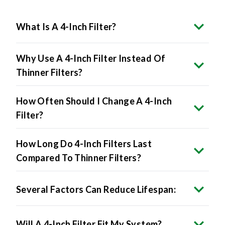
What Is A 4-Inch Filter?
Why Use A 4-Inch Filter Instead Of
Thinner Filters?
How Often Should I Change A 4-Inch
Filter?
How Long Do 4-Inch Filters Last
Compared To Thinner Filters?
Several Factors Can Reduce Lifespan:
Will A 4-Inch Filter Fit My System?