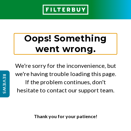
Oops! Something
went wrong.
We're sorry for the inconvenience, but
we're having trouble loading this page.
REVIEWS
If the problem continues, don't
hesitate to contact our support team.
Thank you for your patience!