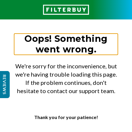
Oops! Something
went wrong.
We're sorry for the inconvenience, but
we're having trouble loading this page.
REVIEWS
If the problem continues, don't
hesitate to contact our support team.
Thank you for your patience!