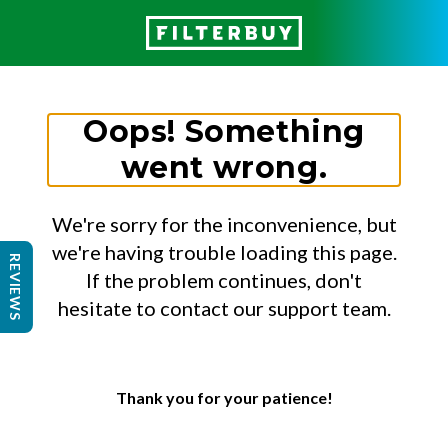
Oops! Something
went wrong.
We're sorry for the inconvenience, but
we're having trouble loading this page.
REVIEWS
If the problem continues, don't
hesitate to contact our support team.
Thank you for your patience!