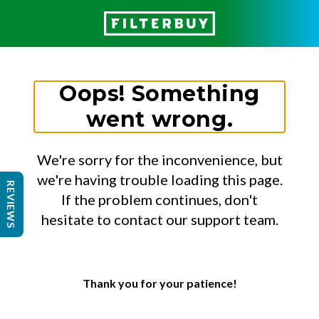
Oops! Something
went wrong.
We're sorry for the inconvenience, but
we're having trouble loading this page.
REVIEWS
If the problem continues, don't
hesitate to contact our support team.
Thank you for your patience!