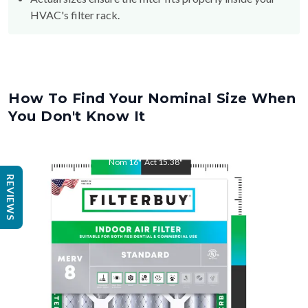
How To Find Your Nominal Size When
You Don't Know It
Nom
16
"
Act
15.38
"
REVIEWS
Nom
25
"
Act
25.5
"