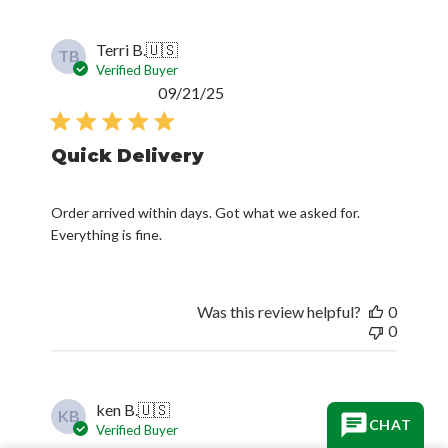
Terri B.
🇺🇸
TB
Verified Buyer
Published
09/21/25
date
Quick Delivery
Order arrived within days. Got what we asked for.
Everything is fine.
Was this review helpful?
0
0
ken B.
🇺🇸
KB
Verified Buyer
Published
08/29/25
CHAT
date