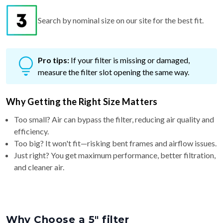
Search by nominal size on our site for the best fit.
Pro tips:
If your filter is missing or damaged,
measure the filter slot opening the same way.
Why Getting the Right Size Matters
Too small? Air can bypass the filter, reducing air quality and
efficiency.
Too big? It won't fit—risking bent frames and airflow issues.
Just right? You get maximum performance, better filtration,
and cleaner air.
Why Choose a 5″ filter