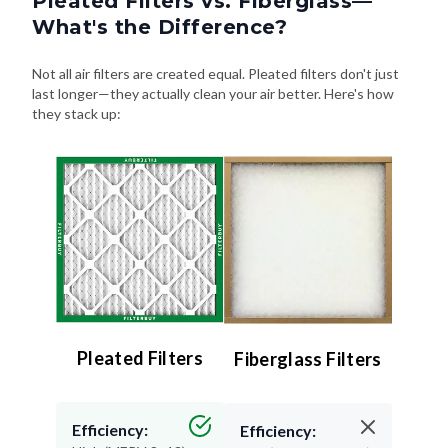
Not all air filters are created equal. Pleated filters don't just
last longer—they actually clean your air better. Here's how
they stack up:
Pleated Filters
Fiberglass Filters
Efficiency:
Efficiency:
High (MERV 8–13) –
Low (MERV 4 or less)
Traps more particles
– Misses small stuff