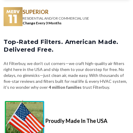
SUPERIOR
RESIDENTIAL AND/OR COMMERCIAL USE
Change Every 3 Months
Top-Rated Filters. American Made.
Delivered Free.
At Filterbuy, we don't cut corners—we craft high-quality air filters
right here in the USA and ship them to your doorstep for free. No
delays, no gimmicks—just clean air, made easy. With thousands of
five-star reviews and filters built for real life & every HVAC system,
it's no wonder why over
4 million families
trust Filterbuy.
Proudly Made In The USA