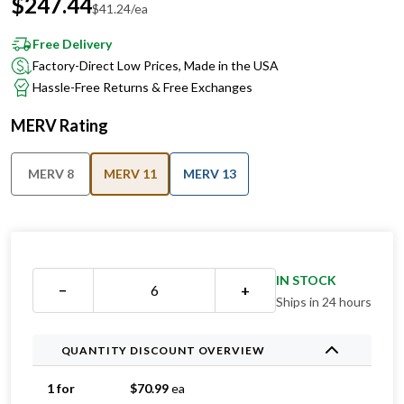
Free Delivery
Factory-Direct Low Prices, Made in the USA
Hassle-Free Returns & Free Exchanges
MERV Rating
MERV 8
MERV 11
MERV 13
IN STOCK
−
+
Ships in 24 hours
QUANTITY DISCOUNT OVERVIEW
1 for
$
70.99
ea
2 for
$
44.99
ea
Save 37%
3 for
$
44.33
ea
Save 38%