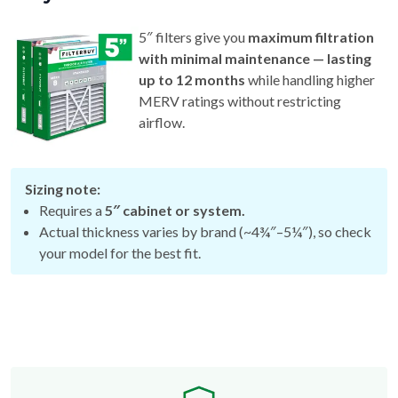
5″ filters give you
maximum filtration
with minimal maintenance — lasting
up to 12 months
while handling higher
MERV ratings without restricting
airflow.
Sizing note:
Requires a
5″ cabinet or system.
Actual thickness varies by brand (~4¾″–5¼″), so check
your model for the best fit.