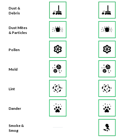
Debris
Dust Mites
& Particles
Pollen
Mold
Lint
Dander
Smoke &
Smog
Bacteria