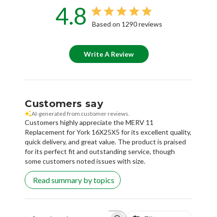
Based on 1290 reviews
Write A Review
Customers say
AI-generated from customer reviews.
Customers highly appreciate the MERV 11
Replacement for York 16X25X5 for its excellent quality,
quick delivery, and great value. The product is praised
for its perfect fit and outstanding service, though
some customers noted issues with size.
Read summary by topics
Filters
Search reviews
Popular topics