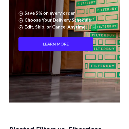
Save 5% on every order
Choose Your Delivery Schedule
Edit, Skip, or Cancel Anytime.
LEARN MORE
Pleated Filters vs. Fiberglass—
What's the Difference?