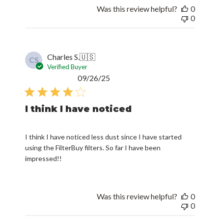
0
Charles S.
🇺🇸
CS
Verified Buyer
Published
09/26/25
date
I think I have noticed
I think I have noticed less dust since I have started
using the FilterBuy filters. So far I have been
impressed!!
Was this review helpful?
0
0