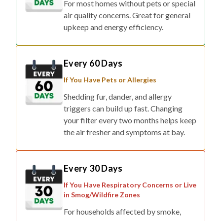
upkeep and energy efficiency.
Every 60 Days
If You Have Pets or Allergies
Shedding fur, dander, and allergy
triggers can build up fast. Changing
your filter every two months helps keep
the air fresher and symptoms at bay.
Every 30 Days
If You Have Respiratory Concerns or Live
in Smog/Wildfire Zones
For households affected by smoke,
pollution, or respiratory conditions,
monthly changes ensure maximum