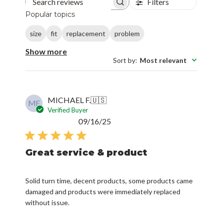
size
fit
replacement
problem
Show more
Sort by
:
Most relevant
MICHAEL F.
🇺🇸
MF
Verified Buyer
Published
09/16/25
date
Great service & product
Solid turn time, decent products, some products came
damaged and products were immediately replaced
without issue.