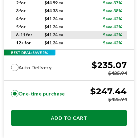
4 for
$
41.24
ea
Save 42%
5 for
$
41.24
ea
Save 42%
6-11 for
$
41.24
ea
Save 42%
12+ for
$
41.24
ea
Save 42%
BEST DEAL: SAVE 5%
$
235.07
Auto Delivery
$
425.94
$
247.44
One-time purchase
$
425.94
ADD TO CART