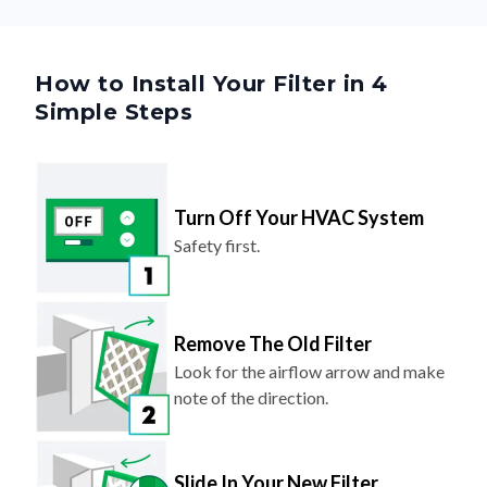
How to Install Your Filter in 4
Simple Steps
Turn Off Your HVAC System
Safety first.
Remove The Old Filter
Look for the airflow arrow and make
note of the direction.
Slide In Your New Filter
Arrow should point toward the