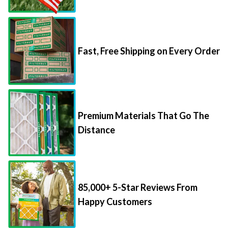
Fast, Free Shipping on Every Order
Premium Materials That Go The
Distance
85,000+ 5-Star Reviews From
Happy Customers