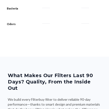
Odors
What Makes Our Filters Last 90
Days? Quality, From the Inside
Out
We build every Filterbuy filter to deliver reliable 90-day
performance—thanks to smart design and premium materials
that do the heavy lifting. Here's what makes the difference: