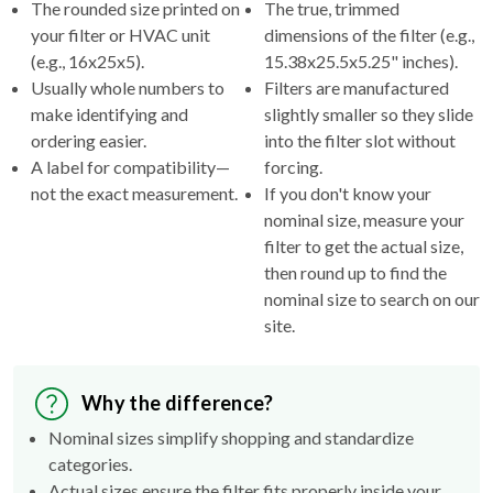
(e.g., 16x25x5).
15.38x25.5x5.25" inches).
Usually whole numbers to
Filters are manufactured
make identifying and
slightly smaller so they slide
ordering easier.
into the filter slot without
A label for compatibility—
forcing.
not the exact measurement.
If you don't know your
nominal size, measure your
filter to get the actual size,
then round up to find the
nominal size to search on our
site.
Why the difference?
Nominal sizes simplify shopping and standardize
categories.
Actual sizes ensure the filter fits properly inside your
HVAC's filter rack.