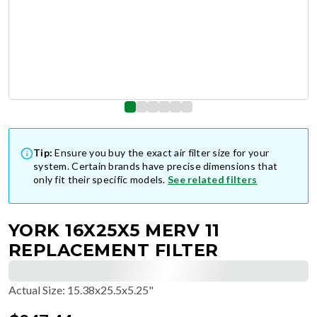
Tip:
Ensure you buy the exact air filter size for your
system. Certain brands have precise dimensions that
only fit their specific models.
See related filters
YORK 16X25X5 MERV 11
REPLACEMENT FILTER
Actual Size
:
15.38x25.5x5.25"
$
247.44
$
41.24
/ea