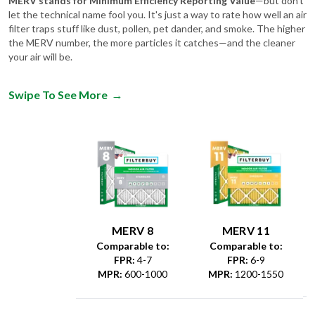
filter traps stuff like dust, pollen, pet dander, and smoke. The higher
the MERV number, the more particles it catches—and the cleaner
your air will be.
Swipe To See More
→
MERV 8
MERV 11
Comparable to:
Comparable to:
FPR
:
4-7
FPR
:
6-9
MPR
:
600-1000
MPR
:
1200-1550
Dust &