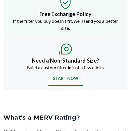
Free Exchange Policy
If the filter you buy doesn't fit, we'll send you a better
size.
Need a Non-Standard Size?
Build a custom filter in just a few clicks.
START NOW
What's a MERV Rating?
MERV stands for Minimum Efficiency Reporting Value
—but don't
let the technical name fool you. It's just a way to rate how well an air