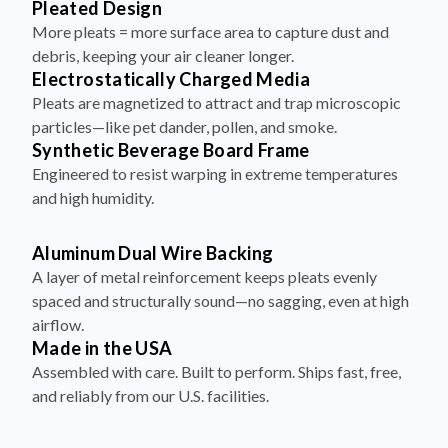
debris, keeping your air cleaner longer.
Electrostatically Charged Media
Pleats are magnetized to attract and trap microscopic
particles—like pet dander, pollen, and smoke.
Synthetic Beverage Board Frame
Engineered to resist warping in extreme temperatures
and high humidity.
Aluminum Dual Wire Backing
A layer of metal reinforcement keeps pleats evenly
spaced and structurally sound—no sagging, even at high
airflow.
Made in the USA
Assembled with care. Built to perform. Ships fast, free,
and reliably from our U.S. facilities.