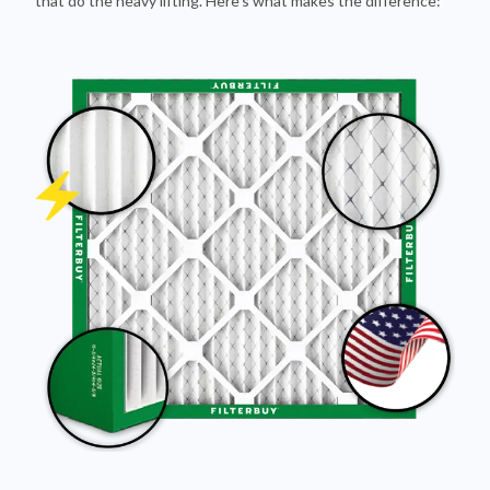
Pleated Design
More pleats = more surface area to capture dust and