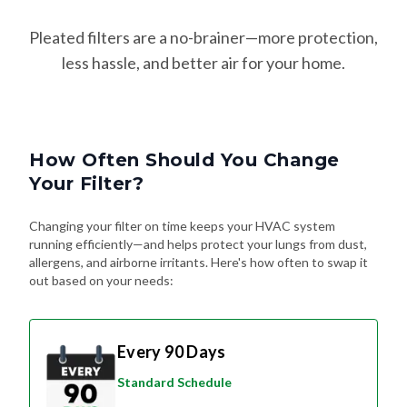
Pleated filters are a no-brainer—more protection,
less hassle, and better air for your home.
How Often Should You Change
Your Filter?
Changing your filter on time keeps your HVAC system
running efficiently—and helps protect your lungs from dust,
allergens, and airborne irritants. Here's how often to swap it
out based on your needs:
Every 90 Days
Standard Schedule
For most homes without pets or special
air quality concerns. Great for general