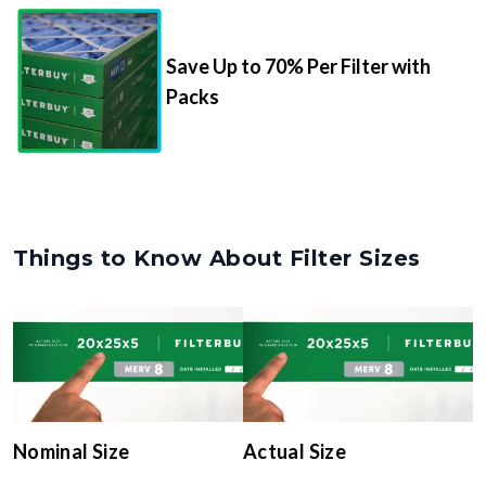
Save Up to 70% Per Filter with
Packs
Things to Know About Filter Sizes
Nominal Size
Actual Size
The rounded size printed on
The true, trimmed
your filter or HVAC unit
dimensions of the filter (e.g.,