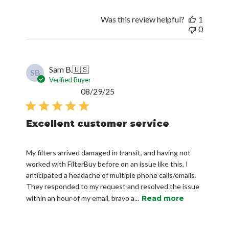
Was this review helpful?
1
0
Sam B.
🇺🇸
SB
Verified Buyer
Published
08/29/25
date
Excellent customer service
My filters arrived damaged in transit, and having not
worked with FilterBuy before on an issue like this, I
anticipated a headache of multiple phone calls/emails.
They responded to my request and resolved the issue
within an hour of my email, bravo a...
Read more
Was this review helpful?
0