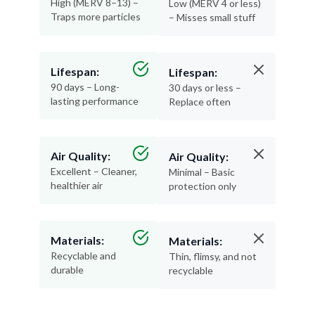
Lifespan:
Lifespan:
90 days – Long-
30 days or less –
lasting performance
Replace often
Air Quality:
Air Quality:
Excellent – Cleaner,
Minimal – Basic
healthier air
protection only
Materials:
Materials:
Recyclable and
Thin, flimsy, and not
durable
recyclable