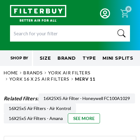
0
SIZE
BRAND
TYPE
MINI SPLITS
SHOP BY
HOME
BRANDS
YORK AIR FILTERS
YORK 16 X 25 AIR FILTERS
MERV 11
Related filters:
16X25X5 Air Filter - Honeywell FC100A1029
16X25x5 Air Filters - Air Kontrol
16X25x5 Air Filters - Amana
SEE MORE