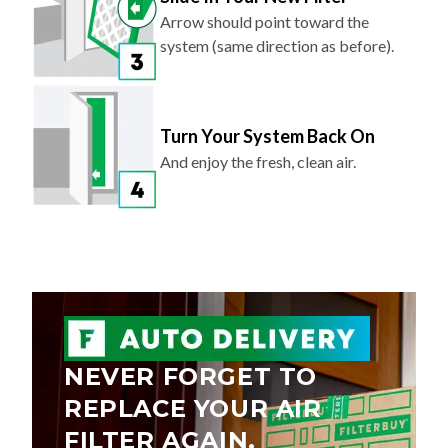
system (same direction as before).
Turn Your System Back On
And enjoy the fresh, clean air.
NEVER FORGET TO
REPLACE YOUR AIR
FILTER AGAIN.