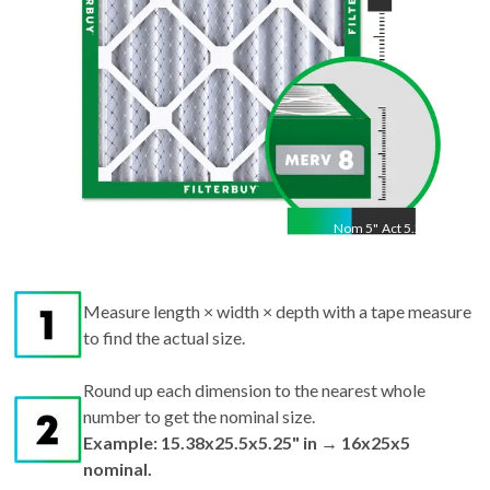
Nom
5
"
Act
5.25"
Measure length × width × depth with a tape measure
to find the actual size.
Round up each dimension to the nearest whole
number to get the nominal size.
Example: 15.38x25.5x5.25" in → 16x25x5
nominal.