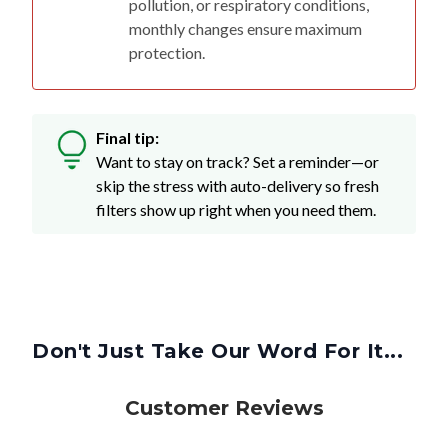
protection.
Final tip:
Want to stay on track? Set a reminder—or
skip the stress with auto-delivery so fresh
filters show up right when you need them.
Don't Just Take Our Word For It...
Customer Reviews
4.8