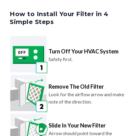
How to Install Your Filter in 4
Simple Steps
Turn Off Your HVAC System
Safety first.
Remove The Old Filter
Look for the airflow arrow and make
note of the direction.
Slide In Your New Filter
Arrow should point toward the