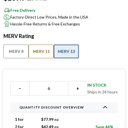
Free Delivery
Factory-Direct Low Prices, Made in the USA
Hassle-Free Returns & Free Exchanges
MERV Rating
MERV 8
MERV 11
MERV 13
IN STOCK
−
+
Ships in 24 hours
QUANTITY DISCOUNT OVERVIEW
1 for
$
77.99
ea
2 for
$
42.49
ea
Save 46%