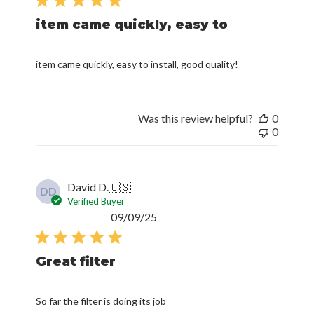
item came quickly, easy to
item came quickly, easy to install, good quality!
Was this review helpful?
0
0
David D.
🇺🇸
DD
Verified Buyer
Published
09/09/25
date
Great filter
So far the filter is doing its job