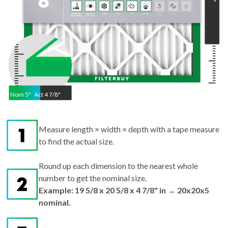
"
Nom
5
"
Act
4 7/8"
Measure length × width × depth with a tape measure
to find the actual size.
Round up each dimension to the nearest whole
number to get the nominal size.
Example: 19 5/8 x 20 5/8 x 4 7/8" in → 20x20x5
nominal.