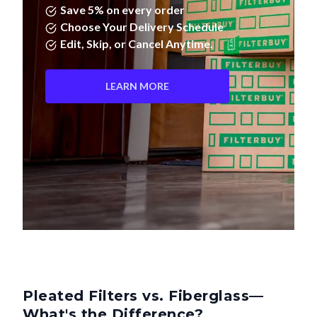
Save 5% on every order
Choose Your Delivery Schedule
Edit, Skip, or Cancel Anytime.
LEARN MORE
Pleated Filters vs. Fiberglass—
What's the Difference?