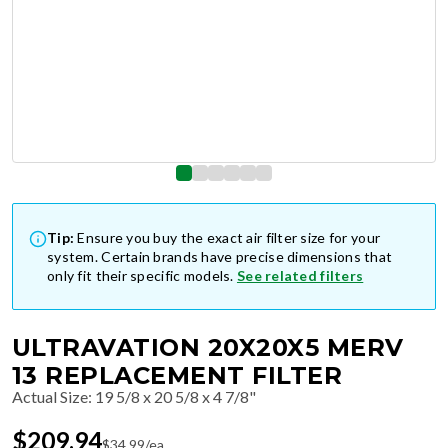
Tip:
Ensure you buy the exact air filter size for your
system. Certain brands have precise dimensions that
only fit their specific models.
See related filters
ULTRAVATION 20X20X5 MERV
13 REPLACEMENT FILTER
Actual Size
:
19 5/8 x 20 5/8 x 4 7/8"
$
209.94
$
34.99
/ea