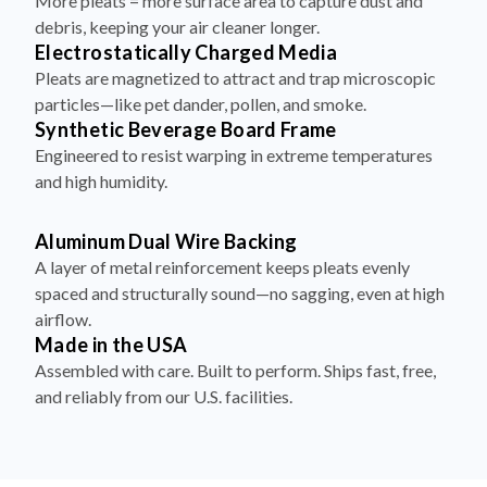
More pleats = more surface area to capture dust and
debris, keeping your air cleaner longer.
Electrostatically Charged Media
Pleats are magnetized to attract and trap microscopic
particles—like pet dander, pollen, and smoke.
Synthetic Beverage Board Frame
Engineered to resist warping in extreme temperatures
and high humidity.
Aluminum Dual Wire Backing
A layer of metal reinforcement keeps pleats evenly
spaced and structurally sound—no sagging, even at high
airflow.
Made in the USA
Assembled with care. Built to perform. Ships fast, free,
and reliably from our U.S. facilities.