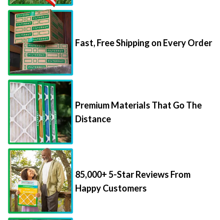
Fast, Free Shipping on Every Order
Premium Materials That Go The
Distance
85,000+ 5-Star Reviews From
Happy Customers