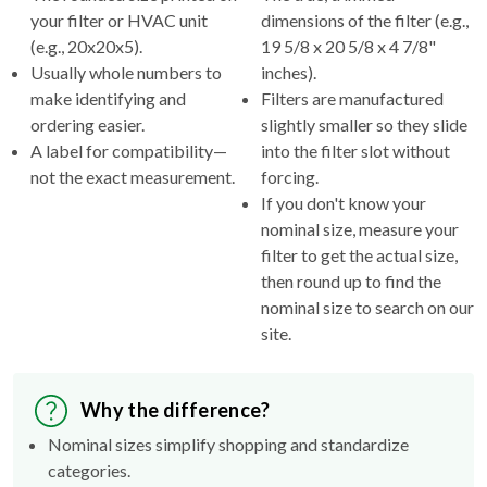
your filter or HVAC unit
dimensions of the filter (e.g.,
(e.g., 20x20x5).
19 5/8 x 20 5/8 x 4 7/8"
Usually whole numbers to
inches).
make identifying and
Filters are manufactured
ordering easier.
slightly smaller so they slide
A label for compatibility—
into the filter slot without
not the exact measurement.
forcing.
If you don't know your
nominal size, measure your
filter to get the actual size,
then round up to find the
nominal size to search on our
site.
Why the difference?
Nominal sizes simplify shopping and standardize
categories.