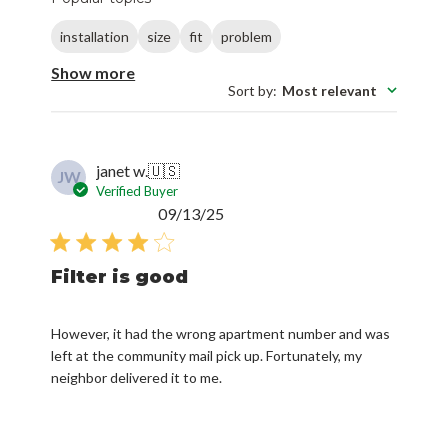
installation
size
fit
problem
Show more
Sort by
:
Most relevant
janet w.
🇺🇸
JW
Verified Buyer
Published
09/13/25
date
Filter is good
However, it had the wrong apartment number and was
left at the community mail pick up. Fortunately, my
neighbor delivered it to me.