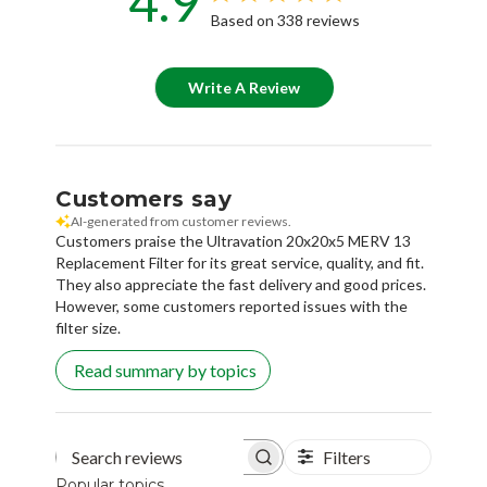
4.9
Based on 338 reviews
Write A Review
Customers say
AI-generated from customer reviews.
Customers praise the Ultravation 20x20x5 MERV 13
Replacement Filter for its great service, quality, and fit.
They also appreciate the fast delivery and good prices.
However, some customers reported issues with the
filter size.
Read summary by topics
Filters
Search reviews
Popular topics