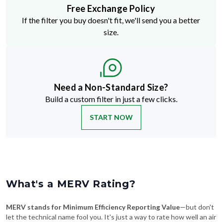
Free Exchange Policy
If the filter you buy doesn't fit, we'll send you a better
size.
Need a Non-Standard Size?
Build a custom filter in just a few clicks.
START NOW
What's a MERV Rating?
MERV stands for Minimum Efficiency Reporting Value
—but don't
let the technical name fool you. It's just a way to rate how well an air