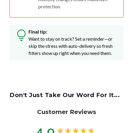
protection.
Final tip:
Want to stay on track? Set a reminder—or
skip the stress with auto-delivery so fresh
filters show up right when you need them.
Don't Just Take Our Word For It...
Customer Reviews