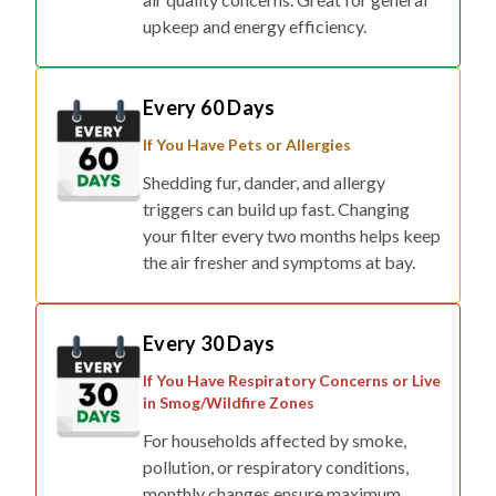
upkeep and energy efficiency.
Every 60 Days
If You Have Pets or Allergies
Shedding fur, dander, and allergy
triggers can build up fast. Changing
your filter every two months helps keep
the air fresher and symptoms at bay.
Every 30 Days
If You Have Respiratory Concerns or Live
in Smog/Wildfire Zones
For households affected by smoke,
pollution, or respiratory conditions,
monthly changes ensure maximum