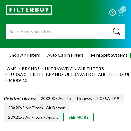
0
Shop Air Filters
Auto Cabin Filters
Mini Split Systems
HOME
BRANDS
ULTRAVATION AIR FILTERS
FURNACE FILTER BRANDS ULTRAVATION AIR FILTERS UL
MERV 13
Related filters:
20X20X5 Air Filter - Honeywell FC35A1019
20X20x5 Air Filters - Air Demon
20X20x5 Air Filters - Amana
SEE MORE