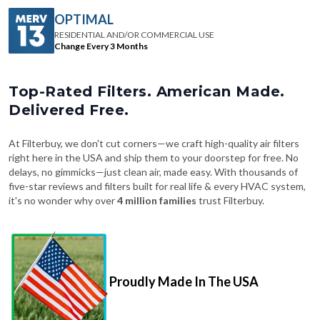
OPTIMAL
RESIDENTIAL AND/OR COMMERCIAL USE
Change Every 3 Months
Top-Rated Filters. American Made.
Delivered Free.
At Filterbuy, we don't cut corners—we craft high-quality air filters
right here in the USA and ship them to your doorstep for free. No
delays, no gimmicks—just clean air, made easy. With thousands of
five-star reviews and filters built for real life & every HVAC system,
it's no wonder why over
4 million families
trust Filterbuy.
Proudly Made In The USA