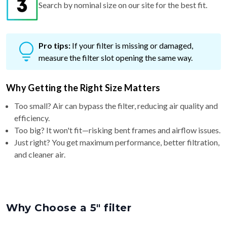
Search by nominal size on our site for the best fit.
Pro tips:
If your filter is missing or damaged,
measure the filter slot opening the same way.
Why Getting the Right Size Matters
Too small? Air can bypass the filter, reducing air quality and
efficiency.
Too big? It won't fit—risking bent frames and airflow issues.
Just right? You get maximum performance, better filtration,
and cleaner air.
Why Choose a 5″ filter