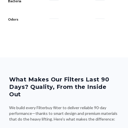
Bacteria
Odors
What Makes Our Filters Last 90
Days? Quality, From the Inside
Out
We build every Filterbuy filter to deliver reliable 90-day
performance—thanks to smart design and premium materials
that do the heavy lifting. Here's what makes the difference: