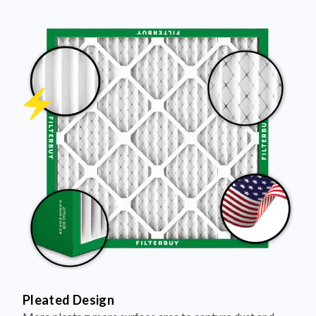
Pleated Design