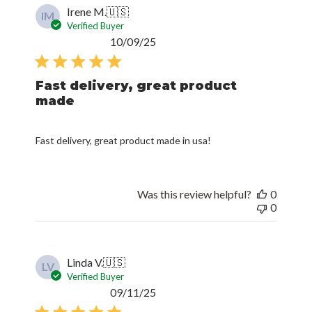
Irene M.
🇺🇸
IM
Verified Buyer
Published
10/09/25
date
Fast delivery, great product
made
Fast delivery, great product made in usa!
Was this review helpful?
0
0
Linda V.
🇺🇸
LV
Verified Buyer
Published
09/11/25
date