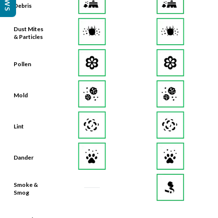
Debris
Dust Mites
& Particles
Pollen
Mold
Lint
Dander
Smoke &
Smog