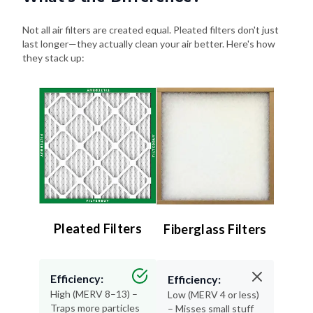
Not all air filters are created equal. Pleated filters don't just
last longer—they actually clean your air better. Here's how
they stack up:
Pleated Filters
Fiberglass Filters
Efficiency:
Efficiency:
High (MERV 8–13) –
Low (MERV 4 or less)
Traps more particles
– Misses small stuff