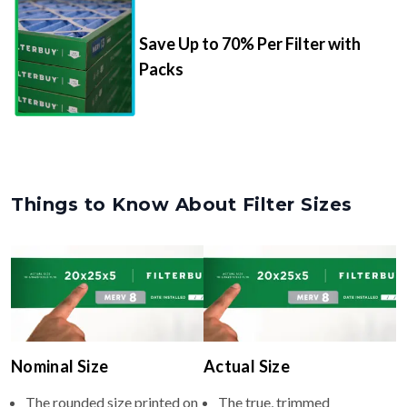
Save Up to 70% Per Filter with
Packs
Things to Know About Filter Sizes
Nominal Size
Actual Size
The rounded size printed on
The true, trimmed