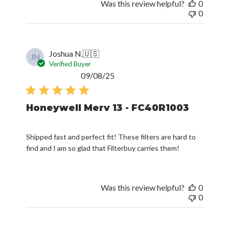
Was this review helpful?
0
0
Joshua N.
🇺🇸
JN
Verified Buyer
Published
09/08/25
date
Honeywell Merv 13 - FC40R1003
Shipped fast and perfect fit! These filters are hard to
find and I am so glad that Filterbuy carries them!
Was this review helpful?
0
0