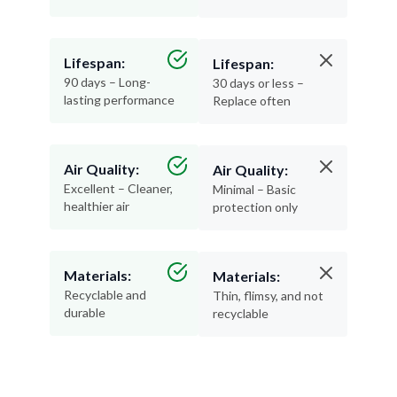
Lifespan:
Lifespan:
90 days – Long-
30 days or less –
lasting performance
Replace often
Air Quality:
Air Quality:
Excellent – Cleaner,
Minimal – Basic
healthier air
protection only
Materials:
Materials:
Recyclable and
Thin, flimsy, and not
durable
recyclable