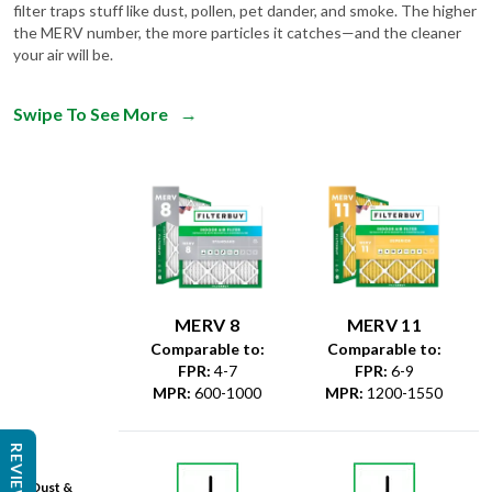
filter traps stuff like dust, pollen, pet dander, and smoke. The higher
the MERV number, the more particles it catches—and the cleaner
your air will be.
Swipe To See More
→
MERV 8
MERV 11
Comparable to:
Comparable to:
FPR
:
4-7
FPR
:
6-9
MPR
:
600-1000
MPR
:
1200-1550
REVIEWS
Dust &