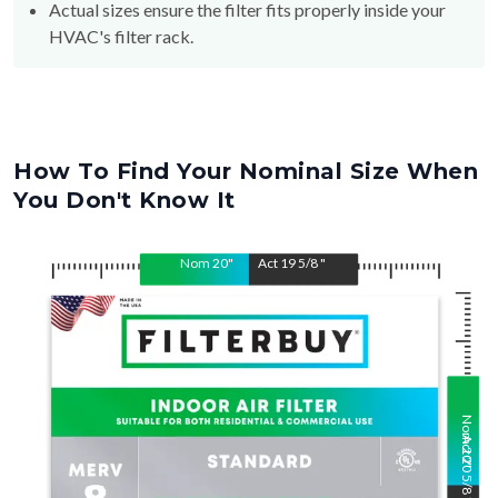
Actual sizes ensure the filter fits properly inside your
HVAC's filter rack.
How To Find Your Nominal Size When
You Don't Know It
Nom
20
"
Act
19 5/8
"
Nom
Act
20
20 5/8
"