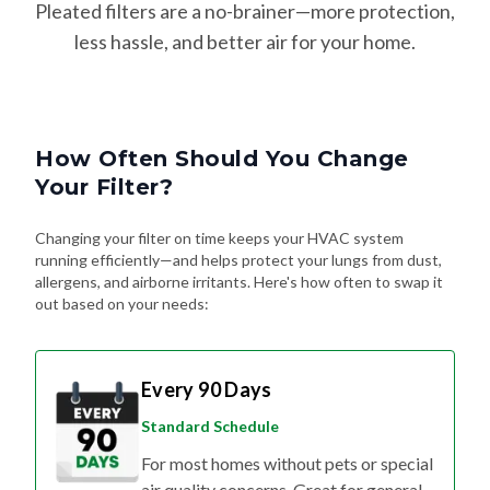
Pleated filters are a no-brainer—more protection,
less hassle, and better air for your home.
How Often Should You Change
Your Filter?
Changing your filter on time keeps your HVAC system
running efficiently—and helps protect your lungs from dust,
allergens, and airborne irritants. Here's how often to swap it
out based on your needs:
Every 90 Days
Standard Schedule
For most homes without pets or special
air quality concerns. Great for general