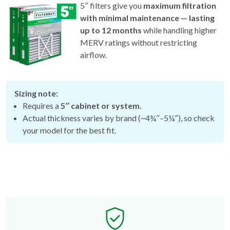
5″ filters give you
maximum filtration
with minimal maintenance — lasting
up to 12 months
while handling higher
MERV ratings without restricting
airflow.
Sizing note:
Requires a
5″ cabinet or system.
Actual thickness varies by brand (~4¾″–5¼″), so check
your model for the best fit.