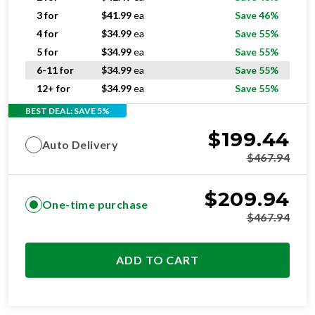
3 for
$
41.99
ea
Save 46%
4 for
$
34.99
ea
Save 55%
5 for
$
34.99
ea
Save 55%
6-11 for
$
34.99
ea
Save 55%
12+ for
$
34.99
ea
Save 55%
BEST DEAL: SAVE 5%
$
199.44
Auto Delivery
$
467.94
$
209.94
One-time purchase
$
467.94
ADD TO CART