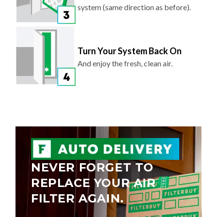
system (same direction as before).
Turn Your System Back On
And enjoy the fresh, clean air.
NEVER FORGET TO
REPLACE YOUR AIR
FILTER AGAIN.