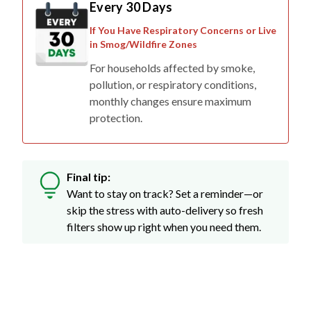
Every 30 Days
If You Have Respiratory Concerns or Live
in Smog/Wildfire Zones
For households affected by smoke,
pollution, or respiratory conditions,
monthly changes ensure maximum
protection.
Final tip:
Want to stay on track? Set a reminder—or
skip the stress with auto-delivery so fresh
filters show up right when you need them.