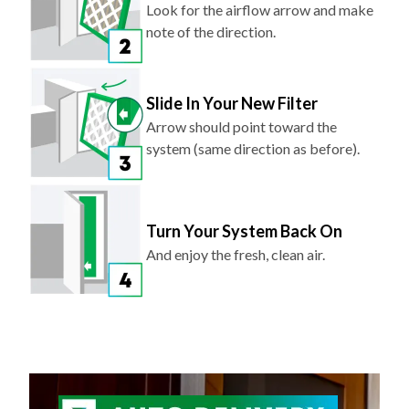
Look for the airflow arrow and make
note of the direction.
Slide In Your New Filter
Arrow should point toward the
system (same direction as before).
Turn Your System Back On
And enjoy the fresh, clean air.