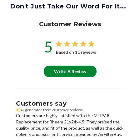
Don't Just Take Our Word For It...
Customer Reviews
5
Based on 11 reviews
Write A Review
Customers say
AI-generated from customer reviews.
Customers are highly satisfied with the MERV 8
Replacement for Rheem 21x24x4.5. They praised the
quality, price, and fit of the product, as well as the quick
delivery and excellent service provided by AirFilterBuy.