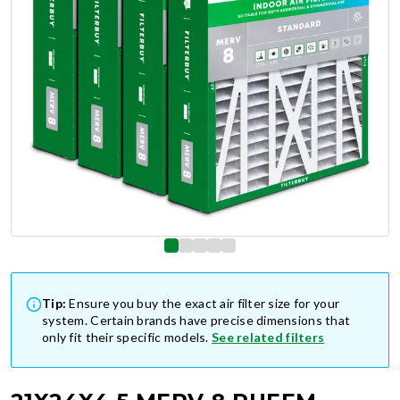
Tip:
Ensure you buy the exact air filter size for your
system. Certain brands have precise dimensions that
only fit their specific models.
See related filters