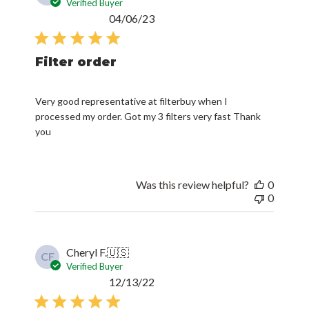
Verified Buyer
Published
04/06/23
date
Filter order
Very good representative at filterbuy when I
processed my order. Got my 3 filters very fast Thank
you
Was this review helpful?
0
0
Cheryl F.
🇺🇸
CF
Verified Buyer
Published
12/13/22
date