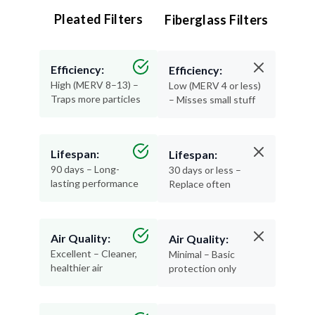
Pleated Filters
Fiberglass Filters
Efficiency:
Efficiency:
High (MERV 8–13) –
Low (MERV 4 or less)
Traps more particles
– Misses small stuff
Lifespan:
Lifespan:
90 days – Long-
30 days or less –
lasting performance
Replace often
Air Quality:
Air Quality:
Excellent – Cleaner,
Minimal – Basic
healthier air
protection only