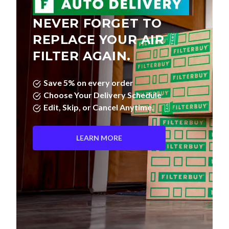
NEVER FORGET TO
REPLACE YOUR AIR
FILTER AGAIN.
Save 5% on every order
Choose Your Delivery Schedule
Edit, Skip, or Cancel Anytime.
LEARN MORE