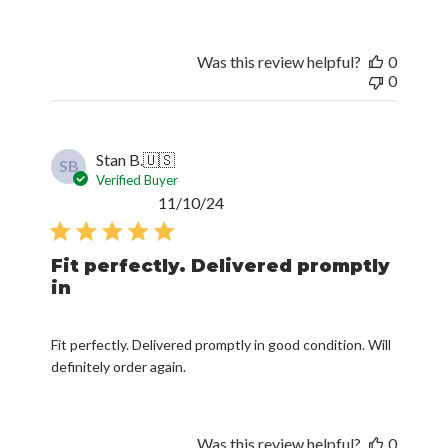
Was this review helpful?
0
0
Stan B.
🇺🇸
SB
Verified Buyer
Published
11/10/24
date
Fit perfectly. Delivered promptly
in
Fit perfectly. Delivered promptly in good condition. Will
definitely order again.
Was this review helpful?
0