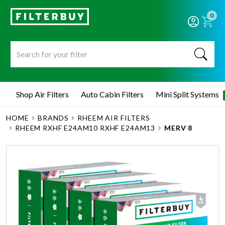
0
Shop Air Filters
Auto Cabin Filters
Mini Split Systems
HOME
BRANDS
RHEEM AIR FILTERS
RHEEM RXHF E24AM10 RXHF E24AM13
MERV 8