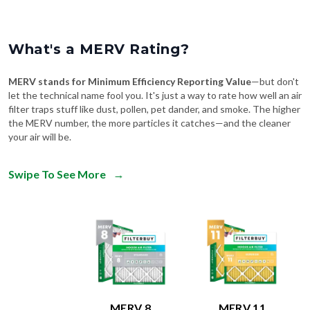
What's a MERV Rating?
MERV stands for Minimum Efficiency Reporting Value
—but don't
let the technical name fool you. It's just a way to rate how well an air
filter traps stuff like dust, pollen, pet dander, and smoke. The higher
the MERV number, the more particles it catches—and the cleaner
your air will be.
Swipe To See More
→
MERV 8
MERV 11