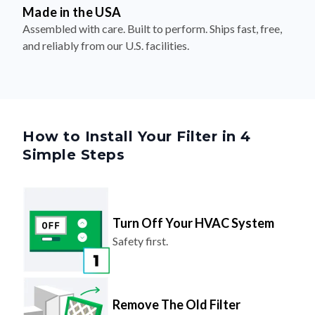
Made in the USA
Assembled with care. Built to perform. Ships fast, free,
and reliably from our U.S. facilities.
How to Install Your Filter in 4
Simple Steps
Turn Off Your HVAC System
Safety first.
Remove The Old Filter