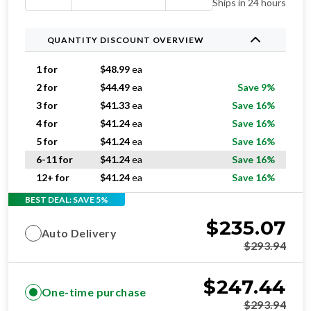
Ships in 24 hours
QUANTITY DISCOUNT OVERVIEW
1 for
$
48.99
ea
2 for
$
44.49
ea
Save 9%
3 for
$
41.33
ea
Save 16%
4 for
$
41.24
ea
Save 16%
5 for
$
41.24
ea
Save 16%
6-11 for
$
41.24
ea
Save 16%
12+ for
$
41.24
ea
Save 16%
BEST DEAL: SAVE 5%
$
235.07
Auto Delivery
$
293.94
$
247.44
One-time purchase
$
293.94