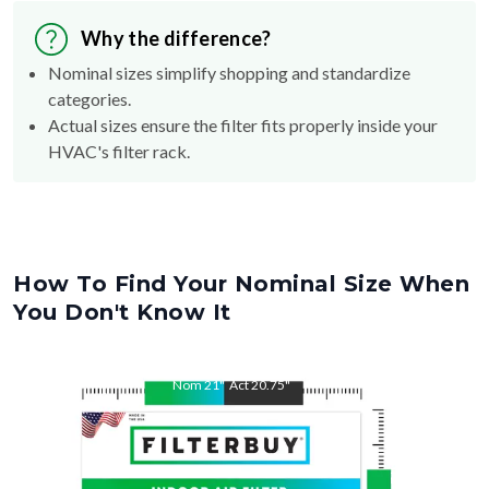
Why the difference?
Nominal sizes simplify shopping and standardize
categories.
Actual sizes ensure the filter fits properly inside your
HVAC's filter rack.
How To Find Your Nominal Size When
You Don't Know It
Nom
21
"
Act
20.75
"
Nom