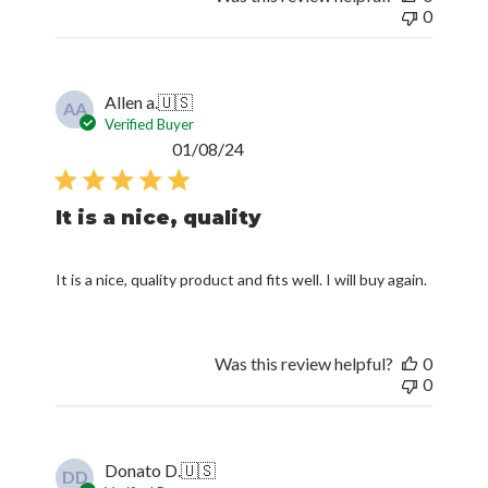
0
Allen a.
🇺🇸
AA
Verified Buyer
Published
01/08/24
date
It is a nice, quality
It is a nice, quality product and fits well. I will buy again.
Was this review helpful?
0
0
Donato D.
🇺🇸
DD