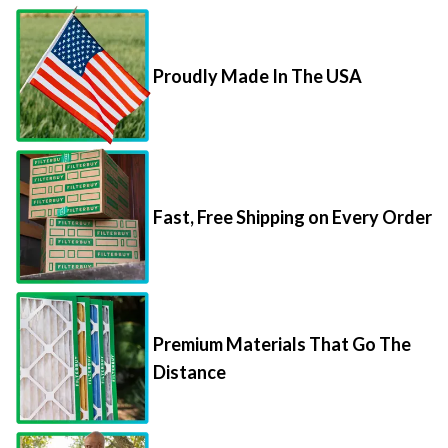
Proudly Made In The USA
Fast, Free Shipping on Every Order
Premium Materials That Go The
Distance