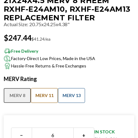
21X24X4.5 MERV 8 RHEEM
RXHF-E24AM10, RXHF-E24AM13
REPLACEMENT FILTER
Actual Size
:
20.75x24.25x4.38"
$
247.44
$
41.24
/ea
Free Delivery
Factory-Direct Low Prices, Made in the USA
Hassle-Free Returns & Free Exchanges
MERV Rating
MERV 8
MERV 11
MERV 13
IN STOCK
−
+