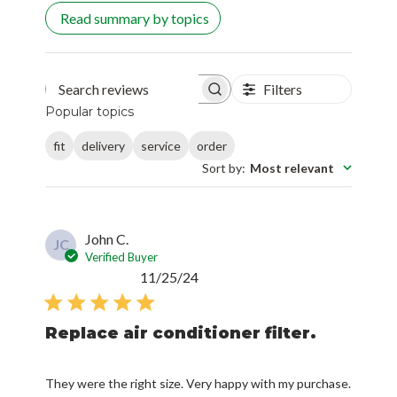
Read summary by topics
Filters
Search reviews
Popular topics
fit
delivery
service
order
Sort by
:
Most relevant
John C.
JC
Verified Buyer
Published
11/25/24
date
Replace air conditioner filter.
They were the right size. Very happy with my purchase.