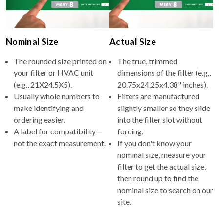
Nominal Size
Actual Size
The rounded size printed on
The true, trimmed
your filter or HVAC unit
dimensions of the filter (e.g.,
(e.g., 21X24.5X5).
20.75x24.25x4.38" inches).
Usually whole numbers to
Filters are manufactured
make identifying and
slightly smaller so they slide
ordering easier.
into the filter slot without
A label for compatibility—
forcing.
not the exact measurement.
If you don't know your
nominal size, measure your
filter to get the actual size,
then round up to find the
nominal size to search on our
site.