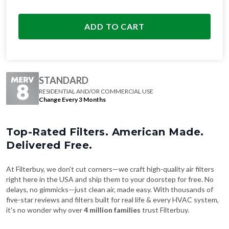
ADD TO CART
STANDARD
RESIDENTIAL AND/OR COMMERCIAL USE
Change Every 3 Months
Top-Rated Filters. American Made.
Delivered Free.
At Filterbuy, we don't cut corners—we craft high-quality air filters
right here in the USA and ship them to your doorstep for free. No
delays, no gimmicks—just clean air, made easy. With thousands of
five-star reviews and filters built for real life & every HVAC system,
it's no wonder why over
4 million families
trust Filterbuy.