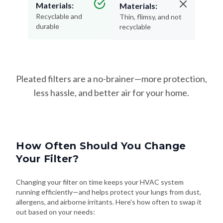
Materials:
Materials:
Recyclable and
Thin, flimsy, and not
durable
recyclable
Pleated filters are a no-brainer—more protection,
less hassle, and better air for your home.
How Often Should You Change
Your Filter?
Changing your filter on time keeps your HVAC system
running efficiently—and helps protect your lungs from dust,
allergens, and airborne irritants. Here's how often to swap it
out based on your needs: