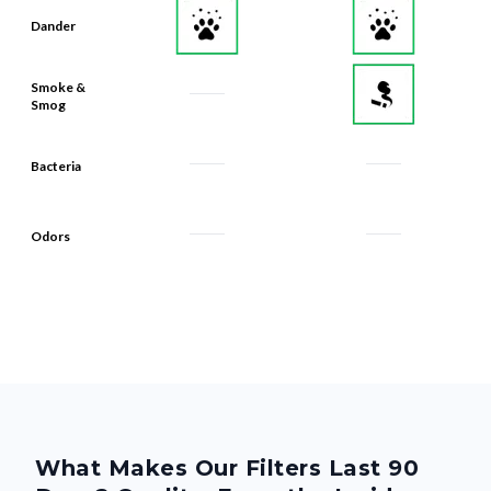
Dander
Smoke &
Smog
Bacteria
Odors
What Makes Our Filters Last 90