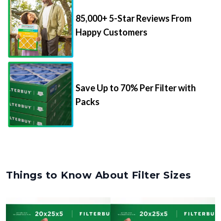
85,000+ 5-Star Reviews From
Happy Customers
Save Up to 70% Per Filter with
Packs
Things to Know About Filter Sizes