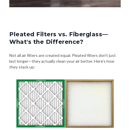
Pleated Filters vs. Fiberglass—
What's the Difference?
Not all air filters are created equal. Pleated filters don't just
last longer—they actually clean your air better. Here's how
they stack up: