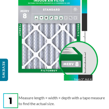
24.5
"
Act
24.25
"
REVIEWS
Nom
5
"
Act
4.38"
Measure length × width × depth with a tape measure
to find the actual size.