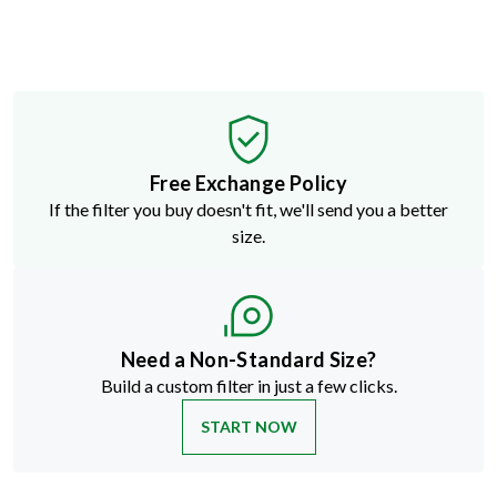
Free Exchange Policy
If the filter you buy doesn't fit, we'll send you a better
size.
Need a Non-Standard Size?
Build a custom filter in just a few clicks.
START NOW