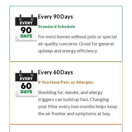
Every 90 Days
Standard Schedule
For most homes without pets or special
air quality concerns. Great for general
upkeep and energy efficiency.
Every 60 Days
If You Have Pets or Allergies
Shedding fur, dander, and allergy
triggers can build up fast. Changing
your filter every two months helps keep
the air fresher and symptoms at bay.