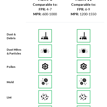
Comparable to:
Comparable to:
FPR
:
4-7
FPR
:
6-9
MPR
:
600-1000
MPR
:
1200-1550
Dust &
Debris
Dust Mites
& Particles
Pollen
Mold
Lint