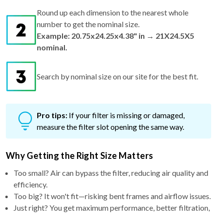
Round up each dimension to the nearest whole
number to get the nominal size.
Example: 20.75x24.25x4.38" in → 21X24.5X5
nominal.
Search by nominal size on our site for the best fit.
Pro tips:
If your filter is missing or damaged,
measure the filter slot opening the same way.
Why Getting the Right Size Matters
Too small? Air can bypass the filter, reducing air quality and
efficiency.
Too big? It won't fit—risking bent frames and airflow issues.
Just right? You get maximum performance, better filtration,