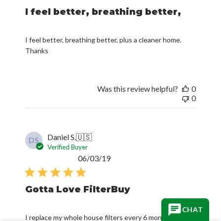
I feel better, breathing better,
I feel better, breathing better, plus a cleaner home.
Thanks
Was this review helpful?
0
0
Daniel S.
🇺🇸
DS
Verified Buyer
Published
06/03/19
date
Gotta Love FilterBuy
CHAT
I replace my whole house filters every 6 months. I