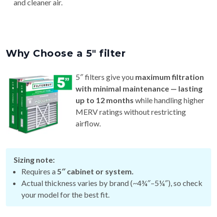
and cleaner air.
Why Choose a 5″ filter
5″ filters give you
maximum filtration
with minimal maintenance — lasting
up to 12 months
while handling higher
MERV ratings without restricting
airflow.
Sizing note:
Requires a
5″ cabinet or system.
Actual thickness varies by brand (~4¾″–5¼″), so check
your model for the best fit.