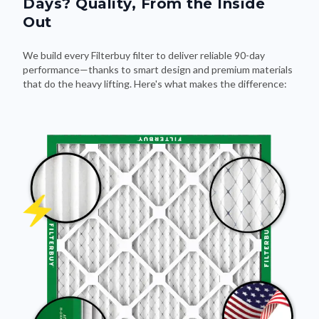
Days? Quality, From the Inside
Out
We build every Filterbuy filter to deliver reliable 90-day
performance—thanks to smart design and premium materials
that do the heavy lifting. Here's what makes the difference: