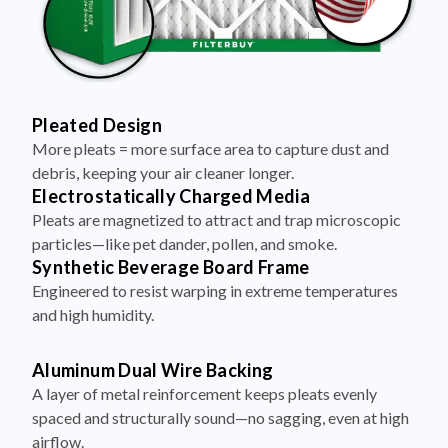
Pleated Design
More pleats = more surface area to capture dust and
debris, keeping your air cleaner longer.
Electrostatically Charged Media
Pleats are magnetized to attract and trap microscopic
particles—like pet dander, pollen, and smoke.
Synthetic Beverage Board Frame
Engineered to resist warping in extreme temperatures
and high humidity.
Aluminum Dual Wire Backing
A layer of metal reinforcement keeps pleats evenly
spaced and structurally sound—no sagging, even at high
airflow.