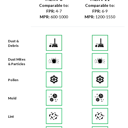
Comparable to:
Comparable to:
FPR
:
4-7
FPR
:
6-9
MPR
:
600-1000
MPR
:
1200-1550
Dust &
Debris
Dust Mites
& Particles
Pollen
Mold
Lint