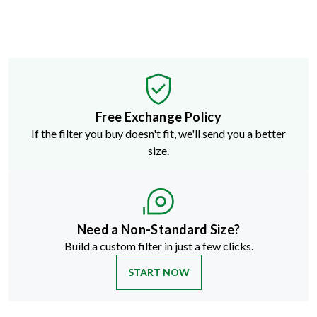
Free Exchange Policy
If the filter you buy doesn't fit, we'll send you a better
size.
Need a Non-Standard Size?
Build a custom filter in just a few clicks.
START NOW