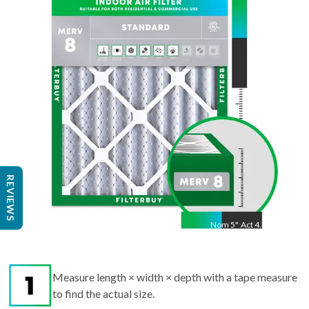
24.5
"
Act
24.25
"
REVIEWS
Nom
5
"
Act
4.38"
Measure length × width × depth with a tape measure
to find the actual size.