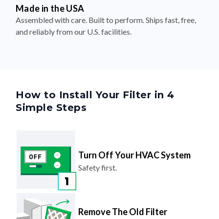
Made in the USA
Assembled with care. Built to perform. Ships fast, free,
and reliably from our U.S. facilities.
How to Install Your Filter in 4
Simple Steps
Turn Off Your HVAC System
Safety first.
Remove The Old Filter