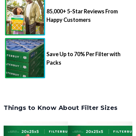
85,000+ 5-Star Reviews From
Happy Customers
Save Up to 70% Per Filter with
Packs
Things to Know About Filter Sizes