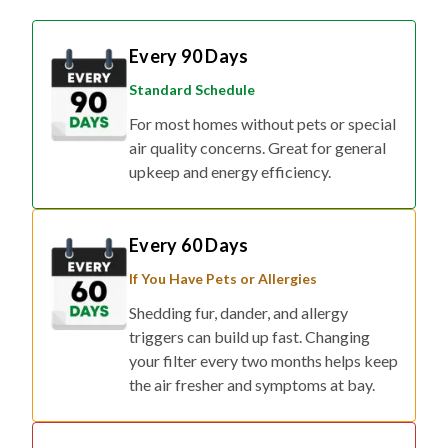
Every 90 Days
Standard Schedule
For most homes without pets or special
air quality concerns. Great for general
upkeep and energy efficiency.
Every 60 Days
If You Have Pets or Allergies
Shedding fur, dander, and allergy
triggers can build up fast. Changing
your filter every two months helps keep
the air fresher and symptoms at bay.