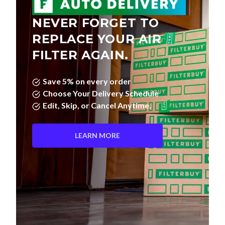
NEVER FORGET TO
REPLACE YOUR AIR
FILTER AGAIN.
Save 5% on every order
Choose Your Delivery Schedule
Edit, Skip, or Cancel Anytime.
LEARN MORE