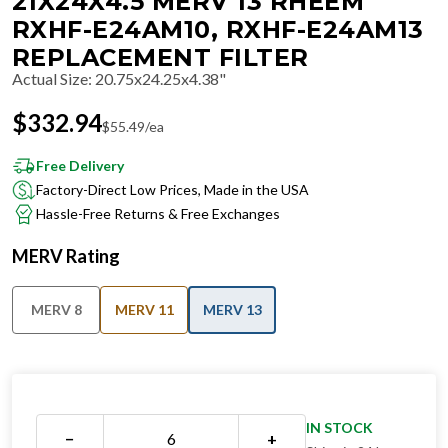
21X24X4.5 MERV 13 RHEEM
RXHF-E24AM10, RXHF-E24AM13
REPLACEMENT FILTER
Actual Size
:
20.75x24.25x4.38"
$
332.94
$
55.49
/ea
Free Delivery
Factory-Direct Low Prices, Made in the USA
Hassle-Free Returns & Free Exchanges
MERV Rating
MERV 8
MERV 11
MERV 13
IN STOCK
−
+