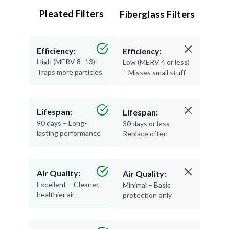
Pleated Filters
Fiberglass Filters
Efficiency:
Efficiency:
High (MERV 8–13) –
Low (MERV 4 or less)
Traps more particles
– Misses small stuff
Lifespan:
Lifespan:
90 days – Long-
30 days or less –
lasting performance
Replace often
Air Quality:
Air Quality:
Excellent – Cleaner,
Minimal – Basic
healthier air
protection only