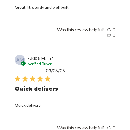
Great fit. sturdy and well built
Was this review helpful?
0
0
Akida M.
🇺🇸
AM
Verified Buyer
Published
03/26/25
date
Quick delivery
Quick delivery
Was this review helpful?
0