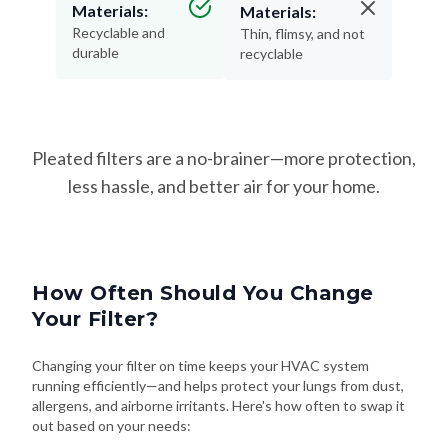
Materials:
Materials:
Recyclable and
Thin, flimsy, and not
durable
recyclable
Pleated filters are a no-brainer—more protection,
less hassle, and better air for your home.
How Often Should You Change
Your Filter?
Changing your filter on time keeps your HVAC system
running efficiently—and helps protect your lungs from dust,
allergens, and airborne irritants. Here's how often to swap it
out based on your needs: