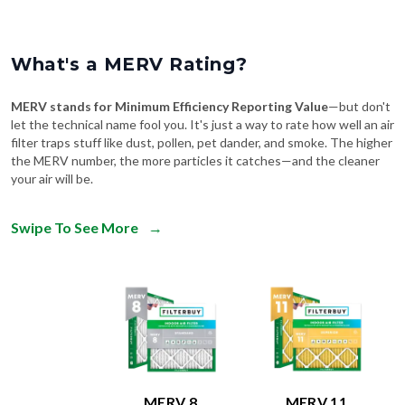
What's a MERV Rating?
MERV stands for Minimum Efficiency Reporting Value
—but don't
let the technical name fool you. It's just a way to rate how well an air
filter traps stuff like dust, pollen, pet dander, and smoke. The higher
the MERV number, the more particles it catches—and the cleaner
your air will be.
Swipe To See More
→
MERV 8
MERV 11