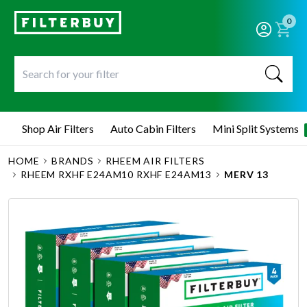
0
Shop Air Filters
Auto Cabin Filters
Mini Split Systems
HOME
BRANDS
RHEEM AIR FILTERS
RHEEM RXHF E24AM10 RXHF E24AM13
MERV 13