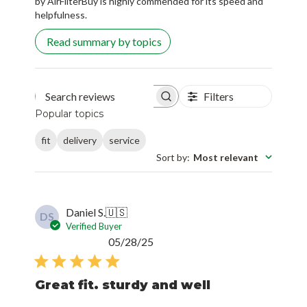
by AirFilterBuy is highly commended for its speed and
helpfulness.
Read summary by topics
Filters
Search reviews
Popular topics
fit
delivery
service
Sort by
:
Most relevant
Daniel S.
🇺🇸
DS
Verified Buyer
Published
05/28/25
date
Great fit. sturdy and well