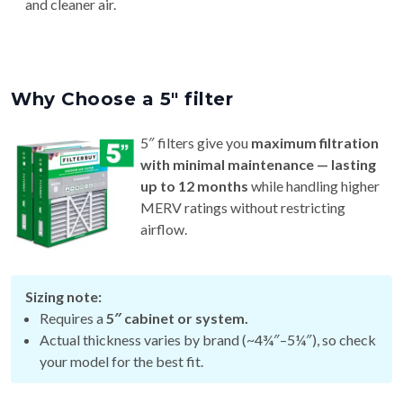
and cleaner air.
Why Choose a 5″ filter
5″ filters give you
maximum filtration
with minimal maintenance — lasting
up to 12 months
while handling higher
MERV ratings without restricting
airflow.
Sizing note:
Requires a
5″ cabinet or system.
Actual thickness varies by brand (~4¾″–5¼″), so check
your model for the best fit.