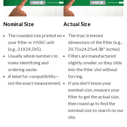
Nominal Size
Actual Size
The rounded size printed on
The true, trimmed
your filter or HVAC unit
dimensions of the filter (e.g.,
(e.g., 21X24.5X5).
20.75x24.25x4.38" inches).
Usually whole numbers to
Filters are manufactured
make identifying and
slightly smaller so they slide
ordering easier.
into the filter slot without
A label for compatibility—
forcing.
not the exact measurement.
If you don't know your
nominal size, measure your
filter to get the actual size,
then round up to find the
nominal size to search on our
site.