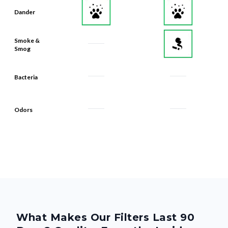
Dander
Smoke &
Smog
Bacteria
Odors
What Makes Our Filters Last 90