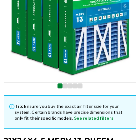
Tip:
Ensure you buy the exact air filter size for your
system. Certain brands have precise dimensions that
only fit their specific models.
See related filters