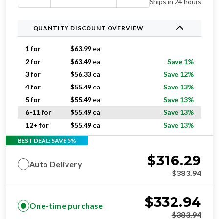
Ships in 24 hours
QUANTITY DISCOUNT OVERVIEW
1 for
$
63.99
ea
2 for
$
63.49
ea
Save 1%
3 for
$
56.33
ea
Save 12%
4 for
$
55.49
ea
Save 13%
5 for
$
55.49
ea
Save 13%
6-11 for
$
55.49
ea
Save 13%
12+ for
$
55.49
ea
Save 13%
BEST DEAL: SAVE 5%
$
316.29
Auto Delivery
$
383.94
$
332.94
One-time purchase
$
383.94