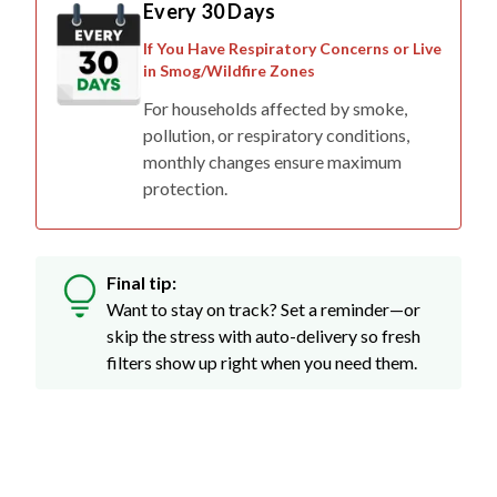
Every 30 Days
If You Have Respiratory Concerns or Live
in Smog/Wildfire Zones
For households affected by smoke,
pollution, or respiratory conditions,
monthly changes ensure maximum
protection.
Final tip:
Want to stay on track? Set a reminder—or
skip the stress with auto-delivery so fresh
filters show up right when you need them.