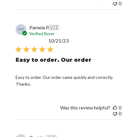
0
Pamela P.
🇺🇸
PP
Verified Buyer
Published
10/21/23
date
Easy to order. Our order
Easy to order. Our order came quickly and correctly.
Thanks.
Was this review helpful?
0
0