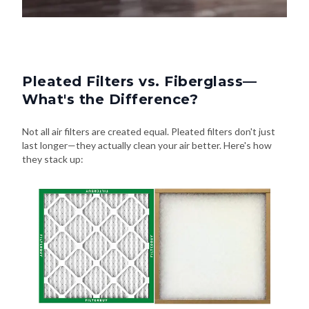
Pleated Filters vs. Fiberglass—
What's the Difference?
Not all air filters are created equal. Pleated filters don't just
last longer—they actually clean your air better. Here's how
they stack up: