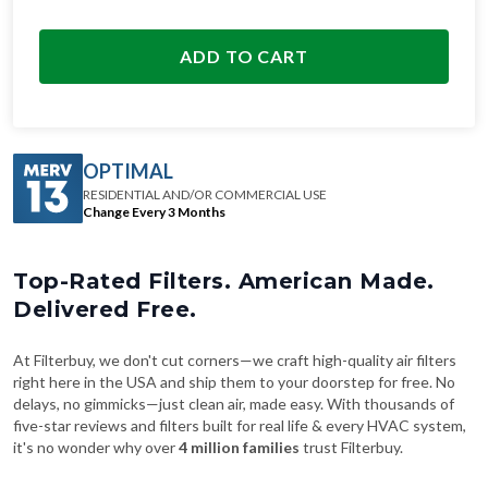
ADD TO CART
OPTIMAL
RESIDENTIAL AND/OR COMMERCIAL USE
Change Every 3 Months
Top-Rated Filters. American Made.
Delivered Free.
At Filterbuy, we don't cut corners—we craft high-quality air filters
right here in the USA and ship them to your doorstep for free. No
delays, no gimmicks—just clean air, made easy. With thousands of
five-star reviews and filters built for real life & every HVAC system,
it's no wonder why over
4 million families
trust Filterbuy.