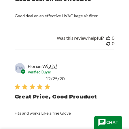
Good deal on an effective HVAC large air filter.
Was this review helpful?
0
0
Florian W.
🇺🇸
FW
Verified Buyer
Published
12/25/20
date
Great Price, Good Prouduct
Fits and works Like a fine Glove
CHAT