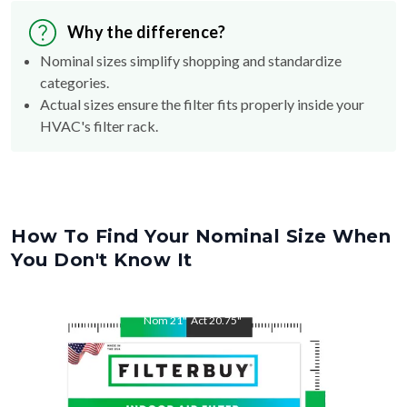
Why the difference?
Nominal sizes simplify shopping and standardize
categories.
Actual sizes ensure the filter fits properly inside your
HVAC's filter rack.
How To Find Your Nominal Size When
You Don't Know It
Nom
21
"
Act
20.75
"
Nom