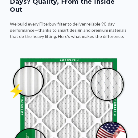
Days? Quality, From the Inside
Out
We build every Filterbuy filter to deliver reliable 90-day
performance—thanks to smart design and premium materials
that do the heavy lifting. Here's what makes the difference: