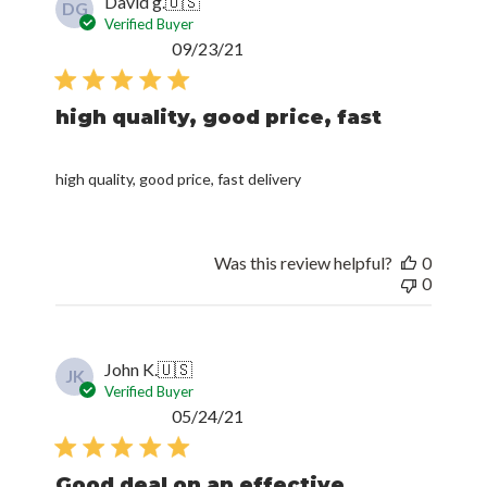
David g.
🇺🇸
DG
Verified Buyer
Published
09/23/21
date
high quality, good price, fast
high quality, good price, fast delivery
Was this review helpful?
0
0
John K.
🇺🇸
JK
Verified Buyer
Published
05/24/21
date
Good deal on an effective