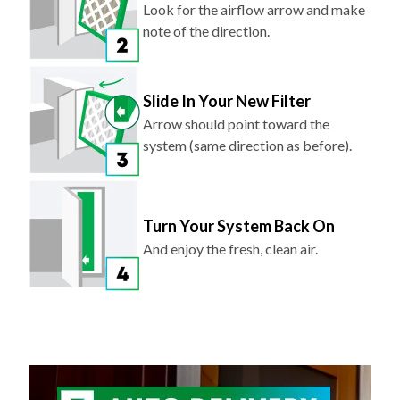
Look for the airflow arrow and make
note of the direction.
Slide In Your New Filter
Arrow should point toward the
system (same direction as before).
Turn Your System Back On
And enjoy the fresh, clean air.