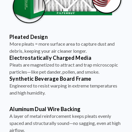
Pleated Design
More pleats = more surface area to capture dust and
debris, keeping your air cleaner longer.
Electrostatically Charged Media
Pleats are magnetized to attract and trap microscopic
particles—like pet dander, pollen, and smoke.
Synthetic Beverage Board Frame
Engineered to resist warping in extreme temperatures
and high humidity.
Aluminum Dual Wire Backing
A layer of metal reinforcement keeps pleats evenly
spaced and structurally sound—no sagging, even at high
airflow.