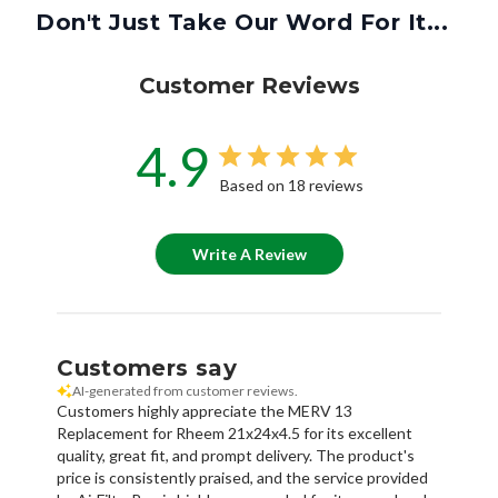
Don't Just Take Our Word For It...
Customer Reviews
4.9
Based on 18 reviews
Write A Review
Customers say
AI-generated from customer reviews.
Customers highly appreciate the MERV 13
Replacement for Rheem 21x24x4.5 for its excellent
quality, great fit, and prompt delivery. The product's
price is consistently praised, and the service provided