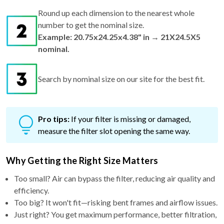
Round up each dimension to the nearest whole
number to get the nominal size.
Example: 20.75x24.25x4.38" in → 21X24.5X5
nominal.
Search by nominal size on our site for the best fit.
Pro tips:
If your filter is missing or damaged,
measure the filter slot opening the same way.
Why Getting the Right Size Matters
Too small? Air can bypass the filter, reducing air quality and
efficiency.
Too big? It won't fit—risking bent frames and airflow issues.
Just right? You get maximum performance, better filtration,