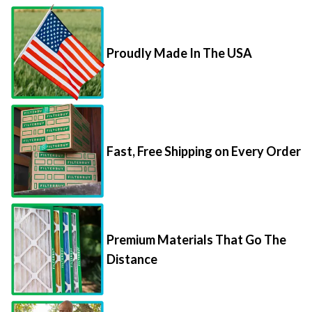
Proudly Made In The USA
Fast, Free Shipping on Every Order
Premium Materials That Go The
Distance