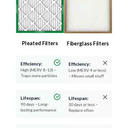
Pleated Filters
Fiberglass Filters
Efficiency:
Efficiency:
High (MERV 8–13) –
Low (MERV 4 or less)
Traps more particles
– Misses small stuff
Lifespan:
Lifespan:
90 days – Long-
30 days or less –
lasting performance
Replace often