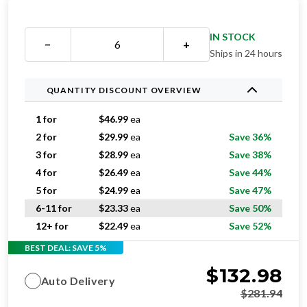
IN STOCK
−
+
Ships in 24 hours
QUANTITY DISCOUNT OVERVIEW
1 for
$
46.99
ea
2 for
$
29.99
ea
Save 36%
3 for
$
28.99
ea
Save 38%
4 for
$
26.49
ea
Save 44%
5 for
$
24.99
ea
Save 47%
6-11 for
$
23.33
ea
Save 50%
12+ for
$
22.49
ea
Save 52%
BEST DEAL: SAVE 5%
$
132.98
Auto Delivery
$
281.94