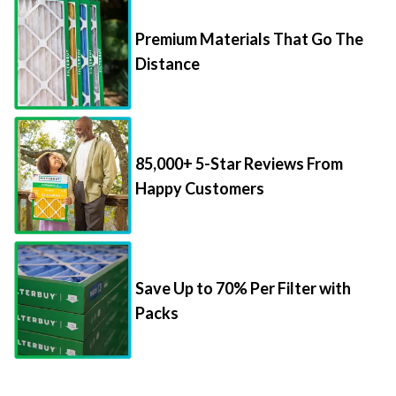
Premium Materials That Go The
Distance
85,000+ 5-Star Reviews From
Happy Customers
Save Up to 70% Per Filter with
Packs