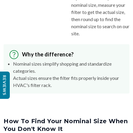
nominal size, measure your
filter to get the actual size,
then round up to find the
nominal size to search on our
site.
Why the difference?
Nominal sizes simplify shopping and standardize
categories.
REVIEWS
Actual sizes ensure the filter fits properly inside your
HVAC's filter rack.
How To Find Your Nominal Size When
You Don't Know It