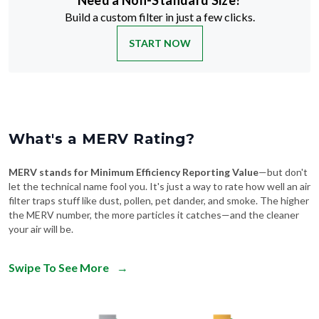
Need a Non-Standard Size?
Build a custom filter in just a few clicks.
START NOW
What's a MERV Rating?
MERV stands for Minimum Efficiency Reporting Value
—but don't
let the technical name fool you. It's just a way to rate how well an air
filter traps stuff like dust, pollen, pet dander, and smoke. The higher
the MERV number, the more particles it catches—and the cleaner
your air will be.
Swipe To See More
→