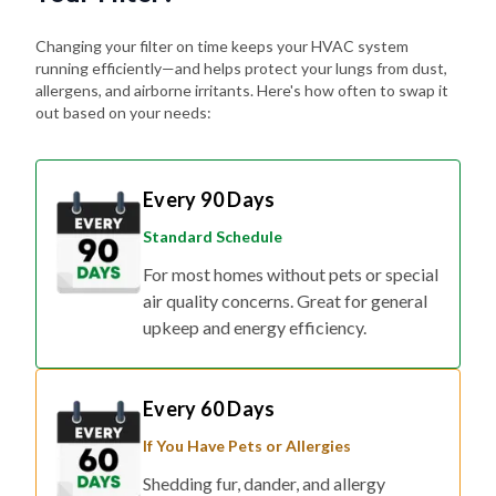
Changing your filter on time keeps your HVAC system
running efficiently—and helps protect your lungs from dust,
allergens, and airborne irritants. Here's how often to swap it
out based on your needs:
Every 90 Days
Standard Schedule
For most homes without pets or special
air quality concerns. Great for general
upkeep and energy efficiency.
Every 60 Days
If You Have Pets or Allergies
Shedding fur, dander, and allergy