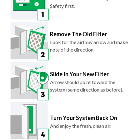
Safety first.
Remove The Old Filter
Look for the airflow arrow and make
note of the direction.
Slide In Your New Filter
Arrow should point toward the
system (same direction as before).
Turn Your System Back On
And enjoy the fresh, clean air.