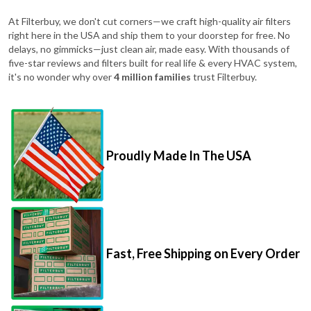
At Filterbuy, we don't cut corners—we craft high-quality air filters
right here in the USA and ship them to your doorstep for free. No
delays, no gimmicks—just clean air, made easy. With thousands of
five-star reviews and filters built for real life & every HVAC system,
it's no wonder why over
4 million families
trust Filterbuy.
Proudly Made In The USA
Fast, Free Shipping on Every Order