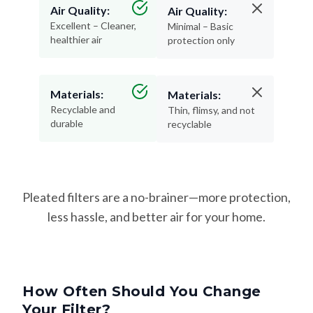
Air Quality:
Air Quality:
Excellent – Cleaner,
Minimal – Basic
healthier air
protection only
Materials:
Materials:
Recyclable and
Thin, flimsy, and not
durable
recyclable
Pleated filters are a no-brainer—more protection,
less hassle, and better air for your home.
How Often Should You Change
Your Filter?