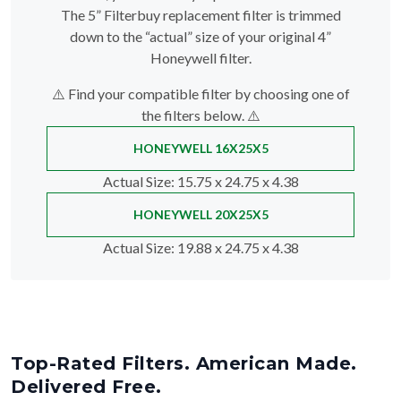
The 5” Filterbuy replacement filter is trimmed
down to the “actual” size of your original 4”
Honeywell filter.
⚠️ Find your compatible filter by choosing one of
the filters below. ⚠️
HONEYWELL 16X25X5
Actual Size
: 15.75 x 24.75 x 4.38
HONEYWELL 20X25X5
Actual Size
: 19.88 x 24.75 x 4.38
Top-Rated Filters. American Made.
Delivered Free.