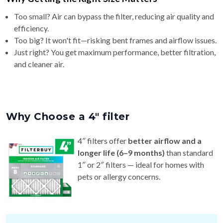
Too small? Air can bypass the filter, reducing air quality and
efficiency.
Too big? It won't fit—risking bent frames and airflow issues.
Just right? You get maximum performance, better filtration,
and cleaner air.
Why Choose a 4″ filter
4″ filters offer
better airflow and a
longer life (6–9 months)
than standard
1″ or 2″ filters — ideal for homes with
pets or allergy concerns.