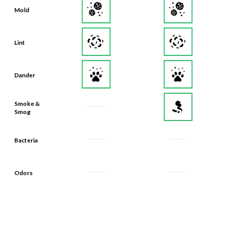
Mold
Lint
Dander
Smoke &
Smog
Bacteria
Odors