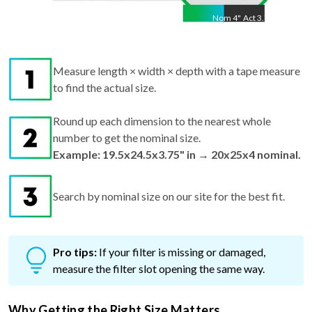
Nom
4
"
Act
3.75"
Measure length × width × depth with a tape measure
to find the actual size.
Round up each dimension to the nearest whole
number to get the nominal size.
Example: 19.5x24.5x3.75" in → 20x25x4 nominal.
Search by nominal size on our site for the best fit.
Pro tips:
If your filter is missing or damaged,
measure the filter slot opening the same way.
Why Getting the Right Size Matters