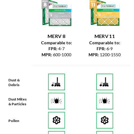
MERV 8
MERV 11
Comparable to:
Comparable to:
FPR
:
4-7
FPR
:
6-9
MPR
:
600-1000
MPR
:
1200-1550
Dust &
Debris
Dust Mites
& Particles
Pollen