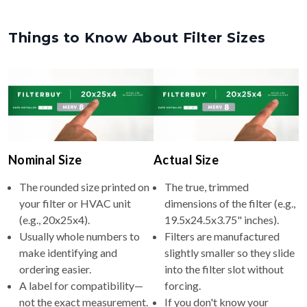
Things to Know About Filter Sizes
Nominal Size
Actual Size
The rounded size printed on
The true, trimmed
your filter or HVAC unit
dimensions of the filter (e.g.,
(e.g., 20x25x4).
19.5x24.5x3.75" inches).
Usually whole numbers to
Filters are manufactured
make identifying and
slightly smaller so they slide
ordering easier.
into the filter slot without
A label for compatibility—
forcing.
not the exact measurement.
If you don't know your