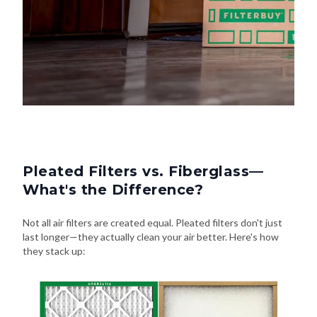
Pleated Filters vs. Fiberglass—
What's the Difference?
Not all air filters are created equal. Pleated filters don't just
last longer—they actually clean your air better. Here's how
they stack up: