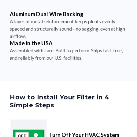
Aluminum Dual Wire Backing
A layer of metal reinforcement keeps pleats evenly
spaced and structurally sound—no sagging, even at high
airflow.
Made in the USA
Assembled with care. Built to perform. Ships fast, free,
and reliably from our U.S. facilities.
How to Install Your Filter in 4
Simple Steps
Turn Off Your HVAC System