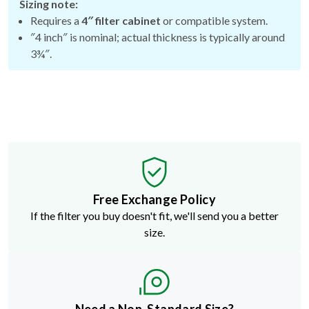
Sizing note:
Requires a
4″ filter cabinet
or compatible system.
″4 inch″ is nominal; actual thickness is typically around
3¾″.
Free Exchange Policy
If the filter you buy doesn't fit, we'll send you a better
size.