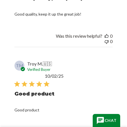
Good quality, keep it up the great job!
Was this review helpful?
0
0
Troy M.
🇺🇸
TM
Verified Buyer
Published
10/02/25
date
Good product
Good product
CHAT