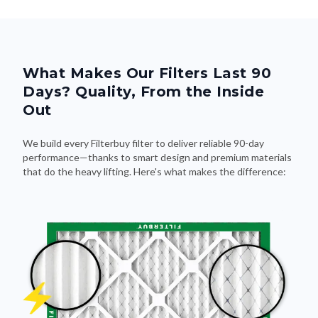
What Makes Our Filters Last 90
Days? Quality, From the Inside
Out
We build every Filterbuy filter to deliver reliable 90-day
performance—thanks to smart design and premium materials
that do the heavy lifting. Here's what makes the difference: