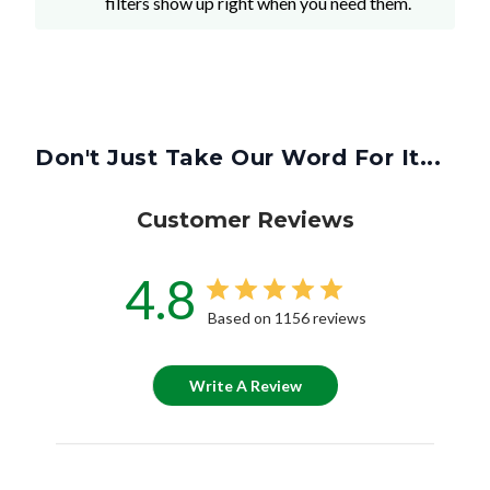
filters show up right when you need them.
Don't Just Take Our Word For It...
Customer Reviews
4.8
Based on 1156 reviews
Write A Review