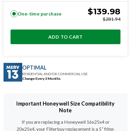
$
139.98
One-time purchase
$
281.94
ADD TO CART
OPTIMAL
RESIDENTIAL AND/OR COMMERCIAL USE
Change Every 3 Months
Important Honeywell Size Compatibility
Note
If you are replacing a Honeywell 16x25x4 or
20x25x4, your Filterbuy replacement is a 5” filter.