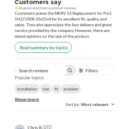
Customers say
AI-generated from customer reviews.
Customers praise the MERV 13 Replacement for Pro1
IAQ F2008 20x25x4 for its excellent fit, quality, and
value. They also appreciate the fast delivery and great
service provided by the company. However, there are
mixed opinions on the size of the product.
Read summary by topics
Filters
Search reviews
Popular topics
installation
size
fit
problem
Show more
Sort by
:
Most relevant
Chris R.
🇺🇸