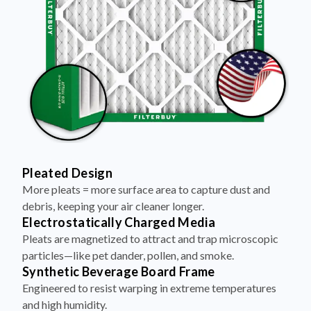
Pleated Design
More pleats = more surface area to capture dust and
debris, keeping your air cleaner longer.
Electrostatically Charged Media
Pleats are magnetized to attract and trap microscopic
particles—like pet dander, pollen, and smoke.
Synthetic Beverage Board Frame
Engineered to resist warping in extreme temperatures
and high humidity.