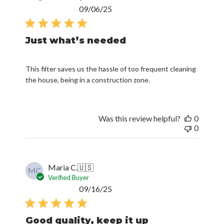
Published
09/06/25
date
Just what’s needed
This filter saves us the hassle of too frequent cleaning
the house, being in a construction zone.
Was this review helpful?
0
0
Maria C.
🇺🇸
MC
Verified Buyer
Published
09/16/25
date
Good quality, keep it up