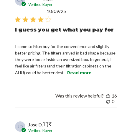
CR
Verified Buyer
Published
10/09/25
date
I guess you get what you pay for
I come to Filterbuy for the convenience and slightly
better pricing. The filters arrived in bad shape because
they were loose inside an oversized box. In general, I
feel like air filters (and their filtration cabinets on the
AHU) could be better desi...
Read more
Was this review helpful?
16
0
Jose D.
🇺🇸
JD
Verified Buyer