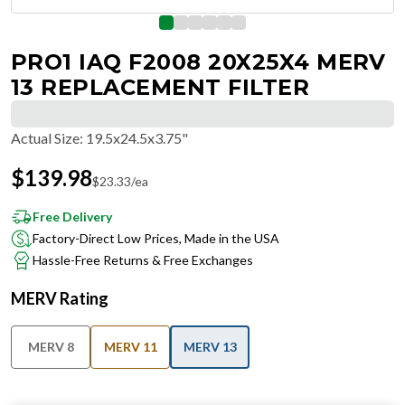
PRO1 IAQ F2008 20X25X4 MERV
13 REPLACEMENT FILTER
Actual Size
:
19.5x24.5x3.75"
$
139.98
$
23.33
/ea
Free Delivery
Factory-Direct Low Prices, Made in the USA
Hassle-Free Returns & Free Exchanges
MERV Rating
MERV 8
MERV 11
MERV 13