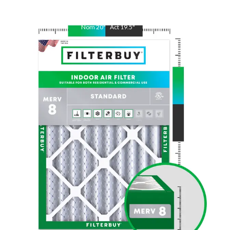
Nom
20
"
Act
19.5
"
Nom
25
"
Act
24.5
"