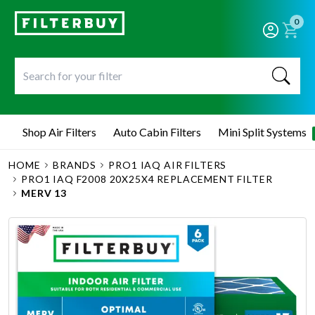
0
Shop Air Filters
Auto Cabin Filters
Mini Split Systems
HOME
BRANDS
PRO1 IAQ AIR FILTERS
PRO1 IAQ F2008 20X25X4 REPLACEMENT FILTER
MERV 13