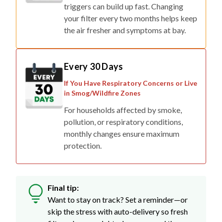
triggers can build up fast. Changing
your filter every two months helps keep
the air fresher and symptoms at bay.
Every 30 Days
If You Have Respiratory Concerns or Live
in Smog/Wildfire Zones
For households affected by smoke,
pollution, or respiratory conditions,
monthly changes ensure maximum
protection.
Final tip:
Want to stay on track? Set a reminder—or
skip the stress with auto-delivery so fresh