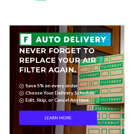
NEVER FORGET TO
REPLACE YOUR AIR
FILTER AGAIN.
Save 5% on every order
Choose Your Delivery Schedule
Edit, Skip, or Cancel Anytime.
LEARN MORE