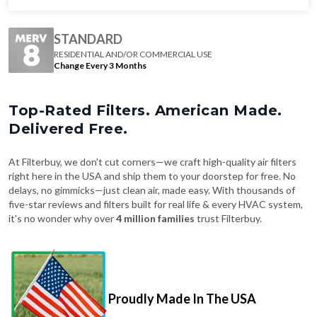
STANDARD
RESIDENTIAL AND/OR COMMERCIAL USE
Change Every 3 Months
Top-Rated Filters. American Made.
Delivered Free.
At Filterbuy, we don't cut corners—we craft high-quality air filters
right here in the USA and ship them to your doorstep for free. No
delays, no gimmicks—just clean air, made easy. With thousands of
five-star reviews and filters built for real life & every HVAC system,
it's no wonder why over
4 million families
trust Filterbuy.
Proudly Made In The USA