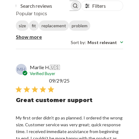
Filters
Search reviews
Popular topics
size
fit
replacement
problem
Show more
Sort by
:
Most relevant
Marlie H.
🇺🇸
MH
Verified Buyer
Published
09/29/25
date
Great customer support
My first order didn’t go as planned. I ordered the wrong
size. Customer service was very great; quick response
time. I received immediate assistance from beginning
to end. I couldn’t be more happy with the product as