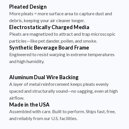
Pleated Design
More pleats = more surface area to capture dust and
debris, keeping your air cleaner longer.
Electrostatically Charged Media
Pleats are magnetized to attract and trap microscopic
particles—like pet dander, pollen, and smoke.
Synthetic Beverage Board Frame
Engineered to resist warping in extreme temperatures
and high humidity.
Aluminum Dual Wire Backing
A layer of metal reinforcement keeps pleats evenly
spaced and structurally sound—no sagging, even at high
airflow.
Made in the USA
Assembled with care. Built to perform. Ships fast, free,
and reliably from our U.S. facilities.