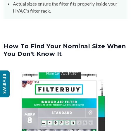
Actual sizes ensure the filter fits properly inside your
HVAC's filter rack.
How To Find Your Nominal Size When
You Don't Know It
Nom
16
"
Act
14.38
"
REVIEWS
Nom
25
"
Act
23.38
"