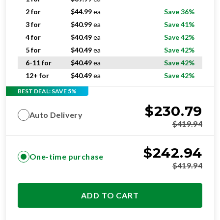
2 for
$
44.99
ea
Save 36%
3 for
$
40.99
ea
Save 41%
4 for
$
40.49
ea
Save 42%
5 for
$
40.49
ea
Save 42%
6-11 for
$
40.49
ea
Save 42%
12+ for
$
40.49
ea
Save 42%
BEST DEAL: SAVE 5%
$
230.79
Auto Delivery
$
419.94
$
242.94
One-time purchase
$
419.94
ADD TO CART