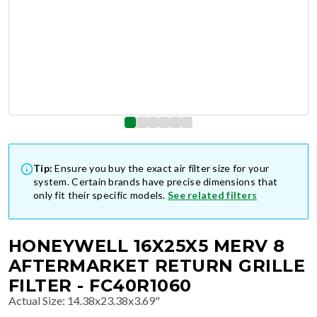
Tip:
Ensure you buy the exact air filter size for your
system. Certain brands have precise dimensions that
only fit their specific models.
See related filters
HONEYWELL 16X25X5 MERV 8
AFTERMARKET RETURN GRILLE
FILTER - FC40R1060
Actual Size
:
14.38x23.38x3.69"