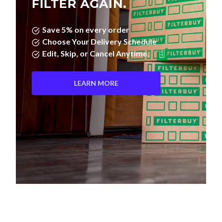
FILTER AGAIN.
Save 5% on every order
Choose Your Delivery Schedule
Edit, Skip, or Cancel Anytime.
LEARN MORE