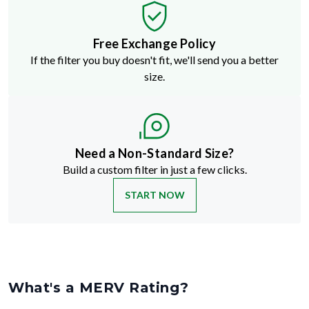
Free Exchange Policy
If the filter you buy doesn't fit, we'll send you a better
size.
Need a Non-Standard Size?
Build a custom filter in just a few clicks.
START NOW
What's a MERV Rating?