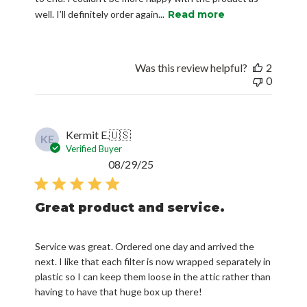
well. I’ll definitely order again...
Read more
Was this review helpful?
2
0
Kermit E.
🇺🇸
KE
Verified Buyer
Published
08/29/25
date
Great product and service.
Service was great. Ordered one day and arrived the
next. I like that each filter is now wrapped separately in
plastic so I can keep them loose in the attic rather than
having to have that huge box up there!