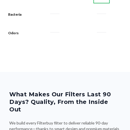
Bacteria
Odors
What Makes Our Filters Last 90
Days? Quality, From the Inside
Out
We build every Filterbuy filter to deliver reliable 90-day
performance—thanks to smart design and premium materials