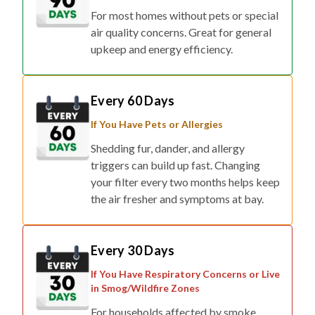
For most homes without pets or special
air quality concerns. Great for general
upkeep and energy efficiency.
Every 60 Days
If You Have Pets or Allergies
Shedding fur, dander, and allergy
triggers can build up fast. Changing
your filter every two months helps keep
the air fresher and symptoms at bay.
Every 30 Days
If You Have Respiratory Concerns or Live
in Smog/Wildfire Zones
For households affected by smoke,