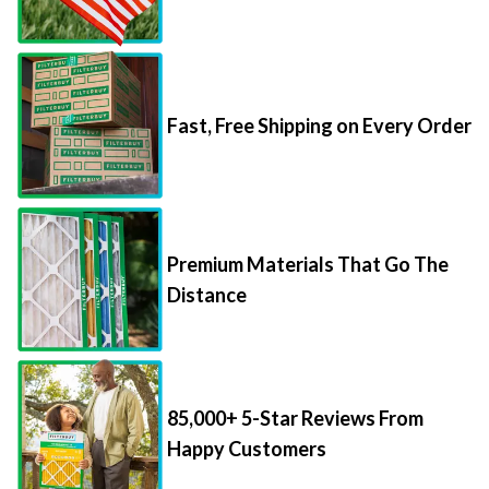
Fast, Free Shipping on Every Order
Premium Materials That Go The
Distance
85,000+ 5-Star Reviews From
Happy Customers