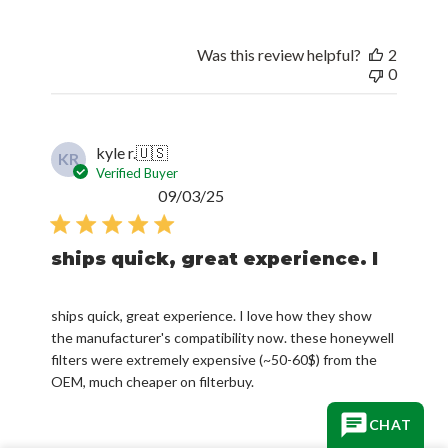
Was this review helpful?
2
0
kyle r.
🇺🇸
KR
Verified Buyer
Published
09/03/25
date
ships quick, great experience. I
ships quick, great experience. I love how they show
the manufacturer's compatibility now. these honeywell
filters were extremely expensive (~50-60$) from the
OEM, much cheaper on filterbuy.
CHAT