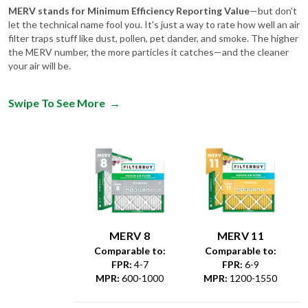
MERV stands for Minimum Efficiency Reporting Value
—but don't
let the technical name fool you. It's just a way to rate how well an air
filter traps stuff like dust, pollen, pet dander, and smoke. The higher
the MERV number, the more particles it catches—and the cleaner
your air will be.
Swipe To See More
→
MERV 8
MERV 11
Comparable to:
Comparable to:
FPR
:
4-7
FPR
:
6-9
MPR
:
600-1000
MPR
:
1200-1550