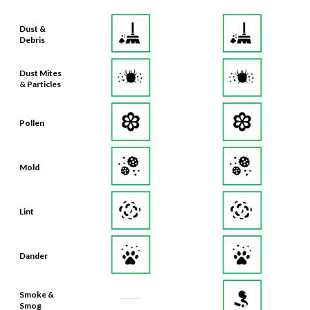
Dust &
Debris
Dust Mites
& Particles
Pollen
Mold
Lint
Dander
Smoke &
Smog