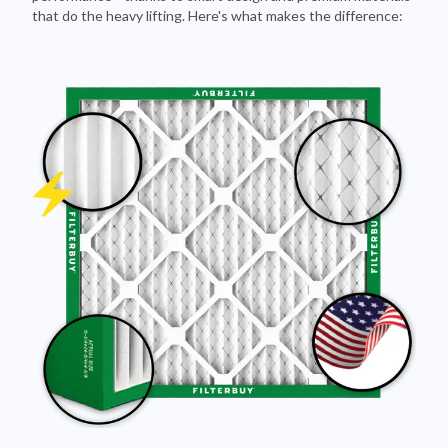
that do the heavy lifting. Here's what makes the difference: