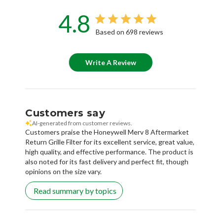
4.8
Based on 698 reviews
Write A Review
Customers say
AI-generated from customer reviews.
Customers praise the Honeywell Merv 8 Aftermarket
Return Grille Filter for its excellent service, great value,
high quality, and effective performance. The product is
also noted for its fast delivery and perfect fit, though
opinions on the size vary.
Read summary by topics