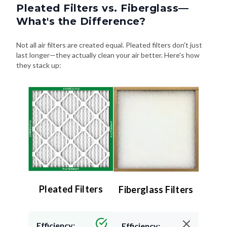
Pleated Filters vs. Fiberglass—
What's the Difference?
Not all air filters are created equal. Pleated filters don't just
last longer—they actually clean your air better. Here's how
they stack up:
Pleated Filters
Fiberglass Filters
Efficiency:
Efficiency: