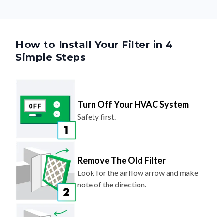
How to Install Your Filter in 4
Simple Steps
Turn Off Your HVAC System
Safety first.
Remove The Old Filter
Look for the airflow arrow and make
note of the direction.