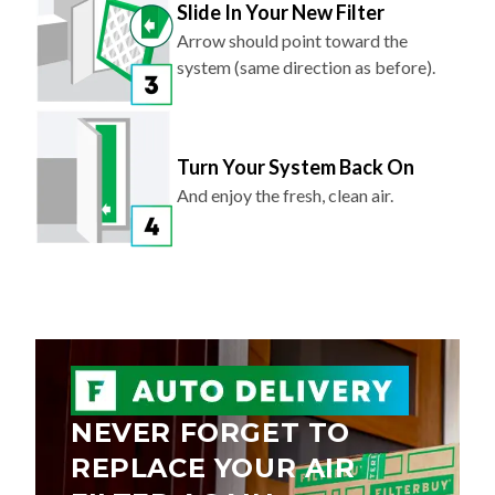
Slide In Your New Filter
Arrow should point toward the
system (same direction as before).
Turn Your System Back On
And enjoy the fresh, clean air.
NEVER FORGET TO
REPLACE YOUR AIR