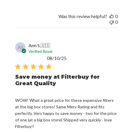
Was this review helpful?
0
0
Ann S.
🇺🇸
AS
Verified Buyer
Published
08/10/25
date
Save money at Filterbuy for
Great Quality
WOW! What a great price for these expensive filters
at the big box stores! Same Merv Rating and fits
perfectly. Very happy to save money - two for the price
of one (at a big box store) Shipped very quickly - love
Filterbuy!!