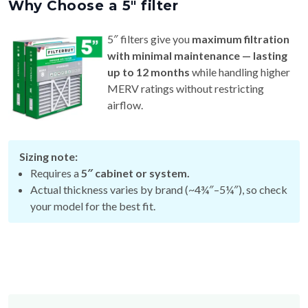
Why Choose a 5″ filter
5″ filters give you
maximum filtration
with minimal maintenance — lasting
up to 12 months
while handling higher
MERV ratings without restricting
airflow.
Sizing note:
Requires a
5″ cabinet or system.
Actual thickness varies by brand (~4¾″–5¼″), so check
your model for the best fit.