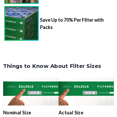
Save Up to 70% Per Filter with
Packs
Things to Know About Filter Sizes
Nominal Size
Actual Size