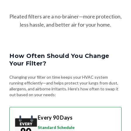
Pleated filters are a no-brainer—more protection,
less hassle, and better air for your home.
How Often Should You Change
Your Filter?
Changing your filter on time keeps your HVAC system
running efficiently—and helps protect your lungs from dust,
allergens, and airborne irritants. Here's how often to swap it
out based on your needs:
Every 90 Days
Standard Schedule