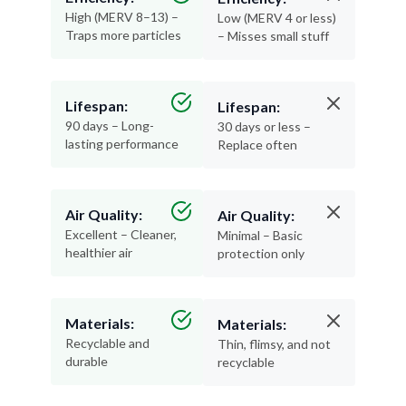
High (MERV 8–13) –
Low (MERV 4 or less)
Traps more particles
– Misses small stuff
Lifespan:
Lifespan:
90 days – Long-
30 days or less –
lasting performance
Replace often
Air Quality:
Air Quality:
Excellent – Cleaner,
Minimal – Basic
healthier air
protection only
Materials:
Materials:
Recyclable and
Thin, flimsy, and not
durable
recyclable