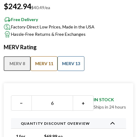
$
242.94
$
40.49
/ea
Free Delivery
Factory-Direct Low Prices, Made in the USA
Hassle-Free Returns & Free Exchanges
MERV Rating
MERV 8
MERV 11
MERV 13
IN STOCK
−
+
Ships in 24 hours
QUANTITY DISCOUNT OVERVIEW
1 for
$
69.99
ea