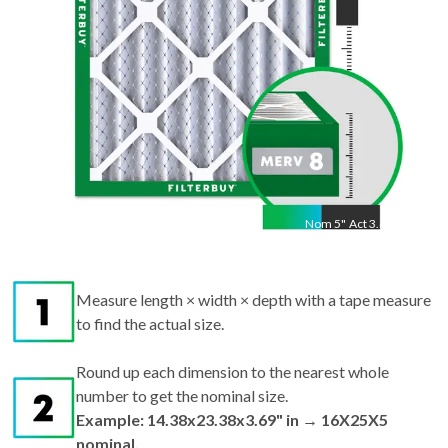
Nom
5
"
Act
3.69"
Measure length × width × depth with a tape measure
to find the actual size.
Round up each dimension to the nearest whole
number to get the nominal size.
Example: 14.38x23.38x3.69" in → 16X25X5
nominal.