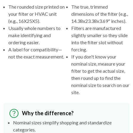
The rounded size printed on
The true, trimmed
your filter or HVAC unit
dimensions of the filter (e.g.,
(e.g., 16X25X5).
14.38x23.38x3.69" inches).
Usually whole numbers to
Filters are manufactured
make identifying and
slightly smaller so they slide
ordering easier.
into the filter slot without
A label for compatibility—
forcing.
not the exact measurement.
If you don't know your
nominal size, measure your
filter to get the actual size,
then round up to find the
nominal size to search on our
site.
Why the difference?
Nominal sizes simplify shopping and standardize
categories.