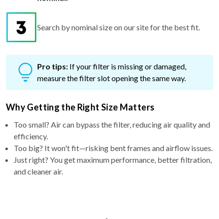
Search by nominal size on our site for the best fit.
Pro tips:
If your filter is missing or damaged,
measure the filter slot opening the same way.
Why Getting the Right Size Matters
Too small? Air can bypass the filter, reducing air quality and
efficiency.
Too big? It won't fit—risking bent frames and airflow issues.
Just right? You get maximum performance, better filtration,
and cleaner air.