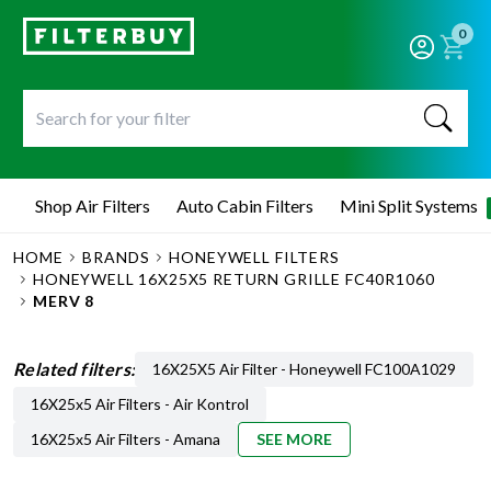
0
Shop Air Filters
Auto Cabin Filters
Mini Split Systems
HOME
BRANDS
HONEYWELL FILTERS
HONEYWELL 16X25X5 RETURN GRILLE FC40R1060
MERV 8
Related filters:
16X25X5 Air Filter - Honeywell FC100A1029
16X25x5 Air Filters - Air Kontrol
16X25x5 Air Filters - Amana
SEE MORE