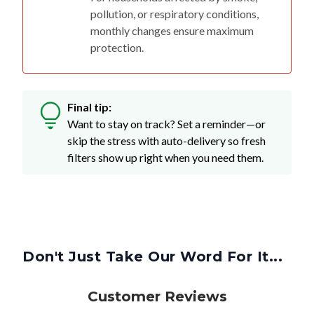
pollution, or respiratory conditions,
monthly changes ensure maximum
protection.
Final tip:
Want to stay on track? Set a reminder—or
skip the stress with auto-delivery so fresh
filters show up right when you need them.
Don't Just Take Our Word For It...
Customer Reviews