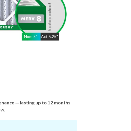
Nom
5
"
Act
5.25"
enance — lasting up to 12 months
ow.