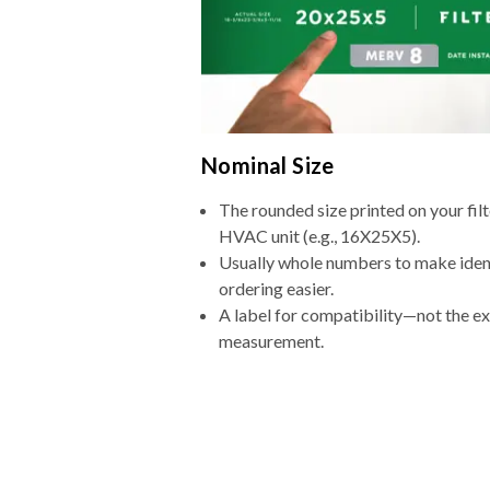
Nominal Size
The rounded size printed on your filt
HVAC unit (e.g., 16X25X5).
Usually whole numbers to make iden
ordering easier.
A label for compatibility—not the e
measurement.