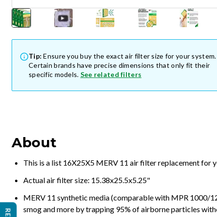
Tip:
Ensure you buy the exact air filter size for your system.
Certain brands have precise dimensions that only fit their
specific models.
See related filters
About
This is a list 16X25X5 MERV 11 air filter replacement for 
Actual air filter size: 15.38x25.5x5.25"
MERV 11 synthetic media (comparable with MPR 1000/1200 a
smog and more by trapping 95% of airborne particles with