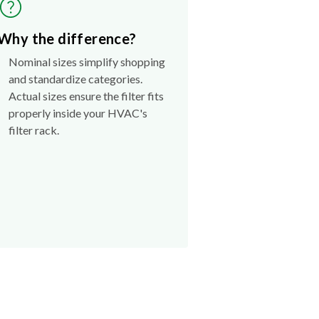
Why the difference?
Nominal sizes simplify shopping
and standardize categories.
Actual sizes ensure the filter fits
properly inside your HVAC's
filter rack.