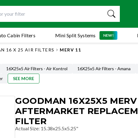
to Cabin Filters
Mini Split Systems
NEW!
 16 X 25 AIR FILTERS
MERV 11
16X25x5 Air Filters - Air Kontrol
16X25x5 Air Filters - Amana
er
SEE MORE
GOODMAN 16X25X5 MERV 
AFTERMARKET REPLACE
FILTER
Actual Size
:
15.38x25.5x5.25"