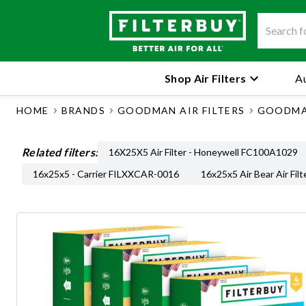
Shop Air Filters
Au
HOME
BRANDS
GOODMAN AIR FILTERS
GOODMAN
Related filters:
16X25X5 Air Filter - Honeywell FC100A1029
16x25x5 - Carrier FILXXCAR-0016
16x25x5 Air Bear Air Filt