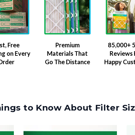
Premium
85,000+ 5
st, Free
Materials That
Reviews
ng on Every
Go The Distance
Happy Cus
Order
ings to Know About Filter Si