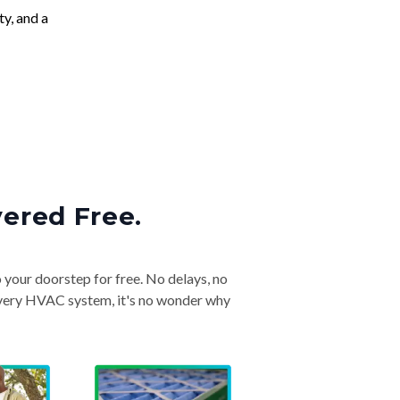
ty, and a
vered Free.
o your doorstep for free. No delays, no
& every HVAC system, it's no wonder why