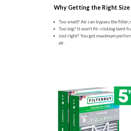
Why Getting the Right Size
Too small? Air can bypass the filter, 
Too big? It won't fit—risking bent fr
Just right? You get maximum performa
air.