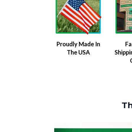
Proudly Made In
Fa
The USA
Shippi
Th