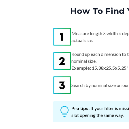
How To Find 
Measure length × width × dep
actual size.
Round up each dimension to t
nominal size.
Example: 15.38x25.5x5.25"
Search by nominal size on our s
Pro tips:
If your filter is mi
slot opening the same way.