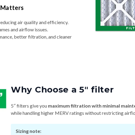
 Matters
reducing air quality and efficiency.
ames and airflow issues.
nce, better filtration, and cleaner
Why Choose a 5″ filter
5″ filters give you
maximum filtration with minimal maint
while handling higher MERV ratings without restricting airfl
Sizing note: