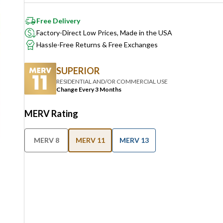
Free Delivery
Factory-Direct Low Prices, Made in the USA
Hassle-Free Returns & Free Exchanges
SUPERIOR
RESIDENTIAL AND/OR COMMERCIAL USE
Change Every 3 Months
MERV Rating
MERV 8
MERV 11
MERV 13