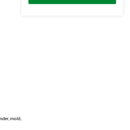
nder, mold,