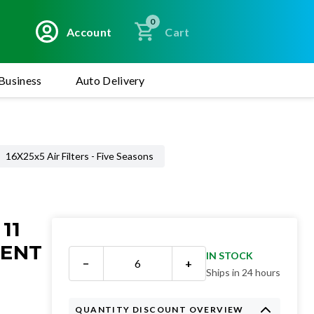
0
Account
Cart
Business
Auto Delivery
16X25x5 Air Filters - Five Seasons
11
MENT
IN STOCK
−
+
Ships in 24 hours
QUANTITY DISCOUNT OVERVIEW