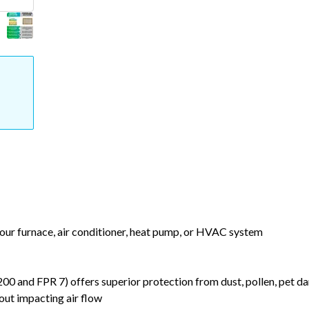
your furnace, air conditioner, heat pump, or HVAC system
nd FPR 7) offers superior protection from dust, pollen, pet da
out impacting air flow