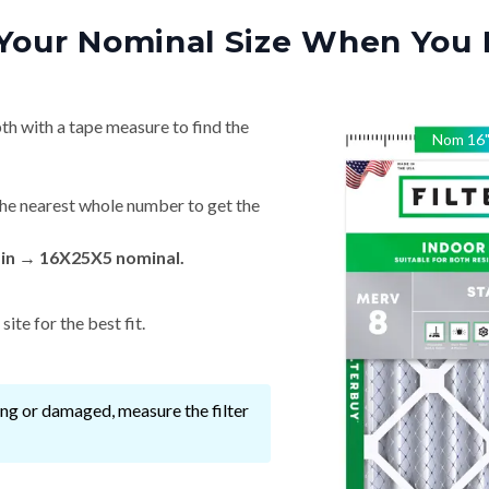
Your Nominal Size When You 
th with a tape measure to find the
Nom
16
he nearest whole number to get the
 in → 16X25X5 nominal.
ite for the best fit.
ssing or damaged, measure the filter