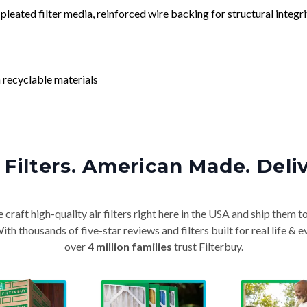
leated filter media, reinforced wire backing for structural integri
 recyclable materials
Filters. American Made. Deli
craft high-quality air filters right here in the USA and ship them t
th thousands of five-star reviews and filters built for real life 
over
4 million families
trust Filterbuy.