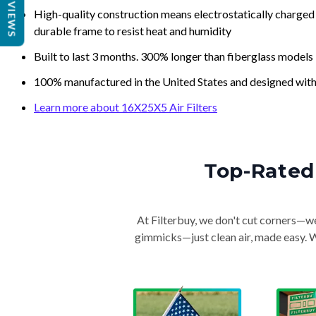
REVIEWS
High-quality construction means electrostatically charged p
durable frame to resist heat and humidity
Built to last 3 months. 300% longer than fiberglass models
100% manufactured in the United States and designed with
Learn more about 16X25X5 Air Filters
Top-Rated 
At Filterbuy, we don't cut corners—we 
gimmicks—just clean air, made easy. Wi