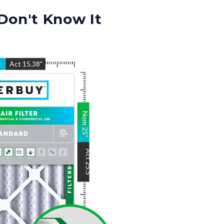
Don't Know It
"
Act
15.38
"
Nom
25
"
Act
25.5
"