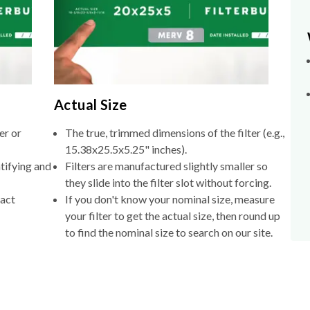
Actual Size
er or
The true, trimmed dimensions of the filter (e.g.,
15.38x25.5x5.25" inches).
tifying and
Filters are manufactured slightly smaller so
they slide into the filter slot without forcing.
xact
If you don't know your nominal size, measure
your filter to get the actual size, then round up
to find the nominal size to search on our site.