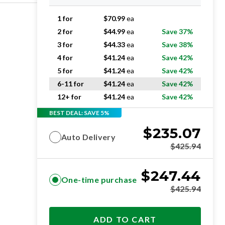
1 for
$
70.99
ea
2 for
$
44.99
ea
Save 37%
3 for
$
44.33
ea
Save 38%
4 for
$
41.24
ea
Save 42%
5 for
$
41.24
ea
Save 42%
6-11 for
$
41.24
ea
Save 42%
12+ for
$
41.24
ea
Save 42%
BEST DEAL: SAVE 5%
$
235.07
Auto Delivery
$
425.94
$
247.44
One-time purchase
$
425.94
ADD TO CART