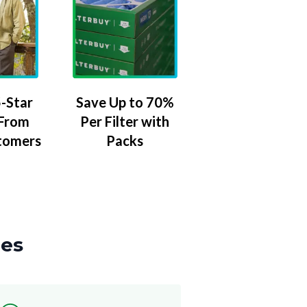
-Star
Save Up to 70%
 From
Per Filter with
tomers
Packs
zes