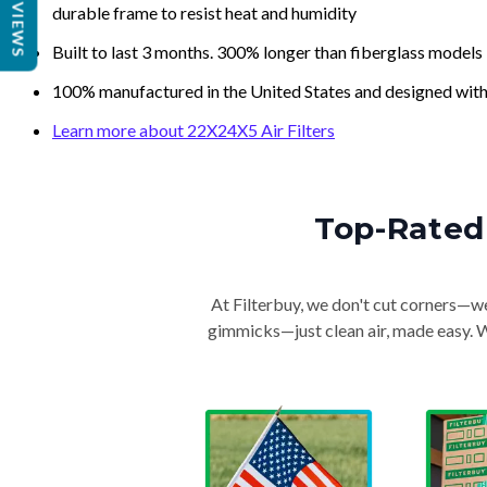
REVIEWS
durable frame to resist heat and humidity
Built to last 3 months. 300% longer than fiberglass models
100% manufactured in the United States and designed with
Learn more about 22X24X5 Air Filters
Top-Rated 
At Filterbuy, we don't cut corners—we 
gimmicks—just clean air, made easy. Wi