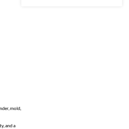
nder, mold,
ty, and a