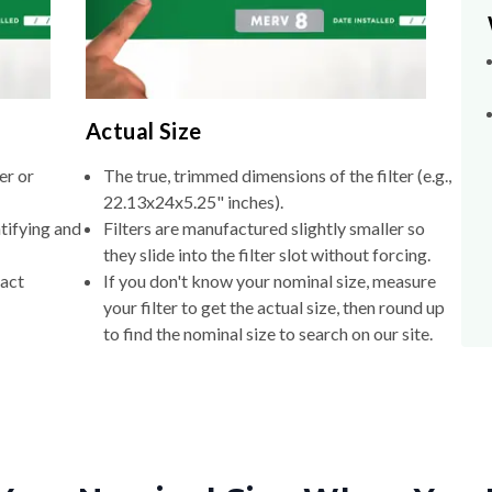
Actual Size
er or
The true, trimmed dimensions of the filter (e.g.,
22.13x24x5.25" inches).
tifying and
Filters are manufactured slightly smaller so
they slide into the filter slot without forcing.
xact
If you don't know your nominal size, measure
your filter to get the actual size, then round up
to find the nominal size to search on our site.