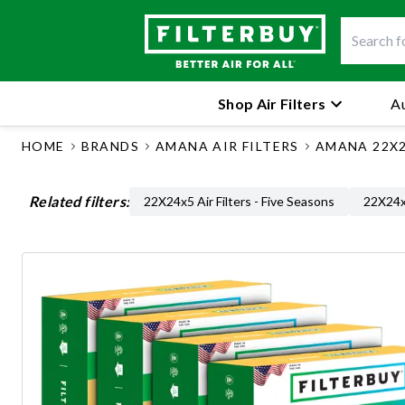
Shop Air Filters
Au
HOME
BRANDS
AMANA AIR FILTERS
AMANA 22X2
Related filters:
22X24x5 Air Filters - Five Seasons
22X24x