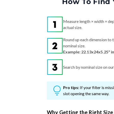
How To Find 
Measure length × width × dep
actual size.
Round up each dimension to t
nominal size.
Example: 22.13x24x5.25" i
Search by nominal size on our s
Pro tips:
If your filter is mi
slot opening the same way.
Why Getting the Right Size