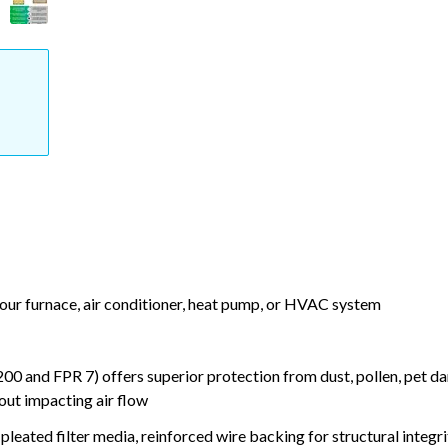
your furnace, air conditioner, heat pump, or HVAC system
nd FPR 7) offers superior protection from dust, pollen, pet da
out impacting air flow
leated filter media, reinforced wire backing for structural integri