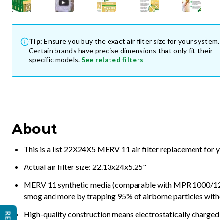
Tip:
Ensure you buy the exact air filter size for your system.
Certain brands have precise dimensions that only fit their
specific models.
See related filters
About
This is a list 22X24X5 MERV 11 air filter replacement for 
Actual air filter size: 22.13x24x5.25"
MERV 11 synthetic media (comparable with MPR 1000/1200 a
smog and more by trapping 95% of airborne particles with
High-quality construction means electrostatically charged p