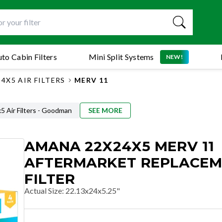
to Cabin Filters
Mini Split Systems
NEW!
4X5 AIR FILTERS
MERV 11
5 Air Filters - Goodman
SEE MORE
AMANA 22X24X5 MERV 11
AFTERMARKET REPLACE
FILTER
Actual Size
:
22.13x24x5.25"