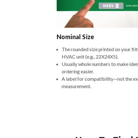
Nominal Size
The rounded size printed on your filt
HVAC unit (e.g., 22X24X5).
Usually whole numbers to make iden
ordering easier.
A label for compatibility—not the e
measurement.