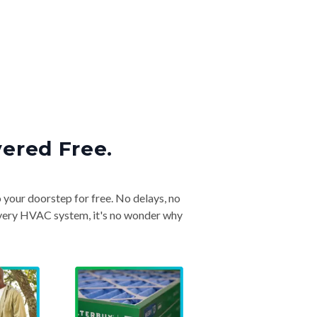
vered Free.
o your doorstep for free. No delays, no
& every HVAC system, it's no wonder why