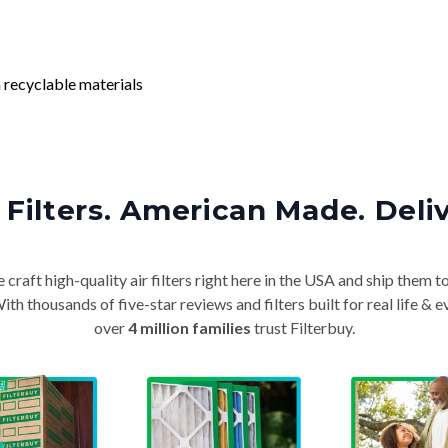
 recyclable materials
Filters. American Made. Deli
craft high-quality air filters right here in the USA and ship them t
th thousands of five-star reviews and filters built for real life 
over
4 million families
trust Filterbuy.