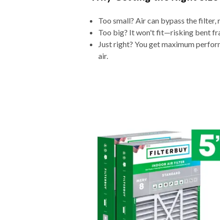
Too small? Air can bypass the filter, 
Too big? It won't fit—risking bent fr
Just right? You get maximum performa
air.