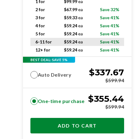
1 for
$
99.99
ea
2 for
$
67.99
ea
Save 32%
3 for
$
59.33
ea
Save 41%
4 for
$
59.24
ea
Save 41%
5 for
$
59.24
ea
Save 41%
6-11 for
$
59.24
ea
Save 41%
12+ for
$
59.24
ea
Save 41%
BEST DEAL: SAVE 5%
$
337.67
Auto Delivery
$
599.94
$
355.44
One-time purchase
$
599.94
ADD TO CART