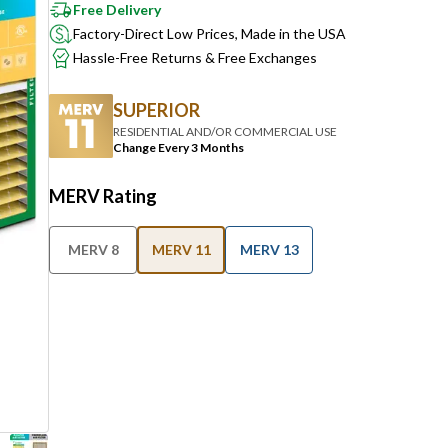
Free Delivery
Factory-Direct Low Prices, Made in the USA
Hassle-Free Returns & Free Exchanges
SUPERIOR
RESIDENTIAL AND/OR COMMERCIAL USE
Change Every 3 Months
MERV Rating
MERV 8
MERV 11
MERV 13