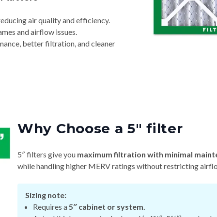
reducing air quality and efficiency.
ames and airflow issues.
nce, better filtration, and cleaner
Why Choose a 5″ filter
5″ filters give you
maximum filtration with minimal maint
while handling higher MERV ratings without restricting airfl
Sizing note:
Requires a
5″ cabinet or system.