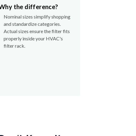
Why the difference?
Nominal sizes simplify shopping
and standardize categories.
Actual sizes ensure the filter fits
properly inside your HVAC's
filter rack.