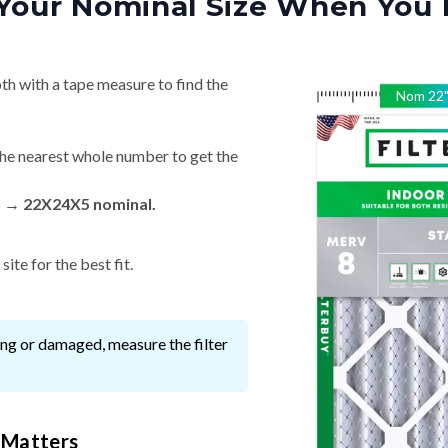
Your Nominal Size When You 
th with a tape measure to find the
Nom
22
he nearest whole number to get the
n → 22X24X5 nominal.
ite for the best fit.
ssing or damaged, measure the filter
 Matters