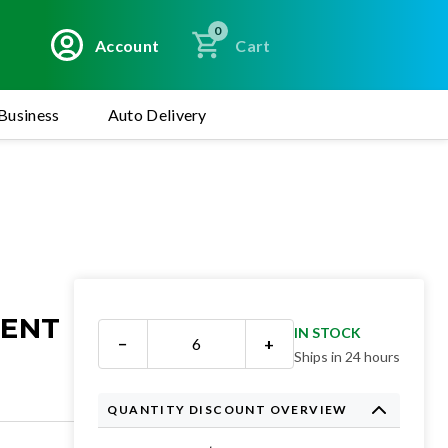
0
Account
Cart
Business
Auto Delivery
MENT
IN STOCK
−
+
Ships in 24 hours
QUANTITY DISCOUNT OVERVIEW