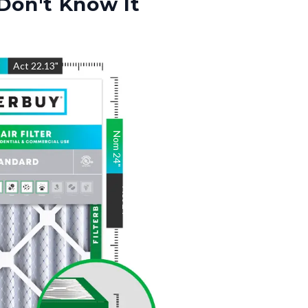
Don't Know It
"
Act
22.13
"
Nom
24
"
Act
24
"