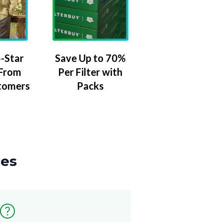
-Star
Save Up to 70%
 From
Per Filter with
tomers
Packs
zes