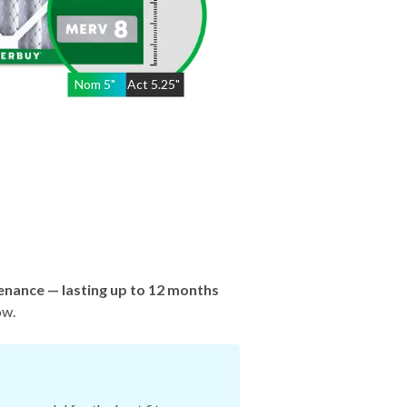
Nom
5
"
Act
5.25"
enance — lasting up to 12 months
ow.