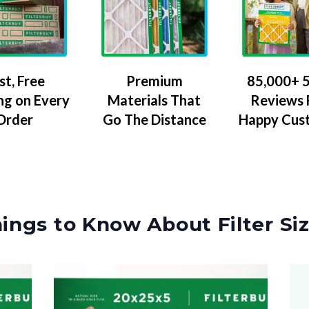
Premium
85,000+ 5
st, Free
Materials That
Reviews
ng on Every
Go The Distance
Happy Cus
Order
ings to Know About Filter Si