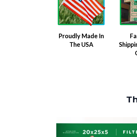
Proudly Made In
Fa
The USA
Shippi
Th