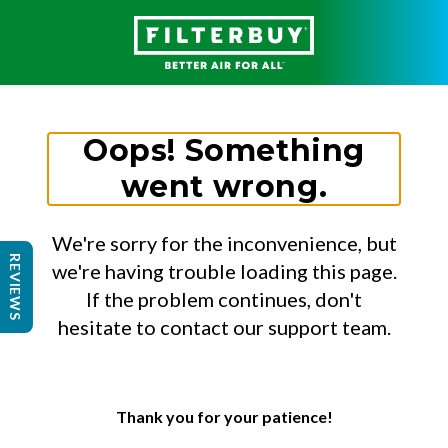
Oops! Something
went wrong.
We're sorry for the inconvenience, but
REVIEWS
we're having trouble loading this page.
If the problem continues, don't
hesitate to contact our support team.
Thank you for your patience!