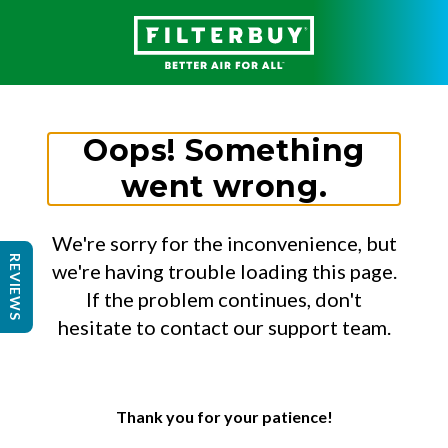
Oops! Something
went wrong.
We're sorry for the inconvenience, but
REVIEWS
we're having trouble loading this page.
If the problem continues, don't
hesitate to contact our support team.
Thank you for your patience!