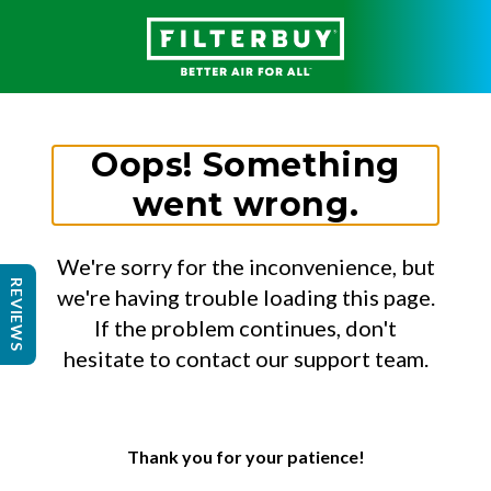
Oops! Something
went wrong.
We're sorry for the inconvenience, but
REVIEWS
we're having trouble loading this page.
If the problem continues, don't
hesitate to contact our support team.
Thank you for your patience!