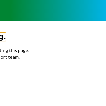
g.
ing this page.
port team.