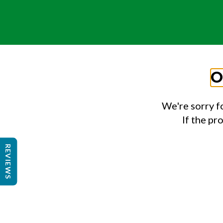
O
We're sorry f
If the pr
REVIEWS