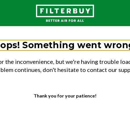
ops! Something went wron
or the inconvenience, but we're having trouble load
oblem continues, don't hesitate to contact our sup
Thank you for your patience!