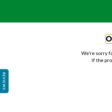
O
We're sorry f
If the pr
REVIEWS