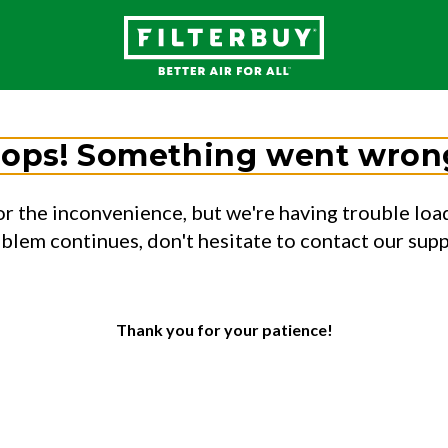
ops! Something went wron
or the inconvenience, but we're having trouble load
oblem continues, don't hesitate to contact our sup
Thank you for your patience!