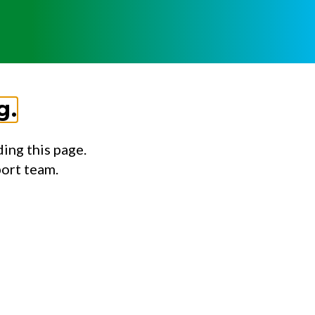
g.
ing this page.
port team.