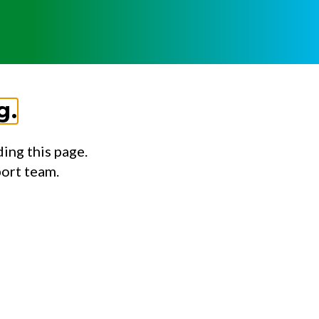
g.
ing this page.
port team.