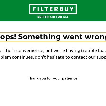
ops! Something went wron
or the inconvenience, but we're having trouble load
oblem continues, don't hesitate to contact our sup
Thank you for your patience!