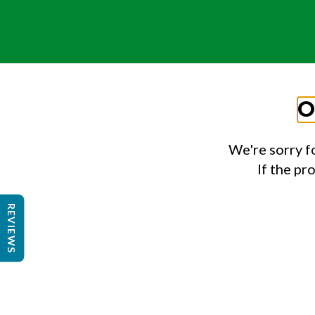
O
We're sorry f
If the pr
REVIEWS